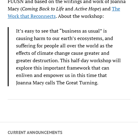
FUUSN and based on the writings and work of Joanna
Macy (
Coming Back to Life
and
Active Hope
) and
The
Work that Reconnects
. About the workshop:
It’s easy to see that “business as usual” is
causing harm to our earth’s ecosystems, and
suffering for people all over the world as the
effects of climate change cause greater and
greater destruction. This half-day workshop will
explore this important framework that can
enliven and empower us in this time that
Joanna Macy calls The Great Turning.
CURRENT ANNOUNCEMENTS