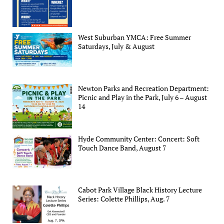
West Suburban YMCA: Free Summer
Saturdays, July & August
Newton Parks and Recreation Department:
Picnic and Play in the Park, July 6 – August
14
Hyde Community Center: Concert: Soft
Touch Dance Band, August 7
Cabot Park Village Black History Lecture
Series: Colette Phillips, Aug. 7