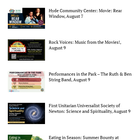
Hyde Community Center: Movie: Rear
Window, August 7
Rock Voices: Music from the Movies!,
August 9
Performances in the Park – The Ruth & Ben
String Band, August 9
First Unitarian Universalist Society of
Newton: Science and Spirituality, August 9
Eating in Season: Summer Bounty at