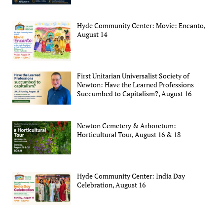
Hyde Community Center: Movie: Encanto,
August 14
First Unitarian Universalist Society of
Newton: Have the Learned Professions
Succumbed to Capitalism?, August 16
Newton Cemetery & Arboretum:
Horticultural Tour, August 16 & 18
Hyde Community Center: India Day
Celebration, August 16