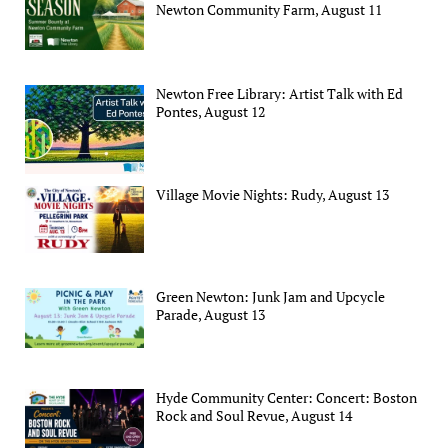
Newton Community Farm, August 11
Newton Free Library: Artist Talk with Ed
Pontes, August 12
Village Movie Nights: Rudy, August 13
Green Newton: Junk Jam and Upcycle
Parade, August 13
Hyde Community Center: Concert: Boston
Rock and Soul Revue, August 14