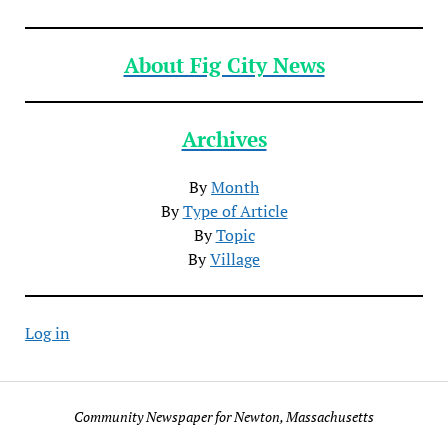
About Fig City News
Archives
By
Month
By
Type of Article
By
Topic
By
Village
Log in
Community Newspaper for Newton, Massachusetts