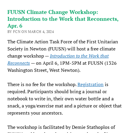
FUUSN Climate Change Workshop:
Introduction to the Work that Reconnects,
Apr. 6
BY FCN ON MARCH 4, 2024
The Climate Action Task Force of the First Unitarian
Society in Newton (FUUSN) will host a free climate
change workshop —
Introduction to the Work that
Reconnects
— on April 6, 1PM-5PM at FUUSN (1326
Washington Street, West Newton).
There is no fee for the workshop.
Registration
is
required. Participants should bring a journal or
notebook to write in, their own water bottle and a
snack, a yoga/exercise mat and a picture or object that
represents your ancestors.
The workshop is facilitated by Demie Stathoplos of