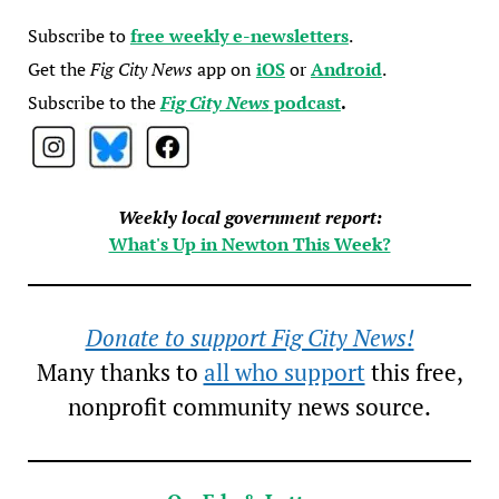
Subscribe to
free weekly e-newsletters
.
Get the
Fig City News
app on
iOS
or
Android
.
Subscribe to the
Fig City News
podcast
.
Weekly local government report:
What's Up in Newton This Week?
Donate to support Fig City News!
Many thanks to
all who support
this free,
nonprofit community news source.