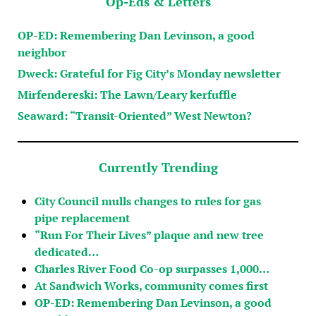
Op-Eds & Letters
OP-ED: Remembering Dan Levinson, a good
neighbor
Dweck: Grateful for Fig City’s Monday newsletter
Mirfendereski: The Lawn/Leary kerfuffle
Seaward: “Transit-Oriented” West Newton?
Currently Trending
City Council mulls changes to rules for gas
pipe replacement
“Run For Their Lives” plaque and new tree
dedicated…
Charles River Food Co-op surpasses 1,000…
At Sandwich Works, community comes first
OP-ED: Remembering Dan Levinson, a good