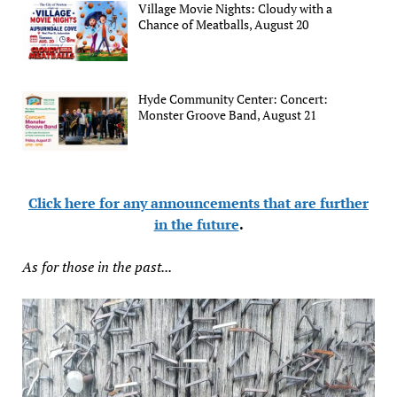
Village Movie Nights: Cloudy with a
Chance of Meatballs, August 20
Hyde Community Center: Concert:
Monster Groove Band, August 21
Click here for any announcements that are further
in the future
.
As for those in the past...