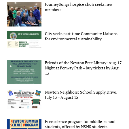
JourneySongs hospice choir seeks new
members
City seeks part-time Community Liaisons
for environmental sustainability
Friends of the Newton Free Library: Aug. 17
Night at Fenway Park – buy tickets by Aug.
13
Newton Neighbors: School Supply Drive,
July 13 – August 15
Free science program for middle-school
students, offered by NSHS students