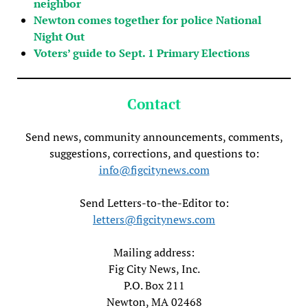
neighbor
Newton comes together for police National
Night Out
Voters’ guide to Sept. 1 Primary Elections
Contact
Send news, community announcements, comments,
suggestions, corrections, and questions to:
info@figcitynews.com
Send Letters-to-the-Editor to:
letters@figcitynews.com
Mailing address:
Fig City News, Inc.
P.O. Box 211
Newton, MA 02468