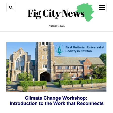
open
menu
August 7, 2026