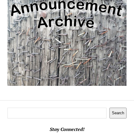
Search
Search
Stay Connected!