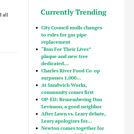
Currently Trending
 all
City Council mulls changes
to rules for gas pipe
replacement
“Run For Their Lives”
plaque and new tree
dedicated…
Charles River Food Co-op
surpasses 1,000…
At Sandwich Works,
community comes first
OP-ED: Remembering Dan
Levinson, a good neighbor
After Lawn vs. Leary debate,
Leary apologizes for…
Newton comes together for