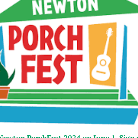
Newton PorchFest 2024 on June 1. Sign 