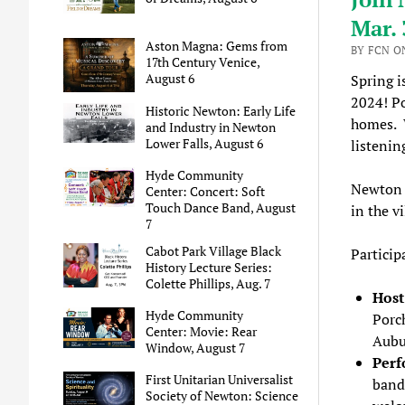
Mar. 
Aston Magna: Gems from
BY FCN O
17th Century Venice,
August 6
Spring i
2024! Po
Historic Newton: Early Life
homes. W
and Industry in Newton
Lower Falls, August 6
listenin
Hyde Community
Newton 
Center: Concert: Soft
Touch Dance Band, August
in the v
7
Cabot Park Village Black
Particip
History Lecture Series:
Colette Phillips, Aug. 7
Hos
Hyde Community
Porch
Center: Movie: Rear
Aubu
Window, August 7
Perf
First Unitarian Universalist
band,
Society of Newton: Science