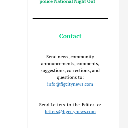
police National Night Out
Contact
Send news, community
announcements, comments,
suggestions, corrections, and
questions to:
info@figcitynews.com
Send Letters-to-the-Editor to:
letters@figcitynews.com