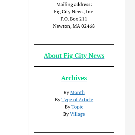
Mailing address:
Fig City News, Inc.
P.O. Box 211
Newton, MA 02468
About Fig City News
Archives
By
Month
By
Type of Article
By
Topic
By
Village