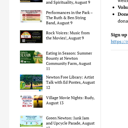
welc
and Spirituality, August 9
Volu
Performances in the Park –
Don
The Ruth & Ben String
dona
Band, August 9
Rock Voices: Music from
Sign up
the Movies!, August 9
https://
Eating in Season: Summer
Bounty at Newton
Community Farm, August
11
Newton Free Library: Artist
Talk with Ed Pontes, August
12
Village Movie Nights: Rudy,
August 13
Green Newton: Junk Jam
and Upcycle Parade, August