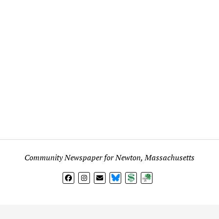
Community Newspaper for Newton, Massachusetts
BlueSky
Donate
Subscribe
l views expressed in any signed article, column, letter, or p