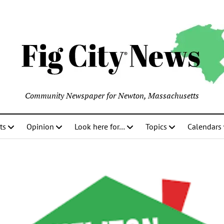
Community Newspaper for Newton, Massachusetts
ts
Opinion
Look here for…
Topics
Calendars