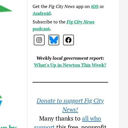
Get the
Fig City News
app on
iOS
or
Android
.
Subscribe to the
Fig City News
podcast
.
Weekly local government report:
What's Up in Newton This Week?
Donate to support Fig City
News!
Many thanks to
all who
up by
support
this free, nonprofit