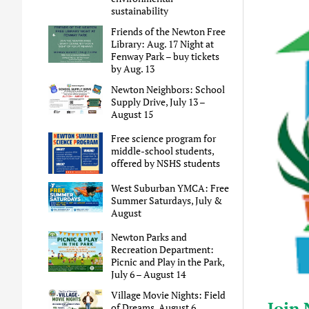
sustainability
Friends of the Newton Free
Library: Aug. 17 Night at
Fenway Park – buy tickets
by Aug. 13
Newton Neighbors: School
Supply Drive, July 13 –
August 15
Free science program for
middle-school students,
offered by NSHS students
West Suburban YMCA: Free
Summer Saturdays, July &
August
Newton Parks and
Recreation Department:
Picnic and Play in the Park,
July 6 – August 14
Village Movie Nights: Field
Join 
of Dreams, August 6