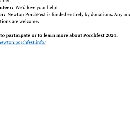
ome!
nteer:
We’d love your help!
or:
Newton PorchFest is funded entirely by donations. Any and
tions are welcome.
 to participate or to learn more about Porchfest 2024:
newton.porchfest.info/