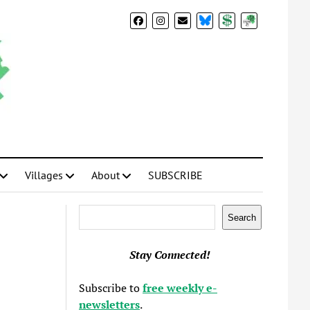
BlueSky
Donate
Subscribe
Villages
About
SUBSCRIBE
Search
Search
Stay Connected!
Subscribe to
free weekly e-
newsletters
.