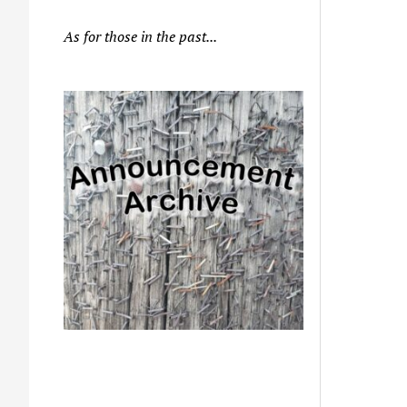
As for those in the past...