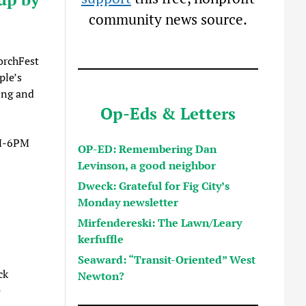
community news source.
orchFest
ple’s
ing and
Op-Eds & Letters
M-6PM
OP-ED: Remembering Dan
Levinson, a good neighbor
Dweck: Grateful for Fig City’s
Monday newsletter
Mirfendereski: The Lawn/Leary
kerfuffle
Seaward: “Transit-Oriented” West
ck
Newton?
e