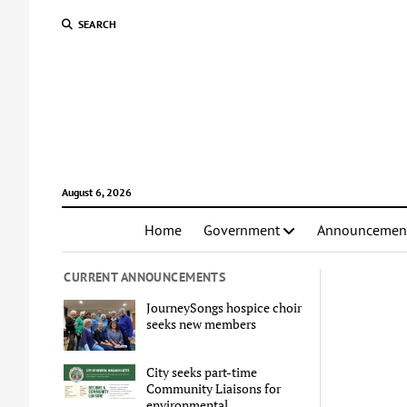
SEARCH
August 6, 2026
Home
Government
Announcemen
CURRENT ANNOUNCEMENTS
JourneySongs hospice choir
seeks new members
City seeks part-time
Community Liaisons for
environmental