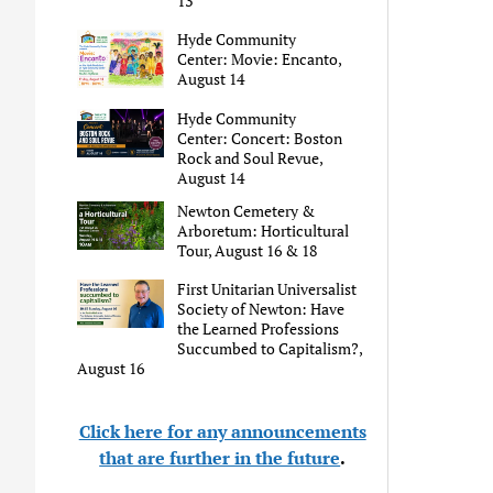
13
Hyde Community
Center: Movie: Encanto,
August 14
Hyde Community
Center: Concert: Boston
Rock and Soul Revue,
August 14
Newton Cemetery &
Arboretum: Horticultural
Tour, August 16 & 18
First Unitarian Universalist
Society of Newton: Have
the Learned Professions
Succumbed to Capitalism?,
August 16
Click here for any announcements
that are further in the future
.