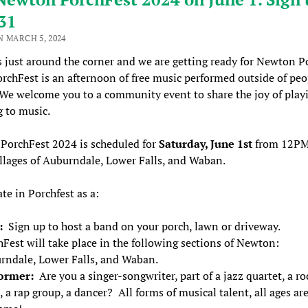
31
N MARCH 5, 2024
s just around the corner and we are getting ready for Newton P
rchFest is an afternoon of free music performed outside of peo
e welcome you to a community event to share the joy of play
g to music.
PorchFest 2024 is scheduled for
Saturday, June 1st
from
12P
illages of Auburndale, Lower Falls, and Waban.
ate in Porchfest as a:
t:
Sign up to host a band on your porch, lawn or driveway.
Fest will take place in the following sections of Newton:
rndale, Lower Falls, and Waban.
ormer:
Are you a singer-songwriter, part of a jazz quartet, a ro
 a rap group, a dancer? All forms of musical talent, all ages ar