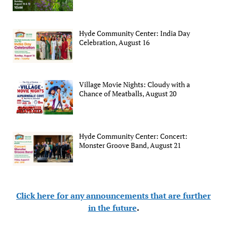
Hyde Community Center: India Day
Celebration, August 16
Village Movie Nights: Cloudy with a
Chance of Meatballs, August 20
Hyde Community Center: Concert:
Monster Groove Band, August 21
Click here for any announcements that are further
in the future
.