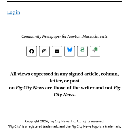
Log in
Community Newspaper for Newton, Massachusetts
BlueSky
Donate
Subscribe
All views expressed in any signed article, column,
letter, or post
on
Fig City News
are those of the writer and not
Fig
City News
.
Copyright 2026, Fig City News, Inc. All rights reserved.
"Fig City" is a registered trademark, and the Fig City News logo is a trademark,