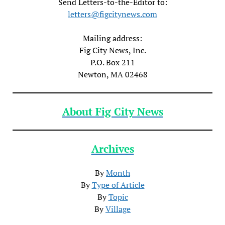
Send Letters-to-the-Editor to:
letters@figcitynews.com
Mailing address:
Fig City News, Inc.
P.O. Box 211
Newton, MA 02468
About Fig City News
Archives
By
Month
By
Type of Article
By
Topic
By
Village