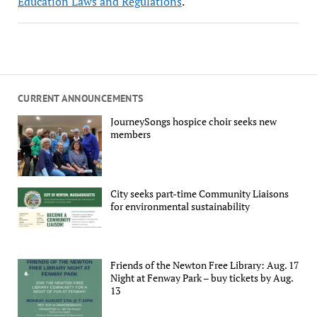
Education Laws and Regulations
.
CURRENT ANNOUNCEMENTS
JourneySongs hospice choir seeks new
members
City seeks part-time Community Liaisons
for environmental sustainability
Friends of the Newton Free Library: Aug. 17
Night at Fenway Park – buy tickets by Aug.
13