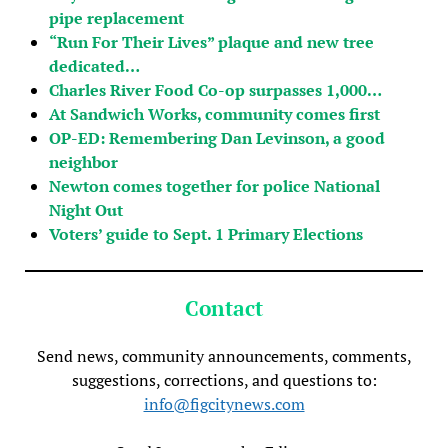
pipe replacement
“Run For Their Lives” plaque and new tree
dedicated…
Charles River Food Co-op surpasses 1,000…
At Sandwich Works, community comes first
OP-ED: Remembering Dan Levinson, a good
neighbor
Newton comes together for police National
Night Out
Voters’ guide to Sept. 1 Primary Elections
Contact
Send news, community announcements, comments,
suggestions, corrections, and questions to:
info@figcitynews.com