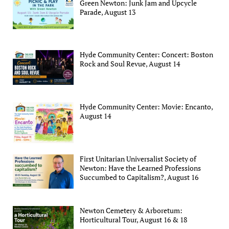
Green Newton: Junk Jam and Upcycle
Parade, August 13
Hyde Community Center: Concert: Boston
Rock and Soul Revue, August 14
Hyde Community Center: Movie: Encanto,
August 14
First Unitarian Universalist Society of
Newton: Have the Learned Professions
Succumbed to Capitalism?, August 16
Newton Cemetery & Arboretum:
Horticultural Tour, August 16 & 18