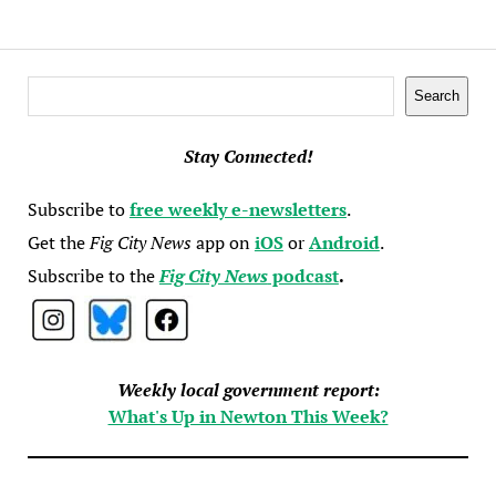
Search
Search
Stay Connected!
Subscribe to
free weekly e-newsletters
.
Get the
Fig City News
app on
iOS
or
Android
.
Subscribe to the
Fig City News
podcast
.
Weekly local government report:
What's Up in Newton This Week?