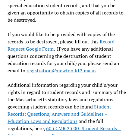
special education student records, and that you be
given an opportunity to obtain copies of all records to
be destroyed.
If you would like to be provided with copies of the
records to be destroyed, please fill out this
Record
Request Google Form
. If you have any additional
questions concerning the destruction of student
education records for your child/you, please send an
email to
registration@newton.k12.ma.us
.
Additional information regarding your child’s/your
rights in regard to student records and summary of the
the Massachusetts statutory laws and regulations
governing student records can be found
Student
Records: Questions, Answers and Guidelines –
Education Laws and Regulations
and the full
regulations, here,
603 CMR 23.00: Student Records –