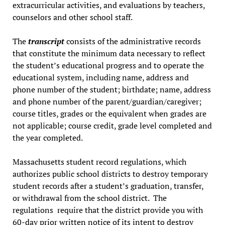
extracurricular activities, and evaluations by teachers,
counselors and other school staff.
The
transcript
consists of the administrative records
that constitute the minimum data necessary to reflect
the student’s educational progress and to operate the
educational system, including name, address and
phone number of the student; birthdate; name, address
and phone number of the parent/guardian/caregiver;
course titles, grades or the equivalent when grades are
not applicable; course credit, grade level completed and
the year completed.
Massachusetts student record regulations, which
authorizes public school districts to destroy temporary
student records after a student’s graduation, transfer,
or withdrawal from the school district. The
regulations require that the district provide you with
60-day prior written notice of its intent to destroy