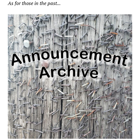
As for those in the past...