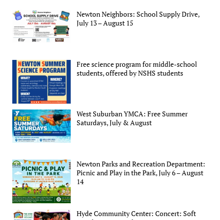
Newton Neighbors: School Supply Drive,
July 13 – August 15
Free science program for middle-school
students, offered by NSHS students
West Suburban YMCA: Free Summer
Saturdays, July & August
Newton Parks and Recreation Department:
Picnic and Play in the Park, July 6 – August
14
Hyde Community Center: Concert: Soft