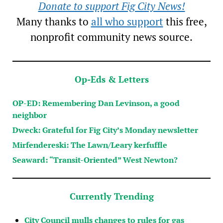
Donate to support Fig City News!
Many thanks to
all who support
this free,
nonprofit community news source.
Op-Eds & Letters
OP-ED: Remembering Dan Levinson, a good
neighbor
Dweck: Grateful for Fig City’s Monday newsletter
Mirfendereski: The Lawn/Leary kerfuffle
Seaward: “Transit-Oriented” West Newton?
Currently Trending
City Council mulls changes to rules for gas