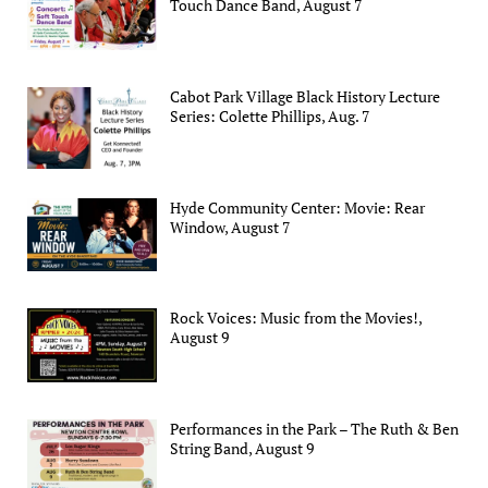
Touch Dance Band, August 7
Cabot Park Village Black History Lecture
Series: Colette Phillips, Aug. 7
Hyde Community Center: Movie: Rear
Window, August 7
Rock Voices: Music from the Movies!,
August 9
Performances in the Park – The Ruth & Ben
String Band, August 9