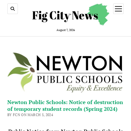
open
menu
August 7, 2026
Newton Public Schools: Notice of destruction
of temporary student records (Spring 2024)
BY FCN ON MARCH 5, 2024