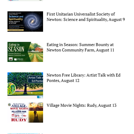
First Unitarian Universalist Society of
Newton: Science and Spirituality, August 9
Eating in Season: Summer Bounty at
Newton Community Farm, August 11
Newton Free Library: Artist Talk with Ed
Pontes, August 12
Village Movie Nights: Rudy, August 13