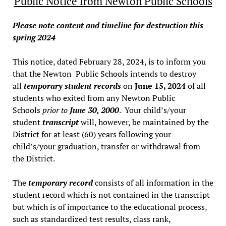
Public Notice from Newton Public Schools
Please note content and timeline for destruction this
spring 2024
This notice, dated February 28, 2024, is to inform you
that the Newton Public Schools intends to destroy
all
temporary student records
on
June 15, 2024
of all
students who exited from any Newton Public
Schools
prior to
June 30, 2000
. Your child’s/your
student
transcript
will, however, be maintained by the
District for at least (60) years following your
child’s/your graduation, transfer or withdrawal from
the District.
The
temporary record
consists of all information in the
student record which is not contained in the transcript
but which is of importance to the educational process,
such as standardized test results, class rank,