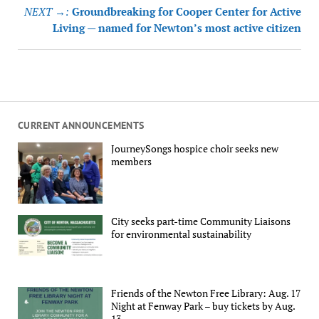
NEXT →:
Groundbreaking for Cooper Center for Active
Living — named for Newton’s most active citizen
CURRENT ANNOUNCEMENTS
JourneySongs hospice choir seeks new
members
City seeks part-time Community Liaisons
for environmental sustainability
Friends of the Newton Free Library: Aug. 17
Night at Fenway Park – buy tickets by Aug.
13