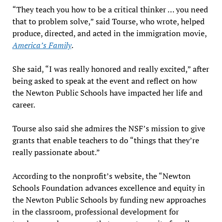
“They teach you how to be a critical thinker … you need
that to problem solve,” said Tourse, who wrote, helped
produce, directed, and acted in the immigration movie,
America’s Family
.
She said, “I was really honored and really excited,” after
being asked to speak at the event and reflect on how
the Newton Public Schools have impacted her life and
career.
Tourse also said she admires the NSF’s mission to give
grants that enable teachers to do “things that they’re
really passionate about.”
According to the nonprofit’s website, the “Newton
Schools Foundation advances excellence and equity in
the Newton Public Schools by funding new approaches
in the classroom, professional development for