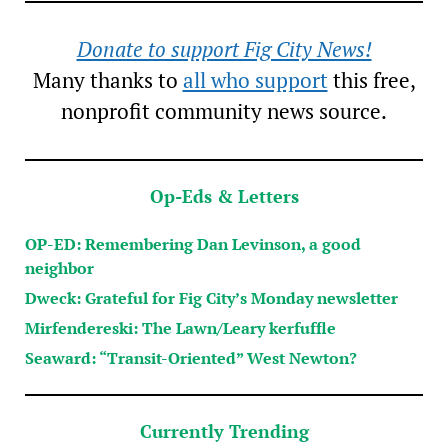
Donate to support Fig City News!
Many thanks to
all who support
this free,
nonprofit community news source.
Op-Eds & Letters
OP-ED: Remembering Dan Levinson, a good
neighbor
Dweck: Grateful for Fig City’s Monday newsletter
Mirfendereski: The Lawn/Leary kerfuffle
Seaward: “Transit-Oriented” West Newton?
Currently Trending