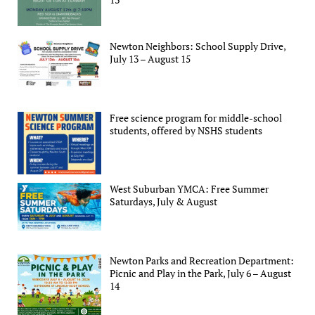
Newton Neighbors: School Supply Drive,
July 13 – August 15
Free science program for middle-school
students, offered by NSHS students
West Suburban YMCA: Free Summer
Saturdays, July & August
Newton Parks and Recreation Department:
Picnic and Play in the Park, July 6 – August
14