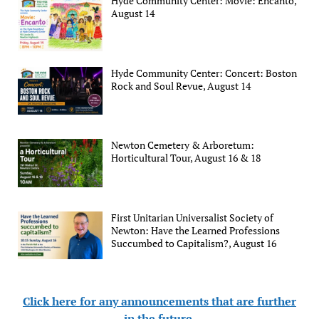
Hyde Community Center: Movie: Encanto,
August 14
Hyde Community Center: Concert: Boston
Rock and Soul Revue, August 14
Newton Cemetery & Arboretum:
Horticultural Tour, August 16 & 18
First Unitarian Universalist Society of
Newton: Have the Learned Professions
Succumbed to Capitalism?, August 16
Click here for any announcements that are further
in the future
.