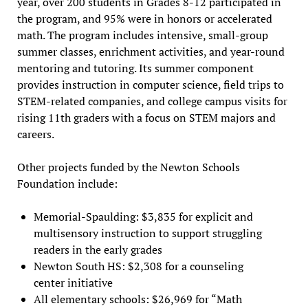
year, over 200 students in Grades 8-12 participated in
the program, and 95% were in honors or accelerated
math. The program includes intensive, small-group
summer classes, enrichment activities, and year-round
mentoring and tutoring. Its summer component
provides instruction in computer science, field trips to
STEM-related companies, and college campus visits for
rising 11th graders with a focus on STEM majors and
careers.
Other projects funded by the Newton Schools
Foundation include:
Memorial-Spaulding: $3,835 for explicit and
multisensory instruction to support struggling
readers in the early grades
Newton South HS: $2,308 for a counseling
center initiative
All elementary schools: $26,969 for “Math