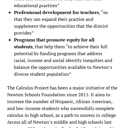
educational practices”
Professional development for teachers
, “so
that they can expand their practice and
supplement the opportunities that the district
provides”
Programs that promote equity for all
students
, that help them “to achieve their full
potential by funding programs that address
racial, income and social identity inequities and
balance the opportunities available to Newton’s
diverse student population”
The Calculus Project has been a major initiative of the
Newton Schools Foundation since 2015. It aims to
increase the number of Hispanic, African American,
and low-income students who successfully complete
calculus in high school, as a path to success in college.
Across all of Newton’s middle and high schools last