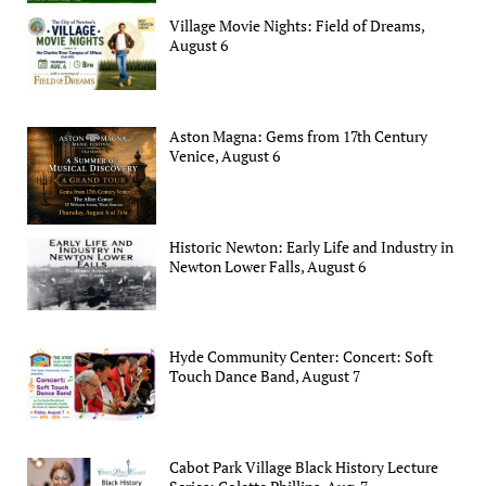
Village Movie Nights: Field of Dreams,
August 6
Aston Magna: Gems from 17th Century
Venice, August 6
Historic Newton: Early Life and Industry in
Newton Lower Falls, August 6
Hyde Community Center: Concert: Soft
Touch Dance Band, August 7
Cabot Park Village Black History Lecture