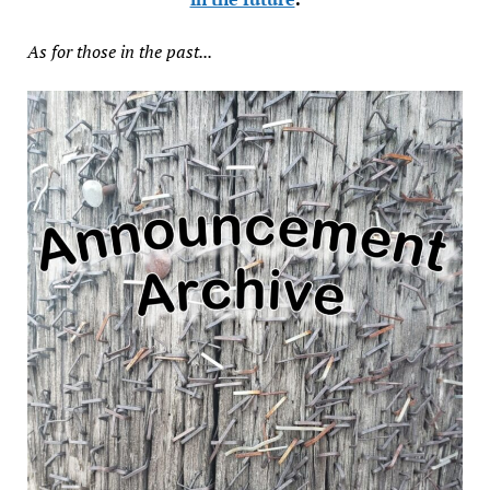
As for those in the past...