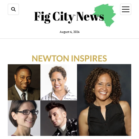
open
menu
August 6, 2026