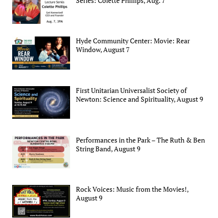
Series: Colette Phillips, Aug. 7
Hyde Community Center: Movie: Rear
Window, August 7
First Unitarian Universalist Society of
Newton: Science and Spirituality, August 9
Performances in the Park – The Ruth & Ben
String Band, August 9
Rock Voices: Music from the Movies!,
August 9