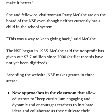
make it better.”
She and fellow co-chairwoman Patty McCabe are on the
board of the NSF even though neither currently has a
child in the school system.
“This was a way to keep giving back,” said McCabe.
The NSF began in 1985. McCabe said the nonprofit has
given out $3.7 million since 2000 (earlier records have
not yet been digitized).
According the website, NSF makes grants in three
areas:
New approaches in the classroom
that allow
educators to “keep curriculum engaging and
dynamic and encourages teachers to incubate
ideas and collaborate as they cultivate their