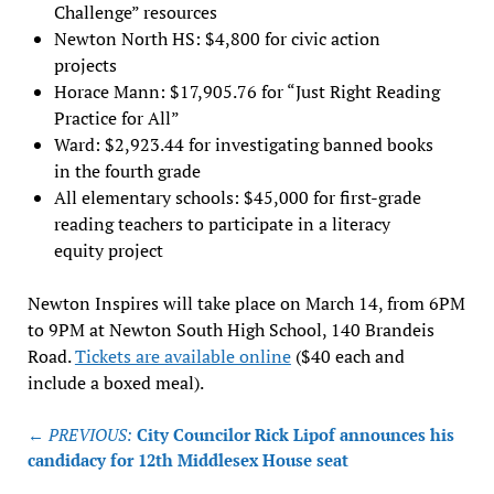
Challenge” resources
Newton North HS: $4,800 for civic action
projects
Horace Mann: $17,905.76 for “Just Right Reading
Practice for All”
Ward: $2,923.44 for investigating banned books
in the fourth grade
All elementary schools: $45,000 for first-grade
reading teachers to participate in a literacy
equity project
Newton Inspires will take place on March 14, from 6PM
to 9PM at Newton South High School, 140 Brandeis
Road.
Tickets are available online
($40 each and
include a boxed meal).
Post
← PREVIOUS:
City Councilor Rick Lipof announces his
navigation
candidacy for 12th Middlesex House seat