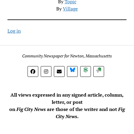
By
Topic
By
Village
Log in
Community Newspaper for Newton, Massachusetts
BlueSky
Donate
Subscribe
All views expressed in any signed article, column,
letter, or post
on
Fig City News
are those of the writer and not
Fig
City News
.