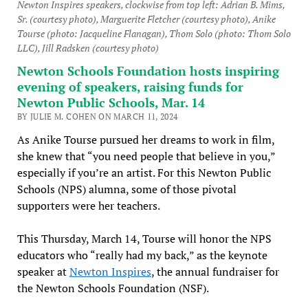
Newton Inspires speakers, clockwise from top left: Adrian B. Mims,
Sr. (courtesy photo), Marguerite Fletcher (courtesy photo), Anike
Tourse (photo: Jacqueline Flanagan), Thom Solo (photo: Thom Solo
LLC), Jill Radsken (courtesy photo)
Newton Schools Foundation hosts inspiring
evening of speakers, raising funds for
Newton Public Schools, Mar. 14
BY JULIE M. COHEN ON MARCH 11, 2024
As Anike Tourse pursued her dreams to work in film,
she knew that “you need people that believe in you,”
especially if you’re an artist. For this Newton Public
Schools (NPS) alumna, some of those pivotal
supporters were her teachers.
This Thursday, March 14, Tourse will honor the NPS
educators who “really had my back,” as the keynote
speaker at
Newton Inspires
, the annual fundraiser for
the Newton Schools Foundation (NSF).