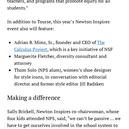
teachers, and programs that promote equity for all
students.”
In addition to Tourse, this year’s Newton Inspires
event also will feature:
Adrian B. Mims, Sr., founder and CEO of
The
Calculus Project
, which is a key initiative of NSF
Marguerite Fletcher, diversity consultant and
attorney
Thom Solo (NPS alum), women’s shoe designer
for style icons, in conversation with editorial
director and former style editor Jill Radsken
Making a difference
Sally Brickell, Newton Inspires co-chairwoman, whose
four kids attended NPS, said, “we can’t be passive … we
have to get ourselves involved in the school system to