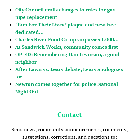
City Council mulls changes to rules for gas
pipe replacement
“Run For Their Lives” plaque and new tree
dedicated…
Charles River Food Co-op surpasses 1,000…
At Sandwich Works, community comes first
OP-ED: Remembering Dan Levinson, a good
neighbor
After Lawn vs. Leary debate, Leary apologizes
for…
Newton comes together for police National
Night Out
Contact
Send news, community announcements, comments,
suggestions, corrections, and questions to: