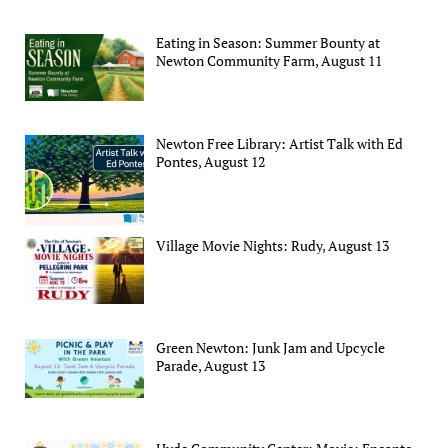
Eating in Season: Summer Bounty at
Newton Community Farm, August 11
Newton Free Library: Artist Talk with Ed
Pontes, August 12
Village Movie Nights: Rudy, August 13
Green Newton: Junk Jam and Upcycle
Parade, August 13