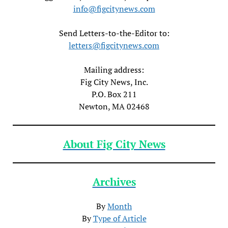
info@figcitynews.com
Send Letters-to-the-Editor to:
letters@figcitynews.com
Mailing address:
Fig City News, Inc.
P.O. Box 211
Newton, MA 02468
About Fig City News
Archives
By
Month
By
Type of Article