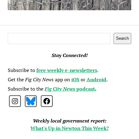
Search
Search
Stay Connected!
Subscribe to
free weekly e-newsletters
.
Get the
Fig City News
app on
iOS
or
Android
.
Subscribe to the
Fig City News
podcast
.
Weekly local government report:
What's Up in Newton This Week?