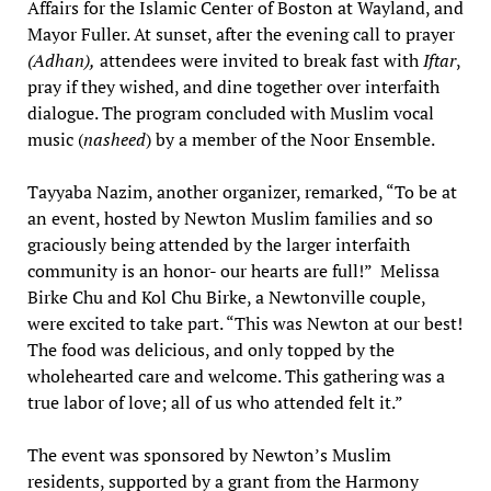
Affairs for the Islamic Center of Boston at Wayland, and
Mayor Fuller. At sunset, after the evening call to prayer
(Adhan),
attendees were invited to break fast with
Iftar
,
pray if they wished, and dine together over interfaith
dialogue. The program concluded with Muslim vocal
music (
nasheed
) by a member of the Noor Ensemble.
Tayyaba Nazim, another organizer, remarked, “To be at
an event, hosted by Newton Muslim families and so
graciously being attended by the larger interfaith
community is an honor- our hearts are full!” Melissa
Birke Chu and Kol Chu Birke, a Newtonville couple,
were excited to take part. “This was Newton at our best!
The food was delicious, and only topped by the
wholehearted care and welcome. This gathering was a
true labor of love; all of us who attended felt it.”
The event was sponsored by Newton’s Muslim
residents, supported by a grant from the Harmony