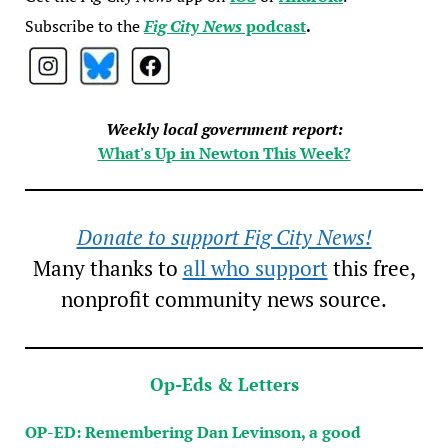
Subscribe to the
Fig City News
podcast
.
Weekly local government report:
What's Up in Newton This Week?
Donate to support Fig City News!
Many thanks to
all who support
this free,
nonprofit community news source.
Op-Eds & Letters
OP-ED: Remembering Dan Levinson, a good