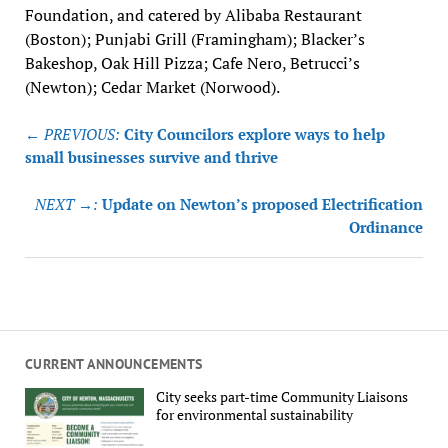
Foundation, and catered by Alibaba Restaurant
(Boston); Punjabi Grill (Framingham); Blacker’s
Bakeshop, Oak Hill Pizza; Cafe Nero, Betrucci’s
(Newton); Cedar Market (Norwood).
Post
← PREVIOUS:
City Councilors explore ways to help
navigation
small businesses survive and thrive
NEXT →:
Update on Newton’s proposed Electrification
Ordinance
CURRENT ANNOUNCEMENTS
City seeks part-time Community Liaisons
for environmental sustainability