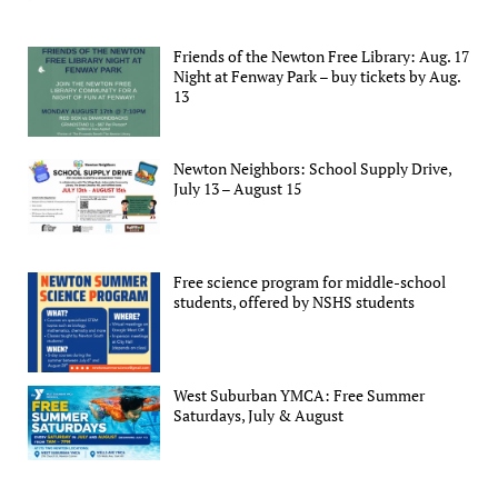
Friends of the Newton Free Library: Aug. 17
Night at Fenway Park – buy tickets by Aug.
13
Newton Neighbors: School Supply Drive,
July 13 – August 15
Free science program for middle-school
students, offered by NSHS students
West Suburban YMCA: Free Summer
Saturdays, July & August