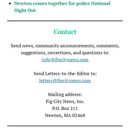
Newton comes together for police National
Night Out
Contact
Send news, community announcements, comments,
suggestions, corrections, and questions to:
info@figcitynews.com
Send Letters-to-the-Editor to:
letters@figcitynews.com
Mailing address:
Fig City News, Inc.
P.O. Box 211
Newton, MA 02468