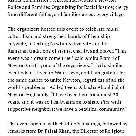
Police and Families Organizing for Racial Justice; clergy
from different faiths; and families across every village.
The organizers hosted this event to celebrate multi-
culturalism and strengthen bonds of friendship
citywide, reflecting Newton’s diversity and the
Ramadan traditions of giving, charity, and prayer. “This
event was a dream come true,” said Amira Elamri of
Newton Centre, one of the organizers. “I led a similar
event when I lived in Watertown, and I am grateful for
the same chance to unite Newton, regardless of all the
world’s problems.” Added Leena Albasha Abouhilal of
Newton Highlands, “I have lived here for almost 20
years, and it was so heartwarming to share
Iftar
with
supportive neighbors; we have a beautiful community.”
The event opened with children’s readings, followed by
remarks from Dr. Faisal Khan, the Director of Religious