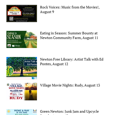
Rock Voices: Music from the Movies!,
August 9
Eating in Season: Summer Bounty at
Newton Community Farm, August 11
Newton Free Library: Artist Talk with Ed
Pontes, August 12
Village Movie Nights: Rudy, August 13
Green Newton: Junk Jam and Upcycle