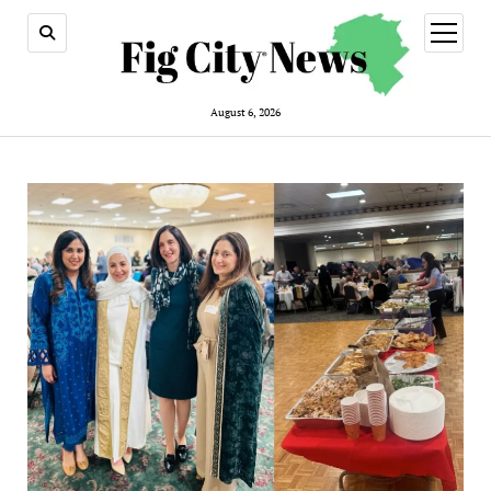
open
menu
August 6, 2026