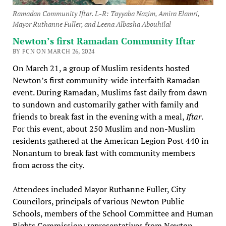
Ramadan Community Iftar. L-R: Tayyaba Nazim, Amira Elamri,
Mayor Ruthanne Fuller, and Leena Albasha Abouhilal
Newton’s first Ramadan Community Iftar
BY FCN ON MARCH 26, 2024
On March 21, a group of Muslim residents hosted
Newton’s first community-wide interfaith Ramadan
event. During Ramadan, Muslims fast daily from dawn
to sundown and customarily gather with family and
friends to break fast in the evening with a meal,
Iftar
.
For this event, about 250 Muslim and non-Muslim
residents gathered at the American Legion Post 440 in
Nonantum to break fast with community members
from across the city.
Attendees included Mayor Ruthanne Fuller, City
Councilors, principals of various Newton Public
Schools, members of the School Committee and Human
Rights Commission; representatives from Newton