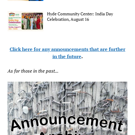
Hyde Community Center: India Day
Celebration, August 16
Click here for any announcements that are further
in the future
.
As for those in the past...