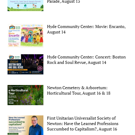
Parade, August 13
Hyde Community Center: Movie: Encanto,
August 14
Hyde Community Center: Concert: Boston
Rock and Soul Revue, August 14
Newton Cemetery & Arboretum:
Horticultural Tour, August 16 & 18
First Unitarian Universalist Society of
Newton: Have the Learned Professions
Succumbed to Capitalism?, August 16