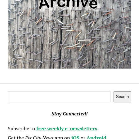
Search
Search
Stay Connected!
Subscribe to
free weekly e-newsletters
.
Get the
Fig City News
app on
iOS
or
Android
.