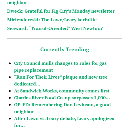
neighbor
Dweck: Grateful for Fig City’s Monday newsletter
Mirfendereski: The Lawn/Leary kerfuffle
Seaward: “Transit-Oriented” West Newton?
Currently Trending
City Council mulls changes to rules for gas
pipe replacement
“Run For Their Lives” plaque and new tree
dedicated…
At Sandwich Works, community comes first
Charles River Food Co-op surpasses 1,000…
OP-ED: Remembering Dan Levinson, a good
neighbor
After Lawn vs. Leary debate, Leary apologizes
for…