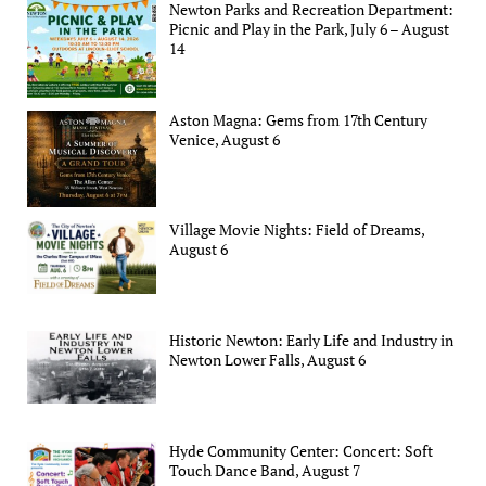
Newton Parks and Recreation Department:
Picnic and Play in the Park, July 6 – August
14
Aston Magna: Gems from 17th Century
Venice, August 6
Village Movie Nights: Field of Dreams,
August 6
Historic Newton: Early Life and Industry in
Newton Lower Falls, August 6
Hyde Community Center: Concert: Soft
Touch Dance Band, August 7