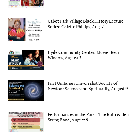
Cabot Park Village Black History Lecture
Series: Colette Phillips, Aug. 7
Hyde Community Center: Movie: Rear
Window, August 7
First Unitarian Universalist Society of
Newton: Science and Spirituality, August 9
Performances in the Park – The Ruth & Ben
String Band, August 9