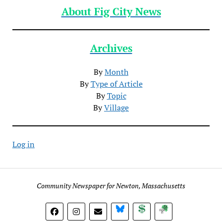
About Fig City News
Archives
By
Month
By
Type of Article
By
Topic
By
Village
Log in
Community Newspaper for Newton, Massachusetts
BlueSky
Donate
Subscribe