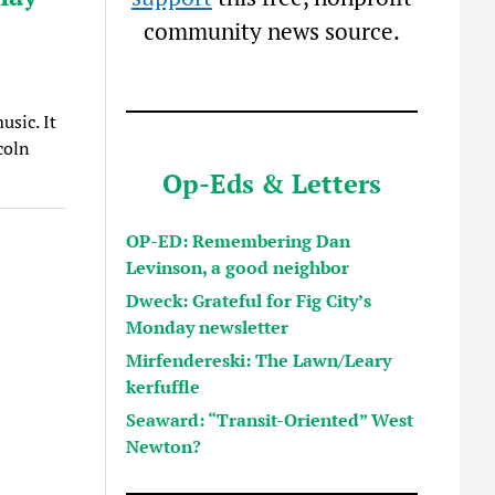
community news source.
usic. It
coln
Op-Eds & Letters
OP-ED: Remembering Dan
Levinson, a good neighbor
Dweck: Grateful for Fig City’s
Monday newsletter
Mirfendereski: The Lawn/Leary
kerfuffle
Seaward: “Transit-Oriented” West
Newton?