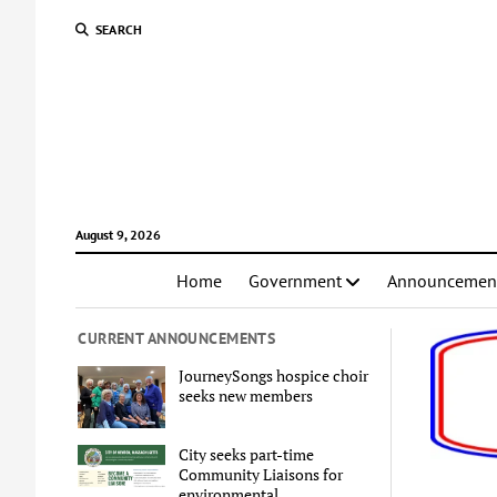
SEARCH
August 9, 2026
Home
Government
Announcemen
CURRENT ANNOUNCEMENTS
JourneySongs hospice choir
seeks new members
City seeks part-time
Community Liaisons for
environmental