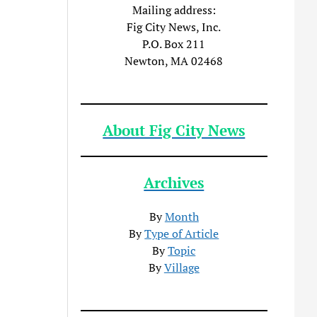
Mailing address:
Fig City News, Inc.
P.O. Box 211
Newton, MA 02468
About Fig City News
Archives
By
Month
By
Type of Article
By
Topic
By
Village