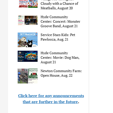
Cloudy with a Chance of
Meatballs, August 20
Hyde Community
Center: Concert: Monster
Groove Band, August 21
Service Stars Kids: Pet
Pawlooza, Aug. 21
Hyde Community
Center: Movie: Dog Man,
August 21
Newton Community Farm:
Open House, Aug. 22
Click here for any announcements
that are further in the future
.