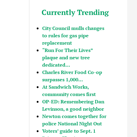
Currently Trending
City Council mulls changes
to rules for gas pipe
replacement
“Run For Their Lives”
plaque and new tree
dedicated…
Charles River Food Co-op
surpasses 1,000…
At Sandwich Works,
community comes first
OP-ED: Remembering Dan
Levinson, a good neighbor
Newton comes together for
police National Night Out
Voters’ guide to Sept. 1