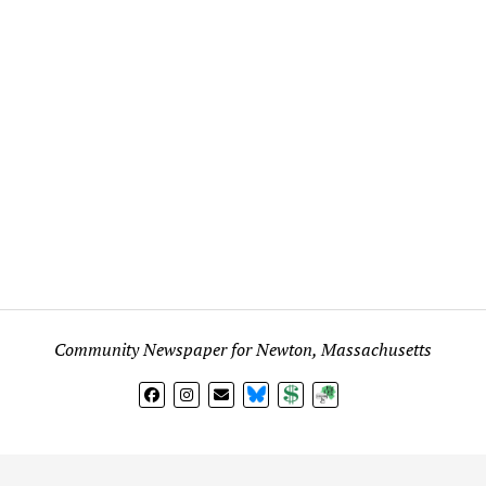
Community Newspaper for Newton, Massachusetts
BlueSky
Donate
Subscribe
l views expressed in any signed article, column, letter, or p