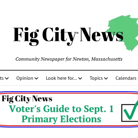
Community Newspaper for Newton, Massachusetts
ts
Opinion
Look here for…
Topics
Calendars