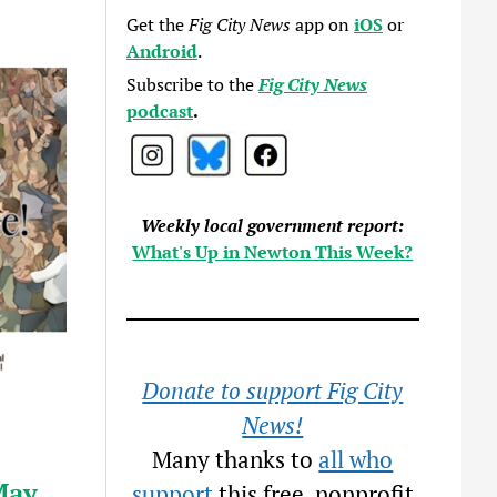
Get the
Fig City News
app on
iOS
or
Android
.
Subscribe to the
Fig City News
podcast
.
Weekly local government report:
What's Up in Newton This Week?
Donate to support Fig City
News!
Many thanks to
all who
May
support
this free, nonprofit