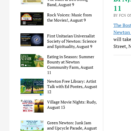
Band, August 9
11
Rock Voices: Music from
BY FCN ON
the Movies!, August 9
The Bos
Newton 
First Unitarian Universalist
will tak
Society of Newton: Science
Street, 
and Spirituality, August 9
Eating in Season: Summer
Bounty at Newton
Community Farm, August
11
Newton Free Library: Artist
Talk with Ed Pontes, August
12
Village Movie Nights: Rudy,
August 13
Green Newton: Junk Jam
and Upcycle Parade, August