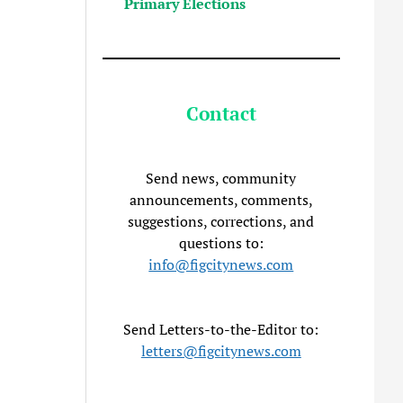
Primary Elections
Contact
Send news, community
announcements, comments,
suggestions, corrections, and
questions to:
info@figcitynews.com
Send Letters-to-the-Editor to:
letters@figcitynews.com