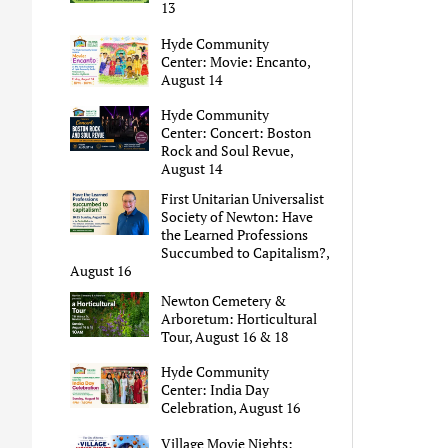
13
Hyde Community
Center: Movie: Encanto,
August 14
Hyde Community
Center: Concert: Boston
Rock and Soul Revue,
August 14
First Unitarian Universalist
Society of Newton: Have
the Learned Professions
Succumbed to Capitalism?,
August 16
Newton Cemetery &
Arboretum: Horticultural
Tour, August 16 & 18
Hyde Community
Center: India Day
Celebration, August 16
Village Movie Nights: