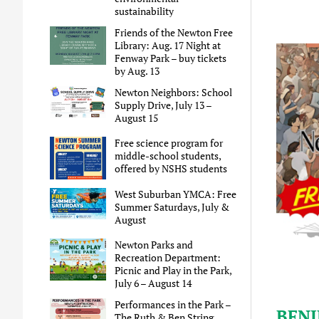
sustainability
Friends of the Newton Free
Library: Aug. 17 Night at
Fenway Park – buy tickets
by Aug. 13
Newton Neighbors: School
Supply Drive, July 13 –
August 15
Free science program for
middle-school students,
offered by NSHS students
West Suburban YMCA: Free
Summer Saturdays, July &
August
Newton Parks and
Recreation Department:
Picnic and Play in the Park,
July 6 – August 14
Performances in the Park –
BFNJ
The Ruth & Ben String