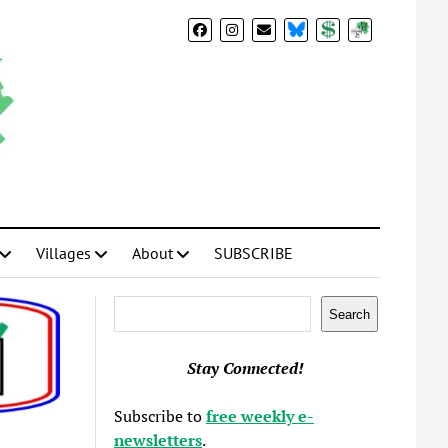
BlueSky
Donate
Subscribe
Villages
About
SUBSCRIBE
Search
Search
Stay Connected!
Subscribe to
free weekly e-
newsletters
.