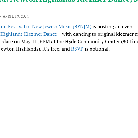
 APRIL 19, 2024
ton Festival of New Jewish Music (BFNJM)
is hosting an event –
Highlands Klezmer Dance
– with dancing to original klezmer m
e place on May 11, 6PM at the Hyde Community Center (90 Lin
Newton Highlands). It’s free, and
RSVP
is optional.