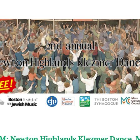
M: Newton Highlands Klezmer Dance, 