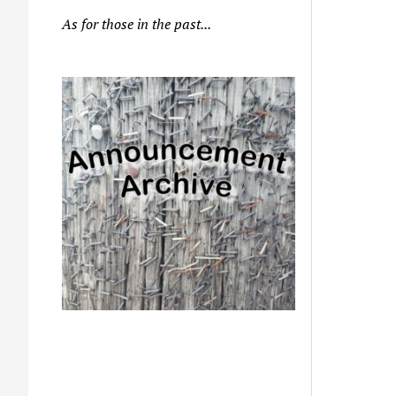
As for those in the past...