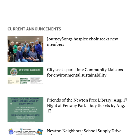
CURRENT ANNOUNCEMENTS
JourneySongs hospice choir seeks new
members
City seeks part-time Community Liaisons
for environmental sustainability
Friends of the Newton Free Library: Aug. 17
Night at Fenway Park – buy tickets by Aug.
13
Newton Neighbors: School Supply Drive,