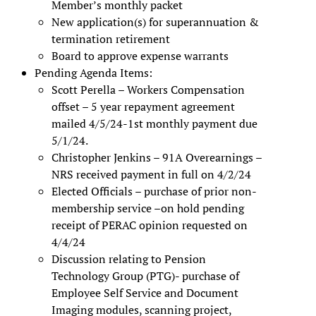
Member’s monthly packet
New application(s) for superannuation &
termination retirement
Board to approve expense warrants
Pending Agenda Items:
Scott Perella – Workers Compensation
offset – 5 year repayment agreement
mailed 4/5/24-1st monthly payment due
5/1/24.
Christopher Jenkins – 91A Overearnings –
NRS received payment in full on 4/2/24
Elected Officials – purchase of prior non-
membership service –on hold pending
receipt of PERAC opinion requested on
4/4/24
Discussion relating to Pension
Technology Group (PTG)- purchase of
Employee Self Service and Document
Imaging modules, scanning project,