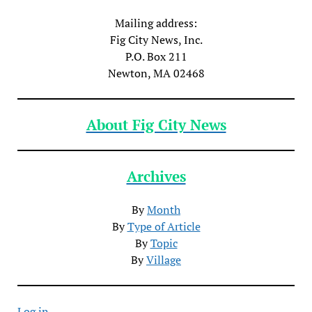
Mailing address:
Fig City News, Inc.
P.O. Box 211
Newton, MA 02468
About Fig City News
Archives
By
Month
By
Type of Article
By
Topic
By
Village
Log in