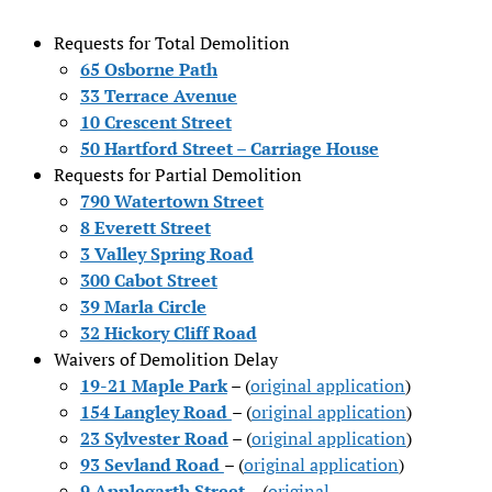
Requests for Total Demolition
65 Osborne Path
33 Terrace Avenue
10 Crescent Street
50 Hartford Street – Carriage House
Requests for Partial Demolition
790 Watertown Street
8 Everett Street
3 Valley Spring Road
300 Cabot Street
39 Marla Circle
32 Hickory Cliff Road
Waivers of Demolition Delay
19-21 Maple Park
– (
original application
)
154 Langley Road
– (
original application
)
23 Sylvester Road
– (
original application
)
93 Sevland Road
– (
original application
)
9 Applegarth Street
– (
original