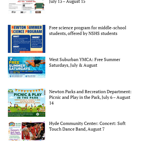
July 13 – August 15
Free science program for middle-school
students, offered by NSHS students
West Suburban YMCA: Free Summer
Saturdays, July & August
Newton Parks and Recreation Department:
Picnic and Play in the Park, July 6 – August
14
Hyde Community Center: Concert: Soft
Touch Dance Band, August 7