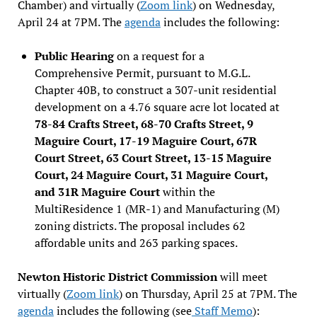
Chamber) and virtually (
Zoom link
) on Wednesday,
April 24 at 7PM. The
agenda
includes the following:
Public Hearing
on a request for a
Comprehensive Permit, pursuant to M.G.L.
Chapter 40B, to construct a 307-unit residential
development on a 4.76 square acre lot located at
78-84 Crafts Street, 68-70 Crafts Street, 9
Maguire Court, 17-19 Maguire Court, 67R
Court Street, 63 Court Street, 13-15 Maguire
Court, 24 Maguire Court, 31 Maguire Court,
and 31R Maguire Court
within the
MultiResidence 1 (MR-1) and Manufacturing (M)
zoning districts. The proposal includes 62
affordable units and 263 parking spaces.
Newton Historic District Commission
will meet
virtually (
Zoom link
) on Thursday, April 25 at 7PM. The
agenda
includes the following (see
Staff Memo
):