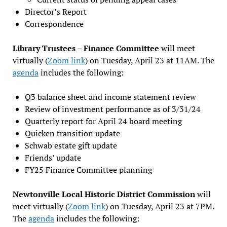
Director’s Report
Correspondence
Library Trustees – Finance Committee
will meet
virtually (
Zoom link
) on Tuesday, April 23 at 11AM. The
agenda
includes the following:
Q3 balance sheet and income statement review
Review of investment performance as of 3/31/24
Quarterly report for April 24 board meeting
Quicken transition update
Schwab estate gift update
Friends’ update
FY25 Finance Committee planning
Newtonville Local Historic District Commission
will
meet virtually (
Zoom link
) on Tuesday, April 23 at 7PM.
The
agenda
includes the following: