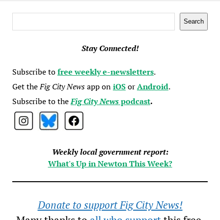
Search
Search
Stay Connected!
Subscribe to
free weekly e-newsletters
.
Get the
Fig City News
app on
iOS
or
Android
.
Subscribe to the
Fig City News
podcast
.
Weekly local government report:
What's Up in Newton This Week?
Donate to support Fig City News!