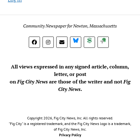
Community Newspaper for Newton, Massachusetts
BlueSky
Donate
Subscribe
All views expressed in any signed article, column,
letter, or post
on
Fig City News
are those of the writer and not
Fig
City News
.
Copyright 2026, Fig City News, Inc. All rights reserved.
"Fig City" is a registered trademark, and the Fig City News logo is a trademark,
of Fig City News, Inc.
Privacy Policy