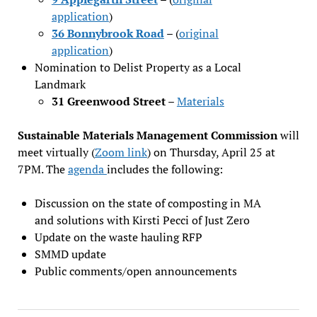
application
)
36 Bonnybrook Road
– (
original
application
)
Nomination to Delist Property as a Local
Landmark
31 Greenwood Street
–
Materials
Sustainable Materials Management Commission
will
meet virtually (
Zoom link
) on Thursday, April 25 at
7PM. The
agenda
includes the following:
Discussion on the state of composting in MA
and solutions with Kirsti Pecci of Just Zero
Update on the waste hauling RFP
SMMD update
Public comments/open announcements