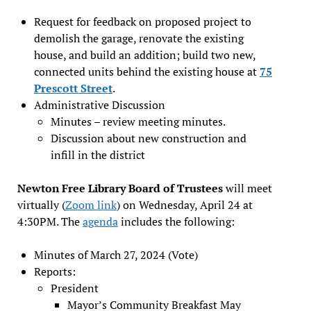
Request for feedback on proposed project to
demolish the garage, renovate the existing
house, and build an addition; build two new,
connected units behind the existing house at
75
Prescott Street
.
Administrative Discussion
Minutes – review meeting minutes.
Discussion about new construction and
infill in the district
Newton Free Library Board of Trustees
will meet
virtually (
Zoom link
) on Wednesday, April 24 at
4:30PM. The
agenda
includes the following:
Minutes of March 27, 2024 (Vote)
Reports:
President
Mayor’s Community Breakfast May