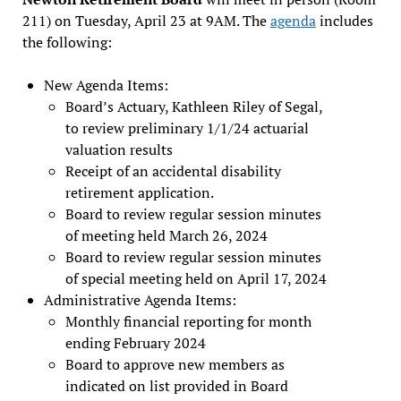
211) on Tuesday, April 23 at 9AM. The
agenda
includes
the following:
New Agenda Items:
Board’s Actuary, Kathleen Riley of Segal,
to review preliminary 1/1/24 actuarial
valuation results
Receipt of an accidental disability
retirement application.
Board to review regular session minutes
of meeting held March 26, 2024
Board to review regular session minutes
of special meeting held on April 17, 2024
Administrative Agenda Items:
Monthly financial reporting for month
ending February 2024
Board to approve new members as
indicated on list provided in Board