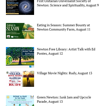
First Unitarian Universalist Society of
Newton: Science and Spirituality, August 9
Eating in Season: Summer Bounty at
Newton Community Farm, August 11
Newton Free Library: Artist Talk with Ed
Pontes, August 12
Village Movie Nights: Rudy, August 13
Green Newton: Junk Jam and Upcycle
Parade, August 13