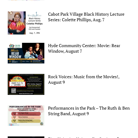
Cabot Park Village Black History Lecture
Series: Colette Phillips, Aug. 7
Hyde Community Center: Movie: Rear
Window, August 7
Rock Voices: Music from the Movies!,
August 9
Performances in the Park – The Ruth & Ben
String Band, August 9