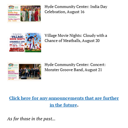
Hyde Community Center: India Day
Celebration, August 16
Village Movie Nights: Cloudy with a
Chance of Meatballs, August 20
Hyde Community Center: Concert:
Monster Groove Band, August 21
Click here for any announcements that are further
in the future
.
As for those in the past...