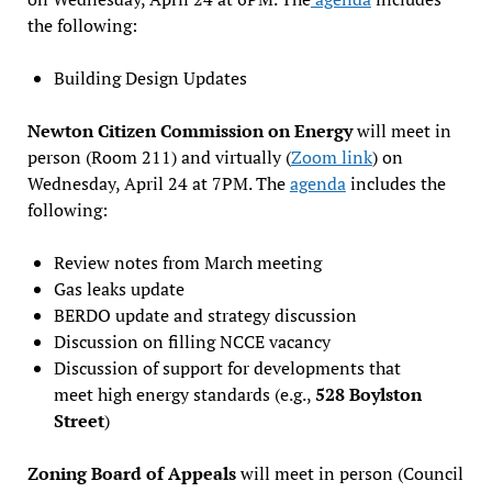
the following:
Building Design Updates
Newton Citizen Commission on Energy
will meet in
person (Room 211) and virtually (
Zoom link
) on
Wednesday, April 24 at 7PM. The
agenda
includes the
following:
Review notes from March meeting
Gas leaks update
BERDO update and strategy discussion
Discussion on filling NCCE vacancy
Discussion of support for developments that
meet high energy standards (e.g.,
528 Boylston
Street
)
Zoning Board of Appeals
will meet in person (Council