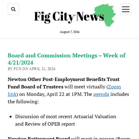
open
menu
August 7, 2026
Board and Commission Meetings – Week of
4/21/2024
BY FCN ON APRIL 21, 2024
Newton Other Post-Employment Benefits Trust
Fund Board of Trustees
will meet virtually (
Zoom
link
) on Monday, April 22 at 1PM. The
agenda
includes
the following:
Discussion of most recent Actuarial Valuation
and Review of OPEB report
Newton Retirement Board
will meet in person (Room