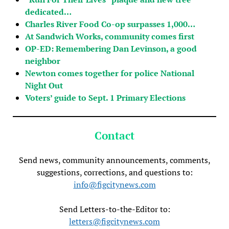
dedicated…
Charles River Food Co-op surpasses 1,000…
At Sandwich Works, community comes first
OP-ED: Remembering Dan Levinson, a good
neighbor
Newton comes together for police National
Night Out
Voters’ guide to Sept. 1 Primary Elections
Contact
Send news, community announcements, comments,
suggestions, corrections, and questions to:
info@figcitynews.com
Send Letters-to-the-Editor to:
letters@figcitynews.com