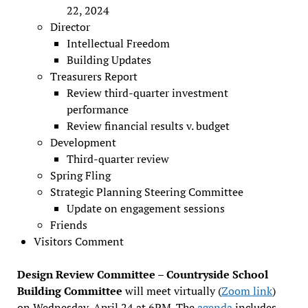
22, 2024
Director
Intellectual Freedom
Building Updates
Treasurers Report
Review third-quarter investment
performance
Review financial results v. budget
Development
Third-quarter review
Spring Fling
Strategic Planning Steering Committee
Update on engagement sessions
Friends
Visitors Comment
Design Review Committee – Countryside School
Building Committee
will meet virtually (
Zoom link
)
on Wednesday, April 24 at 6PM. The
agenda
includes