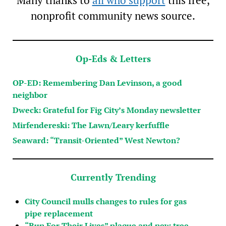
Many thanks to
all who support
this free,
nonprofit community news source.
Op-Eds & Letters
OP-ED: Remembering Dan Levinson, a good
neighbor
Dweck: Grateful for Fig City’s Monday newsletter
Mirfendereski: The Lawn/Leary kerfuffle
Seaward: “Transit-Oriented” West Newton?
Currently Trending
City Council mulls changes to rules for gas
pipe replacement
“Run For Their Lives” plaque and new tree