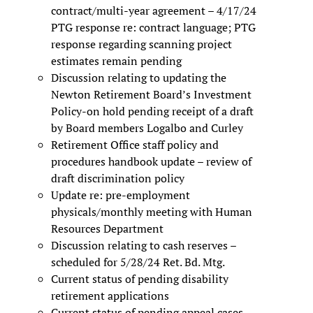
contract/multi-year agreement – 4/17/24
PTG response re: contract language; PTG
response regarding scanning project
estimates remain pending
Discussion relating to updating the
Newton Retirement Board’s Investment
Policy-on hold pending receipt of a draft
by Board members Logalbo and Curley
Retirement Office staff policy and
procedures handbook update – review of
draft discrimination policy
Update re: pre-employment
physicals/monthly meeting with Human
Resources Department
Discussion relating to cash reserves –
scheduled for 5/28/24 Ret. Bd. Mtg.
Current status of pending disability
retirement applications
Current status of pending appeal cases