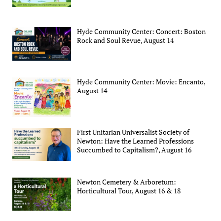
Hyde Community Center: Concert: Boston
Rock and Soul Revue, August 14
Hyde Community Center: Movie: Encanto,
August 14
First Unitarian Universalist Society of
Newton: Have the Learned Professions
Succumbed to Capitalism?, August 16
Newton Cemetery & Arboretum:
Horticultural Tour, August 16 & 18