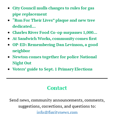
City Council mulls changes to rules for gas
pipe replacement
“Run For Their Lives” plaque and new tree
dedicated…
Charles River Food Co-op surpasses 1,000…
At Sandwich Works, community comes first
OP-ED: Remembering Dan Levinson, a good
neighbor
Newton comes together for police National
Night Out
Voters’ guide to Sept. 1 Primary Elections
Contact
Send news, community announcements, comments,
suggestions, corrections, and questions to:
info@figcitynews.com