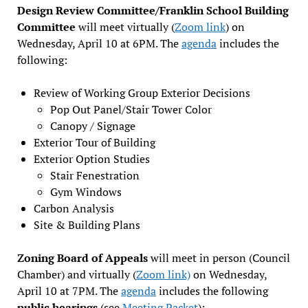
Design Review Committee/Franklin School Building
Committee
will meet virtually (
Zoom link
) on
Wednesday, April 10 at 6PM. The
agenda
includes the
following:
Review of Working Group Exterior Decisions
Pop Out Panel/Stair Tower Color
Canopy / Signage
Exterior Tour of Building
Exterior Option Studies
Stair Fenestration
Gym Windows
Carbon Analysis
Site & Building Plans
Zoning Board of Appeals
will meet in person (Council
Chamber) and virtually (
Zoom link)
on Wednesday,
April 10 at 7PM. The
agenda
includes the following
public hearings
(see
Meeting Packet
):