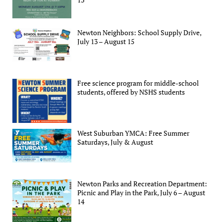
Newton Neighbors: School Supply Drive,
July 13 – August 15
Free science program for middle-school
students, offered by NSHS students
West Suburban YMCA: Free Summer
Saturdays, July & August
Newton Parks and Recreation Department:
Picnic and Play in the Park, July 6 – August
14