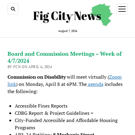
open
menu
August 7, 2026
Board and Commission Meetings – Week of
4/7/2024
BY FCN ON APRIL 6, 2024
Commission on Disability
will meet virtually (
Zoom
link
) on Monday, April 8 at 6PM. The
agenda
includes
the following:
Accessible Fines Reports
CDBG Report & Project Guidelines =
City-Funded Accessible and Affordable Housing
Programs
AP3-24 Petition:
8 Mechanic Street