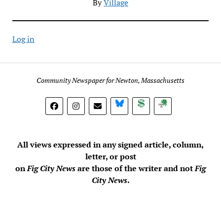
By
Village
Log in
Community Newspaper for Newton, Massachusetts
BlueSky
Donate
Subscribe
All views expressed in any signed article, column,
letter, or post
on
Fig City News
are those of the writer and not
Fig
City News
.