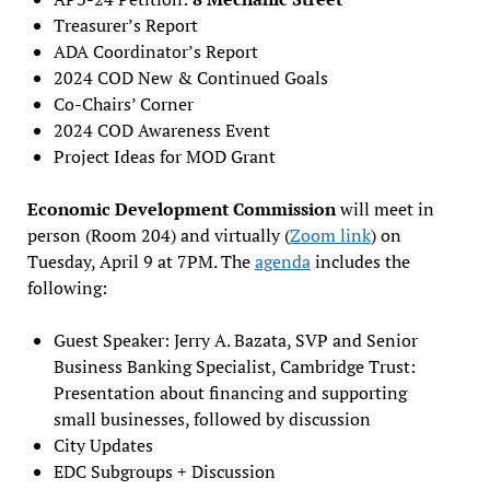
Treasurer’s Report
ADA Coordinator’s Report
2024 COD New & Continued Goals
Co-Chairs’ Corner
2024 COD Awareness Event
Project Ideas for MOD Grant
Economic Development Commission
will meet in
person (Room 204) and virtually (
Zoom link
) on
Tuesday, April 9 at 7PM. The
agenda
includes the
following:
Guest Speaker: Jerry A. Bazata, SVP and Senior
Business Banking Specialist, Cambridge Trust:
Presentation about financing and supporting
small businesses, followed by discussion
City Updates
EDC Subgroups + Discussion