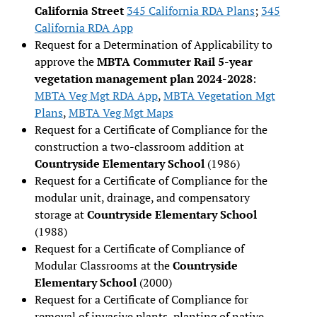
California Street
345 California RDA Plans
;
345
California RDA App
Request for a Determination of Applicability to
approve the
MBTA Commuter Rail 5-year
vegetation management plan 2024-2028
:
MBTA Veg Mgt RDA App
,
MBTA Vegetation Mgt
Plans
,
MBTA Veg Mgt Maps
Request for a Certificate of Compliance for the
construction a two-classroom addition at
Countryside Elementary School
(1986)
Request for a Certificate of Compliance for the
modular unit, drainage, and compensatory
storage at
Countryside Elementary School
(1988)
Request for a Certificate of Compliance of
Modular Classrooms at the
Countryside
Elementary School
(2000)
Request for a Certificate of Compliance for
removal of invasive plants, planting of native