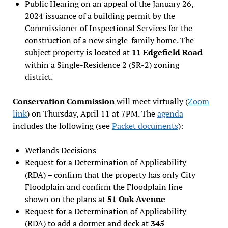
Public Hearing on an appeal of the January 26,
2024 issuance of a building permit by the
Commissioner of Inspectional Services for the
construction of a new single-family home. The
subject property is located at
11 Edgefield Road
within a Single-Residence 2 (SR-2) zoning
district.
Conservation Commission
will meet virtually (
Zoom
link
) on Thursday, April 11 at 7PM. The
agenda
includes the following (see
Packet documents
):
Wetlands Decisions
Request for a Determination of Applicability
(RDA) – confirm that the property has only City
Floodplain and confirm the Floodplain line
shown on the plans at
51 Oak Avenue
Request for a Determination of Applicability
(RDA) to add a dormer and deck at
345