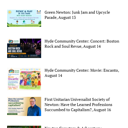
Green Newton: Junk Jam and Upcycle
Parade, August 13
Hyde Community Center: Concert: Boston
Rock and Soul Revue, August 14
Hyde Community Center: Movie: Encanto,
August 14
First Unitarian Universalist Society of
Newton: Have the Learned Professions
Succumbed to Capitalism?, August 16