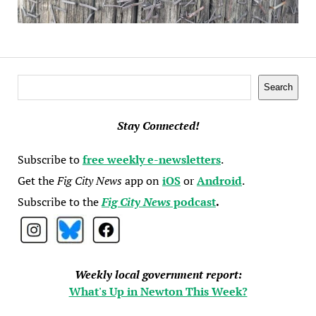
Search
Search
Stay Connected!
Subscribe to
free weekly e-newsletters
.
Get the
Fig City News
app on
iOS
or
Android
.
Subscribe to the
Fig City News
podcast
.
Weekly local government report:
What's Up in Newton This Week?