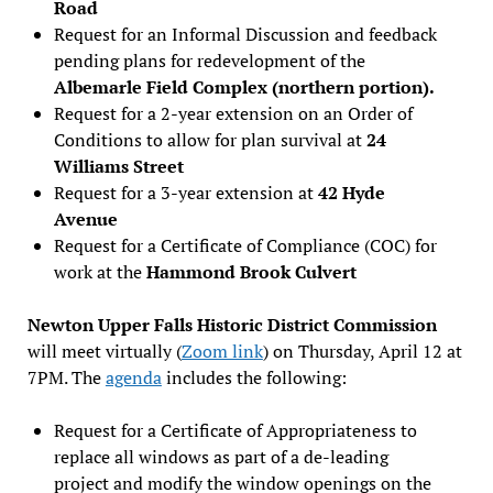
Road
Request for an Informal Discussion and feedback
pending plans for redevelopment of the
Albemarle Field Complex (northern portion).
Request for a 2-year extension on an Order of
Conditions to allow for plan survival at
24
Williams Street
Request for a 3-year extension at
42 Hyde
Avenue
Request for a Certificate of Compliance (COC) for
work at the
Hammond Brook Culvert
Newton Upper Falls Historic District Commission
will meet virtually (
Zoom link
) on Thursday, April 12 at
7PM. The
agenda
includes the following:
Request for a Certificate of Appropriateness to
replace all windows as part of a de-leading
project and modify the window openings on the