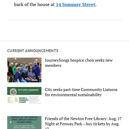
back of the house at
14 Summer Street
.
CURRENT ANNOUNCEMENTS
JourneySongs hospice choir seeks new
members
City seeks part-time Community Liaisons
for environmental sustainability
Friends of the Newton Free Library: Aug. 17
Night at Fenway Park – buy tickets by Aug.
13