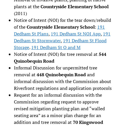
plants at the
Countryside Elementary School
(2011)
Notice of Intent (NOI) for the tear down/rebuild
of the
Countryside Elementary School
:
191
Dedham St Plans
,
191 Dedham St NOI App
,
191
Dedham St Stormwater
,
191 Dedham St Flood
Storage
.
191 Dedham St O and M
Notice of Intent (NOI) for tree removal at
544
Quinobequin Road
Informal Discussion for unpermitted tree
removal at
448 Quinobequin Road
and
informal discussion with the Commission about
Riverfront regulations and application protocols
Request for an informal discussion with the
Commission regarding request to approve
revised mitigation planting plan and “walled
seating area” as a minor plan change for an
addition and tree removal at
70 Kingswood