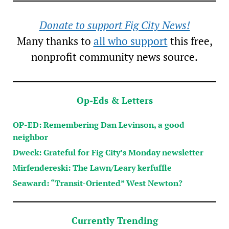
Donate to support Fig City News!
Many thanks to
all who support
this free,
nonprofit community news source.
Op-Eds & Letters
OP-ED: Remembering Dan Levinson, a good
neighbor
Dweck: Grateful for Fig City’s Monday newsletter
Mirfendereski: The Lawn/Leary kerfuffle
Seaward: “Transit-Oriented” West Newton?
Currently Trending