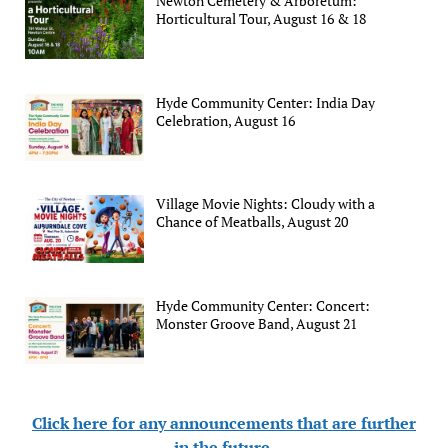
Newton Cemetery & Arboretum:
Horticultural Tour, August 16 & 18
Hyde Community Center: India Day
Celebration, August 16
Village Movie Nights: Cloudy with a
Chance of Meatballs, August 20
Hyde Community Center: Concert:
Monster Groove Band, August 21
Click here for any announcements that are further
in the future
.