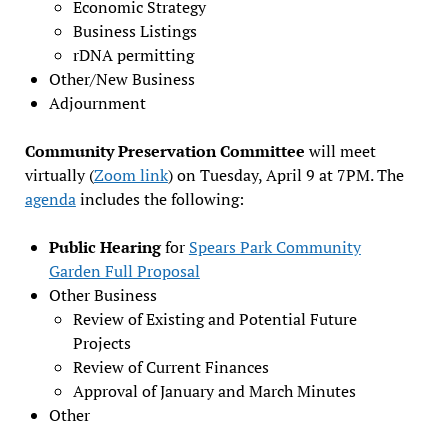
Economic Strategy
Business Listings
rDNA permitting
Other/New Business
Adjournment
Community Preservation Committee
will meet
virtually (
Zoom link
) on Tuesday, April 9 at 7PM. The
agenda
includes the following:
Public Hearing
for
Spears Park Community
Garden Full Proposal
Other Business
Review of Existing and Potential Future
Projects
Review of Current Finances
Approval of January and March Minutes
Other