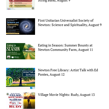
String Band, August 9
First Unitarian Universalist Society of
Newton: Science and Spirituality, August 9
Eating in Season: Summer Bounty at
Newton Community Farm, August 11
Newton Free Library: Artist Talk with Ed
Pontes, August 12
Village Movie Nights: Rudy, August 13