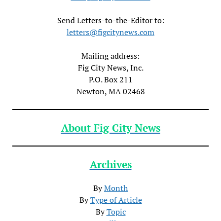
Send Letters-to-the-Editor to:
letters@figcitynews.com
Mailing address:
Fig City News, Inc.
P.O. Box 211
Newton, MA 02468
About Fig City News
Archives
By
Month
By
Type of Article
By
Topic