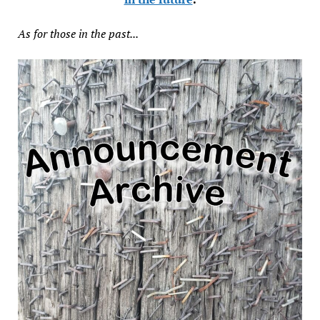
As for those in the past...