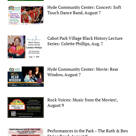
Hyde Community Center: Concert: Soft
Touch Dance Band, August 7
Cabot Park Village Black History Lecture
Series: Colette Phillips, Aug. 7
Hyde Community Center: Movie: Rear
Window, August 7
Rock Voices: Music from the Movies!,
August 9
Performances in the Park – The Ruth & Ben