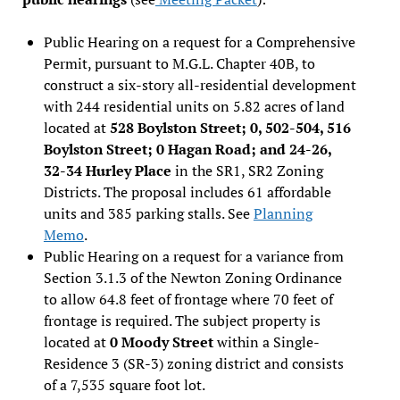
Public Hearing on a request for a Comprehensive
Permit, pursuant to M.G.L. Chapter 40B, to
construct a six-story all-residential development
with 244 residential units on 5.82 acres of land
located at
528 Boylston Street; 0, 502-504, 516
Boylston Street; 0 Hagan Road; and 24-26,
32-34 Hurley Place
in the SR1, SR2 Zoning
Districts. The proposal includes 61 affordable
units and 385 parking stalls. See
Planning
Memo
.
Public Hearing on a request for a variance from
Section 3.1.3 of the Newton Zoning Ordinance
to allow 64.8 feet of frontage where 70 feet of
frontage is required. The subject property is
located at
0 Moody Street
within a Single-
Residence 3 (SR-3) zoning district and consists
of a 7,535 square foot lot.