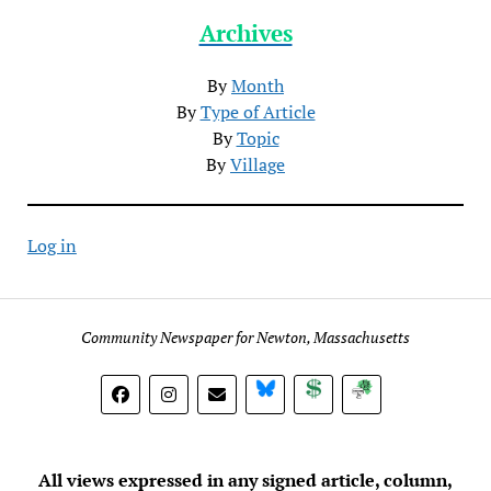
Archives
By
Month
By
Type of Article
By
Topic
By
Village
Log in
Community Newspaper for Newton, Massachusetts
BlueSky
Donate
Subscribe
All views expressed in any signed article, column,