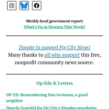
Weekly local government report:
What's Up in Newton This Week?
Donate to support Fig City News!
Many thanks to
all who support
this free,
nonprofit community news source.
Op-Eds & Letters
OP-ED: Remembering Dan Levinson, a good
neighbor
Dweck: Grateful for Fig City’s Monday newsletter