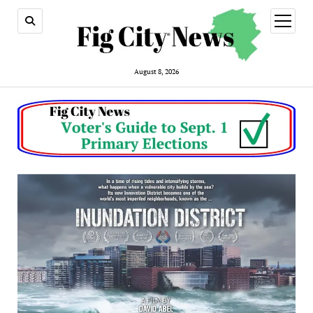
open
menu
August 8, 2026