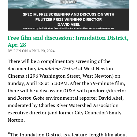
Free film and discussion: Inundation District,
Apr. 28
BY FCN ON APRIL 20, 2024
There will be a complimentary screening of the
documentary
Inundation District
at West Newton
Cinema (1296 Washington Street, West Newton) on
Sunday, April 28 at 3:30PM. After the 79-minute film,
there will be a discussion/Q&A with producer/director
and
Boston Globe
environmental reporter David Abel,
moderated by Charles River Watershed Association
executive director (and former City Councilor) Emily
Norton.
“The Inundation District is a feature-length film about