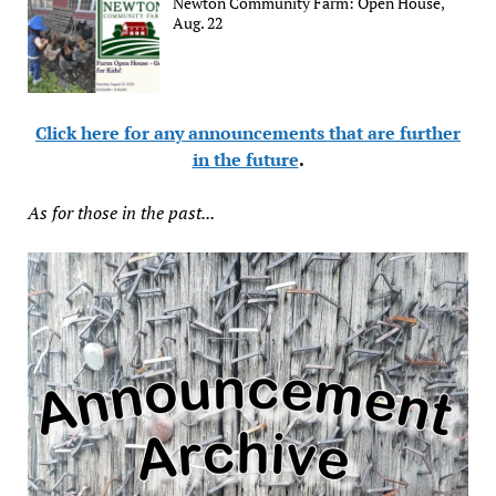
Newton Community Farm: Open House,
Aug. 22
Click here for any announcements that are further
in the future
.
As for those in the past...