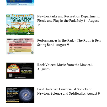
Newton Parks and Recreation Department:
Picnic and Play in the Park, July 6 – August
14
Performances in the Park – The Ruth & Ben
String Band, August 9
Rock Voices: Music from the Movies!,
August 9
First Unitarian Universalist Society of
Newton: Science and Spirituality, August 9