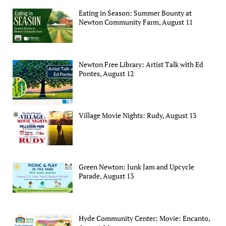
Eating in Season: Summer Bounty at
Newton Community Farm, August 11
Newton Free Library: Artist Talk with Ed
Pontes, August 12
Village Movie Nights: Rudy, August 13
Green Newton: Junk Jam and Upcycle
Parade, August 13
Hyde Community Center: Movie: Encanto,