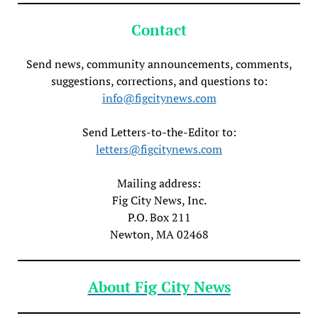
Contact
Send news, community announcements, comments,
suggestions, corrections, and questions to:
info@figcitynews.com
Send Letters-to-the-Editor to:
letters@figcitynews.com
Mailing address:
Fig City News, Inc.
P.O. Box 211
Newton, MA 02468
About Fig City News