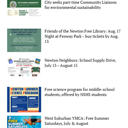
City seeks part-time Community Liaisons
for environmental sustainability
Friends of the Newton Free Library: Aug. 17
Night at Fenway Park – buy tickets by Aug.
13
Newton Neighbors: School Supply Drive,
July 13 – August 15
Free science program for middle-school
students, offered by NSHS students
West Suburban YMCA: Free Summer
Saturdays, July & August