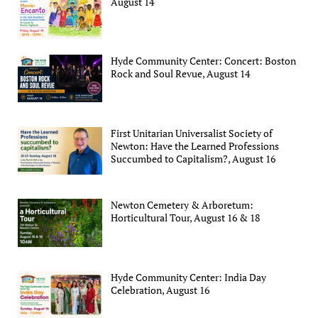
August 14
Hyde Community Center: Concert: Boston
Rock and Soul Revue, August 14
First Unitarian Universalist Society of
Newton: Have the Learned Professions
Succumbed to Capitalism?, August 16
Newton Cemetery & Arboretum:
Horticultural Tour, August 16 & 18
Hyde Community Center: India Day
Celebration, August 16