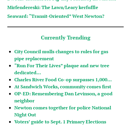
Mirfendereski: The Lawn/Leary kerfuffle
Seaward: “Transit-Oriented” West Newton?
Currently Trending
City Council mulls changes to rules for gas
pipe replacement
“Run For Their Lives” plaque and new tree
dedicated…
Charles River Food Co-op surpasses 1,000…
At Sandwich Works, community comes first
OP-ED: Remembering Dan Levinson, a good
neighbor
Newton comes together for police National
Night Out
Voters’ guide to Sept. 1 Primary Elections