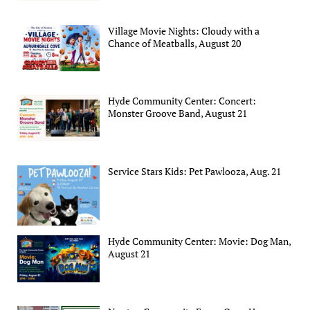
Village Movie Nights: Cloudy with a
Chance of Meatballs, August 20
Hyde Community Center: Concert:
Monster Groove Band, August 21
Service Stars Kids: Pet Pawlooza, Aug. 21
Hyde Community Center: Movie: Dog Man,
August 21