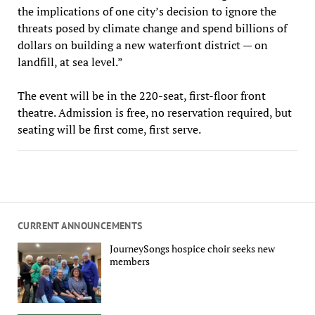
the implications of one city’s decision to ignore the
threats posed by climate change and spend billions of
dollars on building a new waterfront district — on
landfill, at sea level.”
The event will be in the 220-seat, first-floor front
theatre. Admission is free, no reservation required, but
seating will be first come, first serve.
CURRENT ANNOUNCEMENTS
JourneySongs hospice choir seeks new
members