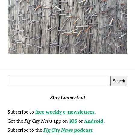
Search
Search
Stay Connected!
Subscribe to
free weekly e-newsletters
.
Get the
Fig City News
app on
iOS
or
Android
.
Subscribe to the
Fig City News
podcast
.