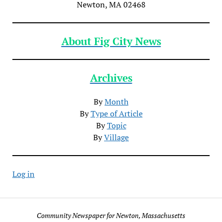
Newton, MA 02468
About Fig City News
Archives
By
Month
By
Type of Article
By
Topic
By
Village
Log in
Community Newspaper for Newton, Massachusetts