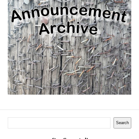
Search
Search