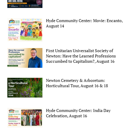
Hyde Community Center: Movie: Encanto,
August 14
First Unitarian Universalist Society of
Newton: Have the Learned Professions
Succumbed to Capitalism?, August 16
Newton Cemetery & Arboretum:
Horticultural Tour, August 16 & 18
Hyde Community Center: India Day
Celebration, August 16