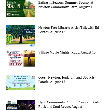
Eating in Season: Summer Bounty at
Newton Community Farm, August 11
Newton Free Library: Artist Talk with Ed
Pontes, August 12
Village Movie Nights: Rudy, August 13
Green Newton: Junk Jam and Upcycle
Parade, August 13
Hyde Community Center: Concert: Boston
Rock and Soul Revue, August 14