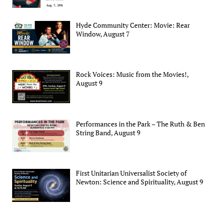
Hyde Community Center: Movie: Rear
Window, August 7
Rock Voices: Music from the Movies!,
August 9
Performances in the Park – The Ruth & Ben
String Band, August 9
First Unitarian Universalist Society of
Newton: Science and Spirituality, August 9