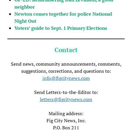
neighbor
Newton comes together for police National
Night Out
Voters’ guide to Sept. 1 Primary Elections
Contact
Send news, community announcements, comments,
suggestions, corrections, and questions to:
info@figcitynews.com
Send Letters-to-the-Editor to:
letters@figcitynews.com
Mailing address:
Fig City News, Inc.
P.O. Box 211