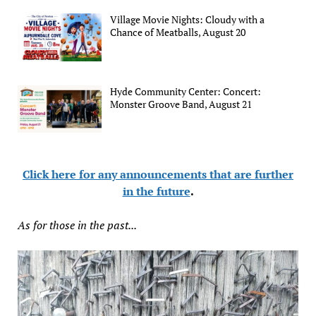
Village Movie Nights: Cloudy with a
Chance of Meatballs, August 20
Hyde Community Center: Concert:
Monster Groove Band, August 21
Click here for any announcements that are further
in the future
.
As for those in the past...