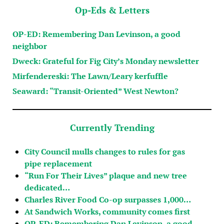
Op-Eds & Letters
OP-ED: Remembering Dan Levinson, a good
neighbor
Dweck: Grateful for Fig City’s Monday newsletter
Mirfendereski: The Lawn/Leary kerfuffle
Seaward: “Transit-Oriented” West Newton?
Currently Trending
City Council mulls changes to rules for gas
pipe replacement
“Run For Their Lives” plaque and new tree
dedicated…
Charles River Food Co-op surpasses 1,000…
At Sandwich Works, community comes first
OP-ED: Remembering Dan Levinson, a good