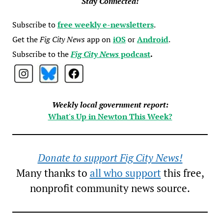
Stay Connected!
Subscribe to
free weekly e-newsletters
.
Get the
Fig City News
app on
iOS
or
Android
.
Subscribe to the
Fig City News
podcast
.
Weekly local government report:
What's Up in Newton This Week?
Donate to support Fig City News!
Many thanks to
all who support
this free,
nonprofit community news source.