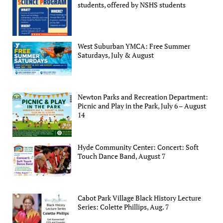
students, offered by NSHS students
West Suburban YMCA: Free Summer
Saturdays, July & August
Newton Parks and Recreation Department:
Picnic and Play in the Park, July 6 – August
14
Hyde Community Center: Concert: Soft
Touch Dance Band, August 7
Cabot Park Village Black History Lecture
Series: Colette Phillips, Aug. 7