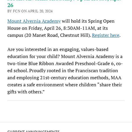
26
BY FCN ON APRIL 20, 2024
Mount Alvernia Academy
will hold its Spring Open
House on Friday, April 26, 8:30AM-11AM, at its
campus (20 Manet Road, Chestnut Hill).
Register here
.
Are you interested in an engaging, values-based
education for your child? Mount Alvernia Academy is a
two-time Blue Ribbon Awarded Preschool-Grade 6, co-
ed school. Proudly rooted in the Franciscan tradition
and employing 21st-century education methods, MAA
creates a safe environment where children “share their
gifts with others.”
CURRENT ANNOUNCEMENTS