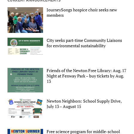
JourneySongs hospice choir seeks new
members
City seeks part-time Community Liaisons
for environmental sustainability
Friends of the Newton Free Library: Aug. 17
Night at Fenway Park – buy tickets by Aug.
13
Newton Neighbors: School Supply Drive,
July 13 – August 15
Free science program for middle-school