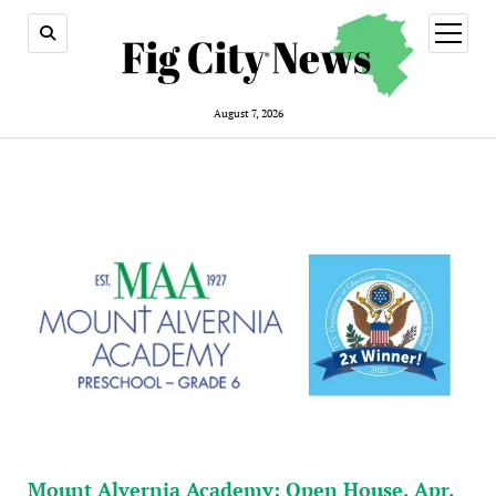
open
menu
August 7, 2026
Mount Alvernia Academy: Open House, Apr.