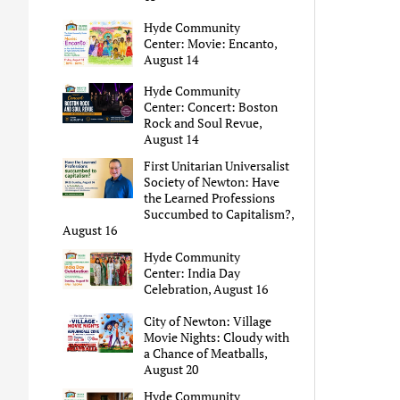
Hyde Community
Center: Movie: Encanto,
August 14
Hyde Community
Center: Concert: Boston
Rock and Soul Revue,
August 14
First Unitarian Universalist
Society of Newton: Have
the Learned Professions
Succumbed to Capitalism?,
August 16
Hyde Community
Center: India Day
Celebration, August 16
City of Newton: Village
Movie Nights: Cloudy with
a Chance of Meatballs,
August 20
Hyde Community