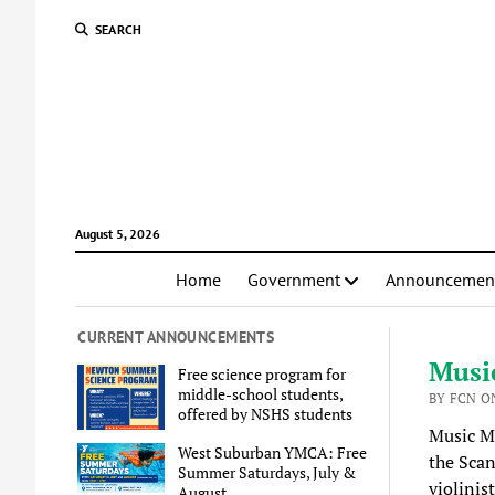
SEARCH
August 5, 2026
Home
Government
Announcemen
CURRENT ANNOUNCEMENTS
Musi
Free science program for
middle-school students,
BY FCN ON
offered by NSHS students
Music M
West Suburban YMCA: Free
the Scan
Summer Saturdays, July &
violinis
August