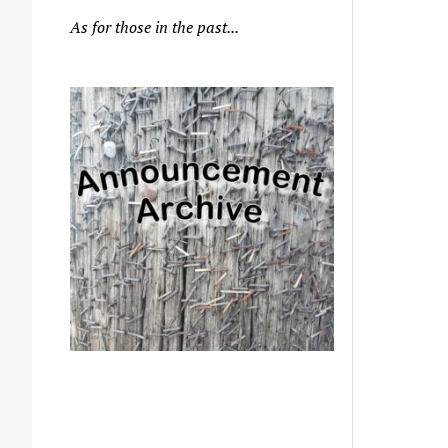
As for those in the past...