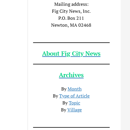
Mailing address:
Fig City News, Inc.
P.O. Box 211
Newton, MA 02468
About Fig City News
Archives
By
Month
By
Type of Article
By
Topic
By
Village