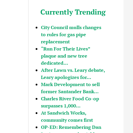
Currently Trending
City Council mulls changes
to rules for gas pipe
replacement
“Run For Their Lives”
plaque and new tree
dedicated…
After Lawn vs. Leary debate,
Leary apologizes for…
Mark Development to sell
former Santander Bank…
Charles River Food Co-op
surpasses 1,000…
At Sandwich Works,
community comes first
OP-ED: Remembering Dan