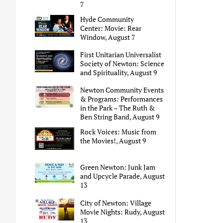
7
Hyde Community
Center: Movie: Rear
Window, August 7
First Unitarian Universalist
Society of Newton: Science
and Spirituality, August 9
Newton Community Events
& Programs: Performances
in the Park – The Ruth &
Ben String Band, August 9
Rock Voices: Music from
the Movies!, August 9
Green Newton: Junk Jam
and Upcycle Parade, August
13
City of Newton: Village
Movie Nights: Rudy, August
13