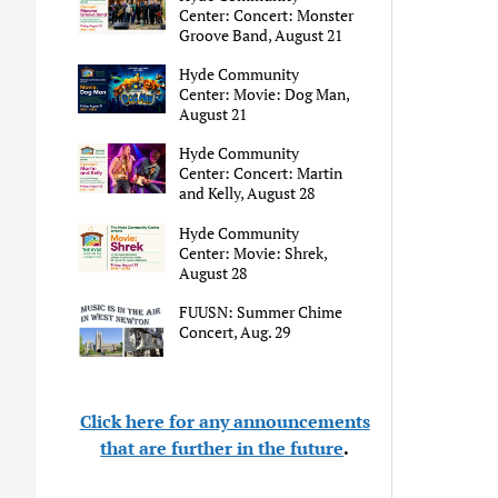
Center: Concert: Monster
Groove Band, August 21
Hyde Community
Center: Movie: Dog Man,
August 21
Hyde Community
Center: Concert: Martin
and Kelly, August 28
Hyde Community
Center: Movie: Shrek,
August 28
FUUSN: Summer Chime
Concert, Aug. 29
Click here for any announcements
that are further in the future
.