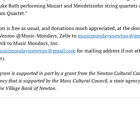
Duke Roth performing Mozart and Mendelssohn string quartets 
um Quartet.”
n is free as usual, and donations much appreciated, at the doo
(Venmo @Music-Mondays, Zelle to
musicmondaysnewton@gma
eck to Music Mondays, Inc.
usicmondaysnewton@gmail.com
for mailing address if not a
n).
gram is supported in part by a grant from the Newton Cultural Cou
ency that is supported by the Mass Cultural Council, a state agency
the Village Bank of Newton.