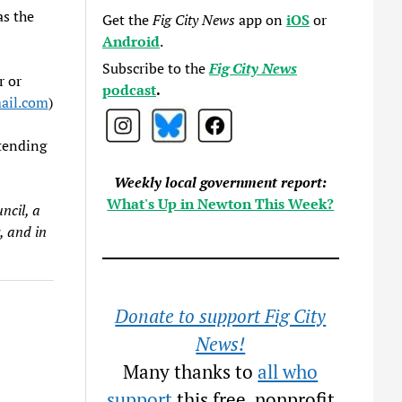
as the
Get the
Fig City News
app on
iOS
or
Android
.
Subscribe to the
Fig City News
r or
podcast
.
il.com
)
ttending
Weekly local government report:
What's Up in Newton This Week?
ncil, a
, and in
Donate to support Fig City
News!
Many thanks to
all who
support
this free, nonprofit