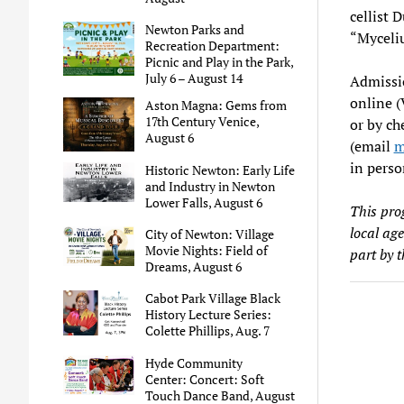
cellist 
Newton Parks and
“Myceli
Recreation Department:
Picnic and Play in the Park,
July 6 – August 14
Admissio
online 
Aston Magna: Gems from
17th Century Venice,
or by ch
August 6
(email
m
in perso
Historic Newton: Early Life
and Industry in Newton
Lower Falls, August 6
This pro
local ag
City of Newton: Village
Movie Nights: Field of
part by 
Dreams, August 6
Cabot Park Village Black
History Lecture Series:
Colette Phillips, Aug. 7
Hyde Community
Center: Concert: Soft
Touch Dance Band, August