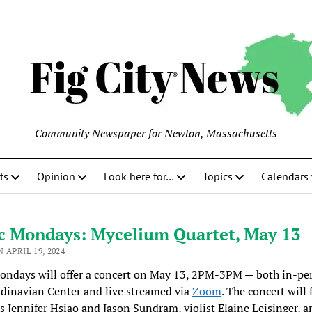
Community Newspaper for Newton, Massachusetts
ts
Opinion
Look here for…
Topics
Calendars
c Mondays: Mycelium Quartet, May 13
 APRIL 19, 2024
ondays will offer a concert on May 13, 2PM-3PM — both in-per
dinavian Center and live streamed via
Zoom
. The concert will 
ts Jennifer Hsiao and Jason Sundram, violist Elaine Leisinger, a