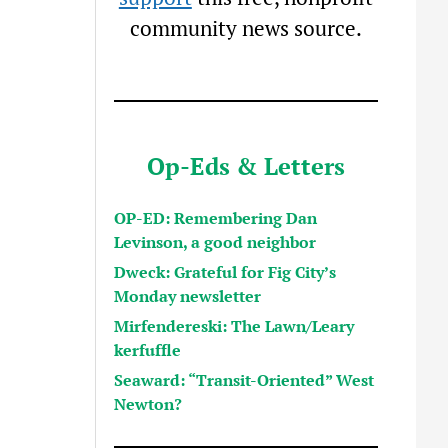
community news source.
Op-Eds & Letters
OP-ED: Remembering Dan
Levinson, a good neighbor
Dweck: Grateful for Fig City’s
Monday newsletter
Mirfendereski: The Lawn/Leary
kerfuffle
Seaward: “Transit-Oriented” West
Newton?