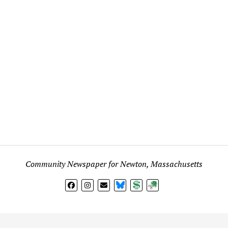
Community Newspaper for Newton, Massachusetts
BlueSky
Donate
Subscribe
l views expressed in any signed article, column, letter, or p