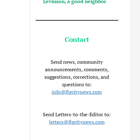
Levinson, a good neighbor
Contact
Send news, community
announcements, comments,
suggestions, corrections, and
questions to:
info@figcitynews.com
Send Letters-to-the-Editor to:
letters@figcitynews.com