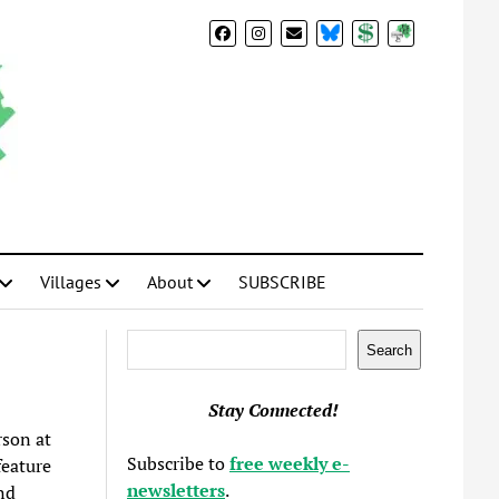
BlueSky
Donate
Subscribe
Villages
About
SUBSCRIBE
Search
Search
Stay Connected!
son at
Subscribe to
free weekly e-
feature
newsletters
.
nd