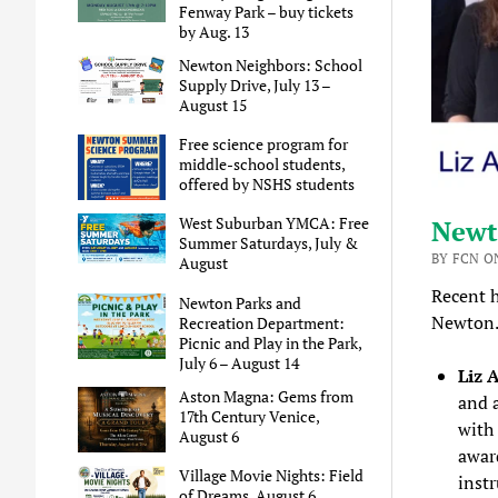
Fenway Park – buy tickets
by Aug. 13
Newton Neighbors: School
Supply Drive, July 13 –
August 15
Free science program for
middle-school students,
offered by NSHS students
West Suburban YMCA: Free
Newt
Summer Saturdays, July &
BY FCN ON
August
Recent h
Newton Parks and
Newto
Recreation Department:
Picnic and Play in the Park,
July 6 – August 14
Liz 
Aston Magna: Gems from
and 
17th Century Venice,
with
August 6
award
Village Movie Nights: Field
inst
of Dreams, August 6