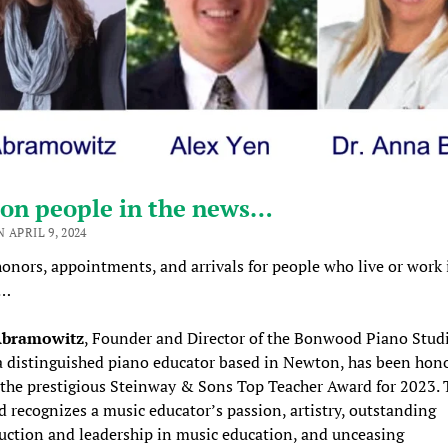
on people in the news…
 APRIL 9, 2024
onors, appointments, and arrivals for people who live or work 
n…
Abramowitz
, Founder and Director of the Bonwood Piano Stud
a distinguished piano educator based in Newton, has been hon
 the prestigious Steinway & Sons Top Teacher Award for 2023. 
 recognizes a music educator’s passion, artistry, outstanding
ruction and leadership in music education, and unceasing