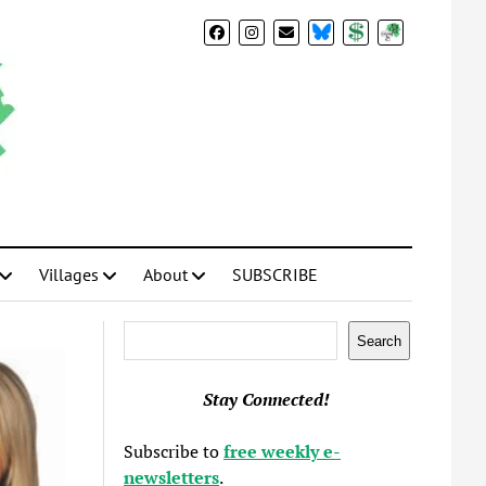
BlueSky
Donate
Subscribe
Villages
About
SUBSCRIBE
Search
Search
Stay Connected!
Subscribe to
free weekly e-
newsletters
.