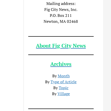
Mailing address:
Fig City News, Inc.
P.O. Box 211
Newton, MA 02468
About Fig City News
Archives
By
Month
By
Type of Article
By
Topic
By
Village