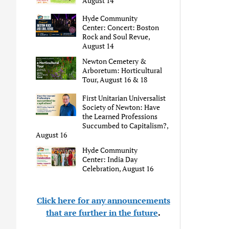
August 14
Hyde Community
Center: Concert: Boston
Rock and Soul Revue,
August 14
Newton Cemetery &
Arboretum: Horticultural
Tour, August 16 & 18
First Unitarian Universalist
Society of Newton: Have
the Learned Professions
Succumbed to Capitalism?,
August 16
Hyde Community
Center: India Day
Celebration, August 16
Click here for any announcements
that are further in the future
.