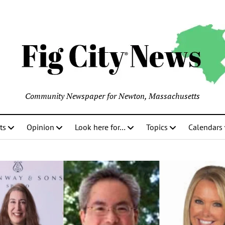
Community Newspaper for Newton, Massachusetts
ts
Opinion
Look here for…
Topics
Calendars