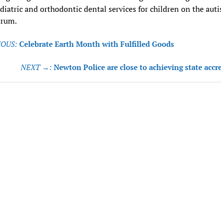
diatric and orthodontic dental services for children on the aut
trum.
OUS:
Celebrate Earth Month with Fulfilled Goods
tion
NEXT →:
Newton Police are close to achieving state accr