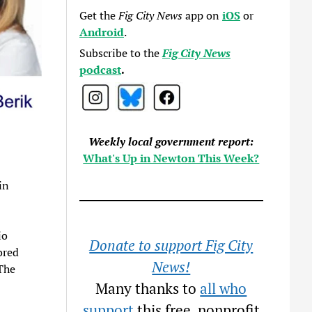
Get the
Fig City News
app on
iOS
or
Android
.
Subscribe to the
Fig City News
podcast
.
Weekly local government report:
What's Up in Newton This Week?
in
io
Donate to support Fig City
ored
News!
The
Many thanks to
all who
support
this free, nonprofit