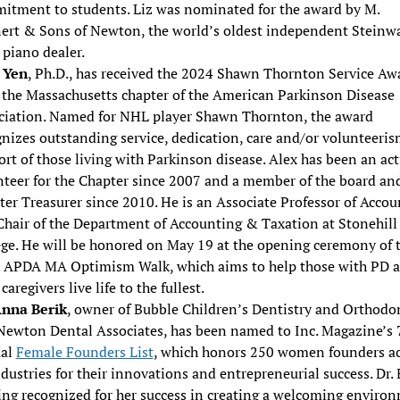
itment to students. Liz was nominated for the award by M.
nert & Sons of Newton, the world’s oldest independent Steinw
piano dealer.
 Yen
, Ph.D., has received the 2024 Shawn Thornton Service Aw
 the Massachusetts chapter of the American Parkinson Disease
ciation. Named for NHL player Shawn Thornton, the award
nizes outstanding service, dedication, care and/or volunteeris
rt of those living with Parkinson disease. Alex has been an act
nteer for the Chapter since 2007 and a member of the board an
er Treasurer since 2010. He is an Associate Professor of Accou
Chair of the Department of Accounting & Taxation at Stonehill
ege. He will be honored on May 19 at the opening ceremony of 
 APDA MA Optimism Walk, which aims to help those with PD 
 caregivers live life to the fullest.
Anna Berik
, owner of Bubble Children’s Dentistry and Orthodo
Newton Dental Associates, has been named to Inc. Magazine’s 
al
Female Founders List
, which honors 250 women founders ac
ndustries for their innovations and entrepreneurial success. Dr. 
eing recognized for her success in creating a welcoming enviro