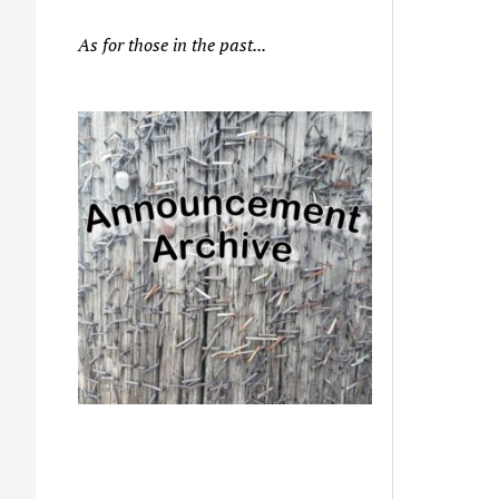
As for those in the past...