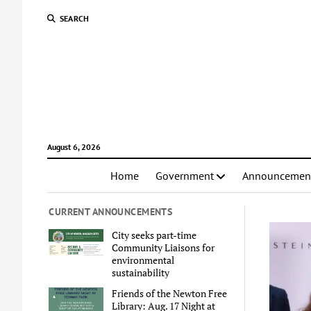
SEARCH
August 6, 2026
Home
Government
Announcemen
CURRENT ANNOUNCEMENTS
City seeks part-time
Community Liaisons for
environmental
sustainability
Friends of the Newton Free
Library: Aug. 17 Night at