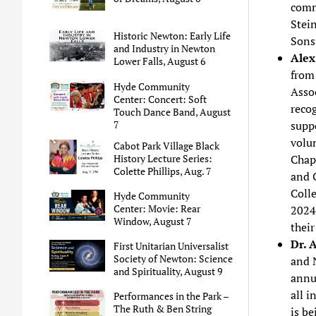
comm
Stei
Historic Newton: Early Life
Sons 
and Industry in Newton
Alex
Lower Falls, August 6
from
Hyde Community
Asso
Center: Concert: Soft
recog
Touch Dance Band, August
7
suppo
volu
Cabot Park Village Black
History Lecture Series:
Chapt
Colette Phillips, Aug. 7
and 
Coll
Hyde Community
Center: Movie: Rear
2024
Window, August 7
their
Dr. 
First Unitarian Universalist
Society of Newton: Science
and 
and Spirituality, August 9
annu
all i
Performances in the Park –
The Ruth & Ben String
is b