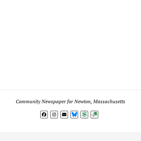
Community Newspaper for Newton, Massachusetts
BlueSky
Donate
Subscribe
l views expressed in any signed article, column, letter, or p