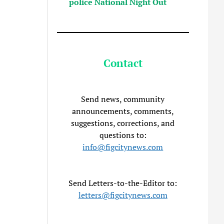
police National Night Out
Contact
Send news, community
announcements, comments,
suggestions, corrections, and
questions to:
info@figcitynews.com
Send Letters-to-the-Editor to:
letters@figcitynews.com