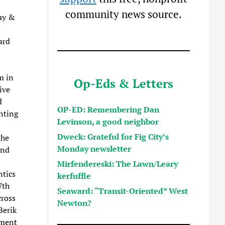
community news source.
ay &
ard
m in
Op-Eds & Letters
ive
d
OP-ED: Remembering Dan
nting
Levinson, a good neighbor
Dweck: Grateful for Fig City’s
the
Monday newsletter
and
Mirfendereski: The Lawn/Leary
ntics
kerfuffle
7th
Seaward: “Transit-Oriented” West
ross
Newton?
Berik
nment