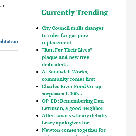
ism
Currently Trending
City Council mulls changes
to rules for gas pipe
editation
replacement
“Run For Their Lives”
plaque and new tree
dedicated…
At Sandwich Works,
community comes first
Charles River Food Co-op
surpasses 1,000…
OP-ED: Remembering Dan
Levinson, a good neighbor
After Lawn vs. Leary debate,
Leary apologizes for…
Newton comes together for