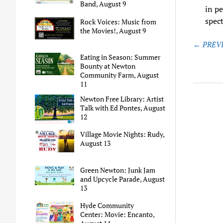
Band, August 9
in pe
spec
Rock Voices: Music from
the Movies!, August 9
Post
← PREVI
naviga
Eating in Season: Summer
Bounty at Newton
Community Farm, August
11
Newton Free Library: Artist
Talk with Ed Pontes, August
12
Village Movie Nights: Rudy,
August 13
Green Newton: Junk Jam
and Upcycle Parade, August
13
Hyde Community
Center: Movie: Encanto,