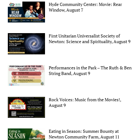
Hyde Community Center: Movie: Rear
Window, August 7
First Unitarian Universalist Society of
Newton: Science and Spirituality, August 9
Performances in the Park – The Ruth & Ben
String Band, August 9
Rock Voices: Music from the Movies!,
August 9
Eating in Season: Summer Bounty at
Newton Community Farm, August 11