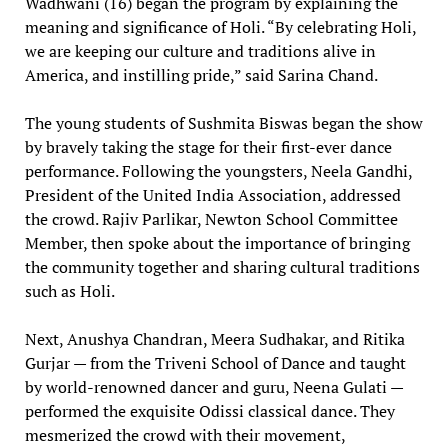
Wadhwani (16) began the program by explaining the
meaning and significance of Holi. “By celebrating Holi,
we are keeping our culture and traditions alive in
America, and instilling pride,” said Sarina Chand.
The young students of Sushmita Biswas began the show
by bravely taking the stage for their first-ever dance
performance. Following the youngsters, Neela Gandhi,
President of the United India Association, addressed
the crowd. Rajiv Parlikar, Newton School Committee
Member, then spoke about the importance of bringing
the community together and sharing cultural traditions
such as Holi.
Next, Anushya Chandran, Meera Sudhakar, and Ritika
Gurjar — from the Triveni School of Dance and taught
by world-renowned dancer and guru, Neena Gulati —
performed the exquisite Odissi classical dance. They
mesmerized the crowd with their movement,