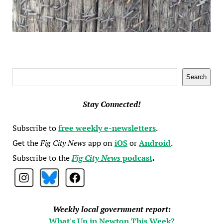
Search
Search
Stay Connected!
Subscribe to
free weekly e-newsletters
.
Get the
Fig City News
app on
iOS
or
Android
.
Subscribe to the
Fig City News
podcast
.
Weekly local government report:
What's Up in Newton This Week?