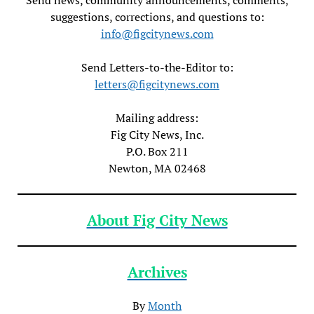
suggestions, corrections, and questions to:
info@figcitynews.com
Send Letters-to-the-Editor to:
letters@figcitynews.com
Mailing address:
Fig City News, Inc.
P.O. Box 211
Newton, MA 02468
About Fig City News
Archives
By
Month