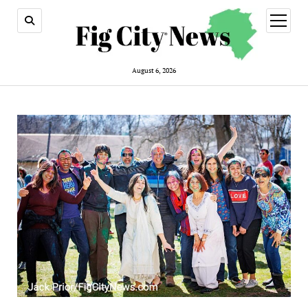
open
menu
August 6, 2026