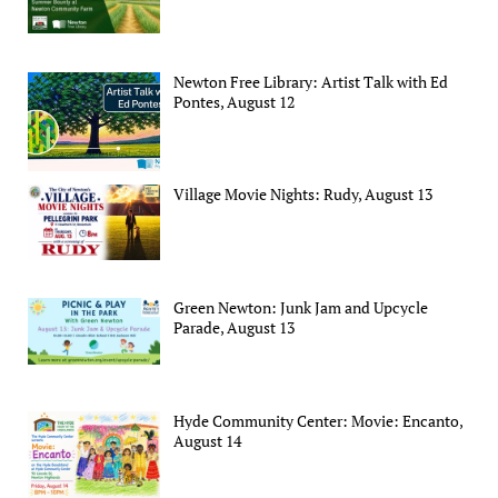
Newton Free Library: Artist Talk with Ed
Pontes, August 12
Village Movie Nights: Rudy, August 13
Green Newton: Junk Jam and Upcycle
Parade, August 13
Hyde Community Center: Movie: Encanto,
August 14