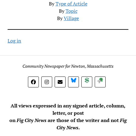
By
Type of Article
By
Topic
By
Village
Log in
Community Newspaper for Newton, Massachusetts
BlueSky
Donate
Subscribe
All views expressed in any signed article, column,
letter, or post
on
Fig City News
are those of the writer and not
Fig
City News
.