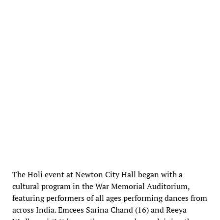
The Holi event at Newton City Hall began with a
cultural program in the War Memorial Auditorium,
featuring performers of all ages performing dances from
across India. Emcees Sarina Chand (16) and Reeya