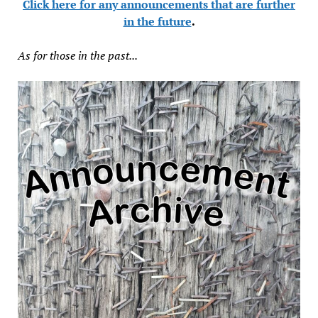
Click here for any announcements that are further
in the future
.
As for those in the past...