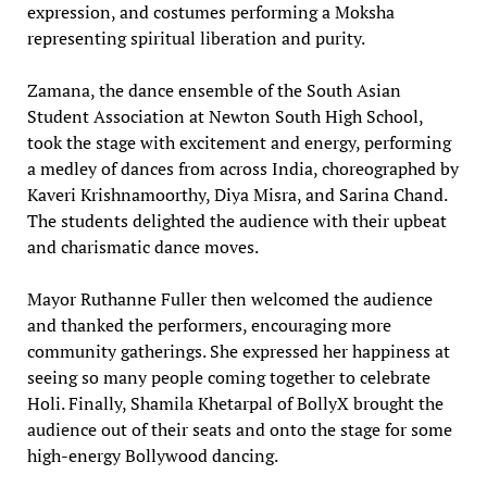
expression, and costumes performing a Moksha
representing spiritual liberation and purity.
Zamana, the dance ensemble of the South Asian
Student Association at Newton South High School,
took the stage with excitement and energy, performing
a medley of dances from across India, choreographed by
Kaveri Krishnamoorthy, Diya Misra, and Sarina Chand.
The students delighted the audience with their upbeat
and charismatic dance moves.
Mayor Ruthanne Fuller then welcomed the audience
and thanked the performers, encouraging more
community gatherings. She expressed her happiness at
seeing so many people coming together to celebrate
Holi. Finally, Shamila Khetarpal of BollyX brought the
audience out of their seats and onto the stage for some
high-energy Bollywood dancing.