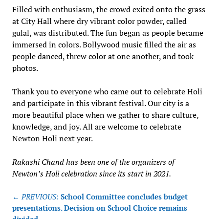
Filled with enthusiasm, the crowd exited onto the grass
at City Hall where dry vibrant color powder, called
gulal, was distributed. The fun began as people became
immersed in colors. Bollywood music filled the air as
people danced, threw color at one another, and took
photos.
Thank you to everyone who came out to celebrate Holi
and participate in this vibrant festival. Our city is a
more beautiful place when we gather to share culture,
knowledge, and joy. All are welcome to celebrate
Newton Holi next year.
Rakashi Chand has been one of the organizers of
Newton’s Holi celebration since its start in 2021.
Post
← PREVIOUS:
School Committee concludes budget
navigation
presentations. Decision on School Choice remains