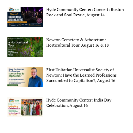
Hyde Community Center: Concert: Boston
Rock and Soul Revue, August 14
Newton Cemetery & Arboretum:
Horticultural Tour, August 16 & 18
First Unitarian Universalist Society of
Newton: Have the Learned Professions
Succumbed to Capitalism?, August 16
Hyde Community Center: India Day
Celebration, August 16