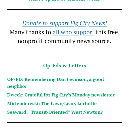
Donate to support Fig City News!
Many thanks to
all who support
this free,
nonprofit community news source.
Op-Eds & Letters
OP-ED: Remembering Dan Levinson, a good
neighbor
Dweck: Grateful for Fig City’s Monday newsletter
Mirfendereski: The Lawn/Leary kerfuffle
Seaward: “Transit-Oriented” West Newton?