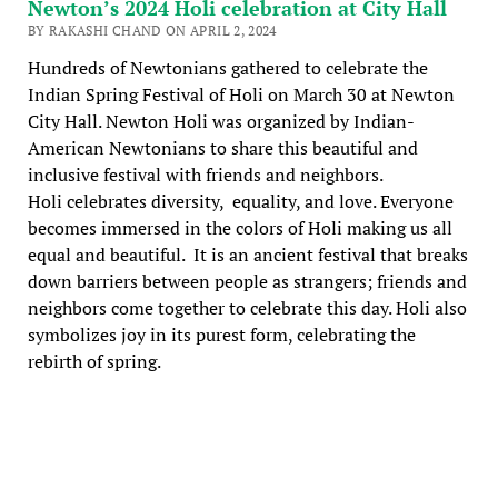
Newton’s 2024 Holi celebration at City Hall
BY RAKASHI CHAND ON APRIL 2, 2024
Hundreds of Newtonians gathered to celebrate the
Indian Spring Festival of Holi on March 30 at Newton
City Hall. Newton Holi was organized by Indian-
American Newtonians to share this beautiful and
inclusive festival with friends and neighbors.
Holi celebrates diversity, equality, and love. Everyone
becomes immersed in the colors of Holi making us all
equal and beautiful. It is an ancient festival that breaks
down barriers between people as strangers; friends and
neighbors come together to celebrate this day. Holi also
symbolizes joy in its purest form, celebrating the
rebirth of spring.