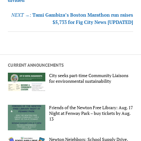
divided
NEXT →:
Tami Gambiza’s Boston Marathon run raises
$5,733 for Fig City News [UPDATED]
CURRENT ANNOUNCEMENTS
City seeks part-time Community Liaisons
for environmental sustainability
Friends of the Newton Free Library: Aug. 17
Night at Fenway Park – buy tickets by Aug.
13
Newton Neighbors: School Supply Drive,