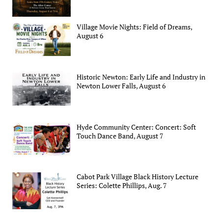
Village Movie Nights: Field of Dreams,
August 6
Historic Newton: Early Life and Industry in
Newton Lower Falls, August 6
Hyde Community Center: Concert: Soft
Touch Dance Band, August 7
Cabot Park Village Black History Lecture
Series: Colette Phillips, Aug. 7