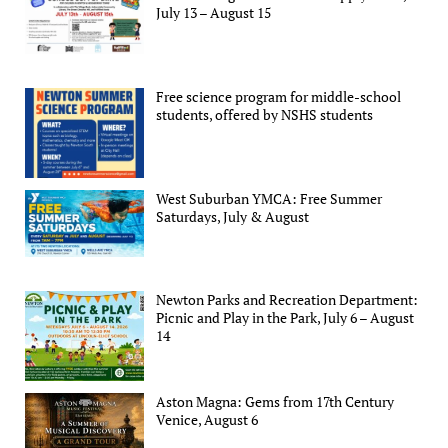
July 13 – August 15
Free science program for middle-school
students, offered by NSHS students
West Suburban YMCA: Free Summer
Saturdays, July & August
Newton Parks and Recreation Department:
Picnic and Play in the Park, July 6 – August
14
Aston Magna: Gems from 17th Century
Venice, August 6