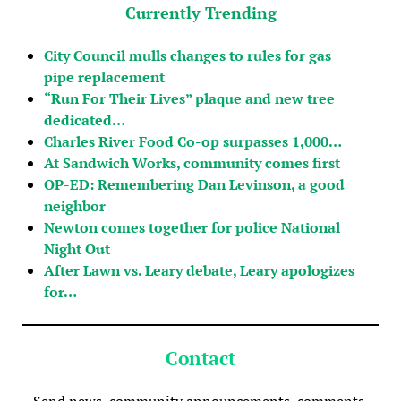
Currently Trending
City Council mulls changes to rules for gas
pipe replacement
“Run For Their Lives” plaque and new tree
dedicated…
Charles River Food Co-op surpasses 1,000…
At Sandwich Works, community comes first
OP-ED: Remembering Dan Levinson, a good
neighbor
Newton comes together for police National
Night Out
After Lawn vs. Leary debate, Leary apologizes
for…
Contact
Send news, community announcements, comments,