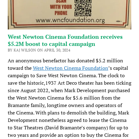
West Newton Cinema Foundation receives
$5.2M boost to capital campaign
BY KAJ WILSON ON APRIL 30, 2024
An anonymous benefactor has donated $5.2 million
toward the
West Newton Cinema Foundation
’s capital
campaign to Save West Newton Cinema. The clock to
save the historic,1937 Art Deco theater has been ticking
since August 2022, when Mark Development purchased
the West Newton Cinema for $5.6 million from the
Bramante family, longtime owners and operators of
the Cinema. With plans to demolish the building, Mark
Development nonetheless agreed to lease the Cinema
to Star Theatres (David Bramante’s company) for up to
two years and provide an option to buy the Cinema for