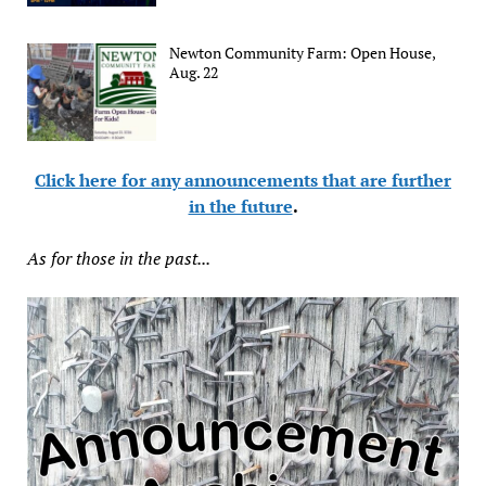
Newton Community Farm: Open House,
Aug. 22
Click here for any announcements that are further
in the future
.
As for those in the past...