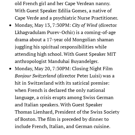
old French girl and her Cape Verdean nanny.
With Guest Speaker Edilia Gomes, a native of
Cape Verde and a psychiatric Nurse Practitioner.
Monday, May 13, 7:30PM:
City of Wind
(director
Lkhagvadulam Purev-Ochir) is a coming-of-age
drama about a 17-year old Mongolian shaman
juggling his spiritual responsibilities while
attending high school. With Guest Speaker MIT
anthropologist Manduhai Buyandelger.
Monday, May 20, 7:30PM: Closing Night Film
Bonjour Switzerland
(director Peter Luisi) was a
hit in Switzerland with its satirical premise:
when French is declared the only national
language, a crisis erupts among Swiss German
and Italian speakers. With Guest Speaker
Thomas Lienhard, President of the Swiss Society
of Boston. The film is preceded by dinner to
include French, Italian, and German cuisine.