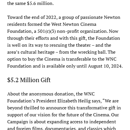
the same $5.6 million.
Toward the end of 2022, a group of passionate Newton
residents formed the West Newton Cinema
Foundation, a 501(c)(3) non-profit organization. Now
through their efforts and with this gift, the Foundation
is well on its way to rescuing the theater – and the
area’s cultural heritage – from the wrecking ball. The
option to buy the Cinema is transferable to the WNC
Foundation and is available only until August 10, 2024.
$5.2 Million Gift
About the anonymous donation, the WNC
Foundation’s President Elizabeth Heilig says, “We are
beyond thrilled to announce this transformative gift in
support of our vision for the future of the Cinema. Our
Campaign is about expanding access to independent
and foreign films, documentaries, and classics which