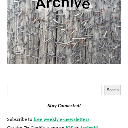
Search
Search
Stay Connected!
Subscribe to
free weekly e-newsletters
.
Get the
Fig City News
app on
iOS
or
Android
.