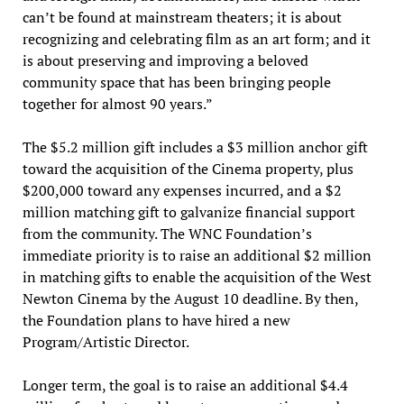
can’t be found at mainstream theaters; it is about
recognizing and celebrating film as an art form; and it
is about preserving and improving a beloved
community space that has been bringing people
together for almost 90 years.”
The $5.2 million gift includes a $3 million anchor gift
toward the acquisition of the Cinema property, plus
$200,000 toward any expenses incurred, and a $2
million matching gift to galvanize financial support
from the community. The WNC Foundation’s
immediate priority is to raise an additional $2 million
in matching gifts to enable the acquisition of the West
Newton Cinema by the August 10 deadline. By then,
the Foundation plans to have hired a new
Program/Artistic Director.
Longer term, the goal is to raise an additional $4.4