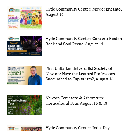
Hyde Community Center: Movie: Encanto,
August 14
Hyde Community Center: Concert: Boston
Rock and Soul Revue, August 14
First Unitarian Universalist Society of
Newton: Have the Learned Professions
Succumbed to Capitalism?, August 16
Newton Cemetery & Arboretum:
Horticultural Tour, August 16 & 18
Hyde Community Center: India Day