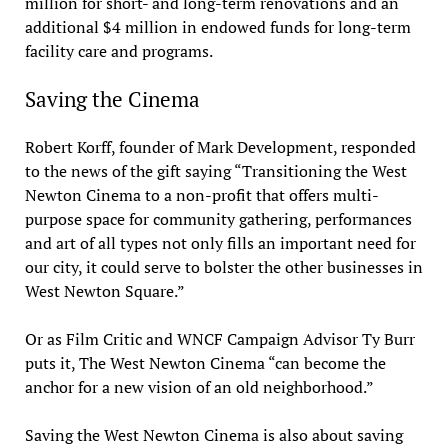
million for short- and long-term renovations and an
additional $4 million in endowed funds for long-term
facility care and programs.
Saving the Cinema
Robert Korff, founder of Mark Development, responded
to the news of the gift saying “Transitioning the West
Newton Cinema to a non-profit that offers multi-
purpose space for community gathering, performances
and art of all types not only fills an important need for
our city, it could serve to bolster the other businesses in
West Newton Square.”
Or as Film Critic and WNCF Campaign Advisor Ty Burr
puts it, The West Newton Cinema “can become the
anchor for a new vision of an old neighborhood.”
Saving the West Newton Cinema is also about saving