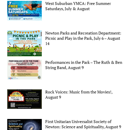
West Suburban YMCA: Free Summer
Saturdays, July & August
Newton Parks and Recreation Department:
Picnic and Play in the Park, July 6 – August
14
Performances in the Park – The Ruth & Ben
String Band, August 9
Rock Voices: Music from the Movies!,
August 9
First Unitarian Universalist Society of
Newton: Science and Spirituality, August 9