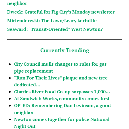
neighbor
Dweck: Grateful for Fig City’s Monday newsletter
Mirfendereski: The Lawn/Leary kerfuffle
Seaward: “Transit-Oriented” West Newton?
Currently Trending
City Council mulls changes to rules for gas
pipe replacement
“Run For Their Lives” plaque and new tree
dedicated…
Charles River Food Co-op surpasses 1,000…
At Sandwich Works, community comes first
OP-ED: Remembering Dan Levinson, a good
neighbor
Newton comes together for police National
Night Out