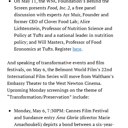
On May 11, the WNC Foundation’s Behind the
Screen presents
Food, Inc. 2
, a free panel
discussion with experts Ayr Muir, Founder and
former CEO of Clover Food Lab; Alice
Lichtenstein, Professor of Nutrition Science and
Policy at Tufts and a national leader in nutrition
policy; and Will Masters, Professor of Food
Economics at Tufts. Register
here
.
And speaking of transformative events and film
festivals, on May 6, the Belmont World Film’s 22nd
International Film Series will move from Waltham’s
Embassy Theater to the West Newton Cinema.
Upcoming Monday screenings on the theme of
“Transformation/Preservation” include:
Monday, May 6, 7:30PM: Cannes Film Festival
and Sundance entry
Áma Gloria
(director Marie
Amachoukeli) depicts a bond between a six-year-