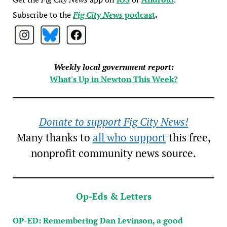
Subscribe to the
Fig City News
podcast
.
Weekly local government report:
What's Up in Newton This Week?
Donate to support Fig City News!
Many thanks to
all who support
this free,
nonprofit community news source.
Op-Eds & Letters
OP-ED: Remembering Dan Levinson, a good