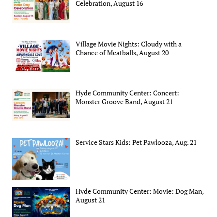
Celebration, August 16
Village Movie Nights: Cloudy with a
Chance of Meatballs, August 20
Hyde Community Center: Concert:
Monster Groove Band, August 21
Service Stars Kids: Pet Pawlooza, Aug. 21
Hyde Community Center: Movie: Dog Man,
August 21