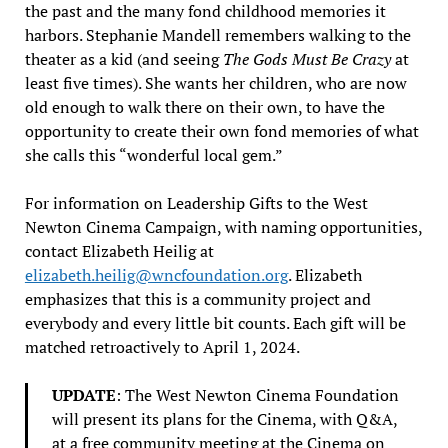
the past and the many fond childhood memories it
harbors. Stephanie Mandell remembers walking to the
theater as a kid (and seeing
The Gods Must Be Crazy
at
least five times). She wants her children, who are now
old enough to walk there on their own, to have the
opportunity to create their own fond memories of what
she calls this “wonderful local gem.”
For information on Leadership Gifts to the West
Newton Cinema Campaign, with naming opportunities,
contact Elizabeth Heilig at
elizabeth.heilig@wncfoundation.org
. Elizabeth
emphasizes that this is a community project and
everybody and every little bit counts. Each gift will be
matched retroactively to April 1, 2024.
UPDATE
: The West Newton Cinema Foundation
will present its plans for the Cinema, with Q&A,
at a free community meeting at the Cinema on