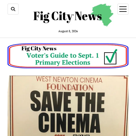
open
menu
August 8, 2026