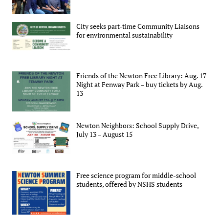
City seeks part-time Community Liaisons
for environmental sustainability
Friends of the Newton Free Library: Aug. 17
Night at Fenway Park – buy tickets by Aug.
13
Newton Neighbors: School Supply Drive,
July 13 – August 15
Free science program for middle-school
students, offered by NSHS students