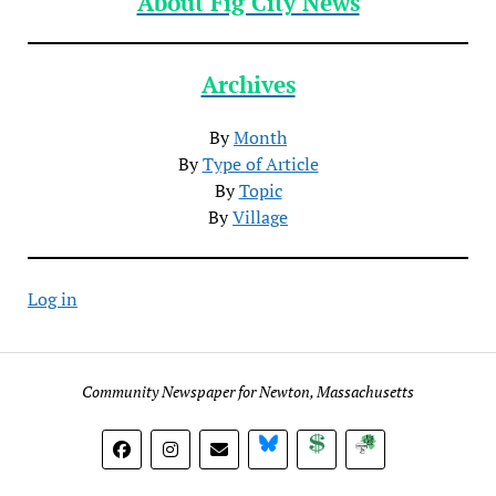
About Fig City News
Archives
By
Month
By
Type of Article
By
Topic
By
Village
Log in
Community Newspaper for Newton, Massachusetts
BlueSky
Donate
Subscribe