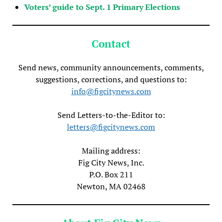
Voters’ guide to Sept. 1 Primary Elections
Contact
Send news, community announcements, comments,
suggestions, corrections, and questions to:
info@figcitynews.com
Send Letters-to-the-Editor to:
letters@figcitynews.com
Mailing address:
Fig City News, Inc.
P.O. Box 211
Newton, MA 02468