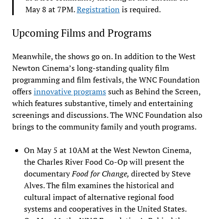
May 8 at 7PM.
Registration
is required.
Upcoming Films and Programs
Meanwhile, the shows go on. In addition to the West
Newton Cinema’s long-standing quality film
programming and film festivals, the WNC Foundation
offers
innovative programs
such as Behind the Screen,
which features substantive, timely and entertaining
screenings and discussions. The WNC Foundation also
brings to the community family and youth programs.
On May 5 at 10AM at the West Newton Cinema,
the Charles River Food Co-Op will present the
documentary
Food for Change,
directed by Steve
Alves. The film examines the historical and
cultural impact of alternative regional food
systems and cooperatives in the United States.