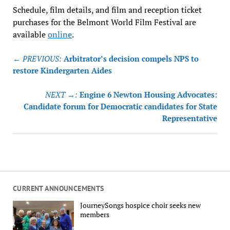
Schedule, film details, and film and reception ticket
purchases for the Belmont World Film Festival are
available
online
.
Post
← PREVIOUS:
Arbitrator’s decision compels NPS to
navigation
restore Kindergarten Aides
NEXT →:
Engine 6 Newton Housing Advocates:
Candidate forum for Democratic candidates for State
Representative
CURRENT ANNOUNCEMENTS
JourneySongs hospice choir seeks new
members