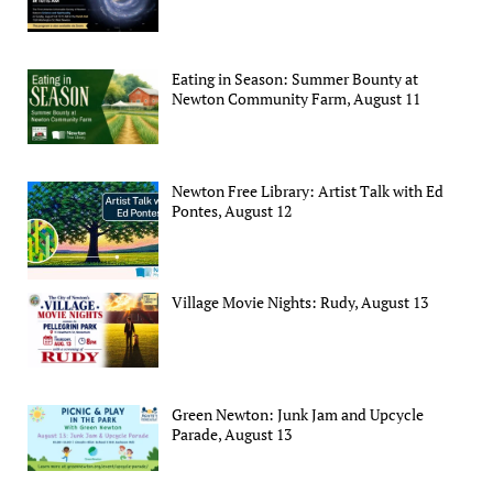
Eating in Season: Summer Bounty at
Newton Community Farm, August 11
Newton Free Library: Artist Talk with Ed
Pontes, August 12
Village Movie Nights: Rudy, August 13
Green Newton: Junk Jam and Upcycle
Parade, August 13