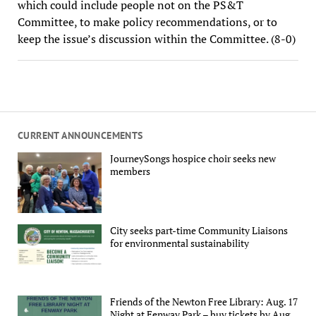
which could include people not on the PS&T
Committee, to make policy recommendations, or to
keep the issue’s discussion within the Committee. (8-0)
CURRENT ANNOUNCEMENTS
JourneySongs hospice choir seeks new
members
City seeks part-time Community Liaisons
for environmental sustainability
Friends of the Newton Free Library: Aug. 17
Night at Fenway Park – buy tickets by Aug.