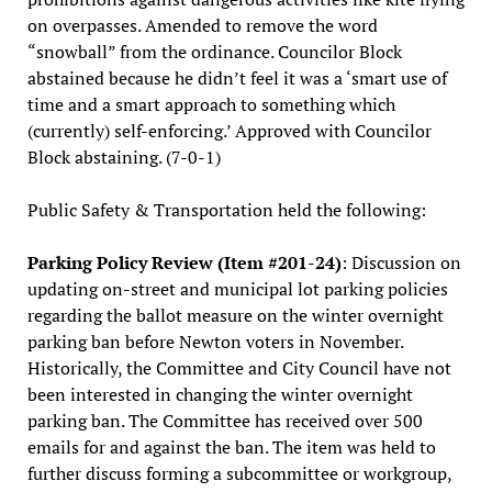
on overpasses. Amended to remove the word
“snowball” from the ordinance. Councilor Block
abstained because he didn’t feel it was a ‘smart use of
time and a smart approach to something which
(currently) self-enforcing.’ Approved with Councilor
Block abstaining. (7-0-1)
Public Safety & Transportation held the following:
Parking Policy Review (Item #201-24)
: Discussion on
updating on-street and municipal lot parking policies
regarding the ballot measure on the winter overnight
parking ban before Newton voters in November.
Historically, the Committee and City Council have not
been interested in changing the winter overnight
parking ban. The Committee has received over 500
emails for and against the ban. The item was held to
further discuss forming a subcommittee or workgroup,