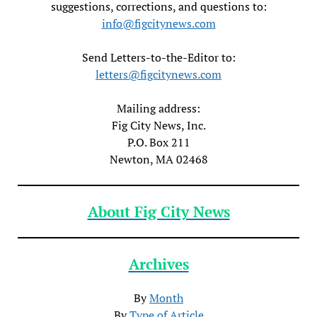
suggestions, corrections, and questions to:
info@figcitynews.com
Send Letters-to-the-Editor to:
letters@figcitynews.com
Mailing address:
Fig City News, Inc.
P.O. Box 211
Newton, MA 02468
About Fig City News
Archives
By
Month
By
Type of Article