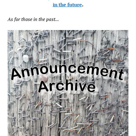
in the future
.
As for those in the past...