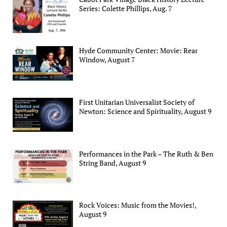
Series: Colette Phillips, Aug. 7
Hyde Community Center: Movie: Rear
Window, August 7
First Unitarian Universalist Society of
Newton: Science and Spirituality, August 9
Performances in the Park – The Ruth & Ben
String Band, August 9
Rock Voices: Music from the Movies!,
August 9