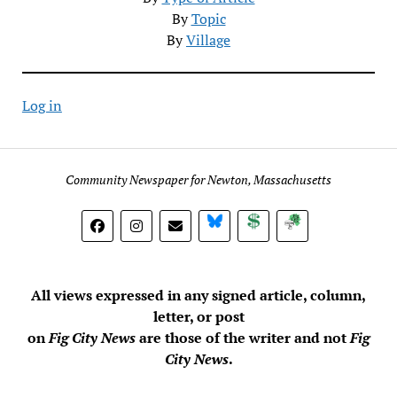
By
Topic
By
Village
Log in
Community Newspaper for Newton, Massachusetts
BlueSky
Donate
Subscribe
All views expressed in any signed article, column,
letter, or post
on
Fig City News
are those of the writer and not
Fig
City News
.