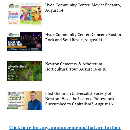
Hyde Community Center: Movie: Encanto,
August 14
Hyde Community Center: Concert: Boston
Rock and Soul Revue, August 14
Newton Cemetery & Arboretum:
Horticultural Tour, August 16 & 18
First Unitarian Universalist Society of
Newton: Have the Learned Professions
Succumbed to Capitalism?, August 16
Click here for any announcements that are further