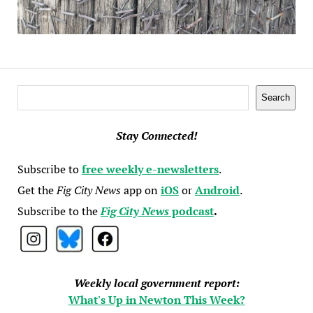
Search
Search
Stay Connected!
Subscribe to
free weekly e-newsletters
.
Get the
Fig City News
app on
iOS
or
Android
.
Subscribe to the
Fig City News
podcast
.
Weekly local government report:
What's Up in Newton This Week?