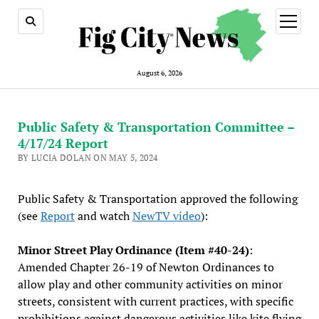
open
menu
August 6, 2026
Public Safety & Transportation Committee –
4/17/24 Report
BY LUCIA DOLAN ON MAY 5, 2024
Public Safety & Transportation approved the following
(see
Report
and watch
NewTV video
):
Minor Street Play Ordinance (Item #40-24)
:
Amended Chapter 26-19 of Newton Ordinances to
allow play and other community activities on minor
streets, consistent with current practices, with specific
prohibitions against dangerous activities like kite flying