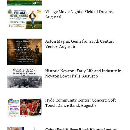
Village Movie Nights: Field of Dreams,
August 6
Aston Magna: Gems from 17th Century
Venice, August 6
Historic Newton: Early Life and Industry in
Newton Lower Falls, August 6
Hyde Community Center: Concert: Soft
Touch Dance Band, August 7
Cabot Park Village Black History Lecture