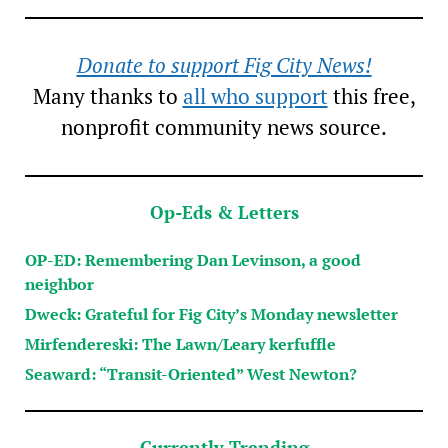
Donate to support Fig City News!
Many thanks to
all who support
this free,
nonprofit community news source.
Op-Eds & Letters
OP-ED: Remembering Dan Levinson, a good
neighbor
Dweck: Grateful for Fig City’s Monday newsletter
Mirfendereski: The Lawn/Leary kerfuffle
Seaward: “Transit-Oriented” West Newton?
Currently Trending