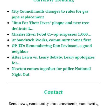
City Council mulls changes to rules for gas
pipe replacement
“Run For Their Lives” plaque and new tree
dedicated…
Charles River Food Co-op surpasses 1,000…
At Sandwich Works, community comes first
OP-ED: Remembering Dan Levinson, a good
neighbor
After Lawn vs. Leary debate, Leary apologizes
for…
Newton comes together for police National
Night Out
Contact
Send news, community announcements, comments,