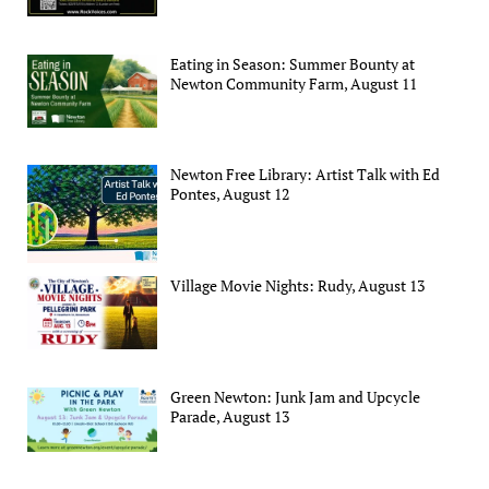
Eating in Season: Summer Bounty at
Newton Community Farm, August 11
Newton Free Library: Artist Talk with Ed
Pontes, August 12
Village Movie Nights: Rudy, August 13
Green Newton: Junk Jam and Upcycle
Parade, August 13