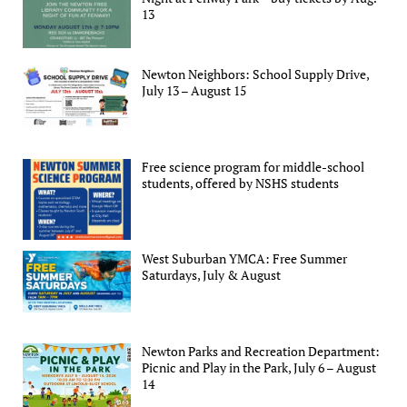
13
Newton Neighbors: School Supply Drive,
July 13 – August 15
Free science program for middle-school
students, offered by NSHS students
West Suburban YMCA: Free Summer
Saturdays, July & August
Newton Parks and Recreation Department:
Picnic and Play in the Park, July 6 – August
14