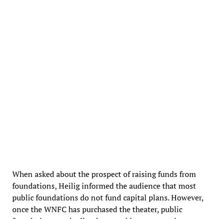
West Newton Cinema Foundation banners in the theater lobby
When asked about the prospect of raising funds from
foundations, Heilig informed the audience that most
public foundations do not fund capital plans. However,
once the WNFC has purchased the theater, public