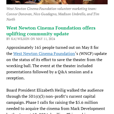
West Newton Cinema Foundation volunteer marketing team:
Connor Donovan, Nico Guadagno, Madison Umbrello, and Tim
North
West Newton Cinema Foundation offers
uplifting community update
BY KAJ WILSON ON MAY 11, 2024
Approximately 165 people turned out on May 8 for
the
West Newton Cinema Foundation
‘s (WNCF) update
on the status of its effort to save the theater from the
wrecking ball. The event at the theater included
presentations followed by a Q&A session and a
reception.
Board President Elizabeth Heilig walked the audience
through the 501(c)(3) non-profit’s current capital
campaign. Phase I calls for raising the $5.6 million
needed to acquire the cinema from Mark Development