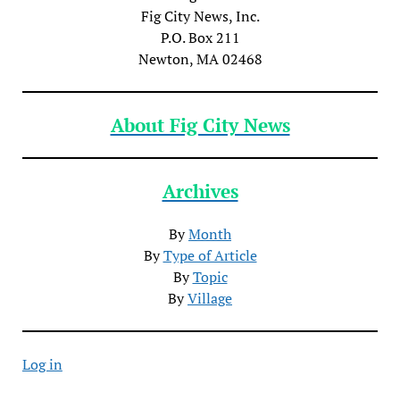
Fig City News, Inc.
P.O. Box 211
Newton, MA 02468
About Fig City News
Archives
By
Month
By
Type of Article
By
Topic
By
Village
Log in