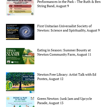
Performances in the Park – The Ruth & Ben
String Band, August 9
First Unitarian Universalist Society of
Newton: Science and Spirituality, August 9
Eating in Season: Summer Bounty at
Newton Community Farm, August 11
Newton Free Library: Artist Talk with Ed
Pontes, August 12
Green Newton: Junk Jam and Upcycle
Parade, August 13