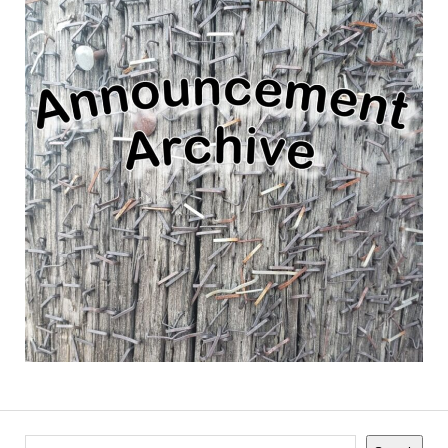
Search