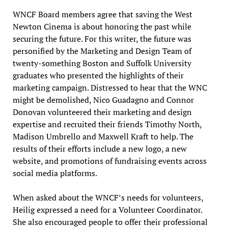
WNCF Board members agree that saving the West
Newton Cinema is about honoring the past while
securing the future. For this writer, the future was
personified by the Marketing and Design Team of
twenty-something Boston and Suffolk University
graduates who presented the highlights of their
marketing campaign. Distressed to hear that the WNC
might be demolished, Nico Guadagno and Connor
Donovan volunteered their marketing and design
expertise and recruited their friends Timothy North,
Madison Umbrello and Maxwell Kraft to help. The
results of their efforts include a new logo, a new
website, and promotions of fundraising events across
social media platforms.
When asked about the WNCF’s needs for volunteers,
Heilig expressed a need for a Volunteer Coordinator.
She also encouraged people to offer their professional