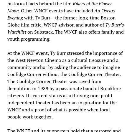
historical facts behind the film
Killers of the Flower
Moon
. Other WNCF events have included
An Oscars
Evening
with Ty Burr – the former long-time Boston
Globe film critic, WNCF advisor, and author of
Ty Burr’s
Watchlist
on Substack. The WNCF also offers family and
youth programming.
At the WNCF event, Ty Burr stressed the importance of
the West Newton Cinema as a cultural treasure and a
community anchor by asking the audience to imagine
Coolidge Corner without the Coolidge Corner Theater.
The Coolidge Corner Theater was saved from
demolition in 1989 by a passionate band of Brookline
citizens. Its current status as a thriving non-profit
independent theater has been an inspiration for the
WNCF and a proof of what is possible when local
people work together.
The WNCF and its supporters hold that a restored and