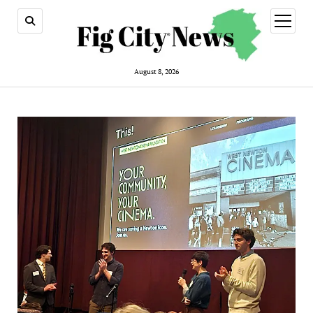
open
menu
August 8, 2026