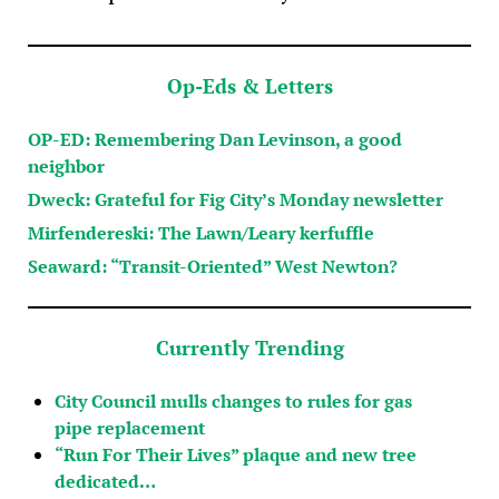
Op-Eds & Letters
OP-ED: Remembering Dan Levinson, a good
neighbor
Dweck: Grateful for Fig City’s Monday newsletter
Mirfendereski: The Lawn/Leary kerfuffle
Seaward: “Transit-Oriented” West Newton?
Currently Trending
City Council mulls changes to rules for gas
pipe replacement
“Run For Their Lives” plaque and new tree
dedicated…