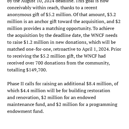
by the August 10, 2024 deadline. This goal is now
conceivably within reach, thanks to a recent
anonymous gift of $5.2 million. Of that amount, $3.2
million is an anchor gift toward the acquisition, and $2
million provides a matching opportunity. To achieve
the acquisition by the deadline date, the WNCF needs
to raise $1.2 million in new donations, which will be
matched one-for-one, retroactive to April 1, 2024. Prior
to receiving the $5.2 million gift, the WNCF had
received over 700 donations from the community,
totalling $149,700.
Phase II calls for raising an additional $8.4 million, of
which $4.4 million will be for building restoration
and renovation, $2 million for an endowed
maintenance fund, and $2 million for a programming
endowment fund.