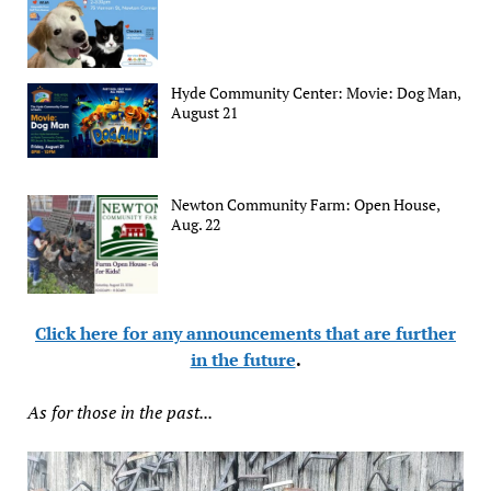
Hyde Community Center: Movie: Dog Man,
August 21
Newton Community Farm: Open House,
Aug. 22
Click here for any announcements that are further
in the future
.
As for those in the past...