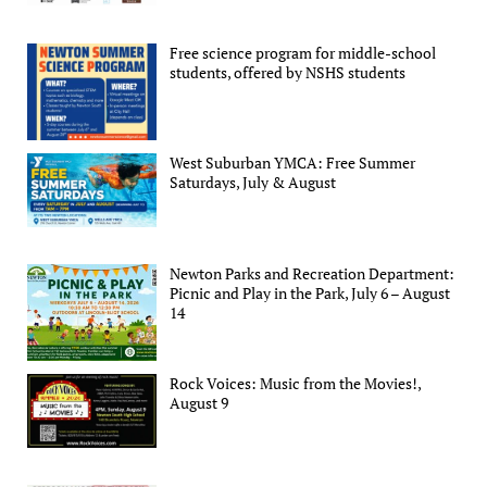
Free science program for middle-school
students, offered by NSHS students
West Suburban YMCA: Free Summer
Saturdays, July & August
Newton Parks and Recreation Department:
Picnic and Play in the Park, July 6 – August
14
Rock Voices: Music from the Movies!,
August 9