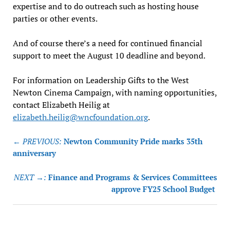
expertise and to do outreach such as hosting house
parties or other events.
And of course there’s a need for continued financial
support to meet the August 10 deadline and beyond.
For information on Leadership Gifts to the West
Newton Cinema Campaign, with naming opportunities,
contact Elizabeth Heilig at
elizabeth.heilig@wncfoundation.org
.
Post
← PREVIOUS:
Newton Community Pride marks 35th
navigation
anniversary
NEXT →:
Finance and Programs & Services Committees
approve FY25 School Budget