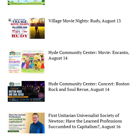
Village Movie Nights: Rudy, August 13
Hyde Community Center: Movie: Encanto,
August 14
Hyde Community Center: Concert: Boston
Rock and Soul Revue, August 14
First Unitarian Universalist Society of
Newton: Have the Learned Professions
Succumbed to Capitalism?, August 16