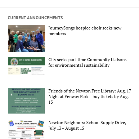
CURRENT ANNOUNCEMENTS
JourneySongs hospice choir seeks new
members
City seeks part-time Community Liaisons
for environmental sustainability
Friends of the Newton Free Library: Aug. 17
Night at Fenway Park – buy tickets by Aug.
13
Newton Neighbors: School Supply Drive,
July 13 – August 15