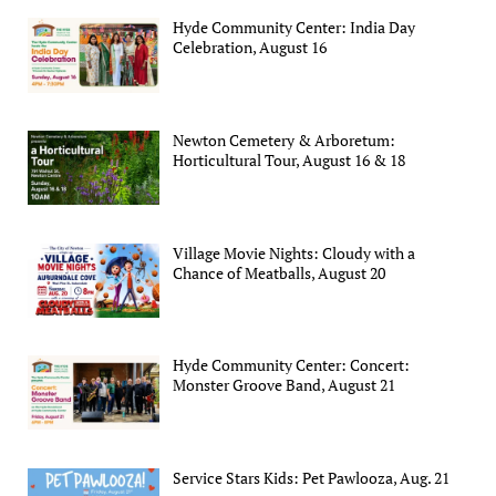
Hyde Community Center: India Day
Celebration, August 16
Newton Cemetery & Arboretum:
Horticultural Tour, August 16 & 18
Village Movie Nights: Cloudy with a
Chance of Meatballs, August 20
Hyde Community Center: Concert:
Monster Groove Band, August 21
Service Stars Kids: Pet Pawlooza, Aug. 21