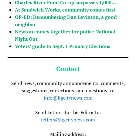
Charles River Food Co-op surpasses 1,000…
At Sandwich Works, community comes first
OP-ED: Remembering Dan Levinson, a good
neighbor
Newton comes together for police National
Night Out
Voters’ guide to Sept. 1 Primary Elections
Contact
Send news, community announcements, comments,
suggestions, corrections, and questions to:
info@figcitynews.com
Send Letters-to-the-Editor to:
letters@figcitynews.com
Mailing address: