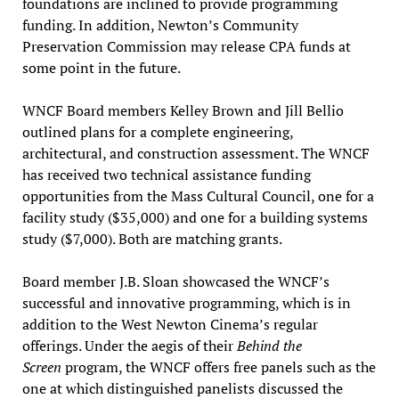
foundations are inclined to provide programming
funding. In addition, Newton’s Community
Preservation Commission may release CPA funds at
some point in the future.
WNCF Board members Kelley Brown and Jill Bellio
outlined plans for a complete engineering,
architectural, and construction assessment. The WNCF
has received two technical assistance funding
opportunities from the Mass Cultural Council, one for a
facility study ($35,000) and one for a building systems
study ($7,000). Both are matching grants.
Board member J.B. Sloan showcased the WNCF’s
successful and innovative programming, which is in
addition to the West Newton Cinema’s regular
offerings. Under the aegis of their
Behind the
Screen
program, the WNCF offers free panels such as the
one at which distinguished panelists discussed the