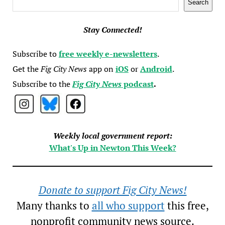
Search
Stay Connected!
Subscribe to
free weekly e-newsletters
.
Get the
Fig City News
app on
iOS
or
Android
.
Subscribe to the
Fig City News
podcast
.
Weekly local government report:
What's Up in Newton This Week?
Donate to support Fig City News!
Many thanks to
all who support
this free,
nonprofit community news source.