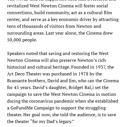
revitalized West Newton Cinema will foster social
connections, build community, act as a cultural film
center, and serve as a key economic driver by attracting
tens of thousands of visitors from Newton and
surrounding areas. Last year alone, the Cinema drew
50,000 people.
Speakers noted that saving and restoring the West
Newton Cinema will also preserve Newton’s rich
historical and cultural heritage. Founded in 1937, the
Art Deco Theater was purchased in 1978 by the
Bramante brothers, David and Jim, who ran the Cinema
for 45 years. David’s daughter, Bridget Bal,i set the
campaign to save the West Newton Cinema in motion
during the coronavirus pandemic when she established
a GoFundMe Campaign to support the struggling
theater. Her goal now, she told the audience, is to save
the theater “for my Dad’s legacy.”