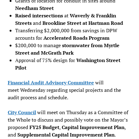
Grants of location for conduit in sites around
Needham Street
Raised intersections
at
Waverly & Franklin
Streets
and
Brookline Street at Hartman Road
Transferring $2,000,000 from savings in DPW
accounts for
Accelerated Roads Program
$200,000 to manage
stormwater from Myrtle
Street and McGrath Park
Approval of 75% design for
Washington Street
Pilot
Financial Audit Advisory Committee
will
meet Wednesday regarding special projects and the
audit process and schedule.
City Council
will meet on Thursday as a Committee of
the Whole to discuss and possibly vote on the Mayor’s
proposed
FY25 Budget
,
Capital Improvement Plan
,
and
Supplemental Capital Improvement Plan
.