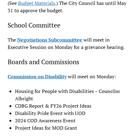
(See
Budget Materials
.) The City Council has until May
31 to approve the budget.
School Committee
The
Negotiations Subcommittee
will meet in
Executive Session on Monday for a grievance hearing.
Boards and Commissions
Commission on Disability
will meet on Monday:
Housing for People with Disabilities – Councilor
Albright
CDBG Report & FY26 Project Ideas
Disability Pride Event with UOD
2024 COD Awareness Event
Project Ideas for MOD Grant