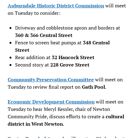
Auburndale Historic District Commission
will meet
on Tuesday to consider:
Driveway and cobblestone apron and borders at
360 & 366 Central Street
Fence to screen heat pumps at
348 Central
Street
Rear addition at
32 Hancock Street
Second story at
228 Grove Street
Community Preservation Committee
will meet on
Tuesday to review final report on
Gath Pool
.
Economic Development Commission
will meet on
Tuesday to hear Meryl Kessler, chair of Newton
Community Pride, discuss efforts to create a
cultural
district in West Newton
.