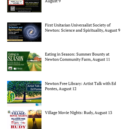
August 9
First Unitarian Universalist Society of
Newton: Science and Spirituality, August 9
Eating in Season: Summer Bounty at
Newton Community Farm, August 11
Newton Free Library: Artist Talk with Ed
Pontes, August 12
Village Movie Nights: Rudy, August 13