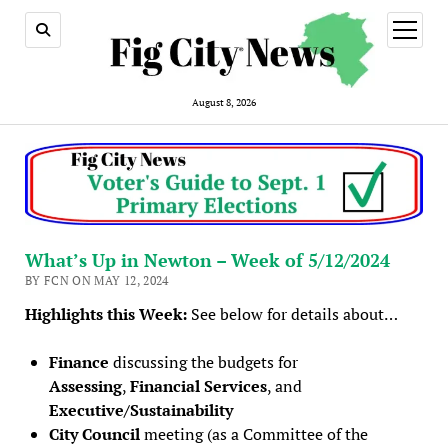
open
menu
August 8, 2026
What’s Up in Newton – Week of 5/12/2024
BY FCN ON MAY 12, 2024
Highlights this Week:
See below for details about…
Finance
discussing the budgets for
Assessing
,
Financial Services
, and
Executive/Sustainability
City Council
meeting (as a Committee of the