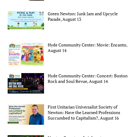
Green Newton: Junk Jam and Upcycle
Parade, August 13
Hyde Community Center: Movie: Encanto,
August 14
Hyde Community Center: Concert: Boston
Rock and Soul Revue, August 14
First Unitarian Universalist Society of
Newton: Have the Learned Professions
Succumbed to Capitalism?, August 16