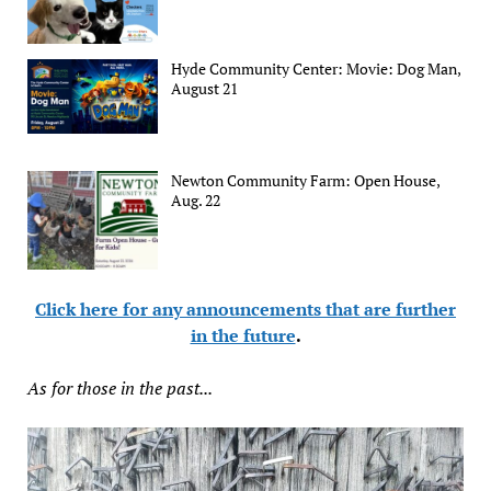
Hyde Community Center: Movie: Dog Man,
August 21
Newton Community Farm: Open House,
Aug. 22
Click here for any announcements that are further
in the future
.
As for those in the past...