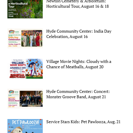
Newton Cemetery & Arboretum:
Horticultural Tour, August 16 & 18
Hyde Community Center: India Day
Celebration, August 16
Village Movie Nights: Cloudy with a
Chance of Meatballs, August 20
Hyde Community Center: Concert:
Monster Groove Band, August 21
Service Stars Kids: Pet Pawlooza, Aug. 21