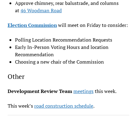
Approve chimney, rear balustrade, and columns
at
46 Woodman Road
Election Commission
will meet on Friday to consider:
Polling Location Recommendation Requests
Early In-Person Voting Hours and location
Recommendation
Choosing a new chair of the Commission
Other
Development Review Team
meeti
n
gs
this week.
This week’s
road construction schedule
.