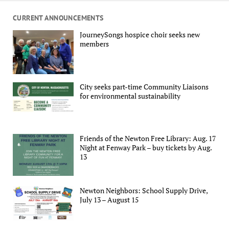
CURRENT ANNOUNCEMENTS
JourneySongs hospice choir seeks new
members
City seeks part-time Community Liaisons
for environmental sustainability
Friends of the Newton Free Library: Aug. 17
Night at Fenway Park – buy tickets by Aug.
13
Newton Neighbors: School Supply Drive,
July 13 – August 15