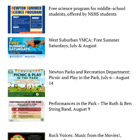
Free science program for middle-school
students, offered by NSHS students
West Suburban YMCA: Free Summer
Saturdays, July & August
Newton Parks and Recreation Department:
Picnic and Play in the Park, July 6 – August
14
Performances in the Park – The Ruth & Ben
String Band, August 9
Rock Voices: Music from the Movies!,