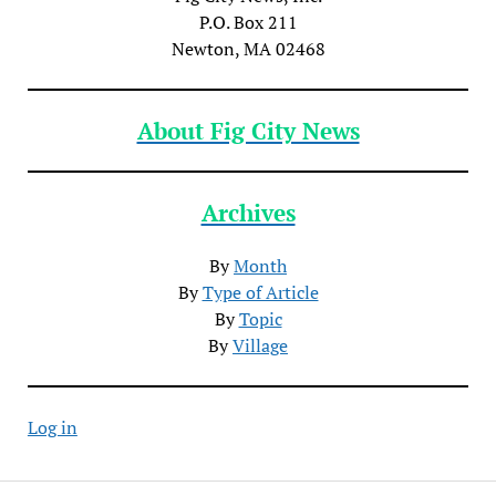
P.O. Box 211
Newton, MA 02468
About Fig City News
Archives
By
Month
By
Type of Article
By
Topic
By
Village
Log in