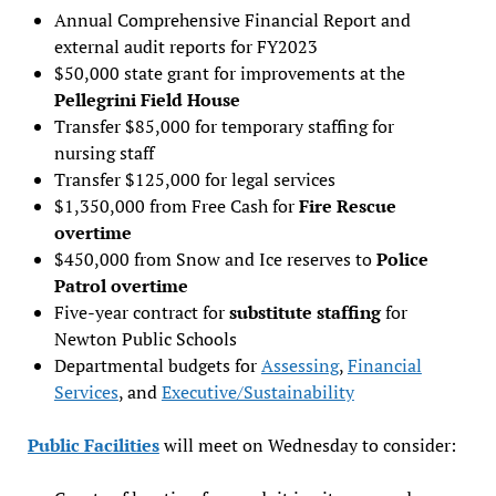
Annual Comprehensive Financial Report and
external audit reports for FY2023
$50,000 state grant for improvements at the
Pellegrini Field House
Transfer $85,000 for temporary staffing for
nursing staff
Transfer $125,000 for legal services
$1,350,000 from Free Cash for
Fire Rescue
overtime
$450,000 from Snow and Ice reserves to
Police
Patrol overtime
Five-year contract for
substitute staffing
for
Newton Public Schools
Departmental budgets for
Assessing
,
Financial
Services
, and
Executive/Sustainability
Public Facilities
will meet on Wednesday to consider: