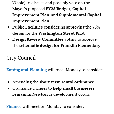
Whole) to discuss and possibly vote on the
Mayor’s proposed
FY25 Budget
,
Capital
Improvement Plan
, and
Supplemental Capital
Improvement Plan
Public Facilities
considering approving the 75%
design for the
Washington Street Pilot
Design Review Committee
voting to approve
the
schematic design for Franklin Elementary
City Council
Zoning and Planning
will meet Monday to consider:
Amending the
short-term rental ordinance
Ordinance changes to
help small businesses
remain in Newton
as development occurs
Finance
will meet on Monday to consider: