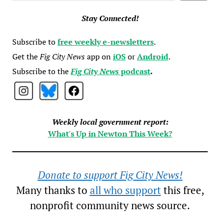
Stay Connected!
Subscribe to
free weekly e-newsletters
.
Get the
Fig City News
app on
iOS
or
Android
.
Subscribe to the
Fig City News
podcast
.
Weekly local government report:
What's Up in Newton This Week?
Donate to support Fig City News!
Many thanks to
all who support
this free,
nonprofit community news source.