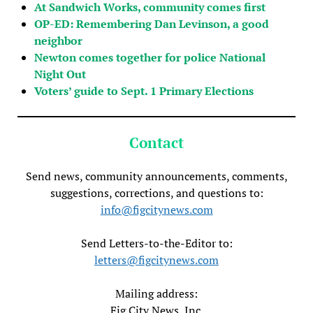
At Sandwich Works, community comes first
OP-ED: Remembering Dan Levinson, a good
neighbor
Newton comes together for police National
Night Out
Voters’ guide to Sept. 1 Primary Elections
Contact
Send news, community announcements, comments,
suggestions, corrections, and questions to:
info@figcitynews.com
Send Letters-to-the-Editor to:
letters@figcitynews.com
Mailing address:
Fig City News, Inc.