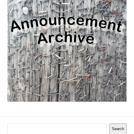
Search
Search