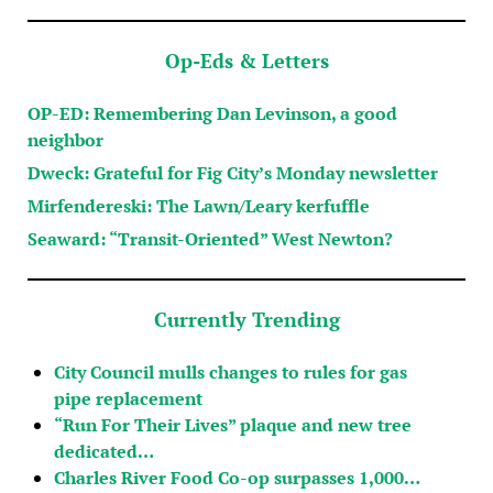
Op-Eds & Letters
OP-ED: Remembering Dan Levinson, a good
neighbor
Dweck: Grateful for Fig City’s Monday newsletter
Mirfendereski: The Lawn/Leary kerfuffle
Seaward: “Transit-Oriented” West Newton?
Currently Trending
City Council mulls changes to rules for gas
pipe replacement
“Run For Their Lives” plaque and new tree
dedicated…
Charles River Food Co-op surpasses 1,000…