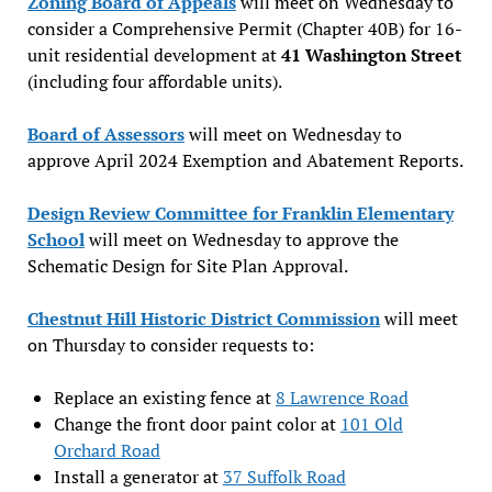
Zoning Board of Appeals
will meet on Wednesday to
consider a Comprehensive Permit (Chapter 40B) for 16-
unit residential development at
41 Washington Street
(including four affordable units).
Board of Assessors
will meet on Wednesday to
approve April 2024 Exemption and Abatement Reports.
Design Review Committee for Franklin Elementary
School
will meet on Wednesday to approve the
Schematic Design for Site Plan Approval.
Chestnut Hill Historic District Commission
will meet
on Thursday to consider requests to:
Replace an existing fence at
8 Lawrence Road
Change the front door paint color at
101 Old
Orchard Road
Install a generator at
37 Suffolk Road