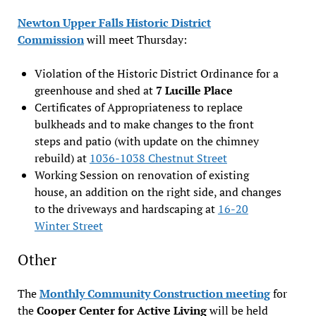
Newton Upper Falls Historic District
Commission
will meet Thursday:
Violation of the Historic District Ordinance for a
greenhouse and shed at
7 Lucille Place
Certificates of Appropriateness to replace
bulkheads and to make changes to the front
steps and patio (with update on the chimney
rebuild) at
1036-1038 Chestnut Street
Working Session on renovation of existing
house, an addition on the right side, and changes
to the driveways and hardscaping at
16-20
Winter Street
Other
The
Monthly Community Construction meeting
for
the
Cooper Center for Active Living
will be held