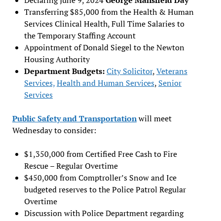
Transferring $85,000 from the Health & Human
Services Clinical Health, Full Time Salaries to
the Temporary Staffing Account
Appointment of Donald Siegel to the Newton
Housing Authority
Department Budgets:
City Solicitor
,
Veterans
Services,
Health and Human Services
,
Senior
Services
Public Safety and Transportation
will meet
Wednesday to consider:
$1,350,000 from Certified Free Cash to Fire
Rescue – Regular Overtime
$450,000 from Comptroller’s Snow and Ice
budgeted reserves to the Police Patrol Regular
Overtime
Discussion with Police Department regarding