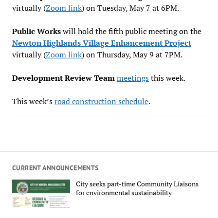
virtually (
Zoom link
) on Tuesday, May 7 at 6PM.
Public Works
will hold the fifth public meeting on the
Newton Highlands Village Enhancement Project
virtually (
Zoom link
) on Thursday, May 9 at 7PM.
Development Review Team
meetings
this week.
This week’s
road construction schedule
.
CURRENT ANNOUNCEMENTS
City seeks part-time Community Liaisons
for environmental sustainability