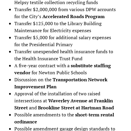
Helpsy textile collection recycling funds
Transfer $2,000,000 from various DPW accounts
for the City’s
Accelerated Roads Program
Transfer $125,000 to the Library Building
Maintenance for Electricity expenses
Transfer $5,000 for additional salary expenses
for the Presidential Primary
Transfer unexpended health insurance funds to
the Health Insurance Trust Fund
A five-year contract with a
substitute staffing
vendor
for Newton Public Schools
Discussion on the
Transportation Network
Improvement Plan
Approval of the installation of two raised
intersections at
Waverley Avenue at Franklin
Street
and
Brookline Street at Hartman Road
Possible amendments to the
short-term rental
ordinance
Possible amendment garage design standards to