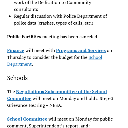
work of the Dedication to Community
consultants
Regular discussion with Police Department of
police data (crashes, types of calls, etc.)
Public Facilities
meeting has been canceled.
Finance
will meet with
Programs and Services
on
Thursday to consider the budget for the
School
Department
.
Schools
The
Negotiations Subcommittee of the School
Committee
will meet on Monday and hold a Step-3
Grievance Hearing – NESA.
School Committee
will meet on Monday for public
comment, Superintendent’s report, and: