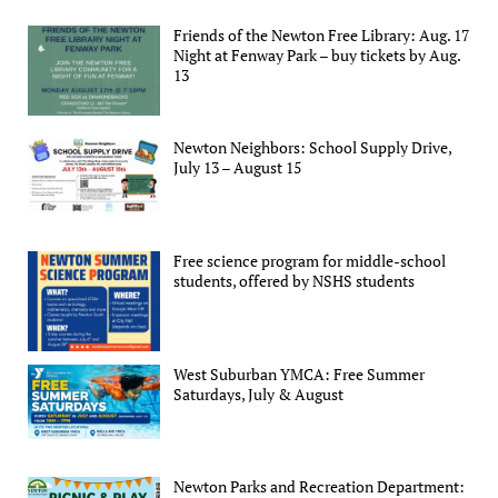
Friends of the Newton Free Library: Aug. 17
Night at Fenway Park – buy tickets by Aug.
13
Newton Neighbors: School Supply Drive,
July 13 – August 15
Free science program for middle-school
students, offered by NSHS students
West Suburban YMCA: Free Summer
Saturdays, July & August
Newton Parks and Recreation Department: