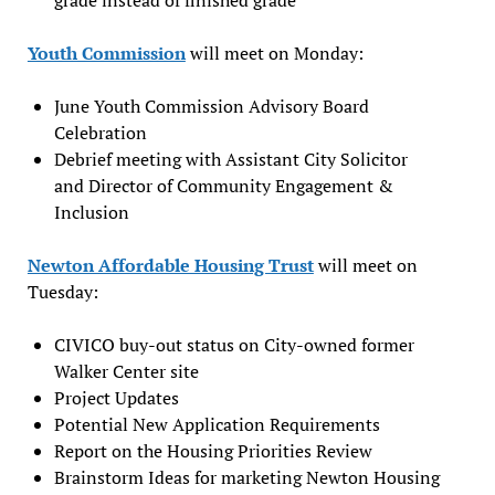
Youth Commission
will meet on Monday:
June Youth Commission Advisory Board
Celebration
Debrief meeting with Assistant City Solicitor
and Director of Community Engagement &
Inclusion
Newton Affordable Housing Trust
will meet on
Tuesday:
CIVICO buy-out status on City-owned former
Walker Center site
Project Updates
Potential New Application Requirements
Report on the Housing Priorities Review
Brainstorm Ideas for marketing Newton Housing