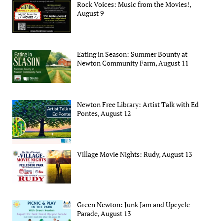
Rock Voices: Music from the Movies!,
August 9
Eating in Season: Summer Bounty at
Newton Community Farm, August 11
Newton Free Library: Artist Talk with Ed
Pontes, August 12
Village Movie Nights: Rudy, August 13
Green Newton: Junk Jam and Upcycle
Parade, August 13