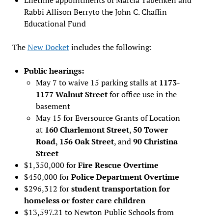
Rabbi Allison Berryto the John C. Chaffin
Educational Fund
The
New Docket
includes the following:
Public hearings:
May 7 to waive 15 parking stalls at
1173-
1177 Walnut Street
for office use in the
basement
May 15 for Eversource Grants of Location
at
160 Charlemont Street
,
50 Tower
Road
,
156 Oak Street
, and
90 Christina
Street
$1,350,000 for
Fire Rescue Overtime
$450,000 for
Police Department Overtime
$296,312 for
student transportation for
homeless or foster care children
$13,597.21 to Newton Public Schools from