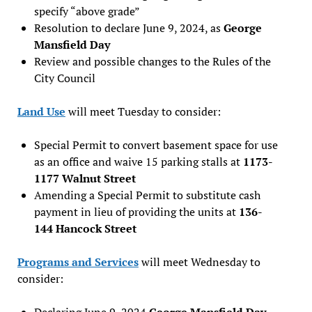
specify “above grade”
Resolution to declare June 9, 2024, as
George
Mansfield Day
Review and possible changes to the Rules of the
City Council
Land Use
will meet Tuesday to consider:
Special Permit to convert basement space for use
as an office and waive 15 parking stalls at
1173-
1177 Walnut Street
Amending a Special Permit to substitute cash
payment in lieu of providing the units at
136-
144 Hancock Street
Programs and Services
will meet Wednesday to
consider:
Declaring June 9, 2024
George Mansfield Day