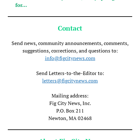
for…
Contact
Send news, community announcements, comments,
suggestions, corrections, and questions to:
info@figcitynews.com
Send Letters-to-the-Editor to:
letters@figcitynews.com
Mailing address:
Fig City News, Inc.
P.O. Box 211
Newton, MA 02468