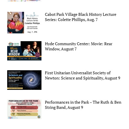
Cabot Park Village Black History Lecture
Series: Colette Phillips, Aug. 7
Hyde Community Center: Movie: Rear
Window, August 7
First Unitarian Universalist Society of
Newton: Science and Spirituality, August 9
Performances in the Park – The Ruth & Ben
String Band, August 9