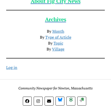
About Fig City News
Archives
By
Month
By
Type of Article
By
Topic
By
Village
Log in
Community Newspaper for Newton, Massachusetts
BlueSky
Donate
Subscribe