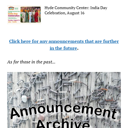
Hyde Community Center: India Day
Celebration, August 16
Click here for any announcements that are further
in the future
.
As for those in the past...