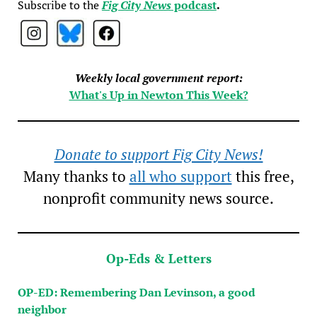
Subscribe to the
Fig City News
podcast
.
Weekly local government report:
What's Up in Newton This Week?
Donate to support Fig City News!
Many thanks to
all who support
this free,
nonprofit community news source.
Op-Eds & Letters
OP-ED: Remembering Dan Levinson, a good
neighbor