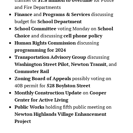
and Fire Departments
Finance
and
Programs & Services
discussing
budget for
School Department
School Committee
voting Monday on
School
Choice
and discussing
cell phone policy
Human Rights Commission
discussing
programming for 2024
Transportation Advisory Group
discussing
Washington Street Pilot
,
Newton Transit
, and
Commuter Rail
Zoning Board of Appeals
possibly voting on
40B permit for
528 Boylston Street
Monthly Construction Update
on
Cooper
Center for Active Living
Public Works
holding fifth public meeting on
Newton Highlands Village Enhancement
Project