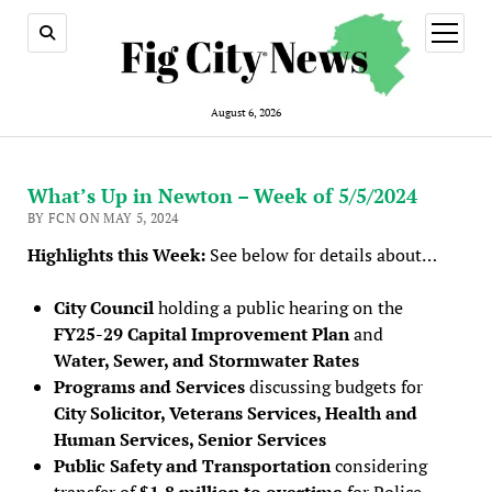
open
menu
August 6, 2026
What’s Up in Newton – Week of 5/5/2024
BY FCN ON MAY 5, 2024
Highlights this Week:
See below for details about…
City Council
holding a public hearing on the
FY25-29 Capital Improvement Plan
and
Water, Sewer, and Stormwater Rates
Programs and Services
discussing budgets for
City Solicitor, Veterans Services, Health and
Human Services, Senior Services
Public Safety and Transportation
considering
transfer of
$1.8 million to overtime
for Police