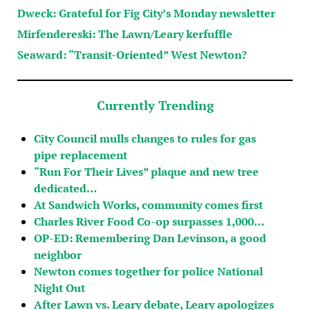
Dweck: Grateful for Fig City’s Monday newsletter
Mirfendereski: The Lawn/Leary kerfuffle
Seaward: “Transit-Oriented” West Newton?
Currently Trending
City Council mulls changes to rules for gas
pipe replacement
“Run For Their Lives” plaque and new tree
dedicated…
At Sandwich Works, community comes first
Charles River Food Co-op surpasses 1,000…
OP-ED: Remembering Dan Levinson, a good
neighbor
Newton comes together for police National
Night Out
After Lawn vs. Leary debate, Leary apologizes