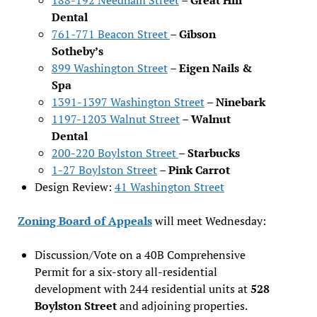
Dental
761-771 Beacon Street
–
Gibson
Sotheby’s
899 Washington Street
–
Eigen Nails &
Spa
1391-1397 Washington Street
–
Ninebark
1197-1203 Walnut Street
–
Walnut
Dental
200-220 Boylston Street
–
Starbucks
1-27 Boylston Street
–
Pink Carrot
Design Review:
41 Washington Street
Zoning Board of Appeals
will meet Wednesday:
Discussion/Vote on a 40B Comprehensive
Permit for a six-story all-residential
development with 244 residential units at
528
Boylston Street
and adjoining properties.