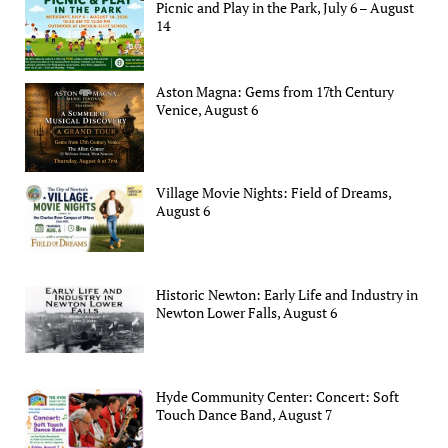
Picnic and Play in the Park, July 6 – August
14
Aston Magna: Gems from 17th Century
Venice, August 6
Village Movie Nights: Field of Dreams,
August 6
Historic Newton: Early Life and Industry in
Newton Lower Falls, August 6
Hyde Community Center: Concert: Soft
Touch Dance Band, August 7