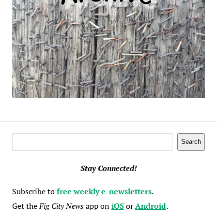
Search
Search
Stay Connected!
Subscribe to
free weekly e-newsletters
.
Get the
Fig City News
app on
iOS
or
Android
.