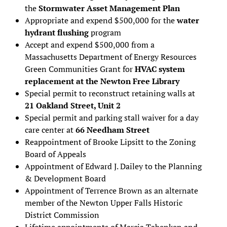
the
Stormwater Asset Management Plan
Appropriate and expend $500,000 for the
water
hydrant flushing
program
Accept and expend $500,000 from a
Massachusetts Department of Energy Resources
Green Communities Grant for
HVAC system
replacement at the Newton Free Library
Special permit to reconstruct retaining walls at
21 Oakland Street, Unit 2
Special permit and parking stall waiver for a day
care center at
66 Needham Street
Reappointment of Brooke Lipsitt to the Zoning
Board of Appeals
Appointment of Edward J. Dailey to the Planning
& Development Board
Appointment of Terrence Brown as an alternate
member of the Newton Upper Falls Historic
District Commission
Lifetime appointments of Marcia Tabenken and