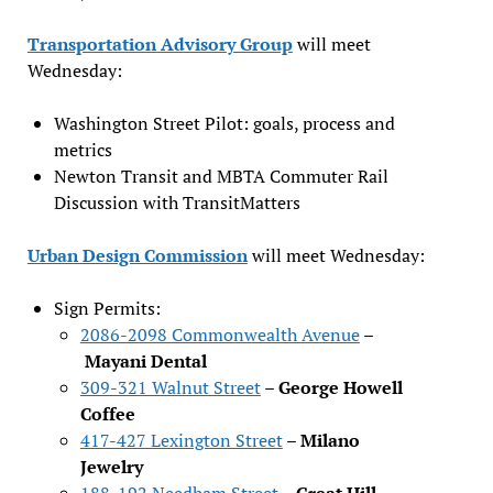
Transportation Advisory Group
will meet
Wednesday:
Washington Street Pilot: goals, process and
metrics
Newton Transit and MBTA Commuter Rail
Discussion with TransitMatters
Urban Design Commission
will meet Wednesday:
Sign Permits:
2086-2098 Commonwealth Avenue
–
Mayani Dental
309-321 Walnut Street
–
George Howell
Coffee
417-427 Lexington Street
–
Milano
Jewelry
188-192 Needham Street
–
Great Hill