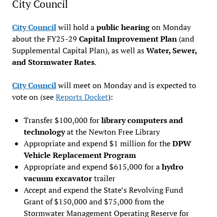
City Council
City Council
will hold a
public hearing
on Monday
about the FY25-29
Capital Improvement Plan
(and
Supplemental Capital Plan), as well as
Water, Sewer,
and Stormwater Rates
.
City Council
will meet on Monday and is expected to
vote on (see
Reports Docket
):
Transfer $100,000 for
library computers and
technology
at the Newton Free Library
Appropriate and expend $1 million for the
DPW
Vehicle Replacement Program
Appropriate and expend $615,000 for a
hydro
vacuum excavator
trailer
Accept and expend the State’s Revolving Fund
Grant of $150,000 and $75,000 from the
Stormwater Management Operating Reserve for