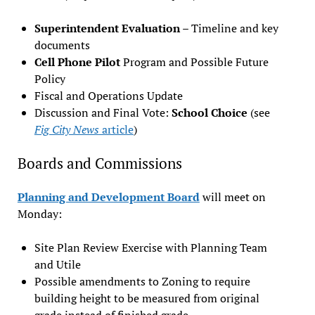
Superintendent Evaluation
– Timeline and key
documents
Cell Phone Pilot
Program and Possible Future
Policy
Fiscal and Operations Update
Discussion and Final Vote:
School Choice
(see
Fig City News
article
)
Boards and Commissions
Planning and Development Board
will meet on
Monday:
Site Plan Review Exercise with Planning Team
and Utile
Possible amendments to Zoning to require
building height to be measured from original
grade instead of finished grade