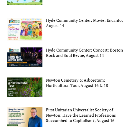
Hyde Community Center: Movie: Encanto,
August 14
Hyde Community Center: Concert: Boston
Rock and Soul Revue, August 14
Newton Cemetery & Arboretum:
Horticultural Tour, August 16 & 18
First Unitarian Universalist Society of
Newton: Have the Learned Professions
Succumbed to Capitalism?, August 16