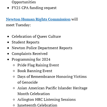
Opportunities
FY25 CPA funding request
Newton Human Rights Commission
will
meet Tuesday:
Celebration of Queer Culture
Student Reports
Newton Police Department Reports
Complaints Received
Programming for 2024
Pride Flag Raising Event
Book Banning Event
Days of Remembrance Honoring Victims
of Genocide
Asian American Pacific Islander Heritage
Month Celebration
Arlington HRC Listening Sessions
Juneteenth Celebration