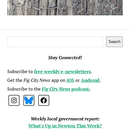
Search
Search
Stay Connected!
Subscribe to
free weekly e-newsletters
.
Get the
Fig City News
app on
iOS
or
Android
.
Subscribe to the
Fig City News
podcast
.
Weekly local government report:
What's Up in Newton This Week?