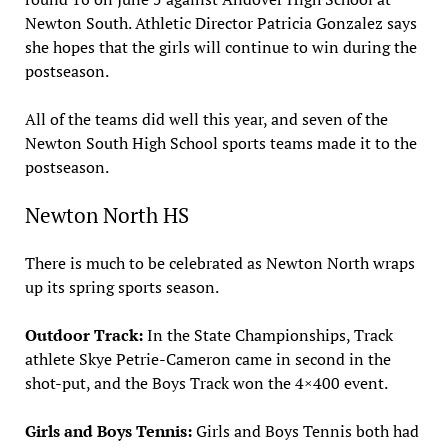
Newton South. Athletic Director Patricia Gonzalez says
she hopes that the girls will continue to win during the
postseason.
All of the teams did well this year, and seven of the
Newton South High School sports teams made it to the
postseason.
Newton North HS
There is much to be celebrated as Newton North wraps
up its spring sports season.
Outdoor Track:
In the State Championships, Track
athlete Skye Petrie-Cameron came in second in the
shot-put, and the Boys Track won the 4×400 event.
Girls and Boys Tennis:
Girls and Boys Tennis both had