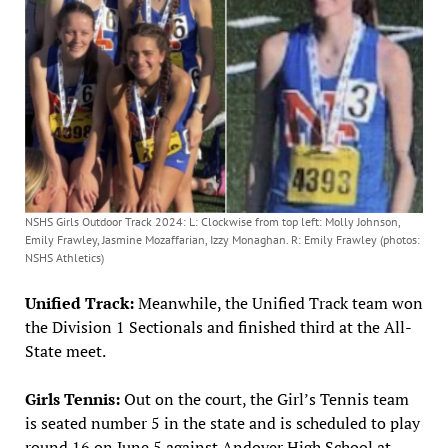
NSHS Girls Outdoor Track 2024: L: Clockwise from top left: Molly Johnson,
Emily Frawley, Jasmine Mozaffarian, Izzy Monaghan. R: Emily Frawley (photos:
NSHS Athletics)
Unified Track:
Meanwhile, the Unified Track team won
the Division 1 Sectionals and finished third at the All-
State meet.
Girls Tennis:
Out on the court, the Girl’s Tennis team
is seated number 5 in the state and is scheduled to play
round 16 on June 5 against Andover High School at