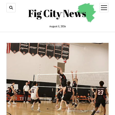
open
menu
August 5, 2026