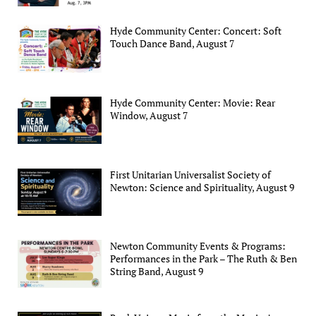
Hyde Community Center: Concert: Soft
Touch Dance Band, August 7
Hyde Community Center: Movie: Rear
Window, August 7
First Unitarian Universalist Society of
Newton: Science and Spirituality, August 9
Newton Community Events & Programs:
Performances in the Park – The Ruth & Ben
String Band, August 9