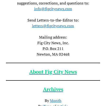
suggestions, corrections, and questions to:
info@figcitynews.com
Send Letters-to-the-Editor to:
letters@figcitynews.com
Mailing address:
Fig City News, Inc.
P.O. Box 211
Newton, MA 02468
About Fig City News
Archives
By
Month