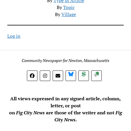
By
Type of Article
By
Topic
By
Village
Log in
Community Newspaper for Newton, Massachusetts
BlueSky
Donate
Subscribe
All views expressed in any signed article, column,
letter, or post
on
Fig City News
are those of the writer and not
Fig
City News
.