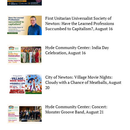
First Unitarian Universalist Society of
Newton: Have the Learned Professions
Succumbed to Capitalism?, August 16
Hyde Community Center: India Day
Celebration, August 16
City of Newton: Village Movie Nights:
Cloudy with a Chance of Meatballs, August
20
Hyde Community Center: Concert:
Monster Groove Band, August 21