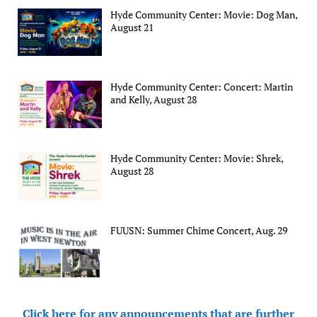
Hyde Community Center: Movie: Dog Man,
August 21
Hyde Community Center: Concert: Martin
and Kelly, August 28
Hyde Community Center: Movie: Shrek,
August 28
FUUSN: Summer Chime Concert, Aug. 29
Click here for any announcements that are further