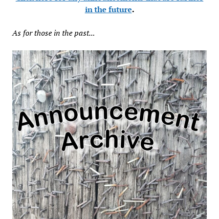
in the future
.
As for those in the past...