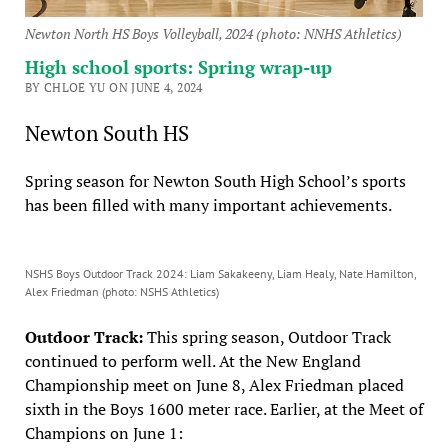
Newton North HS Boys Volleyball, 2024 (photo: NNHS Athletics)
High school sports: Spring wrap-up
BY CHLOE YU ON JUNE 4, 2024
Newton South HS
Spring season for Newton South High School’s sports
has been filled with many important achievements.
NSHS Boys Outdoor Track 2024: Liam Sakakeeny, Liam Healy, Nate Hamilton,
Alex Friedman (photo: NSHS Athletics)
Outdoor Track:
This spring season, Outdoor Track
continued to perform well. At the New England
Championship meet on June 8, Alex Friedman placed
sixth in the Boys 1600 meter race. Earlier, at the Meet of
Champions on June 1: