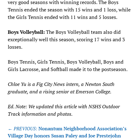
very good seasons with winning records. The Boys
Tennis ended the season with 15 wins and 1 loss, while
the Girls Tennis ended with 11 wins and 5 losses.
Boys Volleyball:
The Boys Volleyball team also did
exceptionally well this season, scoring 17 wins and 3
losses.
Boys Tennis, Girls Tennis, Boys Volleyball, Boys and
Girls Lacrosse, and Softball made it to the postseason.
Chloe Yu is a Fig City News intern, a Newton South
graduate, and a rising senior at Emerson College.
Ed. Note: We updated this article with NSHS Outdoor
Track information and photos.
Post
← PREVIOUS:
Nonantum Neighborhood Association’s
navigation
Village Day honors Susan Paley and Joe Prestejohn