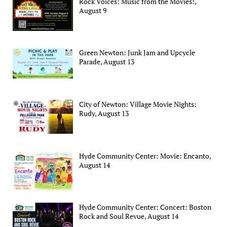
Rock Voices: Music from the Movies!,
August 9
Green Newton: Junk Jam and Upcycle
Parade, August 13
City of Newton: Village Movie Nights:
Rudy, August 13
Hyde Community Center: Movie: Encanto,
August 14
Hyde Community Center: Concert: Boston
Rock and Soul Revue, August 14