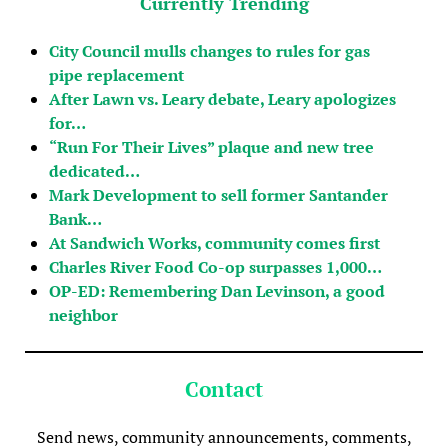
Currently Trending
City Council mulls changes to rules for gas
pipe replacement
After Lawn vs. Leary debate, Leary apologizes
for…
“Run For Their Lives” plaque and new tree
dedicated…
Mark Development to sell former Santander
Bank…
At Sandwich Works, community comes first
Charles River Food Co-op surpasses 1,000…
OP-ED: Remembering Dan Levinson, a good
neighbor
Contact
Send news, community announcements, comments,