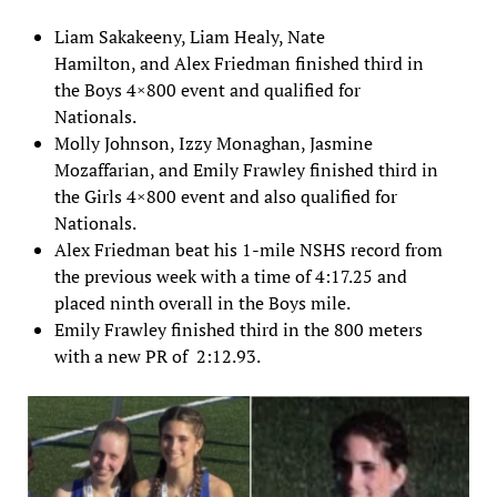
Liam Sakakeeny, Liam Healy, Nate
Hamilton, and Alex Friedman finished third in
the Boys 4×800 event and qualified for
Nationals.
Molly Johnson, Izzy Monaghan, Jasmine
Mozaffarian, and Emily Frawley finished third in
the Girls 4×800 event and also qualified for
Nationals.
Alex Friedman beat his 1-mile NSHS record from
the previous week with a time of 4:17.25 and
placed ninth overall in the Boys mile.
Emily Frawley finished third in the 800 meters
with a new PR of 2:12.93.