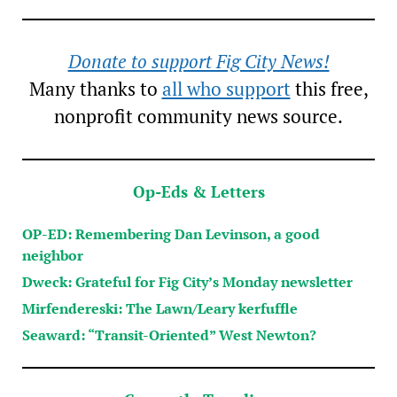
Donate to support Fig City News!
Many thanks to
all who support
this free,
nonprofit community news source.
Op-Eds & Letters
OP-ED: Remembering Dan Levinson, a good
neighbor
Dweck: Grateful for Fig City’s Monday newsletter
Mirfendereski: The Lawn/Leary kerfuffle
Seaward: “Transit-Oriented” West Newton?