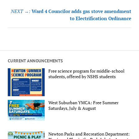
NEXT →:
Ward 4 Councilor adds gas stove amendment
to Electrification Ordinance
CURRENT ANNOUNCEMENTS
Free science program for middle-school
students, offered by NSHS students
West Suburban YMCA: Free Summer
Saturdays, July & August
Newton Parks and Recreation Department: