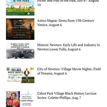
Picnic and Play in the Park, July 6 – August
14
Aston Magna: Gems from 17th Century
Venice, August 6
Historic Newton: Early Life and Industry in
Newton Lower Falls, August 6
City of Newton: Village Movie Nights: Field
of Dreams, August 6
Cabot Park Village Black History Lecture
Series: Colette Phillips, Aug. 7