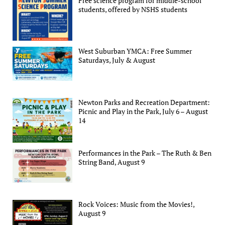
Free science program for middle-school
students, offered by NSHS students
West Suburban YMCA: Free Summer
Saturdays, July & August
Newton Parks and Recreation Department:
Picnic and Play in the Park, July 6 – August
14
Performances in the Park – The Ruth & Ben
String Band, August 9
Rock Voices: Music from the Movies!,
August 9