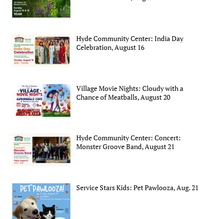
Hyde Community Center: India Day
Celebration, August 16
Village Movie Nights: Cloudy with a
Chance of Meatballs, August 20
Hyde Community Center: Concert:
Monster Groove Band, August 21
Service Stars Kids: Pet Pawlooza, Aug. 21