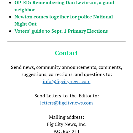
OP-ED: Remembering Dan Levinson, a good
neighbor
Newton comes together for police National
Night Out
Voters’ guide to Sept. 1 Primary Elections
Contact
Send news, community announcements, comments,
suggestions, corrections, and questions to:
info@figcitynews.com
Send Letters-to-the-Editor to:
letters@figcitynews.com
Mailing address:
Fig City News, Inc.
P.O. Box 211