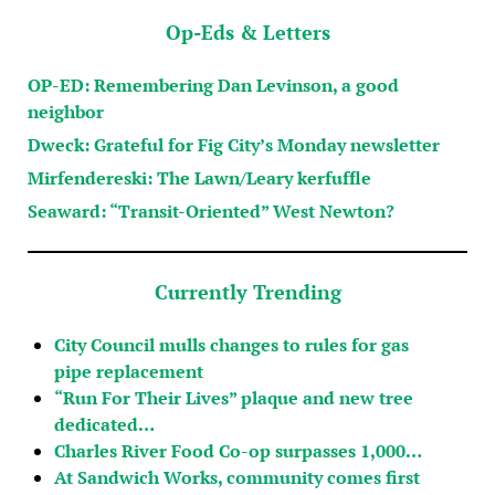
Op-Eds & Letters
OP-ED: Remembering Dan Levinson, a good
neighbor
Dweck: Grateful for Fig City’s Monday newsletter
Mirfendereski: The Lawn/Leary kerfuffle
Seaward: “Transit-Oriented” West Newton?
Currently Trending
City Council mulls changes to rules for gas
pipe replacement
“Run For Their Lives” plaque and new tree
dedicated…
Charles River Food Co-op surpasses 1,000…
At Sandwich Works, community comes first