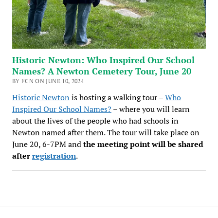
Historic Newton: Who Inspired Our School
Names? A Newton Cemetery Tour, June 20
BY FCN ON JUNE 10, 2024
Historic Newton
is hosting a walking tour –
Who
Inspired Our School Names?
– where you will learn
about the lives of the people who had schools in
Newton named after them. The tour will take place on
June 20, 6-7PM and
the meeting point will be shared
after
registration
.