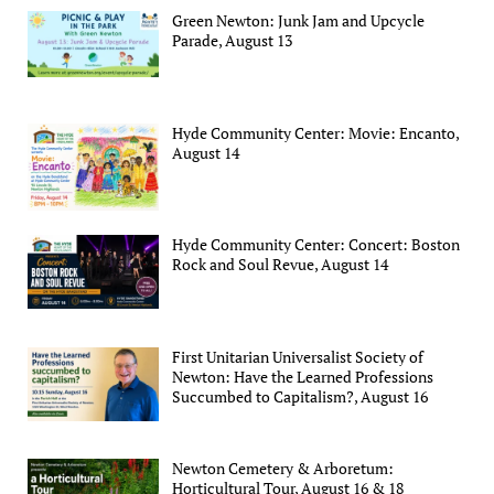
Green Newton: Junk Jam and Upcycle
Parade, August 13
Hyde Community Center: Movie: Encanto,
August 14
Hyde Community Center: Concert: Boston
Rock and Soul Revue, August 14
First Unitarian Universalist Society of
Newton: Have the Learned Professions
Succumbed to Capitalism?, August 16
Newton Cemetery & Arboretum:
Horticultural Tour, August 16 & 18