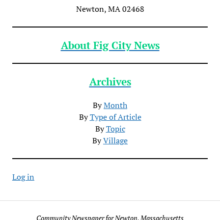
Newton, MA 02468
About Fig City News
Archives
By
Month
By
Type of Article
By
Topic
By
Village
Log in
Community Newspaper for Newton, Massachusetts