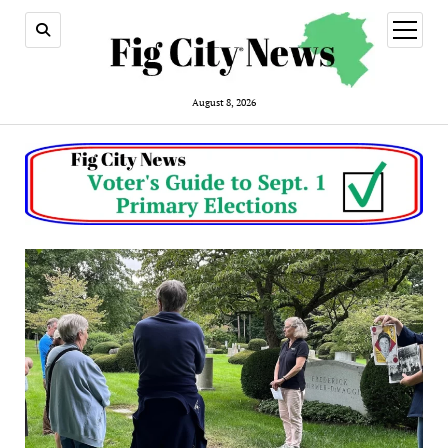
open
menu
August 8, 2026