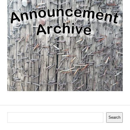
Search
Search