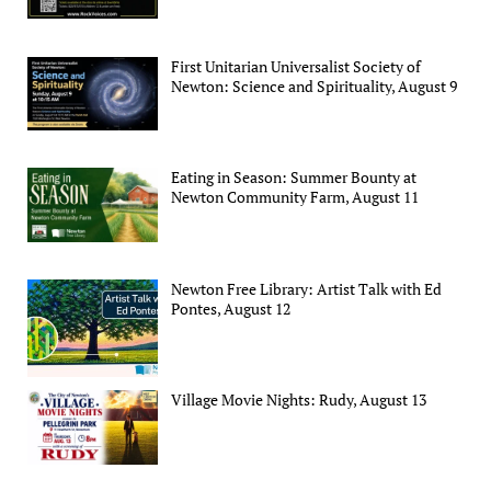
First Unitarian Universalist Society of
Newton: Science and Spirituality, August 9
Eating in Season: Summer Bounty at
Newton Community Farm, August 11
Newton Free Library: Artist Talk with Ed
Pontes, August 12
Village Movie Nights: Rudy, August 13