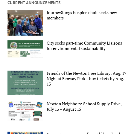
CURRENT ANNOUNCEMENTS
JourneySongs hospice choir seeks new
members
City seeks part-time Community Liaisons
for environmental sustainability
Friends of the Newton Free Library: Aug. 17
Night at Fenway Park – buy tickets by Aug.
13
Newton Neighbors: School Supply Drive,
July 13 – August 15