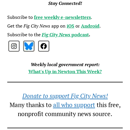
Stay Connected!
Subscribe to
free weekly e-newsletters
.
Get the
Fig City News
app on
iOS
or
Android
.
Subscribe to the
Fig City News
podcast
.
Weekly local government report:
What's Up in Newton This Week?
Donate to support Fig City News!
Many thanks to
all who support
this free,
nonprofit community news source.