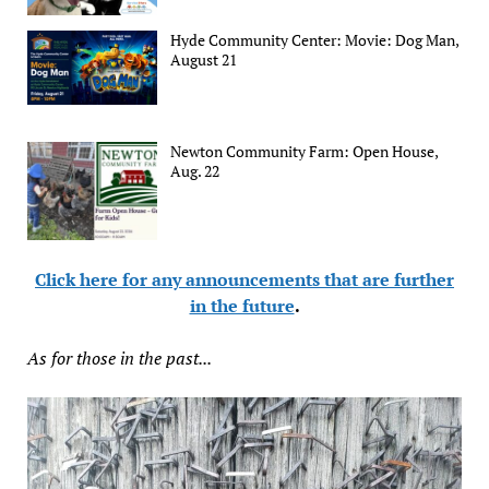
Hyde Community Center: Movie: Dog Man,
August 21
Newton Community Farm: Open House,
Aug. 22
Click here for any announcements that are further
in the future
.
As for those in the past...