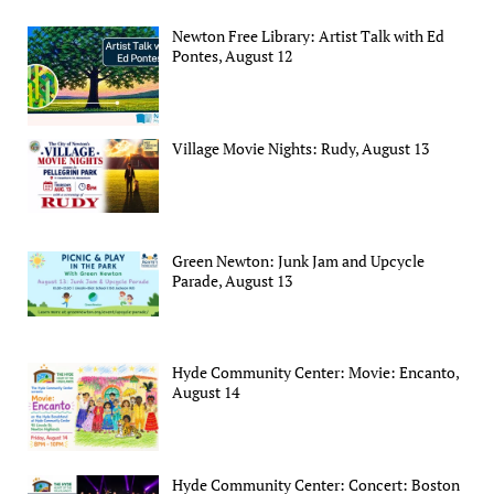
Newton Free Library: Artist Talk with Ed
Pontes, August 12
Village Movie Nights: Rudy, August 13
Green Newton: Junk Jam and Upcycle
Parade, August 13
Hyde Community Center: Movie: Encanto,
August 14
Hyde Community Center: Concert: Boston