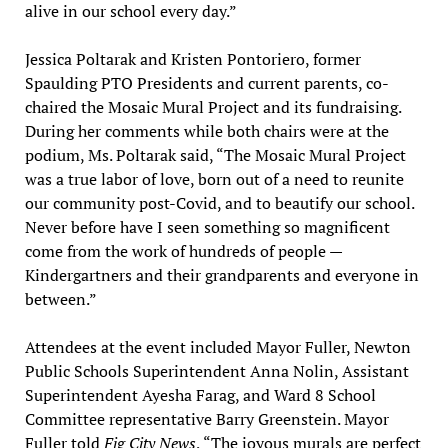
alive in our school every day.”
Jessica Poltarak and Kristen Pontoriero, former
Spaulding PTO Presidents and current parents, co-
chaired the Mosaic Mural Project and its fundraising.
During her comments while both chairs were at the
podium, Ms. Poltarak said, “The Mosaic Mural Project
was a true labor of love, born out of a need to reunite
our community post-Covid, and to beautify our school.
Never before have I seen something so magnificent
come from the work of hundreds of people —
Kindergartners and their grandparents and everyone in
between.”
Attendees at the event included Mayor Fuller, Newton
Public Schools Superintendent Anna Nolin, Assistant
Superintendent Ayesha Farag, and Ward 8 School
Committee representative Barry Greenstein. Mayor
Fuller told
Fig City News
, “The joyous murals are perfect