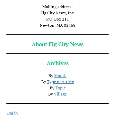
Mailing address:
Fig City News, Inc.
P.O. Box 211
Newton, MA 02468
About Fig City News
Archives
By
Month
By
Type of Article
By
Topic
By
Village
Log in