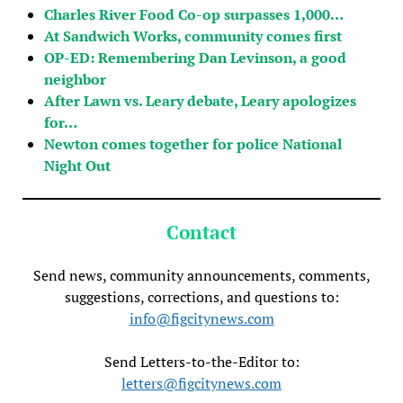
Charles River Food Co-op surpasses 1,000…
At Sandwich Works, community comes first
OP-ED: Remembering Dan Levinson, a good
neighbor
After Lawn vs. Leary debate, Leary apologizes
for…
Newton comes together for police National
Night Out
Contact
Send news, community announcements, comments,
suggestions, corrections, and questions to:
info@figcitynews.com
Send Letters-to-the-Editor to:
letters@figcitynews.com