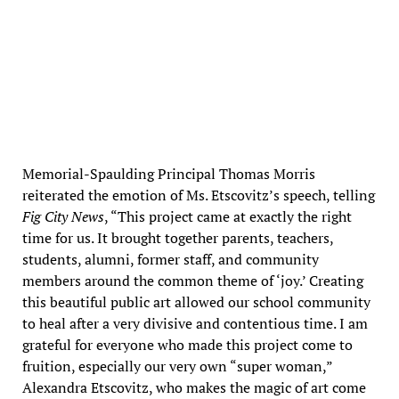
Balloon release (photo credits: Adam Bernstein)
Memorial-Spaulding Principal Thomas Morris
reiterated the emotion of Ms. Etscovitz’s speech, telling
Fig City News
, “This project came at exactly the right
time for us. It brought together parents, teachers,
students, alumni, former staff, and community
members around the common theme of ‘joy.’ Creating
this beautiful public art allowed our school community
to heal after a very divisive and contentious time. I am
grateful for everyone who made this project come to
fruition, especially our very own “super woman,”
Alexandra Etscovitz, who makes the magic of art come