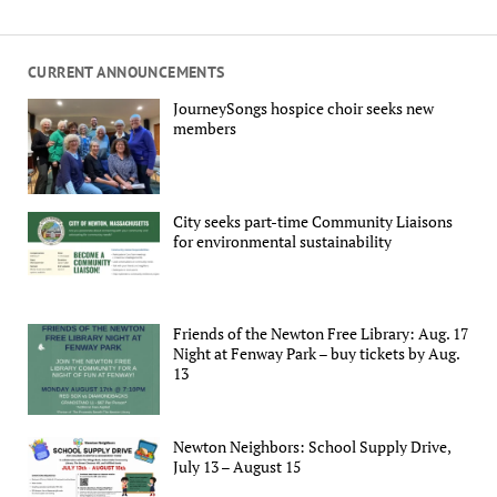
CURRENT ANNOUNCEMENTS
JourneySongs hospice choir seeks new
members
City seeks part-time Community Liaisons
for environmental sustainability
Friends of the Newton Free Library: Aug. 17
Night at Fenway Park – buy tickets by Aug.
13
Newton Neighbors: School Supply Drive,
July 13 – August 15