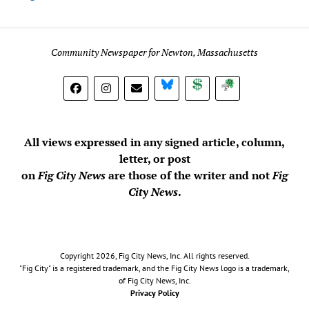
Community Newspaper for Newton, Massachusetts
BlueSky
Donate
Subscribe
All views expressed in any signed article, column,
letter, or post
on
Fig City News
are those of the writer and not
Fig
City News
.
Copyright 2026, Fig City News, Inc. All rights reserved.
"Fig City" is a registered trademark, and the Fig City News logo is a trademark,
of Fig City News, Inc.
Privacy Policy