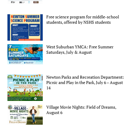
Free science program for middle-school
students, offered by NSHS students
West Suburban YMCA: Free Summer
Saturdays, July & August
Newton Parks and Recreation Department:
Picnic and Play in the Park, July 6 – August
14
Village Movie Nights: Field of Dreams,
August 6