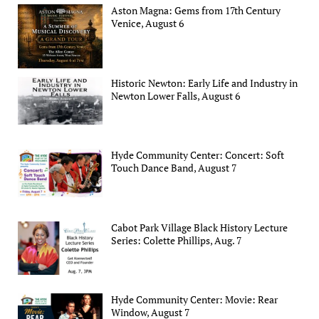
Aston Magna: Gems from 17th Century
Venice, August 6
Historic Newton: Early Life and Industry in
Newton Lower Falls, August 6
Hyde Community Center: Concert: Soft
Touch Dance Band, August 7
Cabot Park Village Black History Lecture
Series: Colette Phillips, Aug. 7
Hyde Community Center: Movie: Rear
Window, August 7