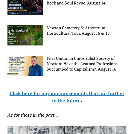
Rock and Soul Revue, August 14
Newton Cemetery & Arboretum:
Horticultural Tour, August 16 & 18
First Unitarian Universalist Society of
Newton: Have the Learned Professions
Succumbed to Capitalism?, August 16
Click here for any announcements that are further
in the future
.
As for those in the past...