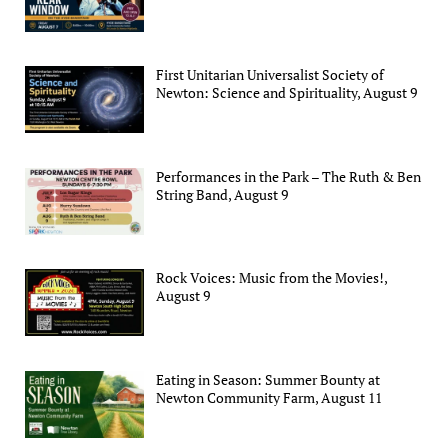
First Unitarian Universalist Society of
Newton: Science and Spirituality, August 9
Performances in the Park – The Ruth & Ben
String Band, August 9
Rock Voices: Music from the Movies!,
August 9
Eating in Season: Summer Bounty at
Newton Community Farm, August 11