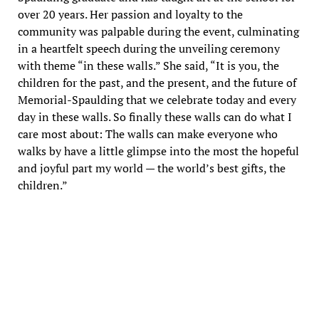
over 20 years. Her passion and loyalty to the
community was palpable during the event, culminating
in a heartfelt speech during the unveiling ceremony
with theme “in these walls.” She said, “It is you, the
children for the past, and the present, and the future of
Memorial-Spaulding that we celebrate today and every
day in these walls. So finally these walls can do what I
care most about: The walls can make everyone who
walks by have a little glimpse into the most the hopeful
and joyful part my world — the world’s best gifts, the
children.”