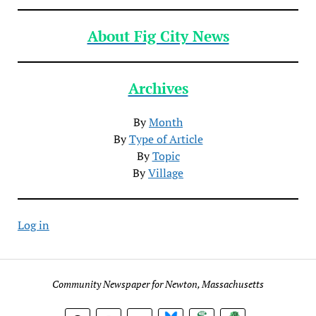
About Fig City News
Archives
By
Month
By
Type of Article
By
Topic
By
Village
Log in
Community Newspaper for Newton, Massachusetts