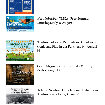
West Suburban YMCA: Free Summer
Saturdays, July & August
Newton Parks and Recreation Department:
Picnic and Play in the Park, July 6 – August
14
Aston Magna: Gems from 17th Century
Venice, August 6
Historic Newton: Early Life and Industry in
Newton Lower Falls, August 6