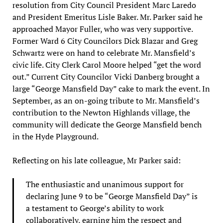
resolution from City Council President Marc Laredo
and President Emeritus Lisle Baker. Mr. Parker said he
approached Mayor Fuller, who was very supportive.
Former Ward 6 City Councilors Dick Blazar and Greg
Schwartz were on hand to celebrate Mr. Mansfield’s
civic life. City Clerk Carol Moore helped “get the word
out.” Current City Councilor Vicki Danberg brought a
large “George Mansfield Day” cake to mark the event. In
September, as an on-going tribute to Mr. Mansfield’s
contribution to the Newton Highlands village, the
community will dedicate the George Mansfield bench
in the Hyde Playground.
Reflecting on his late colleague, Mr Parker said:
The enthusiastic and unanimous support for
declaring June 9 to be “George Mansfield Day” is
a testament to George’s ability to work
collaboratively, earning him the respect and