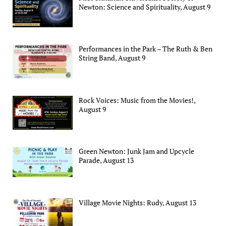
Newton: Science and Spirituality, August 9
Performances in the Park – The Ruth & Ben
String Band, August 9
Rock Voices: Music from the Movies!,
August 9
Green Newton: Junk Jam and Upcycle
Parade, August 13
Village Movie Nights: Rudy, August 13