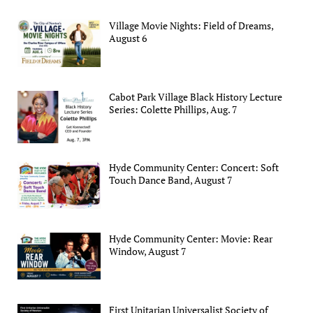
Village Movie Nights: Field of Dreams,
August 6
Cabot Park Village Black History Lecture
Series: Colette Phillips, Aug. 7
Hyde Community Center: Concert: Soft
Touch Dance Band, August 7
Hyde Community Center: Movie: Rear
Window, August 7
First Unitarian Universalist Society of