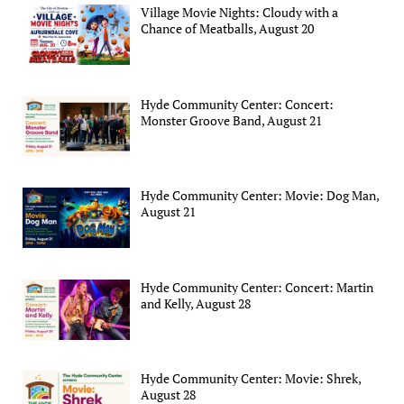
Village Movie Nights: Cloudy with a
Chance of Meatballs, August 20
Hyde Community Center: Concert:
Monster Groove Band, August 21
Hyde Community Center: Movie: Dog Man,
August 21
Hyde Community Center: Concert: Martin
and Kelly, August 28
Hyde Community Center: Movie: Shrek,
August 28