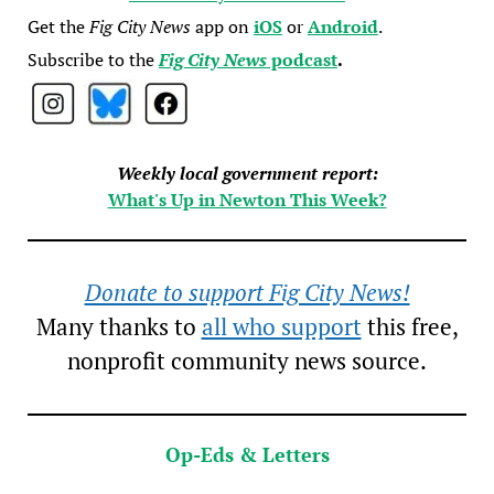
Get the
Fig City News
app on
iOS
or
Android
.
Subscribe to the
Fig City News
podcast
.
Weekly local government report:
What's Up in Newton This Week?
Donate to support Fig City News!
Many thanks to
all who support
this free,
nonprofit community news source.
Op-Eds & Letters