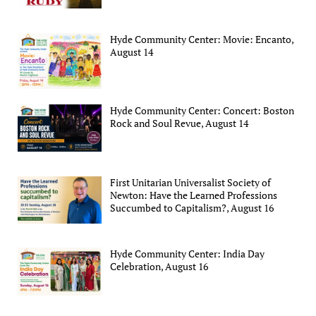
Hyde Community Center: Movie: Encanto,
August 14
Hyde Community Center: Concert: Boston
Rock and Soul Revue, August 14
First Unitarian Universalist Society of
Newton: Have the Learned Professions
Succumbed to Capitalism?, August 16
Hyde Community Center: India Day
Celebration, August 16