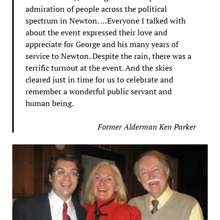
admiration of people across the political
spectrum in Newton. …Everyone I talked with
about the event expressed their love and
appreciate for George and his many years of
service to Newton. Despite the rain, there was a
terrific turnout at the event. And the skies
cleared just in time for us to celebrate and
remember a wonderful public servant and
human being.
Former Alderman Ken Parker