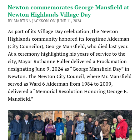
Newton commemorates George Mansfield at
Newton Highlands Village Day
BY MARTINA JACKSON ON JUNE 11, 2024
As part of its Village Day celebration, the Newton
Highlands community honored its longtime Alderman
(City Councilor), George Mansfield, who died last year.
At a ceremony highlighting his years of service to the
city, Mayor Ruthanne Fuller delivered a Proclamation
designating June 9, 2024 as “George Mansfield Day” in
Newton. The Newton City Council, where Mr. Mansfield
served as Ward 6 Alderman from 1984 to 2009,
delivered a “Memorial Resolution Honoring George E.
Mansfield.”