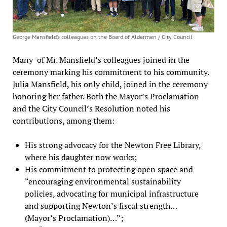
George Mansfield’s colleagues on the Board of Aldermen / City Council
Many of Mr. Mansfield’s colleagues joined in the
ceremony marking his commitment to his community.
Julia Mansfield, his only child, joined in the ceremony
honoring her father. Both the Mayor’s Proclamation
and the City Council’s Resolution noted his
contributions, among them:
His strong advocacy for the Newton Free Library,
where his daughter now works;
His commitment to protecting open space and
“encouraging environmental sustainability
policies, advocating for municipal infrastructure
and supporting Newton’s fiscal strength…
(Mayor’s Proclamation)…”;