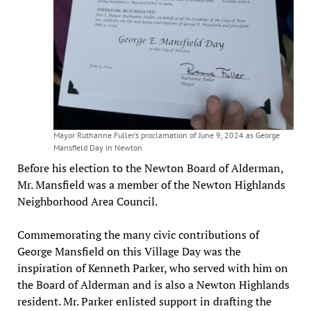
Mayor Ruthanne Fuller’s proclamation of June 9, 2024 as George
Mansfield Day in Newton
Before his election to the Newton Board of Alderman,
Mr. Mansfield was a member of the Newton Highlands
Neighborhood Area Council.
Commemorating the many civic contributions of
George Mansfield on this Village Day was the
inspiration of Kenneth Parker, who served with him on
the Board of Alderman and is also a Newton Highlands
resident. Mr. Parker enlisted support in drafting the