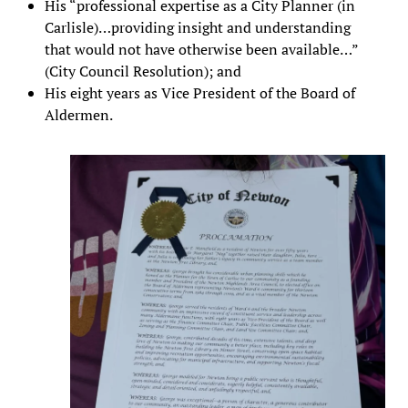
His “professional expertise as a City Planner (in
Carlisle)…providing insight and understanding
that would not have otherwise been available…”
(City Council Resolution); and
His eight years as Vice President of the Board of
Aldermen.