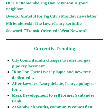
OP-ED: Remembering Dan Levinson, a good
neighbor
Dweck: Grateful for Fig City’s Monday newsletter
Mirfendereski: The Lawn/Leary kerfuffle
Seaward: “Transit-Oriented” West Newton?
Currently Trending
City Council mulls changes to rules for gas
pipe replacement
“Run For Their Lives” plaque and new tree
dedicated…
After Lawn vs. Leary debate, Leary apologizes
for…
Mark Development to sell former Santander
Bank…
At Sandwich Works, community comes first