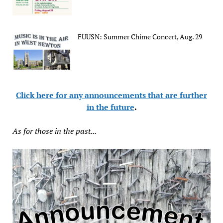
FUUSN: Summer Chime Concert, Aug. 29
Click here for any announcements that are further
in the future
.
As for those in the past...