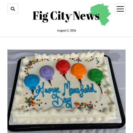
open
menu
August 5, 2026