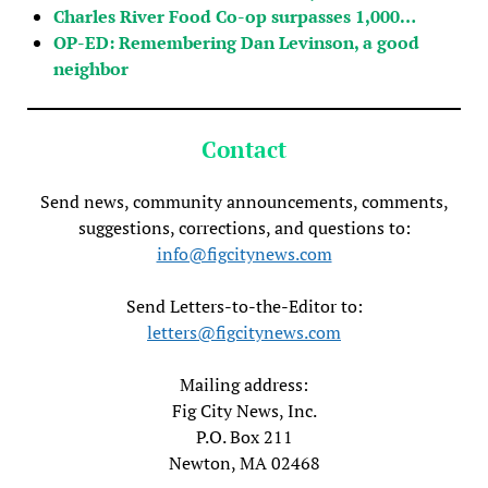
Charles River Food Co-op surpasses 1,000…
OP-ED: Remembering Dan Levinson, a good
neighbor
Contact
Send news, community announcements, comments,
suggestions, corrections, and questions to:
info@figcitynews.com
Send Letters-to-the-Editor to:
letters@figcitynews.com
Mailing address:
Fig City News, Inc.
P.O. Box 211
Newton, MA 02468