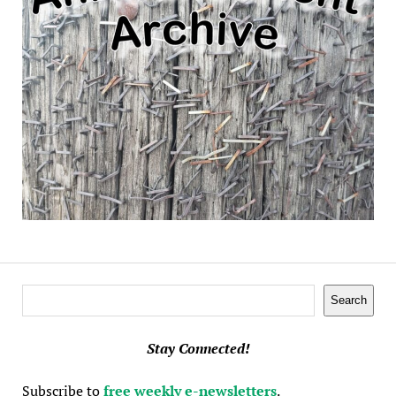
Search
Search
Stay Connected!
Subscribe to
free weekly e-newsletters
.