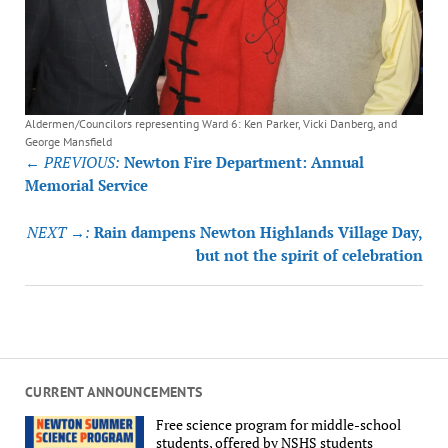
Aldermen/Councilors representing Ward 6: Ken Parker, Vicki Danberg, and
George Mansfield
Post
← PREVIOUS:
Newton Fire Department: Annual
navigation
Memorial Service
NEXT →:
Rain dampens Newton Highlands Village Day,
but not the spirit of celebration
CURRENT ANNOUNCEMENTS
Free science program for middle-school
students, offered by NSHS students