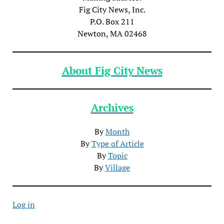
Fig City News, Inc.
P.O. Box 211
Newton, MA 02468
About Fig City News
Archives
By
Month
By
Type of Article
By
Topic
By
Village
Log in