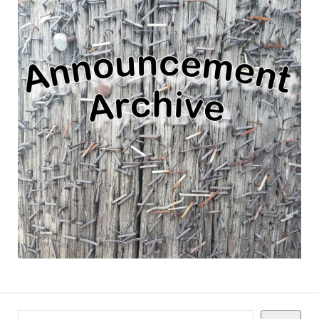
Search