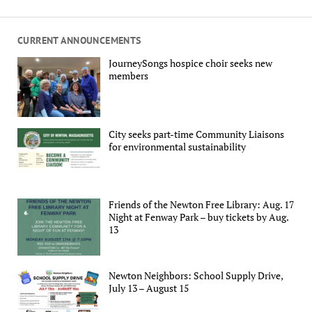
CURRENT ANNOUNCEMENTS
JourneySongs hospice choir seeks new
members
City seeks part-time Community Liaisons
for environmental sustainability
Friends of the Newton Free Library: Aug. 17
Night at Fenway Park – buy tickets by Aug.
13
Newton Neighbors: School Supply Drive,
July 13 – August 15