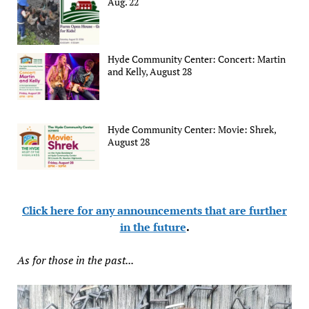
Aug. 22
Hyde Community Center: Concert: Martin
and Kelly, August 28
Hyde Community Center: Movie: Shrek,
August 28
Click here for any announcements that are further
in the future
.
As for those in the past...