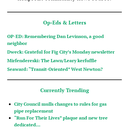
Op-Eds & Letters
OP-ED: Remembering Dan Levinson, a good
neighbor
Dweck: Grateful for Fig City’s Monday newsletter
Mirfendereski: The Lawn/Leary kerfuffle
Seaward: “Transit-Oriented” West Newton?
Currently Trending
City Council mulls changes to rules for gas
pipe replacement
“Run For Their Lives” plaque and new tree
dedicated…