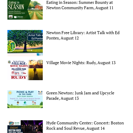
Eating in Season: Summer Bounty at
Newton Community Farm, August 11
Newton Free Library: Artist Talk with Ed
Pontes, August 12
Village Movie Nights: Rudy, August 13
Green Newton: Junk Jam and Upcycle
Parade, August 13
Hyde Community Center: Concert: Boston
Rock and Soul Revue, August 14