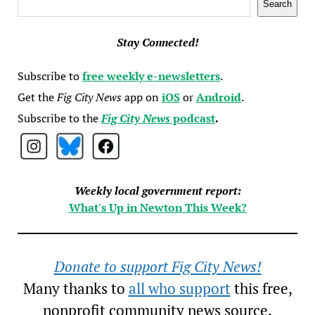
Search
Stay Connected!
Subscribe to
free weekly e-newsletters
.
Get the
Fig City News
app on
iOS
or
Android
.
Subscribe to the
Fig City News
podcast
.
Weekly local government report:
What's Up in Newton This Week?
Donate to support Fig City News!
Many thanks to
all who support
this free,
nonprofit community news source.