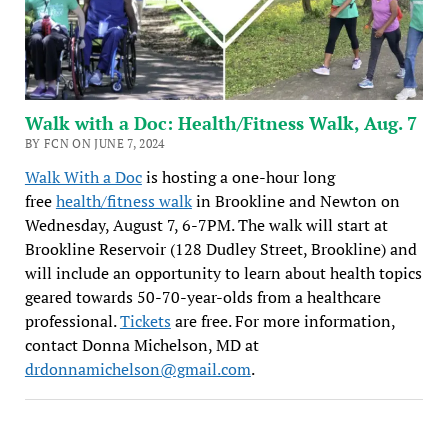
Walk with a Doc: Health/Fitness Walk, Aug. 7
BY FCN ON JUNE 7, 2024
Walk With a Doc
is hosting a one-hour long
free
health/fitness walk
in Brookline and Newton on
Wednesday, August 7, 6-7PM. The walk will start at
Brookline Reservoir (128 Dudley Street, Brookline) and
will include an opportunity to learn about health topics
geared towards 50-70-year-olds from a healthcare
professional.
Tickets
are free. For more information,
contact Donna Michelson, MD at
drdonnamichelson@gmail.com
.