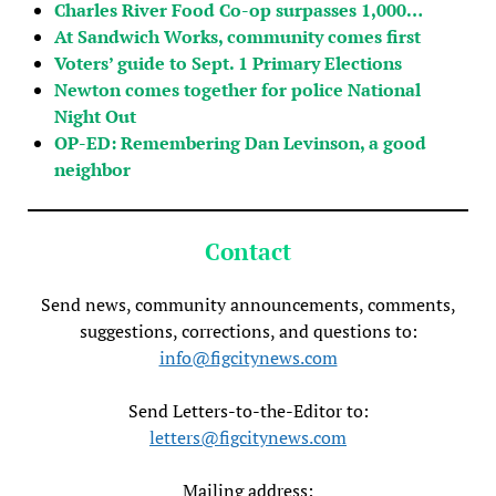
Charles River Food Co-op surpasses 1,000…
At Sandwich Works, community comes first
Voters’ guide to Sept. 1 Primary Elections
Newton comes together for police National
Night Out
OP-ED: Remembering Dan Levinson, a good
neighbor
Contact
Send news, community announcements, comments,
suggestions, corrections, and questions to:
info@figcitynews.com
Send Letters-to-the-Editor to:
letters@figcitynews.com
Mailing address: