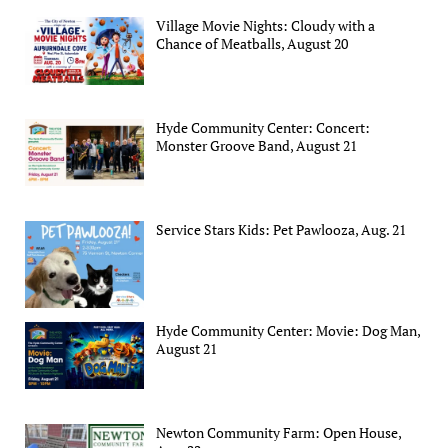
Village Movie Nights: Cloudy with a
Chance of Meatballs, August 20
Hyde Community Center: Concert:
Monster Groove Band, August 21
Service Stars Kids: Pet Pawlooza, Aug. 21
Hyde Community Center: Movie: Dog Man,
August 21
Newton Community Farm: Open House,