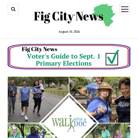
open
menu
August 10, 2026