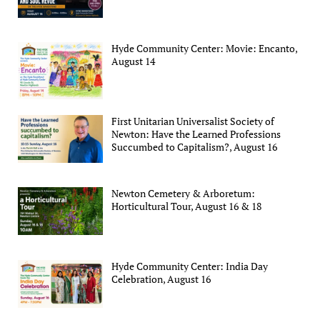
Hyde Community Center: Movie: Encanto,
August 14
First Unitarian Universalist Society of
Newton: Have the Learned Professions
Succumbed to Capitalism?, August 16
Newton Cemetery & Arboretum:
Horticultural Tour, August 16 & 18
Hyde Community Center: India Day
Celebration, August 16