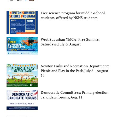
Free science program for middle-school
students, offered by NSHS students
West Suburban YMCA: Free Summer
Saturdays, July & August
Newton Parks and Recreation Department:
Picnic and Play in the Park, July 6 – August
14
Democratic Committees: Primary election
candidate forums, Aug. 11