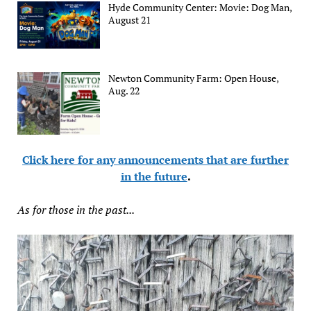
Hyde Community Center: Movie: Dog Man,
August 21
Newton Community Farm: Open House,
Aug. 22
Click here for any announcements that are further
in the future
.
As for those in the past...