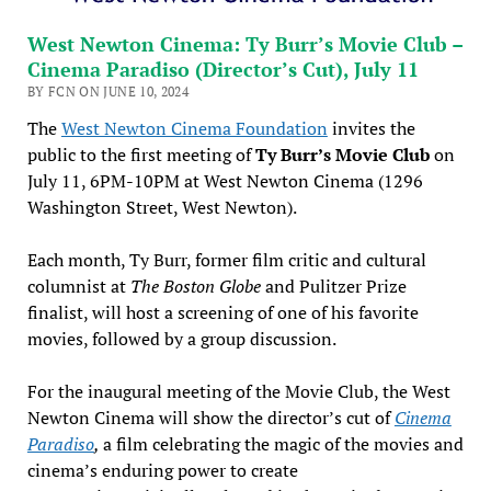
West Newton Cinema: Ty Burr’s Movie Club –
Cinema Paradiso (Director’s Cut), July 11
BY FCN ON JUNE 10, 2024
The
West Newton Cinema Foundation
invites the
public to the first meeting of
Ty Burr’s Movie Club
on
July 11, 6PM-10PM at West Newton Cinema (1296
Washington Street, West Newton).
Each month, Ty Burr, former film critic and cultural
columnist at
The Boston Globe
and Pulitzer Prize
finalist, will host a screening of one of his favorite
movies, followed by a group discussion.
For the inaugural meeting of the Movie Club, the West
Newton Cinema will show the director’s cut of
Cinema
Paradiso
,
a film celebrating the magic of the movies and
cinema’s enduring power to create