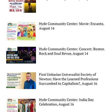
Hyde Community Center: Movie: Encanto,
August 14
Hyde Community Center: Concert: Boston
Rock and Soul Revue, August 14
First Unitarian Universalist Society of
Newton: Have the Learned Professions
Succumbed to Capitalism?, August 16
Hyde Community Center: India Day
Celebration, August 16