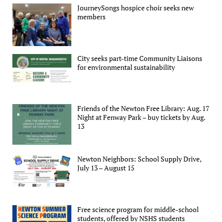
JourneySongs hospice choir seeks new
members
City seeks part-time Community Liaisons
for environmental sustainability
Friends of the Newton Free Library: Aug. 17
Night at Fenway Park – buy tickets by Aug.
13
Newton Neighbors: School Supply Drive,
July 13 – August 15
Free science program for middle-school
students, offered by NSHS students