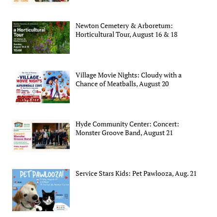
Newton Cemetery & Arboretum:
Horticultural Tour, August 16 & 18
Village Movie Nights: Cloudy with a
Chance of Meatballs, August 20
Hyde Community Center: Concert:
Monster Groove Band, August 21
Service Stars Kids: Pet Pawlooza, Aug. 21