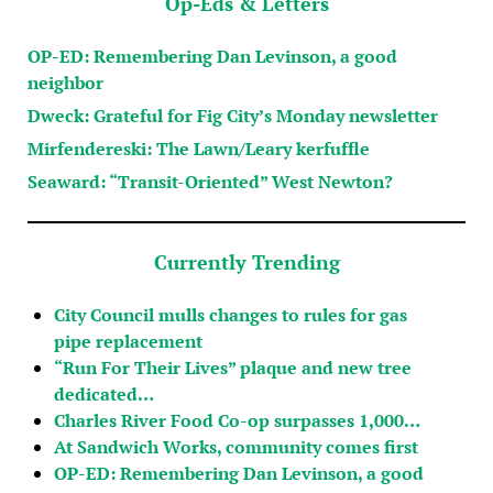
Op-Eds & Letters
OP-ED: Remembering Dan Levinson, a good
neighbor
Dweck: Grateful for Fig City’s Monday newsletter
Mirfendereski: The Lawn/Leary kerfuffle
Seaward: “Transit-Oriented” West Newton?
Currently Trending
City Council mulls changes to rules for gas
pipe replacement
“Run For Their Lives” plaque and new tree
dedicated…
Charles River Food Co-op surpasses 1,000…
At Sandwich Works, community comes first
OP-ED: Remembering Dan Levinson, a good