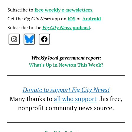
Subscribe to
free weekly e-newsletters
.
Get the
Fig City News
app on
iOS
or
Android
.
Subscribe to the
Fig City News
podcast
.
Weekly local government report:
What's Up in Newton This Week?
Donate to support Fig City News!
Many thanks to
all who support
this free,
nonprofit community news source.