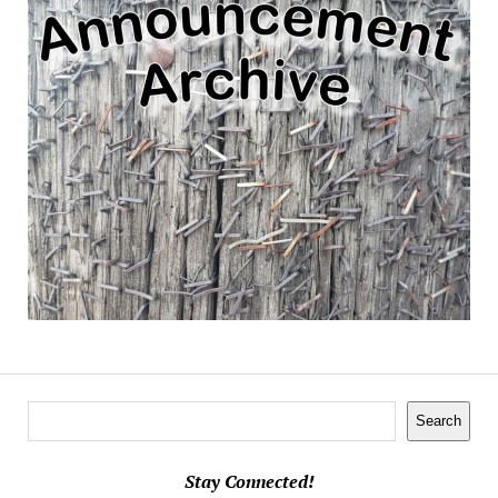
Search
Search
Stay Connected!