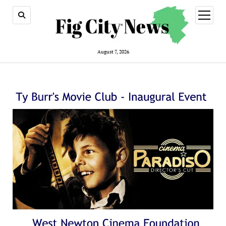
open
menu
August 7, 2026