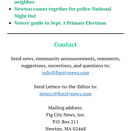
neighbor
Newton comes together for police National
Night Out
Voters’ guide to Sept. 1 Primary Elections
Contact
Send news, community announcements, comments,
suggestions, corrections, and questions to:
info@figcitynews.com
Send Letters-to-the-Editor to:
letters@figcitynews.com
Mailing address:
Fig City News, Inc.
P.O. Box 211
Newton, MA 02468