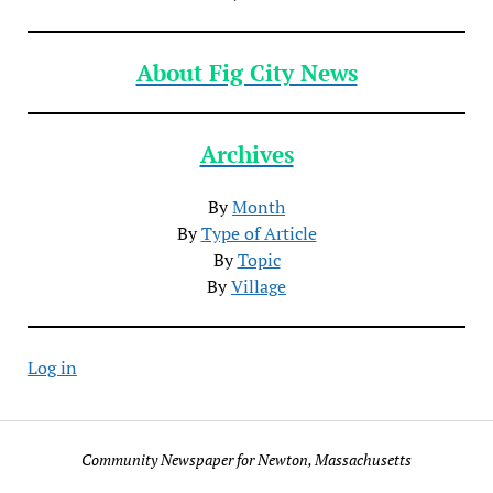
About Fig City News
Archives
By
Month
By
Type of Article
By
Topic
By
Village
Log in
Community Newspaper for Newton, Massachusetts