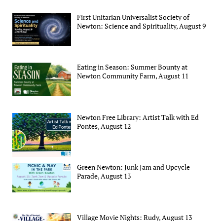
First Unitarian Universalist Society of
Newton: Science and Spirituality, August 9
Eating in Season: Summer Bounty at
Newton Community Farm, August 11
Newton Free Library: Artist Talk with Ed
Pontes, August 12
Green Newton: Junk Jam and Upcycle
Parade, August 13
Village Movie Nights: Rudy, August 13