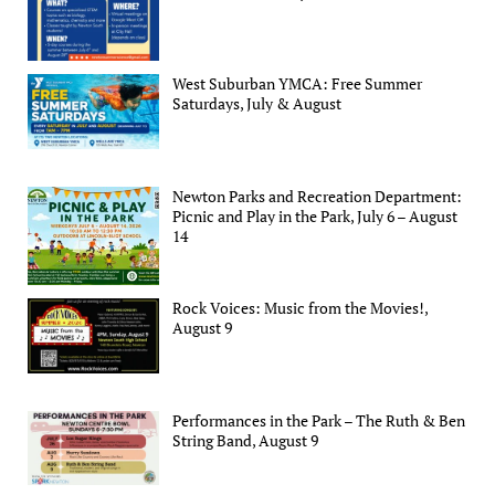
West Suburban YMCA: Free Summer
Saturdays, July & August
Newton Parks and Recreation Department:
Picnic and Play in the Park, July 6 – August
14
Rock Voices: Music from the Movies!,
August 9
Performances in the Park – The Ruth & Ben
String Band, August 9