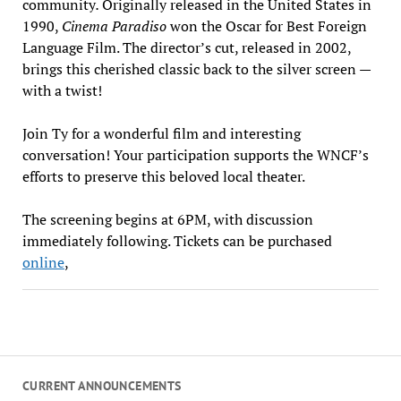
community
.
Originally released in the United States in
1990,
Cinema Paradiso
won the Oscar for Best Foreign
Language Film. The director’s cut, released in 2002,
brings this cherished classic back to the silver screen —
with a twist!
Join Ty for a wonderful film and interesting
conversation! Your participation supports the WNCF’s
efforts to preserve this beloved local theater.
The screening begins at 6PM, with discussion
immediately following. Tickets can be purchased
online
,
CURRENT ANNOUNCEMENTS