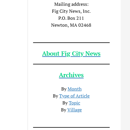
Mailing address:
Fig City News, Inc.
P.O. Box 211
Newton, MA 02468
About Fig City News
Archives
By
Month
By
Type of Article
By
Topic
By
Village