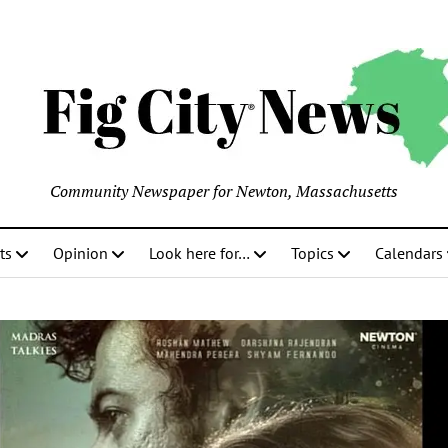
Community Newspaper for Newton, Massachusetts
ts
Opinion
Look here for…
Topics
Calendars