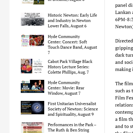
panel di
Lankan a
Historic Newton: Early Life
6PM-8:3
and Industry in Newton
Lower Falls, August 6
Newton)
Hyde Community
Directe
Center: Concert: Soft
Touch Dance Band, August
gripping
7
dark tur
Cabot Park Village Black
and soci
History Lecture Series:
making i
Colette Phillips, Aug. 7
Hyde Community
The film
Center: Movie: Rear
such as 
Window, August 7
Film Fes
First Unitarian Universalist
relation
Society of Newton: Science
contempo
and Spirituality, August 9
a film t
Performances in the Park –
and to s
The Ruth & Ben String