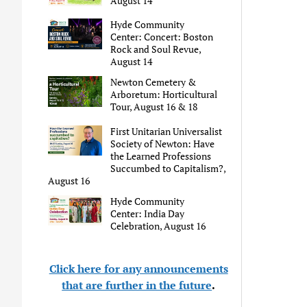
August 14
Hyde Community
Center: Concert: Boston
Rock and Soul Revue,
August 14
Newton Cemetery &
Arboretum: Horticultural
Tour, August 16 & 18
First Unitarian Universalist
Society of Newton: Have
the Learned Professions
Succumbed to Capitalism?,
August 16
Hyde Community
Center: India Day
Celebration, August 16
Click here for any announcements
that are further in the future
.