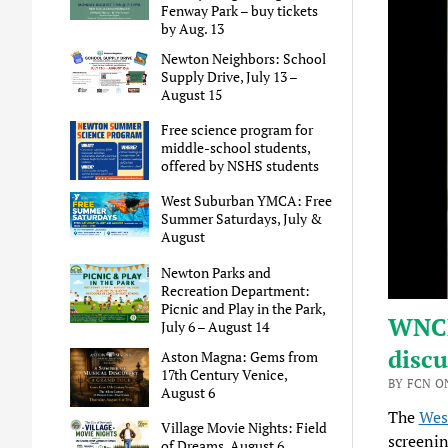
Fenway Park – buy tickets
by Aug. 13
Newton Neighbors: School
Supply Drive, July 13 –
August 15
Free science program for
middle-school students,
offered by NSHS students
West Suburban YMCA: Free
Summer Saturdays, July &
August
Newton Parks and
Recreation Department:
Picnic and Play in the Park,
WNCF
July 6 – August 14
discu
Aston Magna: Gems from
17th Century Venice,
BY FCN ON
August 6
The
Wes
Village Movie Nights: Field
screenin
of Dreams, August 6