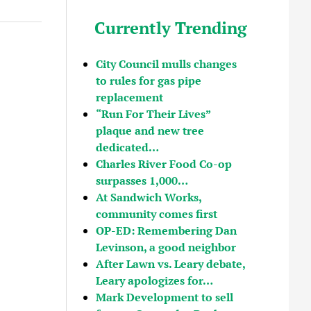
Currently Trending
City Council mulls changes
to rules for gas pipe
replacement
“Run For Their Lives”
plaque and new tree
dedicated…
Charles River Food Co-op
surpasses 1,000…
At Sandwich Works,
community comes first
OP-ED: Remembering Dan
Levinson, a good neighbor
After Lawn vs. Leary debate,
Leary apologizes for…
Mark Development to sell