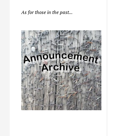
As for those in the past...