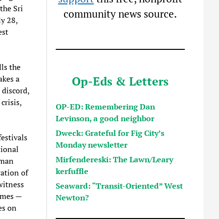
the Sri
community news source.
y 28,
est
lls the
Op-Eds & Letters
akes a
 discord,
crisis,
OP-ED: Remembering Dan
Levinson, a good neighbor
Dweck: Grateful for Fig City’s
estivals
Monday newsletter
tional
Mirfendereski: The Lawn/Leary
uman
kerfuffle
ation of
witness
Seaward: “Transit-Oriented” West
emes —
Newton?
es on