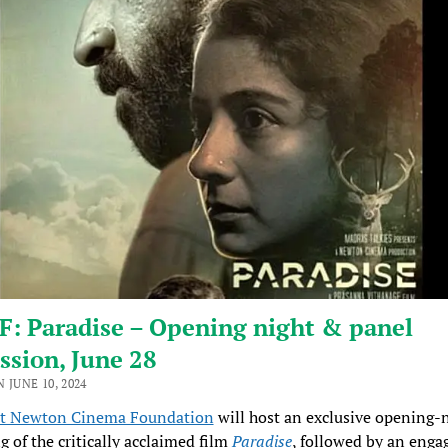
: Paradise – Opening night & panel
ssion, June 28
 JUNE 10, 2024
t Newton Cinema Foundation
will host an exclusive opening-
g of the critically acclaimed film
Paradise
, followed by an enga