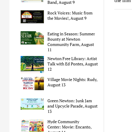
the film
Band, August 9
Rock Voices: Music from
the Movies!, August 9
Eating in Season: Summer
Bounty at Newton
Community Farm, August
11
Newton Free Library: Artist
Talk with Ed Pontes, August
12
Village Movie Nights: Rudy,
August 13
Green Newton: Junk Jam
and Upcycle Parade, August
13
Hyde Community
Center: Movie: Encanto,