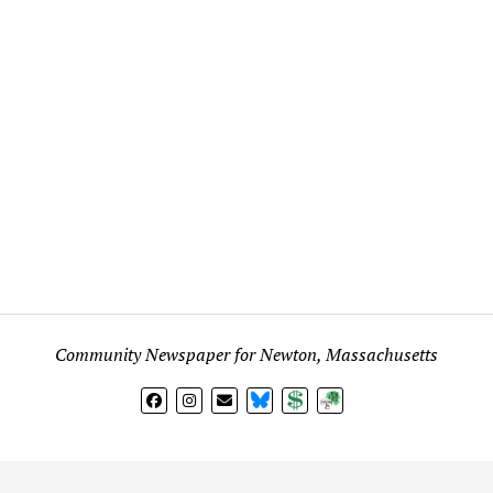
Community Newspaper for Newton, Massachusetts
BlueSky
Donate
Subscribe
l views expressed in any signed article, column, letter, or p