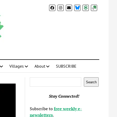
BlueSky
Donate
Subscribe
Villages
About
SUBSCRIBE
Search
Search
Stay Connected!
Subscribe to
free weekly e-
newsletters
.