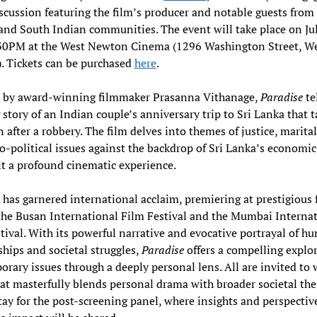
scussion featuring the film’s producer and notable guests from 
nd South Indian communities. The event will take place on Jul
0PM at the West Newton Cinema (1296 Washington Street, W
. Tickets can be purchased
here
.
d by award-winning filmmaker Prasanna Vithanage,
Paradise
te
 story of an Indian couple’s anniversary trip to Sri Lanka that t
n after a robbery. The film delves into themes of justice, marital
o-political issues against the backdrop of Sri Lanka’s economic 
t a profound cinematic experience.
 has garnered international acclaim, premiering at prestigious f
the Busan International Film Festival and the Mumbai Interna
tival. With its powerful narrative and evocative portrayal of h
ships and societal struggles,
Paradise
offers a compelling explor
rary issues through a deeply personal lens. All are invited to 
hat masterfully blends personal drama with broader societal th
tay for the post-screening panel, where insights and perspectiv