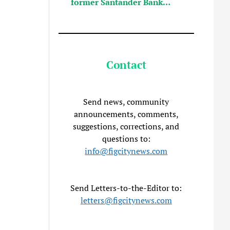
former Santander Bank…
Contact
Send news, community
announcements, comments,
suggestions, corrections, and
questions to:
info@figcitynews.com
Send Letters-to-the-Editor to:
letters@figcitynews.com