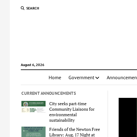
SEARCH
August 6, 2026
Home
Government
Announcemen
CURRENT ANNOUNCEMENTS
City seeks part-time
Community Liaisons for
environmental
sustainability
Friends of the Newton Free
Library: Aug. 17 Night at