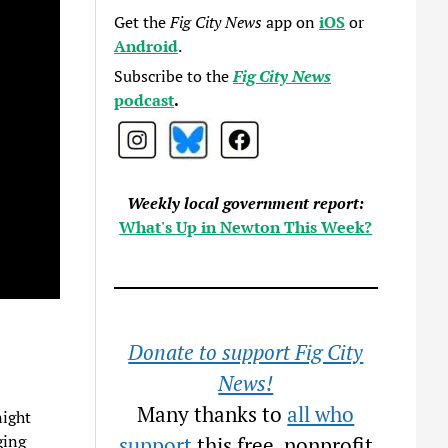
Get the
Fig City News
app on
iOS
or
Android
.
Subscribe to the
Fig City News
podcast
.
Weekly local government report:
What's Up in Newton This Week?
Donate to support Fig City
News!
Many thanks to
all who
night
ging
support
this free, nonprofit