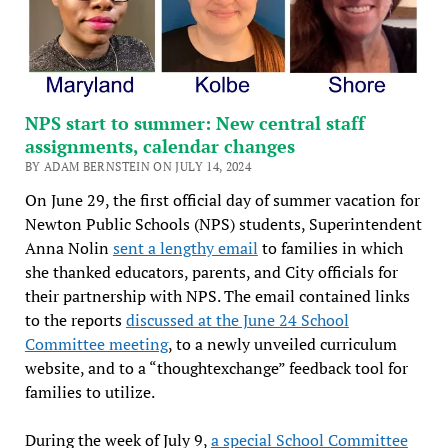
NPS start to summer: New central staff
assignments, calendar changes
BY ADAM BERNSTEIN ON JULY 14, 2024
On June 29, the first official day of summer vacation for
Newton Public Schools (NPS) students, Superintendent
Anna Nolin
sent a lengthy email
to families in which
she thanked educators, parents, and City officials for
their partnership with NPS. The email contained links
to the reports
discussed at the June 24 School
Committee meeting
, to a newly unveiled curriculum
website, and to a “thoughtexchange” feedback tool for
families to utilize.
During the week of July 9,
a special School Committee