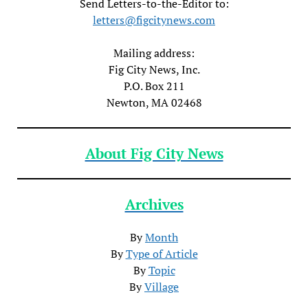
Send Letters-to-the-Editor to:
letters@figcitynews.com
Mailing address:
Fig City News, Inc.
P.O. Box 211
Newton, MA 02468
About Fig City News
Archives
By
Month
By
Type of Article
By
Topic
By
Village