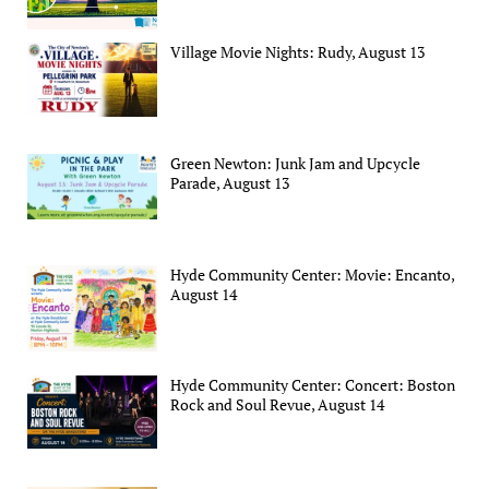
Village Movie Nights: Rudy, August 13
Green Newton: Junk Jam and Upcycle
Parade, August 13
Hyde Community Center: Movie: Encanto,
August 14
Hyde Community Center: Concert: Boston
Rock and Soul Revue, August 14