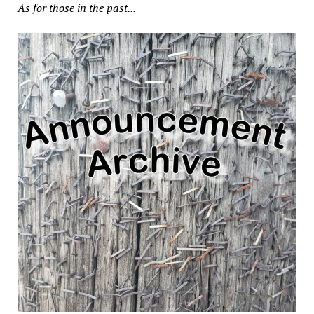
As for those in the past...