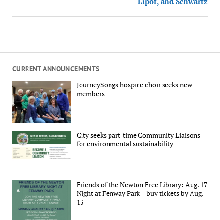
Lipof, and Schwartz
CURRENT ANNOUNCEMENTS
JourneySongs hospice choir seeks new
members
City seeks part-time Community Liaisons
for environmental sustainability
Friends of the Newton Free Library: Aug. 17
Night at Fenway Park – buy tickets by Aug.
13