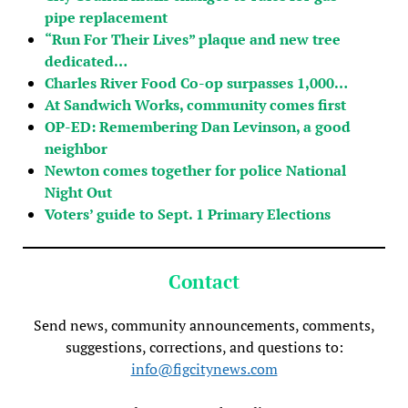
pipe replacement
“Run For Their Lives” plaque and new tree
dedicated…
Charles River Food Co-op surpasses 1,000…
At Sandwich Works, community comes first
OP-ED: Remembering Dan Levinson, a good
neighbor
Newton comes together for police National
Night Out
Voters’ guide to Sept. 1 Primary Elections
Contact
Send news, community announcements, comments,
suggestions, corrections, and questions to:
info@figcitynews.com