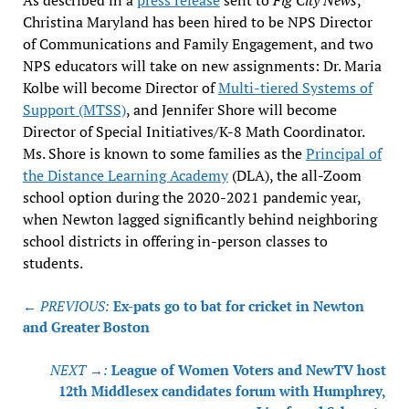
Christina Maryland has been hired to be NPS Director
of Communications and Family Engagement, and two
NPS educators will take on new assignments: Dr. Maria
Kolbe will become Director of
Multi-tiered Systems of
Support (MTSS)
, and Jennifer Shore will become
Director of Special Initiatives/K-8 Math Coordinator.
Ms. Shore is known to some families as the
Principal of
the Distance Learning Academy
(DLA), the all-Zoom
school option during the 2020-2021 pandemic year,
when Newton lagged significantly behind neighboring
school districts in offering in-person classes to
students.
Post
← PREVIOUS:
Ex-pats go to bat for cricket in Newton
navigation
and Greater Boston
NEXT →:
League of Women Voters and NewTV host
12th Middlesex candidates forum with Humphrey,