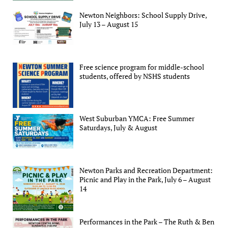
Newton Neighbors: School Supply Drive,
July 13 – August 15
Free science program for middle-school
students, offered by NSHS students
West Suburban YMCA: Free Summer
Saturdays, July & August
Newton Parks and Recreation Department:
Picnic and Play in the Park, July 6 – August
14
Performances in the Park – The Ruth & Ben