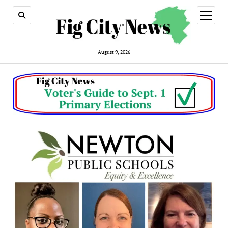
open
menu
August 9, 2026