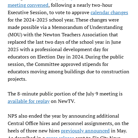
meeting convened
, following a nearly two-hour
Executive Session, to vote to approve
calendar changes
for the 2024-2025 school year. These changes were
made possible via a Memorandum of Understanding
(MOU) with the Newton Teachers Association that
replaced the last two days of the school year in June
2025 with a professional development day for
educators on Election Day in 2024. During the public
session, the Committee approved stipends for
educators moving among buildings due to construction
projects.
The 8-minute public portion of the July 9 meeting is
available for replay
on NewTV.
NPS also ended the year by announcing additional
Central Office hires and personnel assignments, on the
heels of three new hires
previously announced
in May.
As described in a
press release
sent to
Fig City News
,