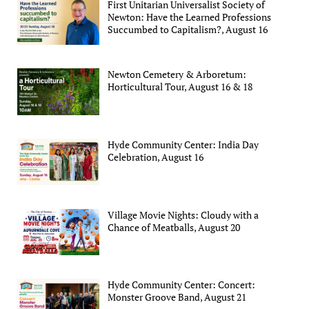
First Unitarian Universalist Society of
Newton: Have the Learned Professions
Succumbed to Capitalism?, August 16
Newton Cemetery & Arboretum:
Horticultural Tour, August 16 & 18
Hyde Community Center: India Day
Celebration, August 16
Village Movie Nights: Cloudy with a
Chance of Meatballs, August 20
Hyde Community Center: Concert:
Monster Groove Band, August 21