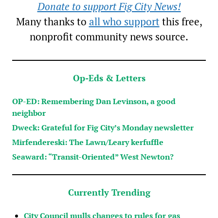
Donate to support Fig City News!
Many thanks to
all who support
this free,
nonprofit community news source.
Op-Eds & Letters
OP-ED: Remembering Dan Levinson, a good
neighbor
Dweck: Grateful for Fig City’s Monday newsletter
Mirfendereski: The Lawn/Leary kerfuffle
Seaward: “Transit-Oriented” West Newton?
Currently Trending
City Council mulls changes to rules for gas