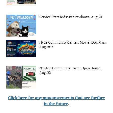
Service Stars Kids: Pet Pawlooza, Aug. 21
Hyde Community Center: Movie: Dog Man,
August 21
Newton Community Farm: Open House,
Aug. 22
Click here for any announcements that are further
in the future
.