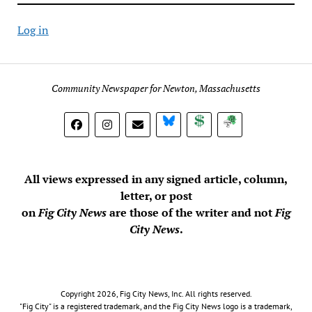
Log in
Community Newspaper for Newton, Massachusetts
BlueSky
Donate
Subscribe
All views expressed in any signed article, column,
letter, or post
on
Fig City News
are those of the writer and not
Fig
City News
.
Copyright 2026, Fig City News, Inc. All rights reserved.
"Fig City" is a registered trademark, and the Fig City News logo is a trademark,