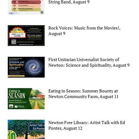
String Band, August 9
Rock Voices: Music from the Movies!,
August 9
First Unitarian Universalist Society of
Newton: Science and Spirituality, August 9
Eating in Season: Summer Bounty at
Newton Community Farm, August 11
Newton Free Library: Artist Talk with Ed
Pontes, August 12