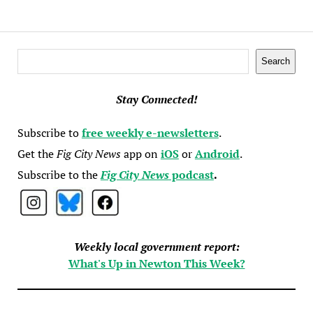
Search
Search
Stay Connected!
Subscribe to
free weekly e-newsletters
.
Get the
Fig City News
app on
iOS
or
Android
.
Subscribe to the
Fig City News
podcast
.
Weekly local government report:
What's Up in Newton This Week?