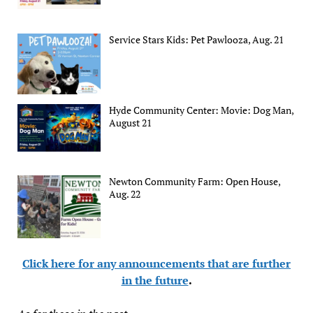
Service Stars Kids: Pet Pawlooza, Aug. 21
Hyde Community Center: Movie: Dog Man,
August 21
Newton Community Farm: Open House,
Aug. 22
Click here for any announcements that are further
in the future
.