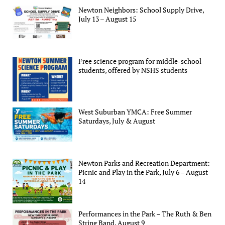
Newton Neighbors: School Supply Drive,
July 13 – August 15
Free science program for middle-school
students, offered by NSHS students
West Suburban YMCA: Free Summer
Saturdays, July & August
Newton Parks and Recreation Department:
Picnic and Play in the Park, July 6 – August
14
Performances in the Park – The Ruth & Ben
String Band, August 9