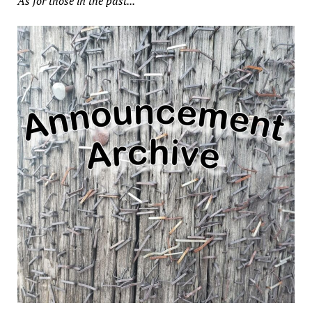
As for those in the past...