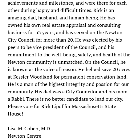
achievements and milestones, and were there for each
other during happy and difficult times. Rick is an
amazing dad, husband, and human being. He has
owned his own real estate appraisal and consulting
business for 33 years, and has served on the Newton
City Council for more than 20. He was elected by his
peers to be vice president of the Council, and his
commitment to the well-being, safety, and health of the
Newton community is unmatched. On the Council, he
is known as the voice of reason. He helped save 20 acres
at Kessler Woodland for permanent conservation land.
He is a man of the highest integrity and passion for our
community. His dad was a City Councilor and his mom
a Rabbi. There is no better candidate to lead our city.
Please vote for Rick Lipof for Massachusetts State
House!
Lisa M. Cohen, M.D.
Newton Centre