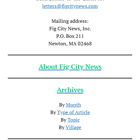
letters@figcitynews.com
Mailing address:
Fig City News, Inc.
P.O. Box 211
Newton, MA 02468
About Fig City News
Archives
By
Month
By
Type of Article
By
Topic
By
Village