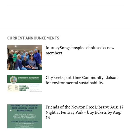
CURRENT ANNOUNCEMENTS
JourneySongs hospice choir seeks new
members
City seeks part-time Community Liaisons
for environmental sustainability
Friends of the Newton Free Library: Aug. 17
Night at Fenway Park – buy tickets by Aug.
13