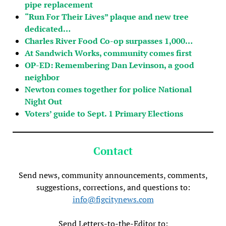
pipe replacement
“Run For Their Lives” plaque and new tree
dedicated…
Charles River Food Co-op surpasses 1,000…
At Sandwich Works, community comes first
OP-ED: Remembering Dan Levinson, a good
neighbor
Newton comes together for police National
Night Out
Voters’ guide to Sept. 1 Primary Elections
Contact
Send news, community announcements, comments,
suggestions, corrections, and questions to:
info@figcitynews.com
Send Letters-to-the-Editor to: