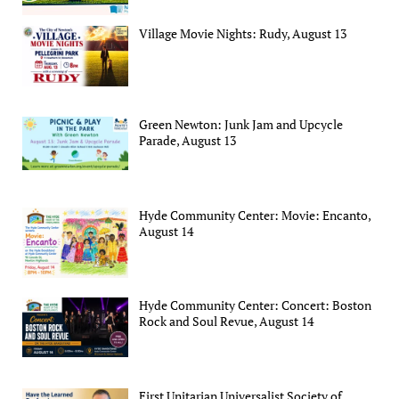
Village Movie Nights: Rudy, August 13
Green Newton: Junk Jam and Upcycle
Parade, August 13
Hyde Community Center: Movie: Encanto,
August 14
Hyde Community Center: Concert: Boston
Rock and Soul Revue, August 14
First Unitarian Universalist Society of