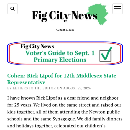
open
menu
August 8, 2026
Cohen: Rick Lipof for 12th Middlesex State
Representative
BY LETTERS TO THE EDITOR ON AUGUST 27, 2024
I have known Rick Lipof as a dear friend and neighbor
for 25 years. We lived on the same street and raised our
kids together, all of them attending the Newton public
schools and the same Synagogue. We did family dinners
and holidays together, celebrated our children’s