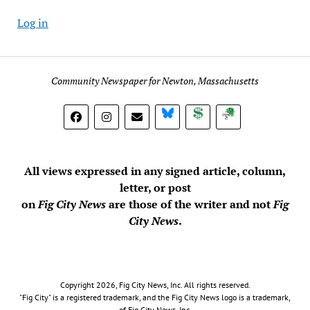
Log in
Community Newspaper for Newton, Massachusetts
BlueSky
Donate
Subscribe
All views expressed in any signed article, column,
letter, or post
on
Fig City News
are those of the writer and not
Fig
City News
.
Copyright 2026, Fig City News, Inc. All rights reserved.
"Fig City" is a registered trademark, and the Fig City News logo is a trademark,
of Fig City News, Inc.