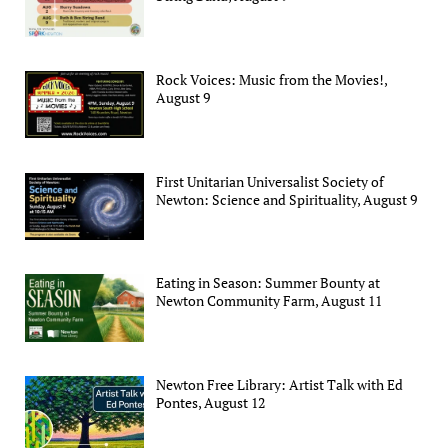
Rock Voices: Music from the Movies!,
August 9
First Unitarian Universalist Society of
Newton: Science and Spirituality, August 9
Eating in Season: Summer Bounty at
Newton Community Farm, August 11
Newton Free Library: Artist Talk with Ed
Pontes, August 12