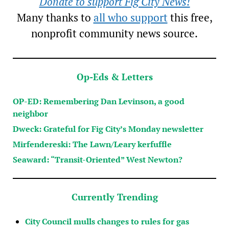
Donate to support Fig City News!
Many thanks to
all who support
this free,
nonprofit community news source.
Op-Eds & Letters
OP-ED: Remembering Dan Levinson, a good
neighbor
Dweck: Grateful for Fig City’s Monday newsletter
Mirfendereski: The Lawn/Leary kerfuffle
Seaward: “Transit-Oriented” West Newton?
Currently Trending
City Council mulls changes to rules for gas