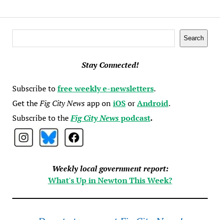
Search
Search
Stay Connected!
Subscribe to
free weekly e-newsletters
.
Get the
Fig City News
app on
iOS
or
Android
.
Subscribe to the
Fig City News
podcast
.
Weekly local government report:
What's Up in Newton This Week?