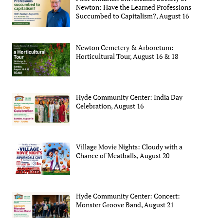
Newton: Have the Learned Professions
Succumbed to Capitalism?, August 16
Newton Cemetery & Arboretum:
Horticultural Tour, August 16 & 18
Hyde Community Center: India Day
Celebration, August 16
Village Movie Nights: Cloudy with a
Chance of Meatballs, August 20
Hyde Community Center: Concert:
Monster Groove Band, August 21