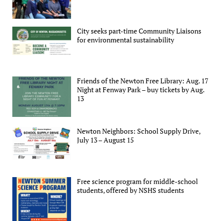
City seeks part-time Community Liaisons
for environmental sustainability
Friends of the Newton Free Library: Aug. 17
Night at Fenway Park – buy tickets by Aug.
13
Newton Neighbors: School Supply Drive,
July 13 – August 15
Free science program for middle-school
students, offered by NSHS students