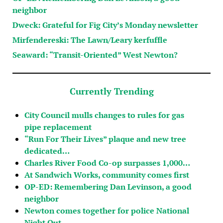
neighbor
Dweck: Grateful for Fig City’s Monday newsletter
Mirfendereski: The Lawn/Leary kerfuffle
Seaward: “Transit-Oriented” West Newton?
Currently Trending
City Council mulls changes to rules for gas
pipe replacement
“Run For Their Lives” plaque and new tree
dedicated…
Charles River Food Co-op surpasses 1,000…
At Sandwich Works, community comes first
OP-ED: Remembering Dan Levinson, a good
neighbor
Newton comes together for police National
Night Out