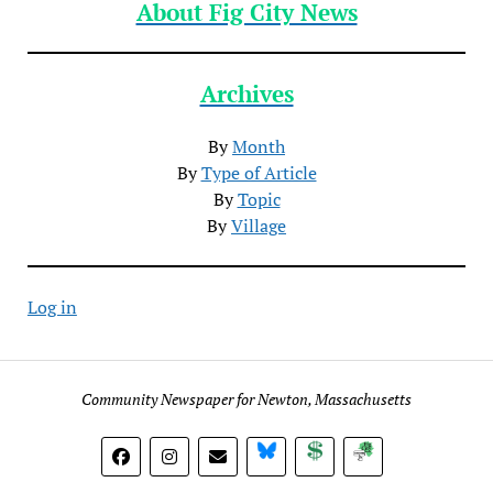
About Fig City News
Archives
By
Month
By
Type of Article
By
Topic
By
Village
Log in
Community Newspaper for Newton, Massachusetts
BlueSky
Donate
Subscribe