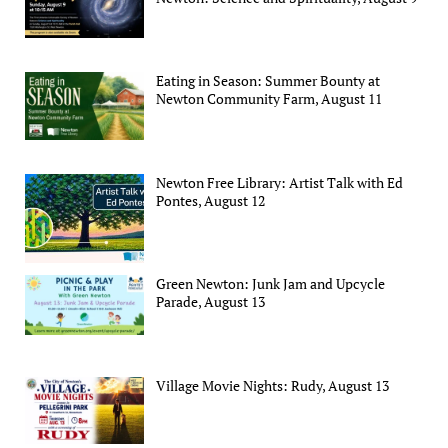
Eating in Season: Summer Bounty at
Newton Community Farm, August 11
Newton Free Library: Artist Talk with Ed
Pontes, August 12
Green Newton: Junk Jam and Upcycle
Parade, August 13
Village Movie Nights: Rudy, August 13