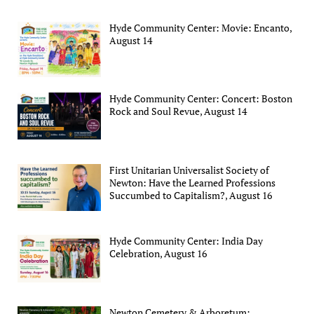
Hyde Community Center: Movie: Encanto,
August 14
Hyde Community Center: Concert: Boston
Rock and Soul Revue, August 14
First Unitarian Universalist Society of
Newton: Have the Learned Professions
Succumbed to Capitalism?, August 16
Hyde Community Center: India Day
Celebration, August 16
Newton Cemetery & Arboretum: