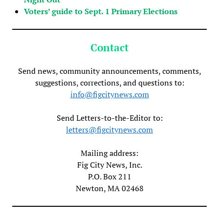
Voters’ guide to Sept. 1 Primary Elections
Contact
Send news, community announcements, comments,
suggestions, corrections, and questions to:
info@figcitynews.com
Send Letters-to-the-Editor to:
letters@figcitynews.com
Mailing address:
Fig City News, Inc.
P.O. Box 211
Newton, MA 02468