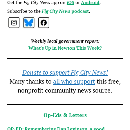
Get the
Fig City News
app on
iOS
or
Android
.
Subscribe to the
Fig City News
podcast
.
Weekly local government report:
What's Up in Newton This Week?
Donate to support Fig City News!
Many thanks to
all who support
this free,
nonprofit community news source.
Op-Eds & Letters
OP-ED: Remembering Dan Levinson, a good