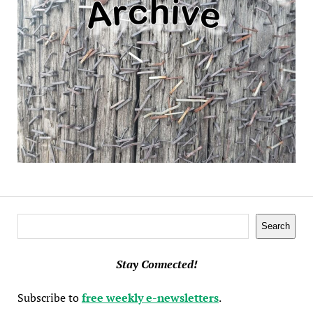
Search
Search
Stay Connected!
Subscribe to
free weekly e-newsletters
.