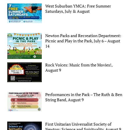
West Suburban YMCA: Free Summer
Saturdays, July & August
Newton Parks and Recreation Department:
Picnic and Play in the Park, July 6 – August
14
Rock Voices: Music from the Movies!,
August 9
Performances in the Park – The Ruth & Ben
String Band, August 9
First Unitarian Universalist Society of
Newton: Science and Spirituality, August 9