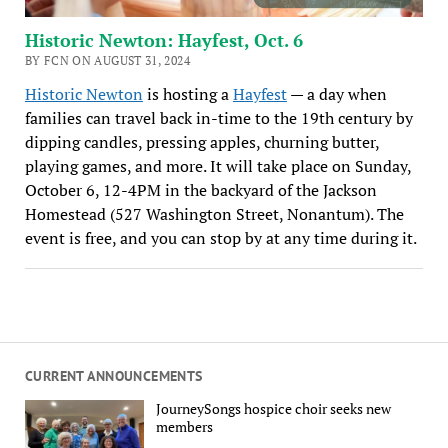
Historic Newton: Hayfest, Oct. 6
BY FCN ON AUGUST 31, 2024
Historic Newton
is hosting a
Hayfest
— a day when
families can travel back in-time to the 19th century by
dipping candles, pressing apples, churning butter,
playing games, and more. It will take place on Sunday,
October 6, 12-4PM in the backyard of the Jackson
Homestead (527 Washington Street, Nonantum). The
event is free, and you can stop by at any time during it.
CURRENT ANNOUNCEMENTS
JourneySongs hospice choir seeks new
members