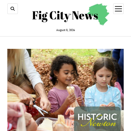
open
menu
August 8, 2026