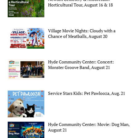
Horticultural Tour, August 16 & 18
Village Movie Nights: Cloudy with a
Chance of Meatballs, August 20
Hyde Community Center: Concert:
Monster Groove Band, August 21
Service Stars Kids: Pet Pawlooza, Aug. 21
Hyde Community Center: Movie: Dog Man,
August 21