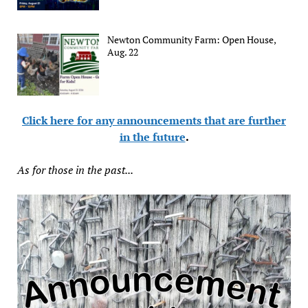
Newton Community Farm: Open House,
Aug. 22
Click here for any announcements that are further
in the future
.
As for those in the past...