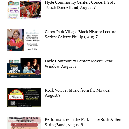
Hyde Community Center: Concert: Soft
Touch Dance Band, August 7
Cabot Park Village Black History Lecture
Series: Colette Phillips, Aug. 7
Hyde Community Center: Movie: Rear
Window, August 7
Rock Voices: Music from the Movies!,
August 9
Performances in the Park – The Ruth & Ben
String Band, August 9