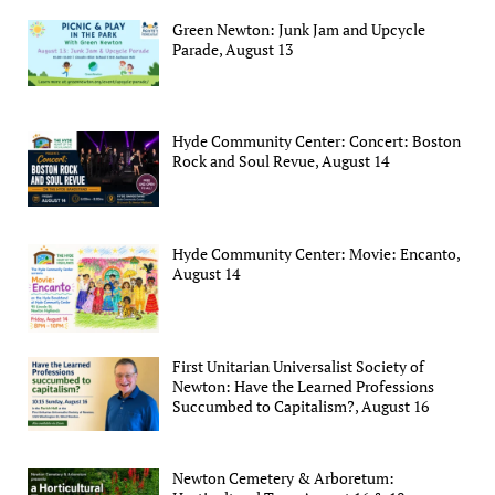
Green Newton: Junk Jam and Upcycle
Parade, August 13
Hyde Community Center: Concert: Boston
Rock and Soul Revue, August 14
Hyde Community Center: Movie: Encanto,
August 14
First Unitarian Universalist Society of
Newton: Have the Learned Professions
Succumbed to Capitalism?, August 16
Newton Cemetery & Arboretum: