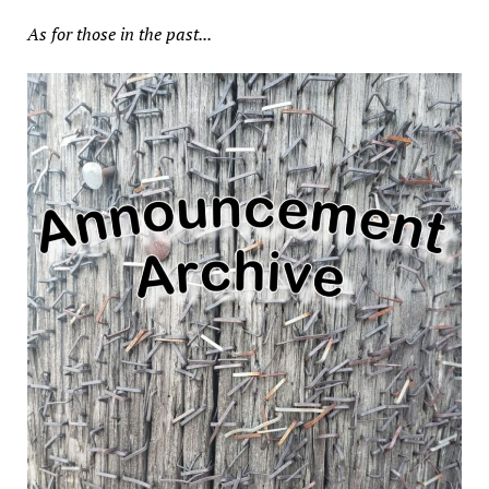
As for those in the past...