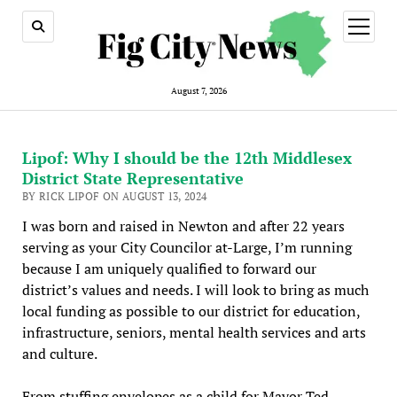
open
menu
August 7, 2026
Lipof: Why I should be the 12th Middlesex
District State Representative
BY RICK LIPOF ON AUGUST 13, 2024
I was born and raised in Newton and after 22 years
serving as your City Councilor at-Large, I’m running
because I am uniquely qualified to forward our
district’s values and needs. I will look to bring as much
local funding as possible to our district for education,
infrastructure, seniors, mental health services and arts
and culture.
From stuffing envelopes as a child for Mayor Ted