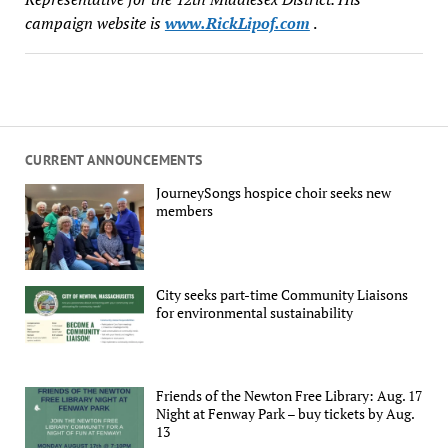
campaign website is
www.RickLipof.com
.
CURRENT ANNOUNCEMENTS
JourneySongs hospice choir seeks new
members
City seeks part-time Community Liaisons
for environmental sustainability
Friends of the Newton Free Library: Aug. 17
Night at Fenway Park – buy tickets by Aug.
13