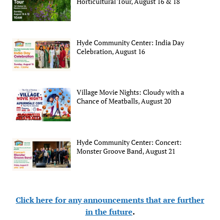
Horticultural Tour, August 16 & 18
Hyde Community Center: India Day
Celebration, August 16
Village Movie Nights: Cloudy with a
Chance of Meatballs, August 20
Hyde Community Center: Concert:
Monster Groove Band, August 21
Click here for any announcements that are further
in the future
.