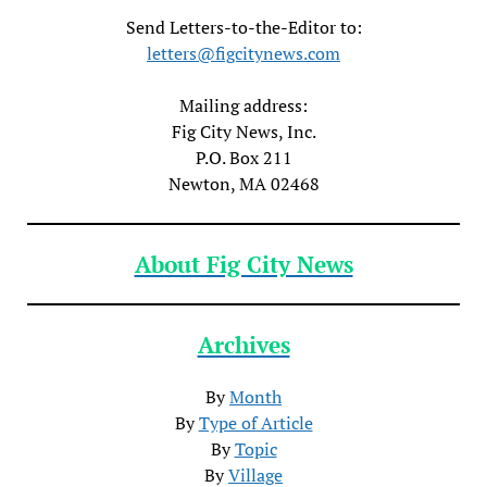
Send Letters-to-the-Editor to:
letters@figcitynews.com
Mailing address:
Fig City News, Inc.
P.O. Box 211
Newton, MA 02468
About Fig City News
Archives
By
Month
By
Type of Article
By
Topic
By
Village