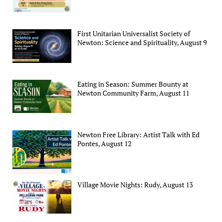
First Unitarian Universalist Society of
Newton: Science and Spirituality, August 9
Eating in Season: Summer Bounty at
Newton Community Farm, August 11
Newton Free Library: Artist Talk with Ed
Pontes, August 12
Village Movie Nights: Rudy, August 13