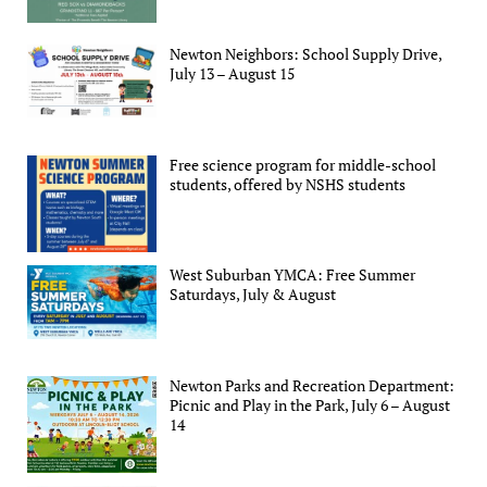
Newton Neighbors: School Supply Drive,
July 13 – August 15
Free science program for middle-school
students, offered by NSHS students
West Suburban YMCA: Free Summer
Saturdays, July & August
Newton Parks and Recreation Department:
Picnic and Play in the Park, July 6 – August
14