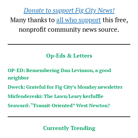
Donate to support Fig City News!
Many thanks to
all who support
this free,
nonprofit community news source.
Op-Eds & Letters
OP-ED: Remembering Dan Levinson, a good
neighbor
Dweck: Grateful for Fig City’s Monday newsletter
Mirfendereski: The Lawn/Leary kerfuffle
Seaward: “Transit-Oriented” West Newton?
Currently Trending