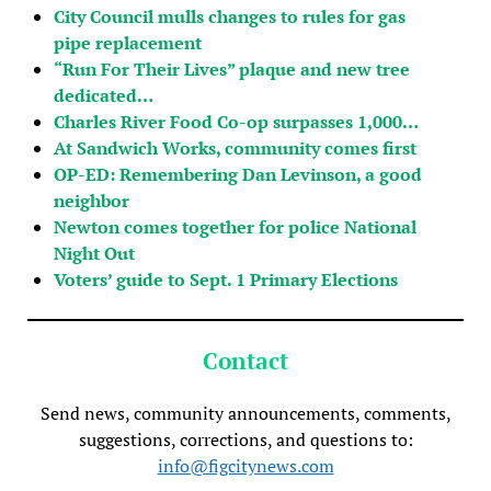
City Council mulls changes to rules for gas
pipe replacement
“Run For Their Lives” plaque and new tree
dedicated…
Charles River Food Co-op surpasses 1,000…
At Sandwich Works, community comes first
OP-ED: Remembering Dan Levinson, a good
neighbor
Newton comes together for police National
Night Out
Voters’ guide to Sept. 1 Primary Elections
Contact
Send news, community announcements, comments,
suggestions, corrections, and questions to:
info@figcitynews.com