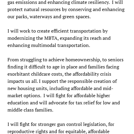
gas emissions and enhancing climate resiliency. I will
protect natural resources by conserving and enhancing
our parks, waterways and green spaces.
I will work to create efficient transportation by
modernizing the MBTA, expanding its reach and
enhancing multimodal transportation.
From struggling to achieve homeownership, to seniors
finding it difficult to age in place and families facing
exorbitant childcare costs, the affordability crisis
impacts us all. I support the responsible creation of
new housing units, including affordable and mid-
market options. I will fight for affordable higher
education and will advocate for tax relief for low and
middle class families.
I will fight for stronger gun control legislation, for
reproductive rights and for equitable, affordable