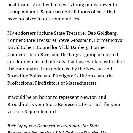
healthcare. And I will do everything in my power to
stamp out anti-Semitism and all forms of hate that
have no place in our communities.
My endorsers include State Treasurer Deb Goldberg,
Former State Treasurer Steve Grossman, Former Mayor
David Cohen, Councilor Vicki Danberg, Former
Councilor John Rice, and the largest group of elected
and former elected officials that have worked with all of
the candidates. I am endorsed by the Newton and
Brookline Police and Firefighter’s Unions, and the
Professional Firefighters of Massachusetts.
It would be an honor to represent Newton and
Brookline as your State Representative. I ask for your
vote on September 3rd.
Rick Lipof is a Democratic candidate for State
Representative for the 12th Middlesex District. His