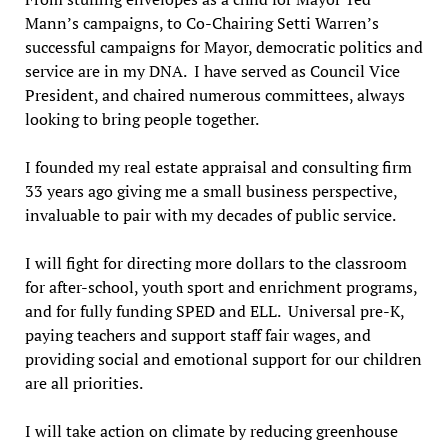
Mann’s campaigns, to Co-Chairing Setti Warren’s
successful campaigns for Mayor, democratic politics and
service are in my DNA. I have served as Council Vice
President, and chaired numerous committees, always
looking to bring people together.
I founded my real estate appraisal and consulting firm
33 years ago giving me a small business perspective,
invaluable to pair with my decades of public service.
I will fight for directing more dollars to the classroom
for after-school, youth sport and enrichment programs,
and for fully funding SPED and ELL. Universal pre-K,
paying teachers and support staff fair wages, and
providing social and emotional support for our children
are all priorities.
I will take action on climate by reducing greenhouse