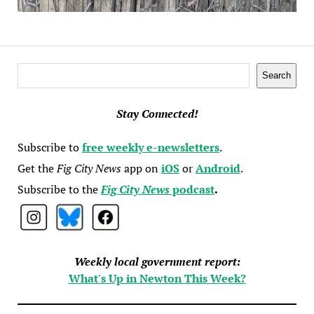
Search
Search
Stay Connected!
Subscribe to
free weekly e-newsletters
.
Get the
Fig City News
app on
iOS
or
Android
.
Subscribe to the
Fig City News
podcast
.
Weekly local government report:
What's Up in Newton This Week?