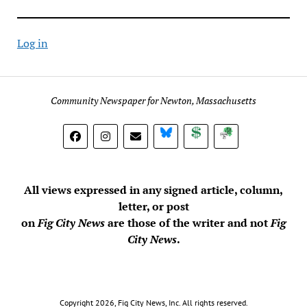
Log in
Community Newspaper for Newton, Massachusetts
BlueSky
Donate
Subscribe
All views expressed in any signed article, column,
letter, or post
on
Fig City News
are those of the writer and not
Fig
City News
.
Copyright 2026, Fig City News, Inc. All rights reserved.