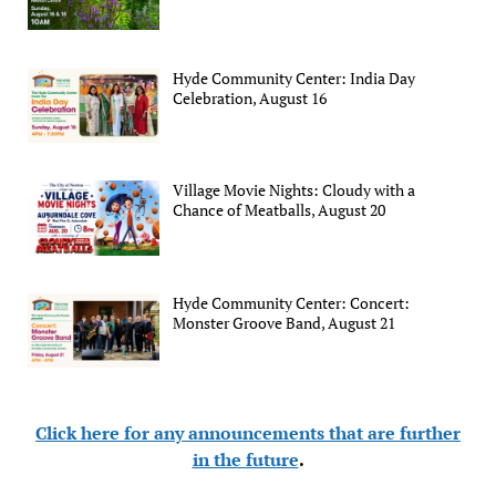
Hyde Community Center: India Day
Celebration, August 16
Village Movie Nights: Cloudy with a
Chance of Meatballs, August 20
Hyde Community Center: Concert:
Monster Groove Band, August 21
Click here for any announcements that are further
in the future
.