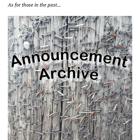
As for those in the past...