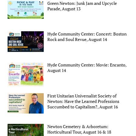
Green Newton: Junk Jam and Upcycle
Parade, August 13
Hyde Community Center: Concert: Boston
Rock and Soul Revue, August 14
Hyde Community Center: Movie: Encanto,
August 14
First Unitarian Universalist Society of
Newton: Have the Learned Professions
Succumbed to Capitalism?, August 16
Newton Cemetery & Arboretum:
Horticultural Tour, August 16 & 18