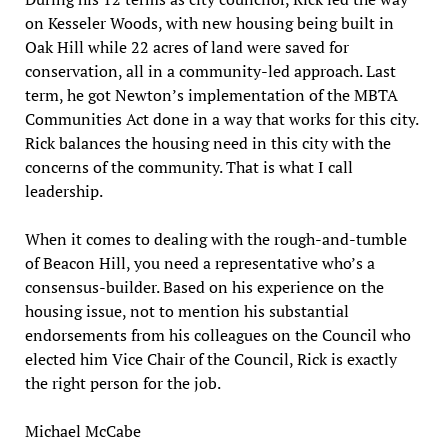
on Kesseler Woods, with new housing being built in
Oak Hill while 22 acres of land were saved for
conservation, all in a community-led approach. Last
term, he got Newton’s implementation of the MBTA
Communities Act done in a way that works for this city.
Rick balances the housing need in this city with the
concerns of the community. That is what I call
leadership.
When it comes to dealing with the rough-and-tumble
of Beacon Hill, you need a representative who’s a
consensus-builder. Based on his experience on the
housing issue, not to mention his substantial
endorsements from his colleagues on the Council who
elected him Vice Chair of the Council, Rick is exactly
the right person for the job.
Michael McCabe