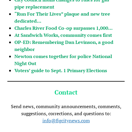
pipe replacement
“Run For Their Lives” plaque and new tree
dedicated…
Charles River Food Co-op surpasses 1,000…
At Sandwich Works, community comes first
OP-ED: Remembering Dan Levinson, a good
neighbor
Newton comes together for police National
Night Out
Voters’ guide to Sept. 1 Primary Elections
Contact
Send news, community announcements, comments,
suggestions, corrections, and questions to:
info@figcitynews.com