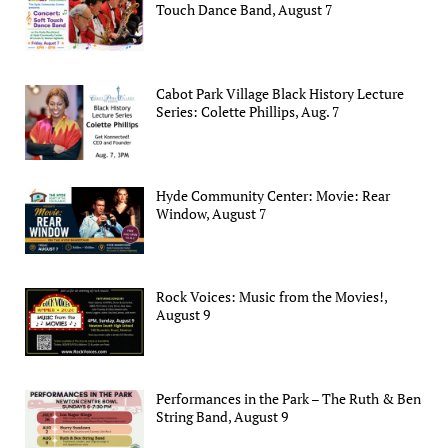
Touch Dance Band, August 7
Cabot Park Village Black History Lecture
Series: Colette Phillips, Aug. 7
Hyde Community Center: Movie: Rear
Window, August 7
Rock Voices: Music from the Movies!,
August 9
Performances in the Park – The Ruth & Ben
String Band, August 9