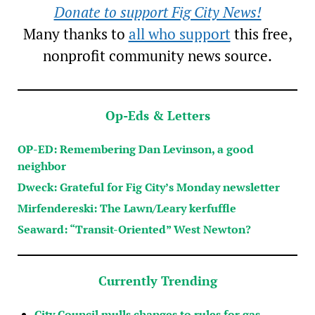
Donate to support Fig City News!
Many thanks to
all who support
this free,
nonprofit community news source.
Op-Eds & Letters
OP-ED: Remembering Dan Levinson, a good
neighbor
Dweck: Grateful for Fig City’s Monday newsletter
Mirfendereski: The Lawn/Leary kerfuffle
Seaward: “Transit-Oriented” West Newton?
Currently Trending
City Council mulls changes to rules for gas