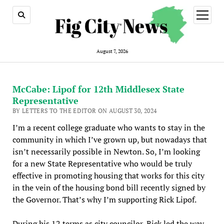
open
menu
August 7, 2026
McCabe: Lipof for 12th Middlesex State
Representative
BY LETTERS TO THE EDITOR ON AUGUST 30, 2024
I’m a recent college graduate who wants to stay in the
community in which I’ve grown up, but nowadays that
isn’t necessarily possible in Newton. So, I’m looking
for a new State Representative who would be truly
effective in promoting housing that works for this city
in the vein of the housing bond bill recently signed by
the Governor. That’s why I’m supporting Rick Lipof.
During his 12 terms as city councilor, Rick led the way