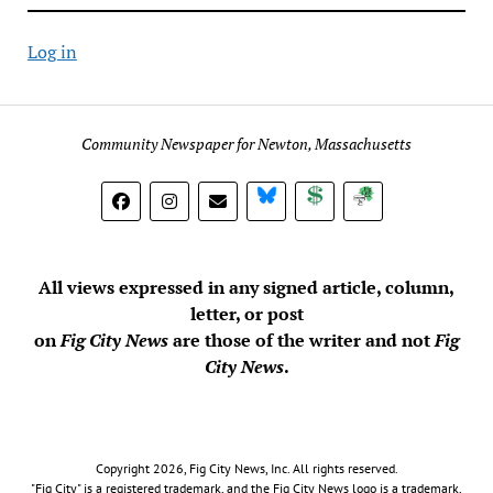
Log in
Community Newspaper for Newton, Massachusetts
BlueSky
Donate
Subscribe
All views expressed in any signed article, column,
letter, or post
on
Fig City News
are those of the writer and not
Fig
City News
.
Copyright 2026, Fig City News, Inc. All rights reserved.
"Fig City" is a registered trademark, and the Fig City News logo is a trademark,