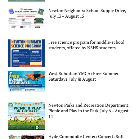
Newton Neighbors: School Supply Drive,
July 13 – August 15
Free science program for middle-school
students, offered by NSHS students
West Suburban YMCA: Free Summer
Saturdays, July & August
Newton Parks and Recreation Department:
Picnic and Play in the Park, July 6 – August
14
Hyde Community Center: Concert: Soft