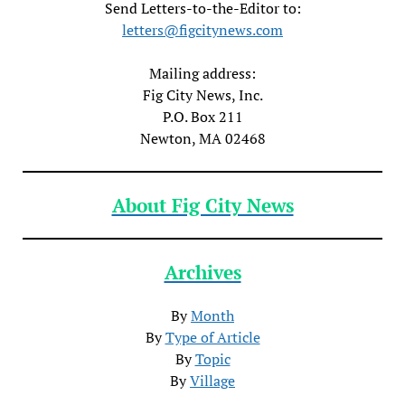
Send Letters-to-the-Editor to:
letters@figcitynews.com
Mailing address:
Fig City News, Inc.
P.O. Box 211
Newton, MA 02468
About Fig City News
Archives
By
Month
By
Type of Article
By
Topic
By
Village