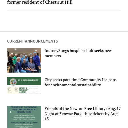
former resident of Chestnut Hill
CURRENT ANNOUNCEMENTS
JourneySongs hospice choir seeks new
members
City seeks part-time Community Liaisons
for environmental sustainability
Friends of the Newton Free Library: Aug. 17
Night at Fenway Park – buy tickets by Aug.
13