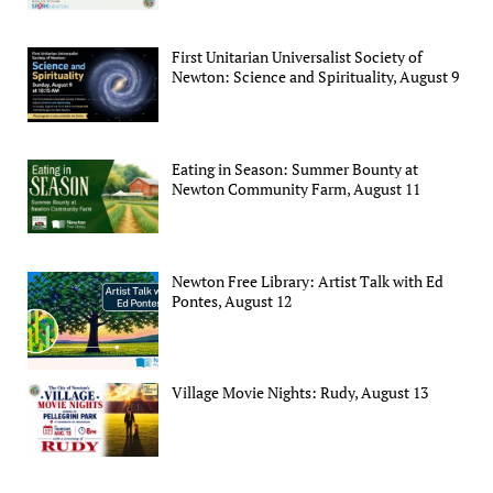
First Unitarian Universalist Society of
Newton: Science and Spirituality, August 9
Eating in Season: Summer Bounty at
Newton Community Farm, August 11
Newton Free Library: Artist Talk with Ed
Pontes, August 12
Village Movie Nights: Rudy, August 13