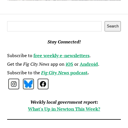
Search
Search
Stay Connected!
Subscribe to
free weekly e-newsletters
.
Get the
Fig City News
app on
iOS
or
Android
.
Subscribe to the
Fig City News
podcast
.
Weekly local government report:
What's Up in Newton This Week?