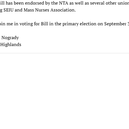
Bill has been endorsed by the NTA as well as several other unio
g SEIU and Mass Nurses Association.
oin me in voting for Bill in the primary election on September 
 Nogrady
Highlands