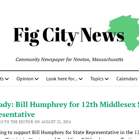
Community Newspaper for Newton, Massachusetts
ts
Opinion
Look here for…
Topics
Calendars
dy: Bill Humphrey for 12th Middlesex 
esentative
S TO THE EDITOR ON AUGUST 23, 2024
ing to support Bill Humphrey for State Representative in the 1