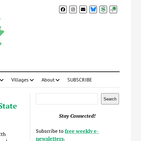
BlueSky
Donate
Subscribe
Villages
About
SUBSCRIBE
Search
Search
State
Stay Connected!
Subscribe to
free weekly e-
2th
newsletters
.