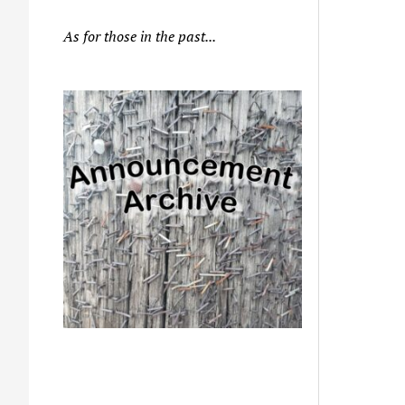
As for those in the past...