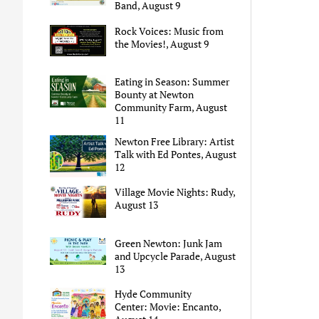
Band, August 9
Rock Voices: Music from
the Movies!, August 9
Eating in Season: Summer
Bounty at Newton
Community Farm, August
11
Newton Free Library: Artist
Talk with Ed Pontes, August
12
Village Movie Nights: Rudy,
August 13
Green Newton: Junk Jam
and Upcycle Parade, August
13
Hyde Community
Center: Movie: Encanto,