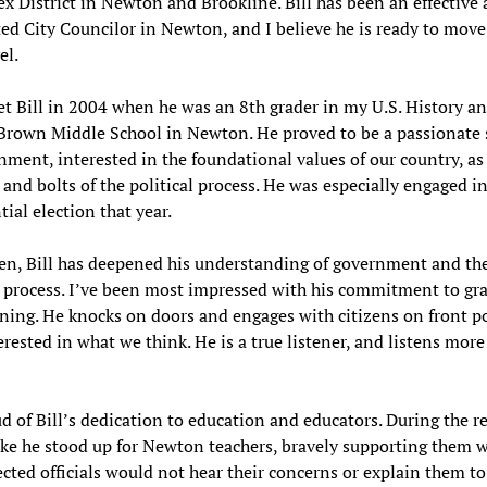
x District in Newton and Brookline. Bill has been an effective
d City Councilor in Newton, and I believe he is ready to move
el.
met Bill in 2004 when he was an 8th grader in my U.S. History an
 Brown Middle School in Newton. He proved to be a passionate
nment, interested in the foundational values of our country, as
 and bolts of the political process. He was especially engaged in
tial election that year.
en, Bill has deepened his understanding of government and th
l process. I’ve been most impressed with his commitment to gr
ing. He knocks on doors and engages with citizens on front po
erested in what we think. He is a true listener, and listens more
d of Bill’s dedication to education and educators. During the r
ke he stood up for Newton teachers, bravely supporting them 
ected officials would not hear their concerns or explain them to