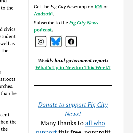
 and
Get the
Fig City News
app on
iOS
or
 to the
Android
.
Subscribe to the
Fig City News
d civics
podcast
.
 student
 well as
 the
Weekly local government report:
What's Up in Newton This Week?
e
assroots
rches.
 than he
Donate to support Fig City
News!
ecent
when the
Many thanks to
all who
 the
support
this free, nonprofit