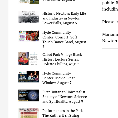
public. 
includin
Historic Newton: Early Life
and Industry in Newton
Please j
Lower Falls, August 6
Hyde Community
Mariann
Center: Concert: Soft
Newton 
Touch Dance Band, August
7
Cabot Park Village Black
History Lecture Series:
Colette Phillips, Aug. 7
Hyde Community
Center: Movie: Rear
Window, August 7
First Unitarian Universalist
Society of Newton: Science
and Spirituality, August 9
Performances in the Park –
The Ruth & Ben String