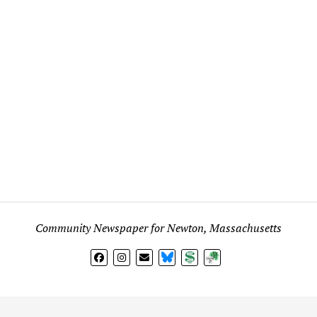
Community Newspaper for Newton, Massachusetts
BlueSky
Donate
Subscribe
l views expressed in any signed article, column, letter, or p