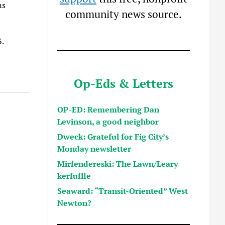
ns
community news source.
3.
Op-Eds & Letters
OP-ED: Remembering Dan
Levinson, a good neighbor
Dweck: Grateful for Fig City’s
Monday newsletter
Mirfendereski: The Lawn/Leary
kerfuffle
Seaward: “Transit-Oriented” West
Newton?