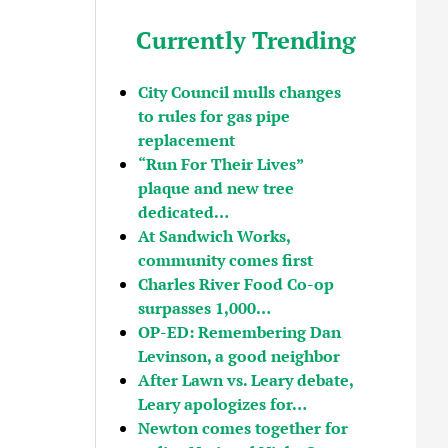
Currently Trending
City Council mulls changes
to rules for gas pipe
replacement
“Run For Their Lives”
plaque and new tree
dedicated…
At Sandwich Works,
community comes first
Charles River Food Co-op
surpasses 1,000…
OP-ED: Remembering Dan
Levinson, a good neighbor
After Lawn vs. Leary debate,
Leary apologizes for…
Newton comes together for