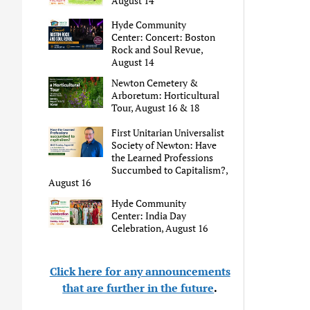
August 14
Hyde Community
Center: Concert: Boston
Rock and Soul Revue,
August 14
Newton Cemetery &
Arboretum: Horticultural
Tour, August 16 & 18
First Unitarian Universalist
Society of Newton: Have
the Learned Professions
Succumbed to Capitalism?,
August 16
Hyde Community
Center: India Day
Celebration, August 16
Click here for any announcements
that are further in the future
.