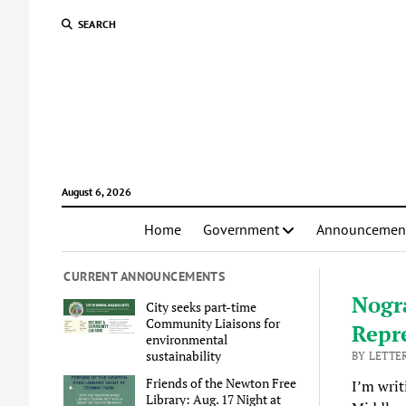
SEARCH
August 6, 2026
Home
Government
Announcemen
CURRENT ANNOUNCEMENTS
Nogra
City seeks part-time
Community Liaisons for
Repr
environmental
sustainability
BY LETTER
Friends of the Newton Free
I’m writ
Library: Aug. 17 Night at