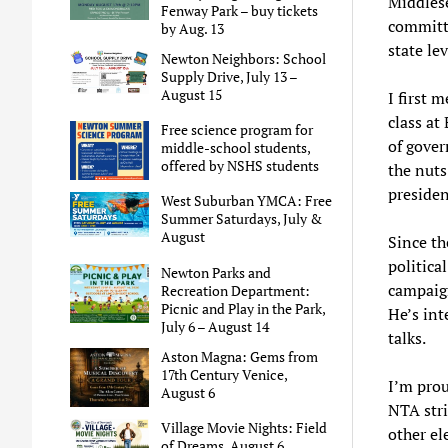
Middlese
Fenway Park – buy tickets
committe
by Aug. 13
state lev
Newton Neighbors: School
Supply Drive, July 13 –
August 15
I first 
class at
Free science program for
of gover
middle-school students,
offered by NSHS students
the nuts
presiden
West Suburban YMCA: Free
Summer Saturdays, July &
August
Since th
politica
Newton Parks and
campaign
Recreation Department:
Picnic and Play in the Park,
He’s int
July 6 – August 14
talks.
Aston Magna: Gems from
17th Century Venice,
I’m prou
August 6
NTA stri
Village Movie Nights: Field
other el
of Dreams, August 6