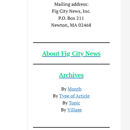
Mailing address:
Fig City News, Inc.
P.O. Box 211
Newton, MA 02468
About Fig City News
Archives
By
Month
By
Type of Article
By
Topic
By
Village