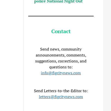
police National Night Out
Contact
Send news, community
announcements, comments,
suggestions, corrections, and
questions to:
info@figcitynews.com
Send Letters-to-the-Editor to:
letters@figcitynews.com