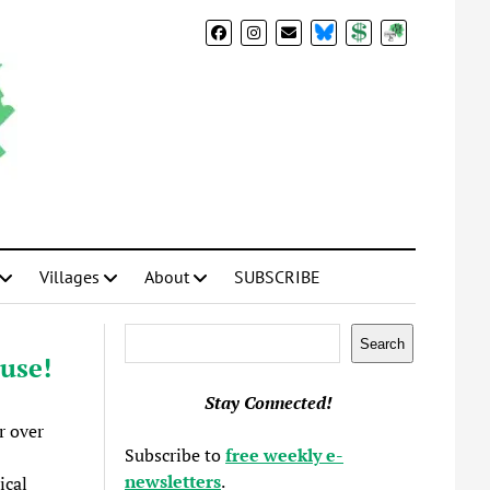
BlueSky
Donate
Subscribe
Villages
About
SUBSCRIBE
Search
Search
use!
Stay Connected!
r over
Subscribe to
free weekly e-
newsletters
.
ical