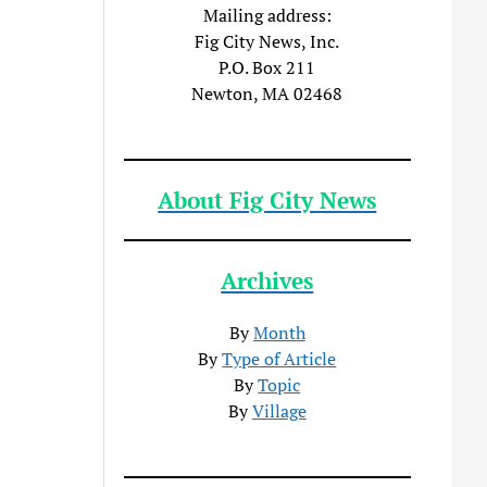
Mailing address:
Fig City News, Inc.
P.O. Box 211
Newton, MA 02468
About Fig City News
Archives
By
Month
By
Type of Article
By
Topic
By
Village