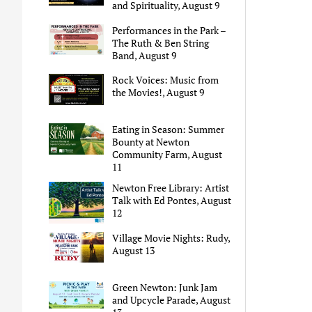
and Spirituality, August 9
Performances in the Park –
The Ruth & Ben String
Band, August 9
Rock Voices: Music from
the Movies!, August 9
Eating in Season: Summer
Bounty at Newton
Community Farm, August
11
Newton Free Library: Artist
Talk with Ed Pontes, August
12
Village Movie Nights: Rudy,
August 13
Green Newton: Junk Jam
and Upcycle Parade, August