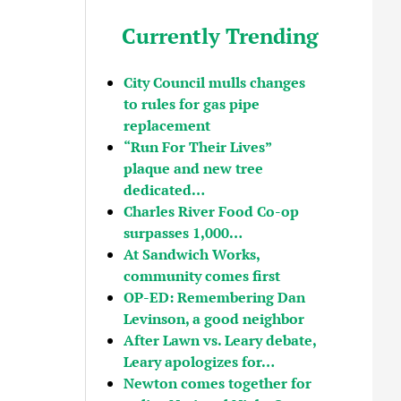
Currently Trending
City Council mulls changes
to rules for gas pipe
replacement
“Run For Their Lives”
plaque and new tree
dedicated…
Charles River Food Co-op
surpasses 1,000…
At Sandwich Works,
community comes first
OP-ED: Remembering Dan
Levinson, a good neighbor
After Lawn vs. Leary debate,
Leary apologizes for…
Newton comes together for