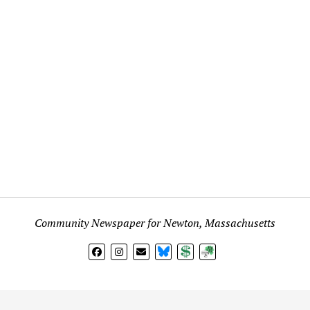
Community Newspaper for Newton, Massachusetts
BlueSky
Donate
Subscribe
l views expressed in any signed article, column, letter, or p