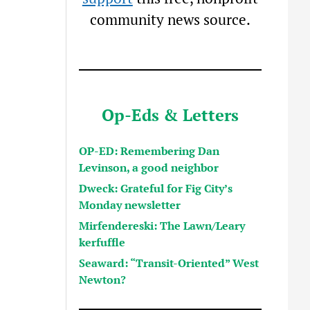
community news source.
Op-Eds & Letters
OP-ED: Remembering Dan
Levinson, a good neighbor
Dweck: Grateful for Fig City’s
Monday newsletter
Mirfendereski: The Lawn/Leary
kerfuffle
Seaward: “Transit-Oriented” West
Newton?