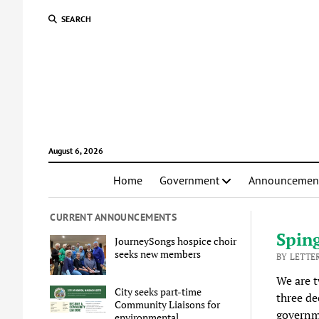
SEARCH
August 6, 2026
Home
Government
Announcemen
CURRENT ANNOUNCEMENTS
Sping
JourneySongs hospice choir
seeks new members
BY LETTER
We are t
City seeks part-time
three de
Community Liaisons for
governme
environmental