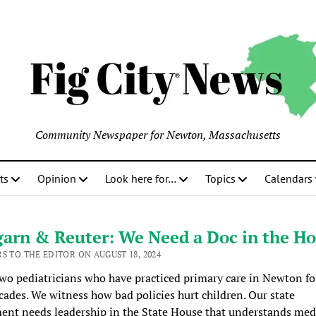
Community Newspaper for Newton, Massachusetts
ts
Opinion
Look here for…
Topics
Calendars
arn & Reuter: We Need a Doc in the Ho
S TO THE EDITOR ON AUGUST 18, 2024
wo pediatricians who have practiced primary care in Newton fo
cades. We witness how bad policies hurt children. Our state
nt needs leadership in the State House that understands med