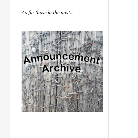
As for those in the past...