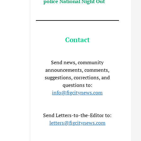
police National Night Out
Contact
Send news, community
announcements, comments,
suggestions, corrections, and
questions to:
info@figcitynews.com
Send Letters-to-the-Editor to:
letters@figcitynews.com