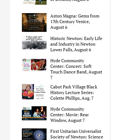
Aston Magna: Gems from
17th Century Venice,
August 6
Historic Newton: Early Life
and Industry in Newton
Lower Falls, August 6
Hyde Community
Center: Concert: Soft
Touch Dance Band, August
7
Cabot Park Village Black
History Lecture Series:
Colette Phillips, Aug. 7
Hyde Community
Center: Movie: Rear
Window, August 7
First Unitarian Universalist
Society of Newton: Science