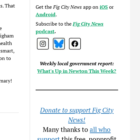
s. That
Get the
Fig City News
app on
iOS
or
Android
.
Subscribe to the
Fig City News
e
podcast
.
righam
health
 smart,
on to
Weekly local government report:
What's Up in Newton This Week?
rimary!
Donate to support Fig City
News!
Many thanks to
all who
support
this free, nonprofit