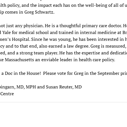
alth policy, and the impact each has on the well-being of all of u
ip comes in Greg Schwartz.
not just any physician. He is a thoughtful primary care doctor. H
 Yale for medical school and trained in internal medicine at B
n’s Hospital. Since he was young, he has been interested in 
icy and to that end, also earned a law degree. Greg is measured,
d, and a strong team player. He has the expertise and dedicati
e Massachusetts an enviable leader in health care policy.
a Doc in the House! Please vote for Greg in the September p
pingarn, MD, MPH and Susan Reuter, MD
Centre