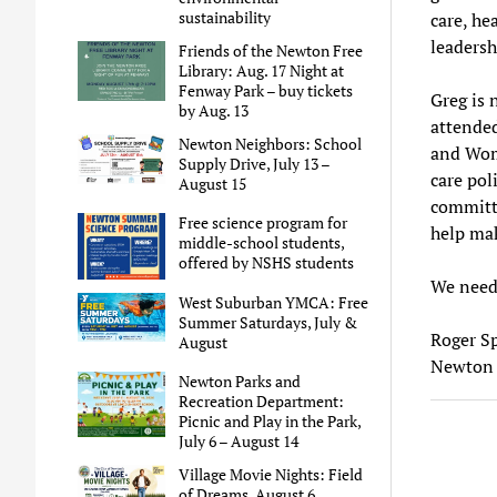
sustainability
care, he
leadersh
Friends of the Newton Free
Library: Aug. 17 Night at
Fenway Park – buy tickets
Greg is 
by Aug. 13
attended
Newton Neighbors: School
and Wome
Supply Drive, July 13 –
care pol
August 15
committe
Free science program for
help mak
middle-school students,
offered by NSHS students
We need 
West Suburban YMCA: Free
Summer Saturdays, July &
Roger S
August
Newton 
Newton Parks and
Recreation Department:
Picnic and Play in the Park,
July 6 – August 14
Village Movie Nights: Field
of Dreams, August 6