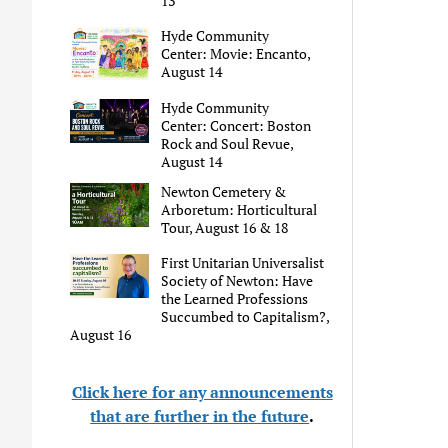
13
Hyde Community
Center: Movie: Encanto,
August 14
Hyde Community
Center: Concert: Boston
Rock and Soul Revue,
August 14
Newton Cemetery &
Arboretum: Horticultural
Tour, August 16 & 18
First Unitarian Universalist
Society of Newton: Have
the Learned Professions
Succumbed to Capitalism?,
August 16
Click here for any announcements
that are further in the future
.