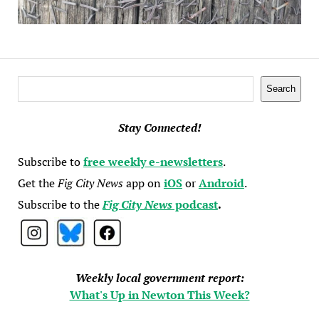
Search
Search
Stay Connected!
Subscribe to
free weekly e-newsletters
.
Get the
Fig City News
app on
iOS
or
Android
.
Subscribe to the
Fig City News
podcast
.
Weekly local government report:
What's Up in Newton This Week?