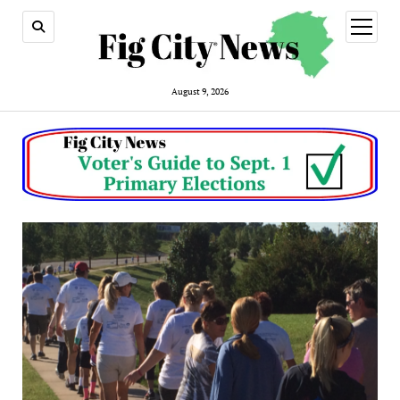
open
menu
August 9, 2026