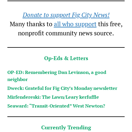
Donate to support Fig City News!
Many thanks to
all who support
this free,
nonprofit community news source.
Op-Eds & Letters
OP-ED: Remembering Dan Levinson, a good
neighbor
Dweck: Grateful for Fig City’s Monday newsletter
Mirfendereski: The Lawn/Leary kerfuffle
Seaward: “Transit-Oriented” West Newton?
Currently Trending