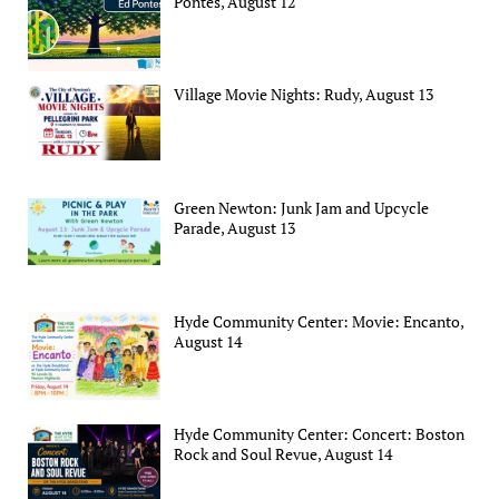
Pontes, August 12
Village Movie Nights: Rudy, August 13
Green Newton: Junk Jam and Upcycle
Parade, August 13
Hyde Community Center: Movie: Encanto,
August 14
Hyde Community Center: Concert: Boston
Rock and Soul Revue, August 14