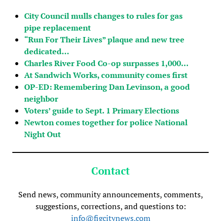
City Council mulls changes to rules for gas
pipe replacement
“Run For Their Lives” plaque and new tree
dedicated…
Charles River Food Co-op surpasses 1,000…
At Sandwich Works, community comes first
OP-ED: Remembering Dan Levinson, a good
neighbor
Voters’ guide to Sept. 1 Primary Elections
Newton comes together for police National
Night Out
Contact
Send news, community announcements, comments,
suggestions, corrections, and questions to:
info@figcitynews.com