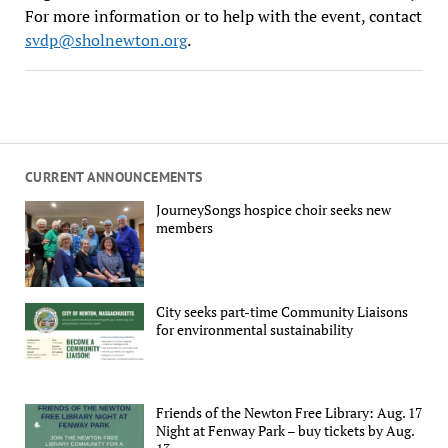
For more information or to help with the event, contact
svdp@sholnewton.org
.
CURRENT ANNOUNCEMENTS
JourneySongs hospice choir seeks new
members
City seeks part-time Community Liaisons
for environmental sustainability
Friends of the Newton Free Library: Aug. 17
Night at Fenway Park – buy tickets by Aug.