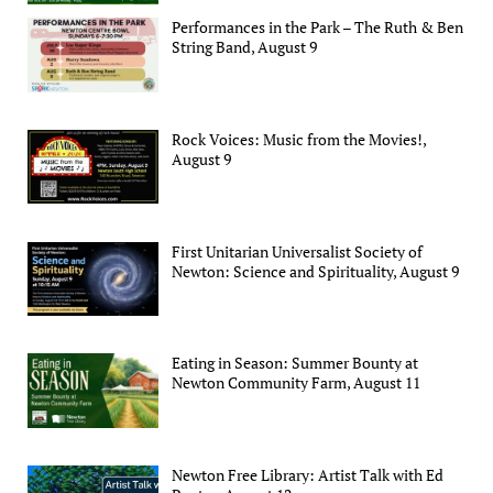
Performances in the Park – The Ruth & Ben
String Band, August 9
Rock Voices: Music from the Movies!,
August 9
First Unitarian Universalist Society of
Newton: Science and Spirituality, August 9
Eating in Season: Summer Bounty at
Newton Community Farm, August 11
Newton Free Library: Artist Talk with Ed