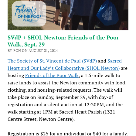
SVdP + SHOL Newton: Friends of the Poor
Walk, Sept. 29
BY FCN ON AUGUST 31, 2024
The Society of St. Vincent de Paul (SVdP)
and
Sacred
Heart and Our Lady’s Collaborative (SHOL Newton)
are
hosting
Friends of the Poor Walk
, a 1.5-mile walk to
raise funds to assist the Newton community with food,
clothing, and housing-related requests. The walk will
take place on Sunday, September 29, with day-of
registration and a silent auction at 12:30PM, and the
walk starting at 1PM at Sacred Heart Parish (1321
Centre Street, Newton Centre).
Registration is $25 for an individual or $40 for a family.