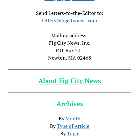
Send Letters-to-the-Editor to:
letters@figcitynews.com
Mailing address:
Fig City News, Inc.
P.O. Box 211
Newton, MA 02468
About Fig City News
Archives
By
Month
By
Type of Article
By
Topic