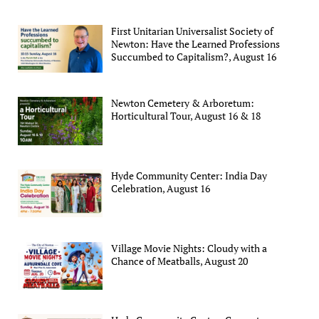
First Unitarian Universalist Society of
Newton: Have the Learned Professions
Succumbed to Capitalism?, August 16
Newton Cemetery & Arboretum:
Horticultural Tour, August 16 & 18
Hyde Community Center: India Day
Celebration, August 16
Village Movie Nights: Cloudy with a
Chance of Meatballs, August 20