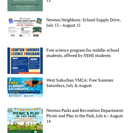
13
Newton Neighbors: School Supply Drive,
July 13 – August 15
Free science program for middle-school
students, offered by NSHS students
West Suburban YMCA: Free Summer
Saturdays, July & August
Newton Parks and Recreation Department:
Picnic and Play in the Park, July 6 – August
14