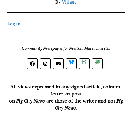
By
Village
Log in
Community Newspaper for Newton, Massachusetts
BlueSky
Donate
Subscribe
All views expressed in any signed article, column,
letter, or post
on
Fig City News
are those of the writer and not
Fig
City News
.