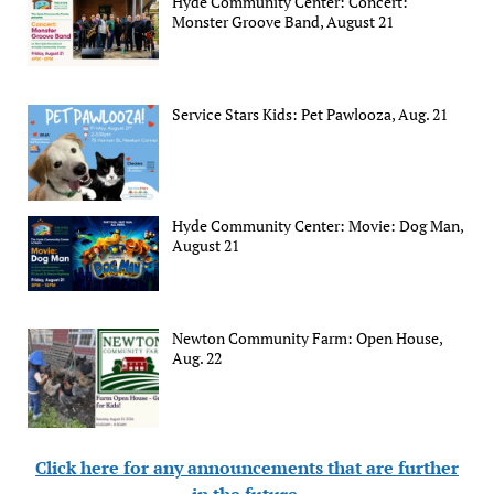
Hyde Community Center: Concert:
Monster Groove Band, August 21
Service Stars Kids: Pet Pawlooza, Aug. 21
Hyde Community Center: Movie: Dog Man,
August 21
Newton Community Farm: Open House,
Aug. 22
Click here for any announcements that are further
in the future
.