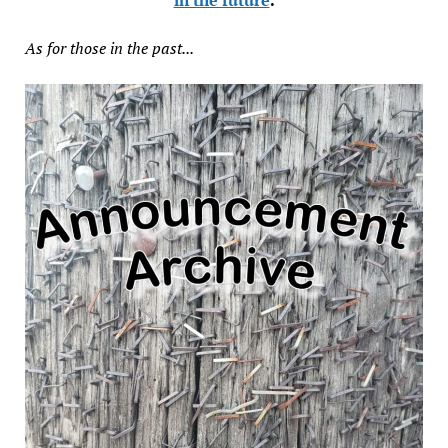
As for those in the past...