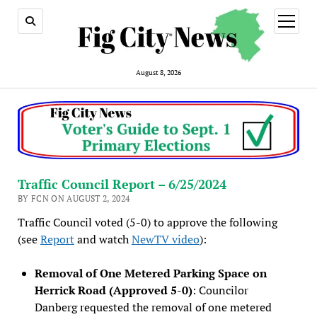
open
menu
August 8, 2026
Traffic Council Report – 6/25/2024
BY FCN ON AUGUST 2, 2024
Traffic Council voted (5-0) to approve the following
(see
Report
and watch
NewTV video
):
Removal of One Metered Parking Space on
Herrick Road (Approved 5-0)
: Councilor
Danberg requested the removal of one metered