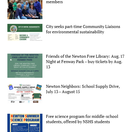
members
City seeks part-time Community Liaisons
for environmental sustainability
Friends of the Newton Free Library: Aug. 17
Night at Fenway Park – buy tickets by Aug.
13
Newton Neighbors: School Supply Drive,
July 13 – August 15
Free science program for middle-school
students, offered by NSHS students