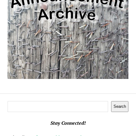
Search
Search
Stay Connected!