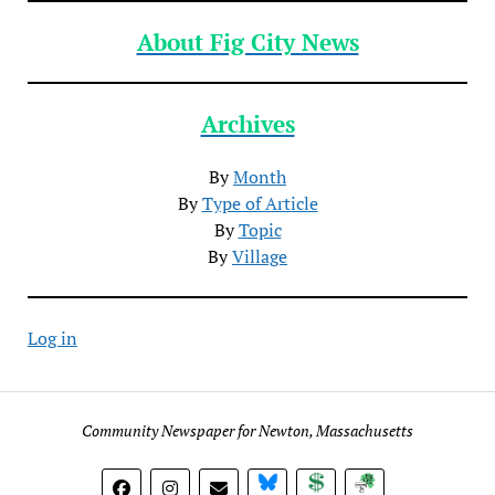
About Fig City News
Archives
By
Month
By
Type of Article
By
Topic
By
Village
Log in
Community Newspaper for Newton, Massachusetts
BlueSky
Donate
Subscribe