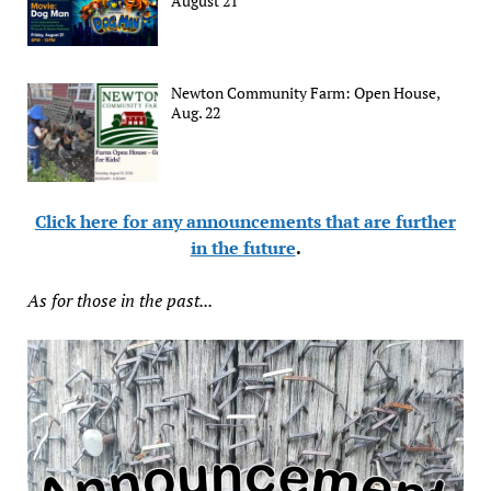
August 21
Newton Community Farm: Open House,
Aug. 22
Click here for any announcements that are further
in the future
.
As for those in the past...