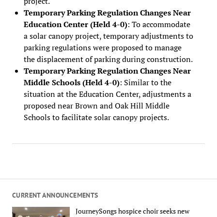
project.
Temporary Parking Regulation Changes Near
Education Center (Held 4-0)
: To accommodate
a solar canopy project, temporary adjustments to
parking regulations were proposed to manage
the displacement of parking during construction.
Temporary Parking Regulation Changes Near
Middle Schools (Held 4-0)
: Similar to the
situation at the Education Center, adjustments a
proposed near Brown and Oak Hill Middle
Schools to facilitate solar canopy projects.
CURRENT ANNOUNCEMENTS
JourneySongs hospice choir seeks new