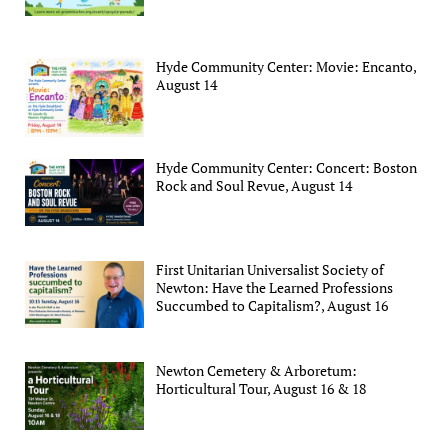
Hyde Community Center: Movie: Encanto,
August 14
Hyde Community Center: Concert: Boston
Rock and Soul Revue, August 14
First Unitarian Universalist Society of
Newton: Have the Learned Professions
Succumbed to Capitalism?, August 16
Newton Cemetery & Arboretum:
Horticultural Tour, August 16 & 18