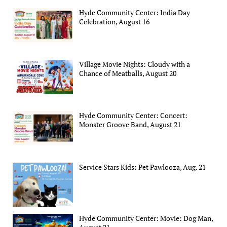
Hyde Community Center: India Day
Celebration, August 16
Village Movie Nights: Cloudy with a
Chance of Meatballs, August 20
Hyde Community Center: Concert:
Monster Groove Band, August 21
Service Stars Kids: Pet Pawlooza, Aug. 21
Hyde Community Center: Movie: Dog Man,