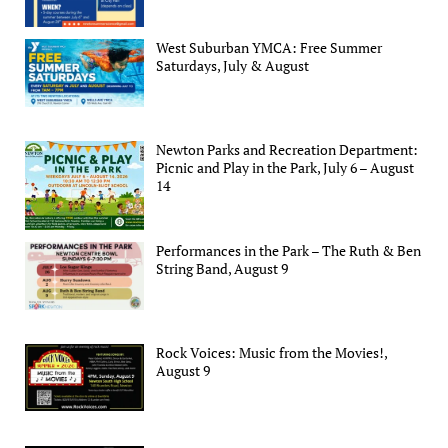
West Suburban YMCA: Free Summer
Saturdays, July & August
Newton Parks and Recreation Department:
Picnic and Play in the Park, July 6 – August
14
Performances in the Park – The Ruth & Ben
String Band, August 9
Rock Voices: Music from the Movies!,
August 9