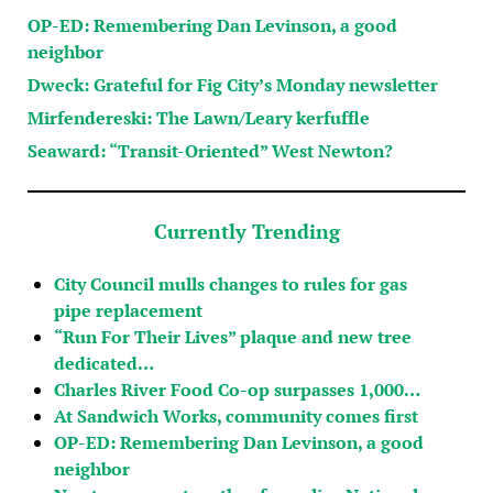
OP-ED: Remembering Dan Levinson, a good
neighbor
Dweck: Grateful for Fig City’s Monday newsletter
Mirfendereski: The Lawn/Leary kerfuffle
Seaward: “Transit-Oriented” West Newton?
Currently Trending
City Council mulls changes to rules for gas
pipe replacement
“Run For Their Lives” plaque and new tree
dedicated…
Charles River Food Co-op surpasses 1,000…
At Sandwich Works, community comes first
OP-ED: Remembering Dan Levinson, a good
neighbor