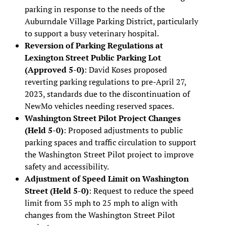
parking in response to the needs of the
Auburndale Village Parking District, particularly
to support a busy veterinary hospital.
Reversion of Parking Regulations at
Lexington Street Public Parking Lot
(Approved 5-0)
: David Koses proposed
reverting parking regulations to pre-April 27,
2023, standards due to the discontinuation of
NewMo vehicles needing reserved spaces.
Washington Street Pilot Project Changes
(Held 5-0)
: Proposed adjustments to public
parking spaces and traffic circulation to support
the Washington Street Pilot project to improve
safety and accessibility.
Adjustment of Speed Limit on Washington
Street (Held 5-0)
: Request to reduce the speed
limit from 35 mph to 25 mph to align with
changes from the Washington Street Pilot