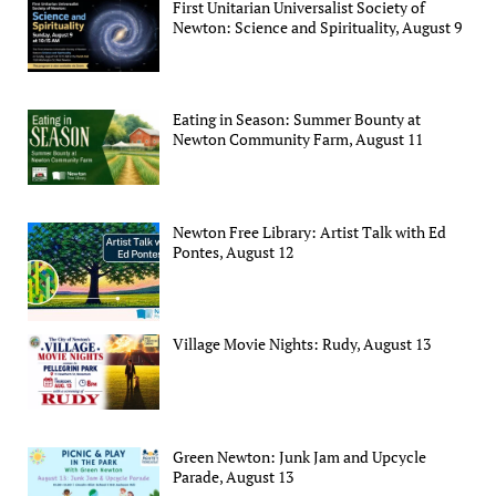
First Unitarian Universalist Society of
Newton: Science and Spirituality, August 9
Eating in Season: Summer Bounty at
Newton Community Farm, August 11
Newton Free Library: Artist Talk with Ed
Pontes, August 12
Village Movie Nights: Rudy, August 13
Green Newton: Junk Jam and Upcycle
Parade, August 13