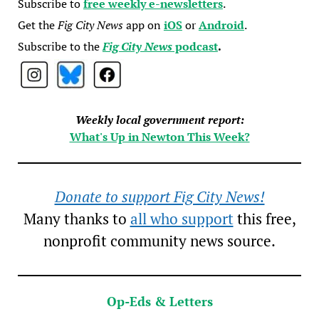
Subscribe to
free weekly e-newsletters
.
Get the
Fig City News
app on
iOS
or
Android
.
Subscribe to the
Fig City News
podcast
.
Weekly local government report:
What's Up in Newton This Week?
Donate to support Fig City News!
Many thanks to
all who support
this free,
nonprofit community news source.
Op-Eds & Letters