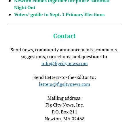
Newton comes together for police National
Night Out
Voters’ guide to Sept. 1 Primary Elections
Contact
Send news, community announcements, comments,
suggestions, corrections, and questions to:
info@figcitynews.com
Send Letters-to-the-Editor to:
letters@figcitynews.com
Mailing address:
Fig City News, Inc.
P.O. Box 211
Newton, MA 02468