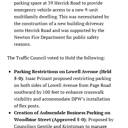
parking space at 39 Herrick Road to provide
emergency vehicle access to a new 9-unit
multifamily dwelling. This was necessitated by
the construction of a new building driveway
onto Herrick Road and was supported by the
Newton Fire Department for public safety
reasons.
The Traffic Council voted to Hold the following:
Parking Restrictions on Lowell Avenue (Held
5-0)
: Isaac Prizant proposed restricting parking
on both sides of Lowell Avenue from Page Road
southward by 100 feet to enhance crosswalk
visibility and accommodate DPW’s installation
of flex posts.
Creation of Auburndale Business Parking on
Woodbine Street (Approved 5-0)
: Proposed by
Councilors Gentile and Krintzman to manage