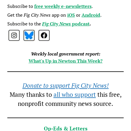
Subscribe to
free weekly e-newsletters
.
Get the
Fig City News
app on
iOS
or
Android
.
Subscribe to the
Fig City News
podcast
.
Weekly local government report:
What's Up in Newton This Week?
Donate to support Fig City News!
Many thanks to
all who support
this free,
nonprofit community news source.
Op-Eds & Letters