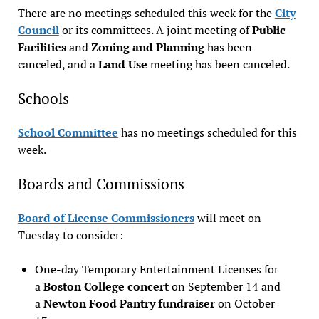
There are no meetings scheduled this week for the
City
Council
or its committees. A joint meeting of
Public
Facilities
and
Zoning and Planning
has been
canceled, and a
Land Use
meeting has been canceled.
Schools
School Committee
has no meetings scheduled for this
week.
Boards and Commissions
Board of License Commissioners
will meet on
Tuesday to consider:
One-day Temporary Entertainment Licenses for
a
Boston College concert
on September 14 and
a
Newton Food Pantry fundraiser
on October