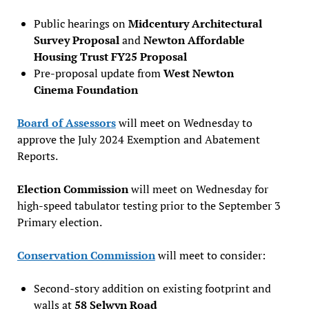
Public hearings on
Midcentury Architectural
Survey Proposal
and
Newton Affordable
Housing Trust FY25 Proposal
Pre-proposal update from
West Newton
Cinema Foundation
Board of Assessors
will meet on Wednesday to
approve the July 2024 Exemption and Abatement
Reports.
Election Commission
will meet on Wednesday for
high-speed tabulator testing prior to the September 3
Primary election.
Conservation Commission
will meet to consider:
Second-story addition on existing footprint and
walls at
58 Selwyn Road