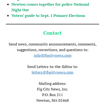
Newton comes together for police National
Night Out
Voters’ guide to Sept. 1 Primary Elections
Contact
Send news, community announcements, comments,
suggestions, corrections, and questions to:
info@figcitynews.com
Send Letters-to-the-Editor to:
letters@figcitynews.com
Mailing address:
Fig City News, Inc.
P.O. Box 211
Newton, MA 02468