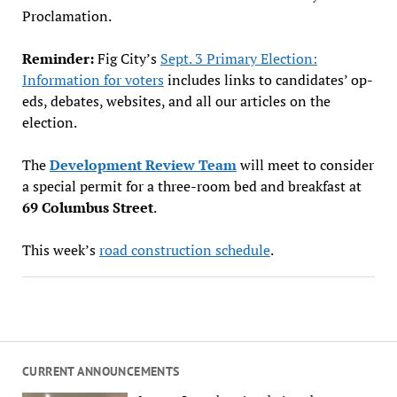
Proclamation.
Reminder:
Fig City’s
Sept. 3 Primary Election:
Information for voters
includes links to candidates’ op-
eds, debates, websites, and all our articles on the
election.
The
Development Review Team
will meet to consider
a special permit for a three-room bed and breakfast at
69 Columbus Street
.
This week’s
road construction schedule
.
CURRENT ANNOUNCEMENTS