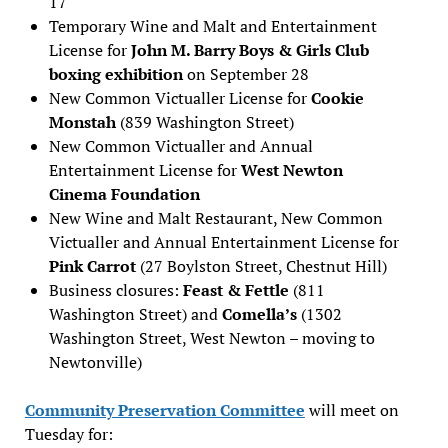
17
Temporary Wine and Malt and Entertainment
License for
John M. Barry Boys & Girls Club
boxing exhibition
on September 28
New Common Victualler License for
Cookie
Monstah
(839 Washington Street)
New Common Victualler and Annual
Entertainment License for
West Newton
Cinema Foundation
New Wine and Malt Restaurant, New Common
Victualler and Annual Entertainment License for
Pink Carrot
(27 Boylston Street, Chestnut Hill)
Business closures:
Feast & Fettle
(811
Washington Street) and
Comella’s
(1302
Washington Street, West Newton – moving to
Newtonville)
Community Preservation Committee
will meet on
Tuesday for: