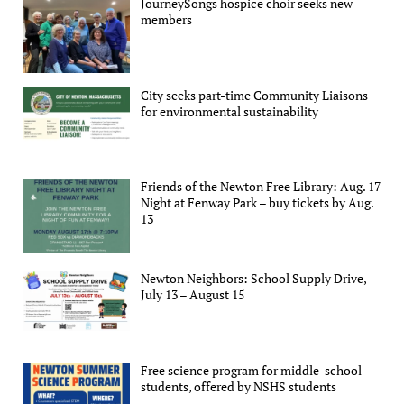
JourneySongs hospice choir seeks new
members
City seeks part-time Community Liaisons
for environmental sustainability
Friends of the Newton Free Library: Aug. 17
Night at Fenway Park – buy tickets by Aug.
13
Newton Neighbors: School Supply Drive,
July 13 – August 15
Free science program for middle-school
students, offered by NSHS students