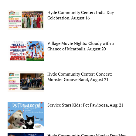
Hyde Community Center: India Day
Celebration, August 16
Village Movie Nights: Cloudy with a
Chance of Meatballs, August 20
Hyde Community Center: Concert:
Monster Groove Band, August 21
Service Stars Kids: Pet Pawlooza, Aug. 21
Hyde Community Center: Movie: Dog Man,