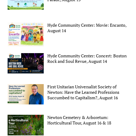
Hyde Community Center: Movie: Encanto,
August 14
Hyde Community Center: Concert: Boston
Rock and Soul Revue, August 14
First Unitarian Universalist Society of
Newton: Have the Learned Professions
Succumbed to Capitalism?, August 16
Newton Cemetery & Arboretum:
Horticultural Tour, August 16 & 18