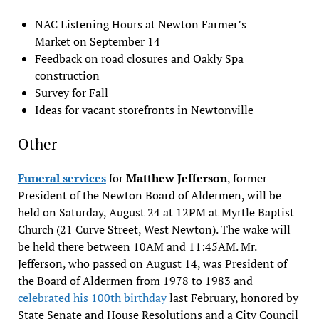
NAC Listening Hours at Newton Farmer’s
Market on September 14
Feedback on road closures and Oakly Spa
construction
Survey for Fall
Ideas for vacant storefronts in Newtonville
Other
Funeral services
for
Matthew Jefferson
, former
President of the Newton Board of Aldermen, will be
held on Saturday, August 24 at 12PM at Myrtle Baptist
Church (21 Curve Street, West Newton). The wake will
be held there between 10AM and 11:45AM. Mr.
Jefferson, who passed on August 14, was President of
the Board of Aldermen from 1978 to 1983 and
celebrated his 100th birthday
last February, honored by
State Senate and House Resolutions and a City Council