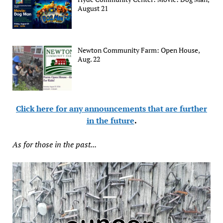
August 21
Newton Community Farm: Open House,
Aug. 22
Click here for any announcements that are further
in the future
.
As for those in the past...