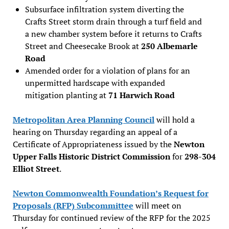
Subsurface infiltration system diverting the
Crafts Street storm drain through a turf field and
a new chamber system before it returns to Crafts
Street and Cheesecake Brook at
250 Albemarle
Road
Amended order for a violation of plans for an
unpermitted hardscape with expanded
mitigation planting at
71 Harwich Road
Metropolitan Area Planning Council
will hold a
hearing on Thursday regarding an appeal of a
Certificate of Appropriateness issued by the
Newton
Upper Falls Historic District Commission
for
298-304
Elliot Street
.
Newton Commonwealth Foundation’s Request for
Proposals (RFP) Subcommittee
will meet on
Thursday for continued review of the RFP for the 2025