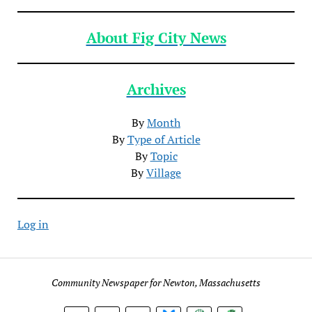
About Fig City News
Archives
By
Month
By
Type of Article
By
Topic
By
Village
Log in
Community Newspaper for Newton, Massachusetts