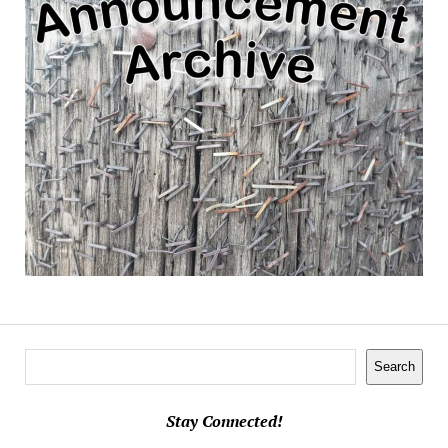
Search
Search
Stay Connected!