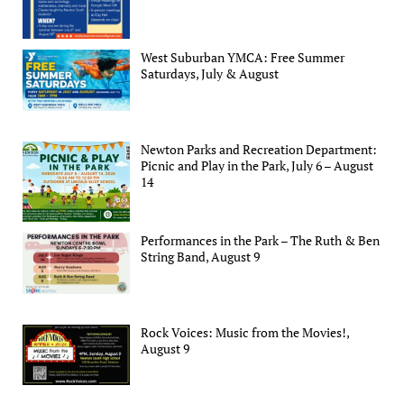
West Suburban YMCA: Free Summer
Saturdays, July & August
Newton Parks and Recreation Department:
Picnic and Play in the Park, July 6 – August
14
Performances in the Park – The Ruth & Ben
String Band, August 9
Rock Voices: Music from the Movies!,
August 9