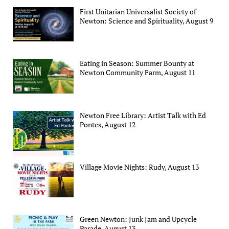
First Unitarian Universalist Society of
Newton: Science and Spirituality, August 9
Eating in Season: Summer Bounty at
Newton Community Farm, August 11
Newton Free Library: Artist Talk with Ed
Pontes, August 12
Village Movie Nights: Rudy, August 13
Green Newton: Junk Jam and Upcycle
Parade, August 13