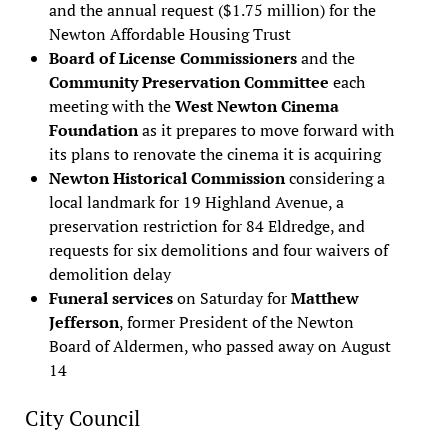
and the annual request ($1.75 million) for the
Newton Affordable Housing Trust
Board of License Commissioners
and the
Community Preservation Committee
each
meeting with the
West Newton Cinema
Foundation
as it prepares to move forward with
its plans to renovate the cinema it is acquiring
Newton Historical Commission
considering a
local landmark for 19 Highland Avenue, a
preservation restriction for 84 Eldredge, and
requests for six demolitions and four waivers of
demolition delay
Funeral services
on Saturday for
Matthew
Jefferson
, former President of the Newton
Board of Aldermen, who passed away on August
14
City Council