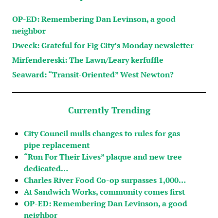
OP-ED: Remembering Dan Levinson, a good
neighbor
Dweck: Grateful for Fig City’s Monday newsletter
Mirfendereski: The Lawn/Leary kerfuffle
Seaward: “Transit-Oriented” West Newton?
Currently Trending
City Council mulls changes to rules for gas
pipe replacement
“Run For Their Lives” plaque and new tree
dedicated…
Charles River Food Co-op surpasses 1,000…
At Sandwich Works, community comes first
OP-ED: Remembering Dan Levinson, a good
neighbor