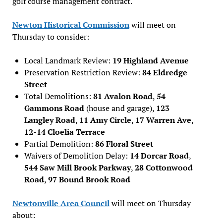
golf course management contract.
Newton Historical Commission
will meet on
Thursday to consider:
Local Landmark Review:
19 Highland Avenue
Preservation Restriction Review:
84 Eldredge
Street
Total Demolitions:
81 Avalon Road
,
54
Gammons Road
(house and garage),
123
Langley Road
,
11 Amy Circle
,
17 Warren Ave
,
12-14 Cloelia Terrace
Partial Demolition:
86 Floral Street
Waivers of Demolition Delay:
14 Dorcar Road
,
544 Saw Mill Brook Parkway
,
28 Cottonwood
Road
,
97 Bound Brook Road
Newtonville Area Council
will meet on Thursday
about: