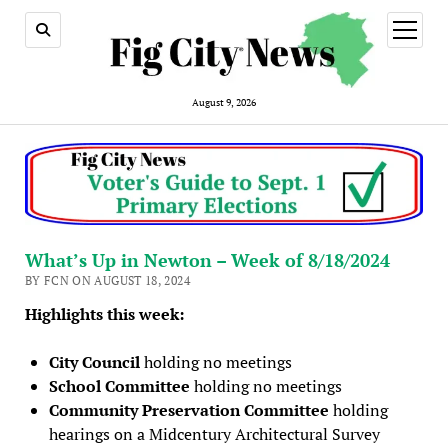
open
menu
August 9, 2026
What’s Up in Newton – Week of 8/18/2024
BY FCN ON AUGUST 18, 2024
Highlights this week:
City Council
holding no meetings
School Committee
holding no meetings
Community Preservation Committee
holding
hearings on a Midcentury Architectural Survey