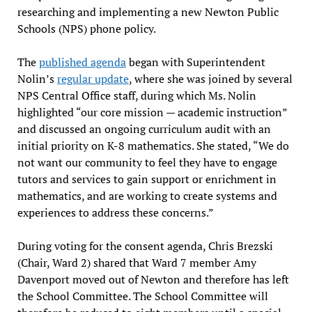
researching and implementing a new Newton Public
Schools (NPS) phone policy.
The
published agenda
began with Superintendent
Nolin’s
regular update
, where she was joined by several
NPS Central Office staff, during which Ms. Nolin
highlighted “our core mission — academic instruction”
and discussed an ongoing curriculum audit with an
initial priority on K-8 mathematics. She stated, “We do
not want our community to feel they have to engage
tutors and services to gain support or enrichment in
mathematics, and are working to create systems and
experiences to address these concerns.”
During voting for the consent agenda, Chris Brezski
(Chair, Ward 2) shared that Ward 7 member Amy
Davenport moved out of Newton and therefore has left
the School Committee. The School Committee will