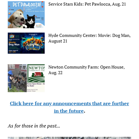
Service Stars Kids: Pet Pawlooza, Aug. 21
Hyde Community Center: Movie: Dog Man,
August 21
Newton Community Farm: Open House,
Aug. 22
Click here for any announcements that are further
in the future
.
As for those in the past...