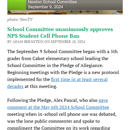
photo: NewTV
School Committee unanimously approves
NPS Student Cell Phone Ban
BY ADAM BERNSTEIN ON SEPTEMBER 10, 2024
The September 9 School Committee began with a 5th
grader from Cabot elementary school leading the
School Committee in the Pledge of Allegiance.
Beginning meetings with the Pledge is a new protocol
implemented for the
first time in at least several
decades
at this meeting.
Following the Pledge, Alex Pascal, who also
gave
comment at the May 6th 2024 School Committee
meeting when in-school cell phone use was debated,
was the lone public commenter and spoke to
compliment the Committee on its work regarding