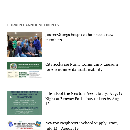
CURRENT ANNOUNCEMENTS
JourneySongs hospice choir seeks new
members
City seeks part-time Community Liaisons
for environmental sustainability
Friends of the Newton Free Library: Aug. 17
Night at Fenway Park – buy tickets by Aug.
13
Newton Neighbors: School Supply Drive,
July 13 – August 15