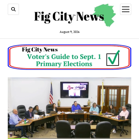
open
menu
August 9, 2026