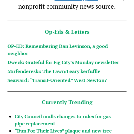
nonprofit community news source.
Op-Eds & Letters
OP-ED: Remembering Dan Levinson, a good
neighbor
Dweck: Grateful for Fig City’s Monday newsletter
Mirfendereski: The Lawn/Leary kerfuffle
Seaward: “Transit-Oriented” West Newton?
Currently Trending
City Council mulls changes to rules for gas
pipe replacement
“Run For Their Lives” plaque and new tree