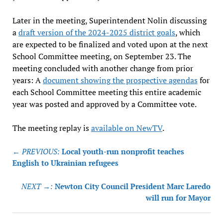
Later in the meeting, Superintendent Nolin discussing
a
draft version of the 2024-2025 district goals
, which
are expected to be finalized and voted upon at the next
School Committee meeting, on September 23. The
meeting concluded with another change from prior
years: A
document showing the prospective agendas
for
each School Committee meeting this entire academic
year was posted and approved by a Committee vote.
The meeting replay is
available on NewTV
.
Post
← PREVIOUS:
Local youth-run nonprofit teaches
navigation
English to Ukrainian refugees
NEXT →:
Newton City Council President Marc Laredo
will run for Mayor