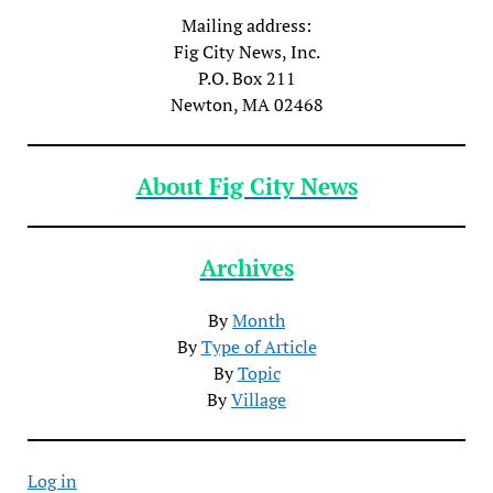
Mailing address:
Fig City News, Inc.
P.O. Box 211
Newton, MA 02468
About Fig City News
Archives
By
Month
By
Type of Article
By
Topic
By
Village
Log in