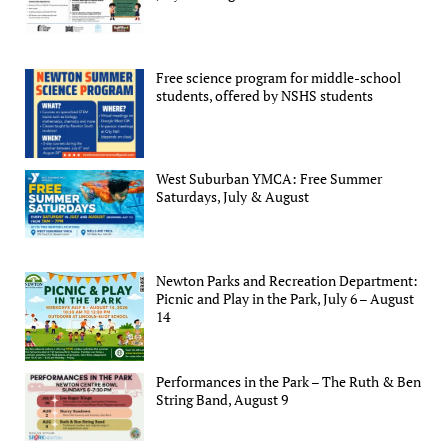
Free science program for middle-school
students, offered by NSHS students
West Suburban YMCA: Free Summer
Saturdays, July & August
Newton Parks and Recreation Department:
Picnic and Play in the Park, July 6 – August
14
Performances in the Park – The Ruth & Ben
String Band, August 9