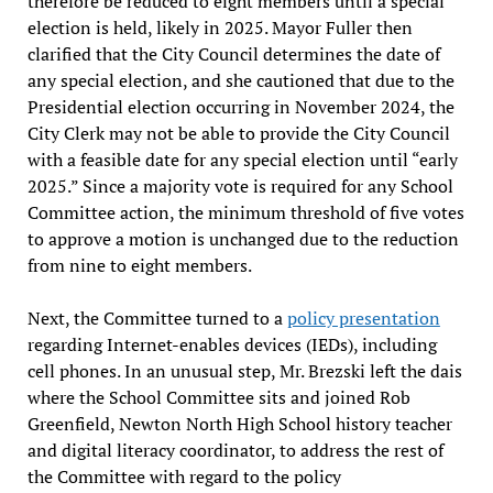
therefore be reduced to eight members until a special
election is held, likely in 2025. Mayor Fuller then
clarified that the City Council determines the date of
any special election, and she cautioned that due to the
Presidential election occurring in November 2024, the
City Clerk may not be able to provide the City Council
with a feasible date for any special election until “early
2025.” Since a majority vote is required for any School
Committee action, the minimum threshold of five votes
to approve a motion is unchanged due to the reduction
from nine to eight members.
Next, the Committee turned to a
policy presentation
regarding Internet-enables devices (IEDs), including
cell phones. In an unusual step, Mr. Brezski left the dais
where the School Committee sits and joined Rob
Greenfield, Newton North High School history teacher
and digital literacy coordinator, to address the rest of
the Committee with regard to the policy