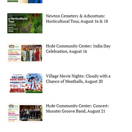
Newton Cemetery & Arboretum:
Horticultural Tour, August 16 & 18
Hyde Community Center: India Day
Celebration, August 16
Village Movie Nights: Cloudy with a
Chance of Meatballs, August 20
Hyde Community Center: Concert:
Monster Groove Band, August 21