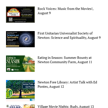
Rock Voices: Music from the Movies!,
August 9
First Unitarian Universalist Society of
Newton: Science and Spirituality, August 9
Eating in Season: Summer Bounty at
Newton Community Farm, August 11
Newton Free Library: Artist Talk with Ed
Pontes, August 12
Village Movie Nights: Rudy, August 13