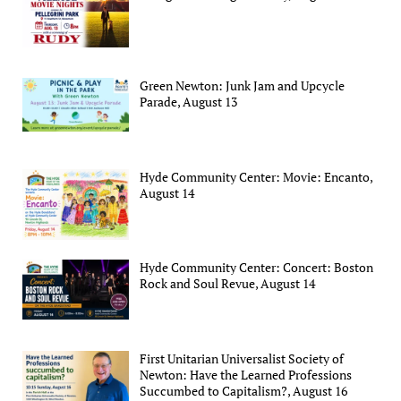
Green Newton: Junk Jam and Upcycle
Parade, August 13
Hyde Community Center: Movie: Encanto,
August 14
Hyde Community Center: Concert: Boston
Rock and Soul Revue, August 14
First Unitarian Universalist Society of
Newton: Have the Learned Professions
Succumbed to Capitalism?, August 16