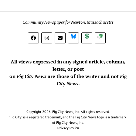
Community Newspaper for Newton, Massachusetts
BlueSky
Donate
Subscribe
All views expressed in any signed article, column,
letter, or post
on
Fig City News
are those of the writer and not
Fig
City News
.
Copyright 2026, Fig City News, Inc. All rights reserved.
"Fig City" is a registered trademark, and the Fig City News logo is a trademark,
of Fig City News, Inc.
Privacy Policy