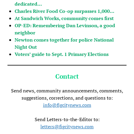
dedicated…
Charles River Food Co-op surpasses 1,000…
At Sandwich Works, community comes first
OP-ED: Remembering Dan Levinson, a good
neighbor
Newton comes together for police National
Night Out
Voters’ guide to Sept. 1 Primary Elections
Contact
Send news, community announcements, comments,
suggestions, corrections, and questions to:
info@figcitynews.com
Send Letters-to-the-Editor to:
letters@figcitynews.com