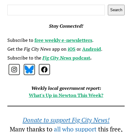
Search
Search
Stay Connected!
Subscribe to
free weekly e-newsletters
.
Get the
Fig City News
app on
iOS
or
Android
.
Subscribe to the
Fig City News
podcast
.
Weekly local government report:
What's Up in Newton This Week?
Donate to support Fig City News!
Many thanks to
all who support
this free,