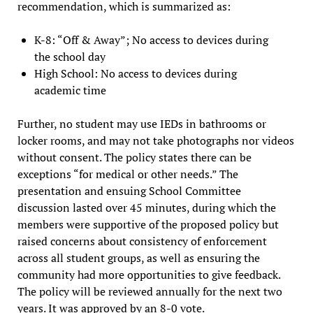
recommendation, which is summarized as:
K-8: “Off & Away”; No access to devices during
the school day
High School: No access to devices during
academic time
Further, no student may use IEDs in bathrooms or
locker rooms, and may not take photographs nor videos
without consent. The policy states there can be
exceptions “for medical or other needs.” The
presentation and ensuing School Committee
discussion lasted over 45 minutes, during which the
members were supportive of the proposed policy but
raised concerns about consistency of enforcement
across all student groups, as well as ensuring the
community had more opportunities to give feedback.
The policy will be reviewed annually for the next two
years. It was approved by an 8-0 vote.