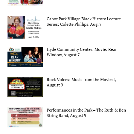
Cabot Park Village Black History Lecture
Series: Colette Phillips, Aug. 7
Hyde Community Center: Movie: Rear
Window, August 7
Rock Voices: Music from the Movies!,
August 9
Performances in the Park – The Ruth & Ben
String Band, August 9