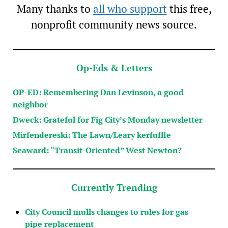
Many thanks to
all who support
this free,
nonprofit community news source.
Op-Eds & Letters
OP-ED: Remembering Dan Levinson, a good
neighbor
Dweck: Grateful for Fig City’s Monday newsletter
Mirfendereski: The Lawn/Leary kerfuffle
Seaward: “Transit-Oriented” West Newton?
Currently Trending
City Council mulls changes to rules for gas
pipe replacement