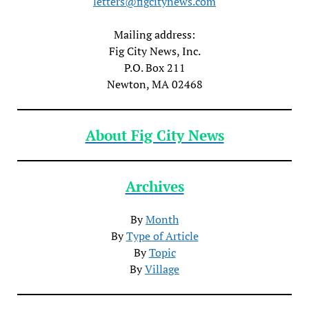
letters@figcitynews.com
Mailing address:
Fig City News, Inc.
P.O. Box 211
Newton, MA 02468
About Fig City News
Archives
By
Month
By
Type of Article
By
Topic
By
Village