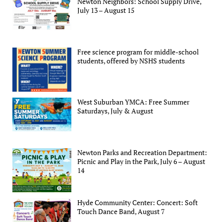
Newton Neighbors: School Supply Drive,
July 13 – August 15
Free science program for middle-school
students, offered by NSHS students
West Suburban YMCA: Free Summer
Saturdays, July & August
Newton Parks and Recreation Department:
Picnic and Play in the Park, July 6 – August
14
Hyde Community Center: Concert: Soft
Touch Dance Band, August 7