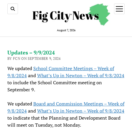
open
menu
August 7, 2026
Updates – 9/9/2024
BY FCN ON SEPTEMBER 9, 2024
We updated
School Committee Meetings – Week of
9/8/2024
and
What’s Up in Newton – Week of 9/8/2024
to include the School Committee meeting on
September 9.
We updated
Board and Commission Meetings – Week of
9/8/2024
and
What’s Up in Newton – Week of 9/8/2024
to indicate that the Planning and Development Board
will meet on Tuesday, not Monday.