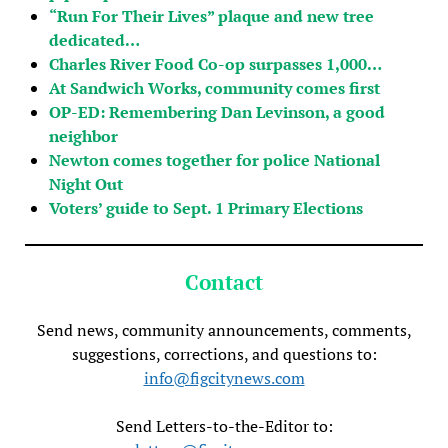
“Run For Their Lives” plaque and new tree
dedicated…
Charles River Food Co-op surpasses 1,000…
At Sandwich Works, community comes first
OP-ED: Remembering Dan Levinson, a good
neighbor
Newton comes together for police National
Night Out
Voters’ guide to Sept. 1 Primary Elections
Contact
Send news, community announcements, comments,
suggestions, corrections, and questions to:
info@figcitynews.com
Send Letters-to-the-Editor to: