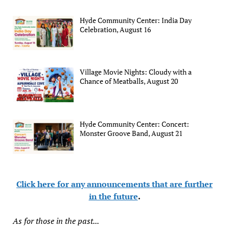
Hyde Community Center: India Day
Celebration, August 16
Village Movie Nights: Cloudy with a
Chance of Meatballs, August 20
Hyde Community Center: Concert:
Monster Groove Band, August 21
Click here for any announcements that are further
in the future
.
As for those in the past...