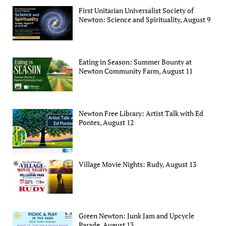
First Unitarian Universalist Society of
Newton: Science and Spirituality, August 9
Eating in Season: Summer Bounty at
Newton Community Farm, August 11
Newton Free Library: Artist Talk with Ed
Pontes, August 12
Village Movie Nights: Rudy, August 13
Green Newton: Junk Jam and Upcycle
Parade, August 13