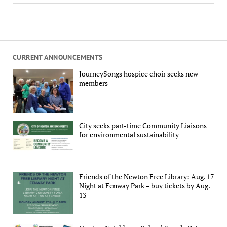
CURRENT ANNOUNCEMENTS
JourneySongs hospice choir seeks new
members
City seeks part-time Community Liaisons
for environmental sustainability
Friends of the Newton Free Library: Aug. 17
Night at Fenway Park – buy tickets by Aug.
13