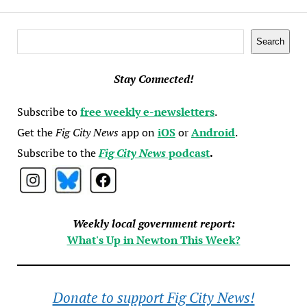
Search
Search
Stay Connected!
Subscribe to
free weekly e-newsletters
.
Get the
Fig City News
app on
iOS
or
Android
.
Subscribe to the
Fig City News
podcast
.
Weekly local government report:
What's Up in Newton This Week?
Donate to support Fig City News!