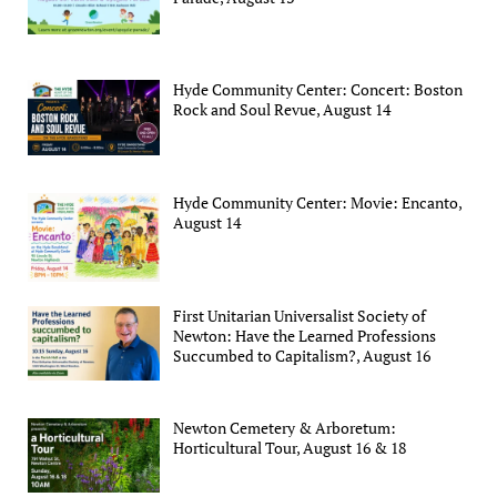
Hyde Community Center: Concert: Boston
Rock and Soul Revue, August 14
Hyde Community Center: Movie: Encanto,
August 14
First Unitarian Universalist Society of
Newton: Have the Learned Professions
Succumbed to Capitalism?, August 16
Newton Cemetery & Arboretum:
Horticultural Tour, August 16 & 18