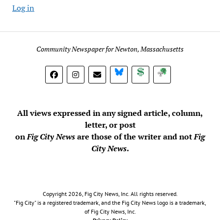
Log in
Community Newspaper for Newton, Massachusetts
BlueSky
Donate
Subscribe
All views expressed in any signed article, column,
letter, or post
on
Fig City News
are those of the writer and not
Fig
City News
.
Copyright 2026, Fig City News, Inc. All rights reserved.
"Fig City" is a registered trademark, and the Fig City News logo is a trademark,
of Fig City News, Inc.