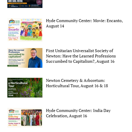
Hyde Community Center: Movie: Encanto,
August 14
First Unitarian Universalist Society of
Newton: Have the Learned Professions
Succumbed to Capitalism?, August 16
Newton Cemetery & Arboretum:
Horticultural Tour, August 16 & 18
Hyde Community Center: India Day
Celebration, August 16