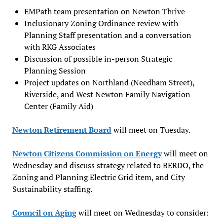
EMPath team presentation on Newton Thrive
Inclusionary Zoning Ordinance review with
Planning Staff presentation and a conversation
with RKG Associates
Discussion of possible in-person Strategic
Planning Session
Project updates on Northland (Needham Street),
Riverside, and West Newton Family Navigation
Center (Family Aid)
Newton Retirement Board
will meet on Tuesday.
Newton Citizens Commission on Energy
will meet on
Wednesday and discuss strategy related to BERDO, the
Zoning and Planning Electric Grid item, and City
Sustainability staffing.
Council on Aging
will meet on Wednesday to consider: