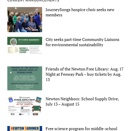
JourneySongs hospice choir seeks new
members
City seeks part-time Community Liaisons
for environmental sustainability
Friends of the Newton Free Library: Aug. 17
Night at Fenway Park – buy tickets by Aug.
13
Newton Neighbors: School Supply Drive,
July 13 – August 15
Free science program for middle-school