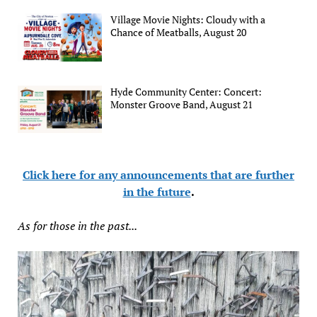
Village Movie Nights: Cloudy with a
Chance of Meatballs, August 20
Hyde Community Center: Concert:
Monster Groove Band, August 21
Click here for any announcements that are further
in the future
.
As for those in the past...