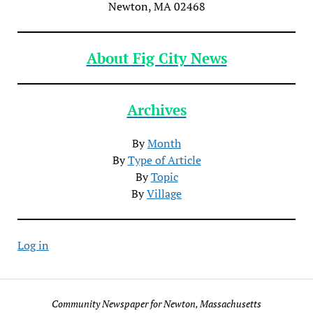
Newton, MA 02468
About Fig City News
Archives
By
Month
By
Type of Article
By
Topic
By
Village
Log in
Community Newspaper for Newton, Massachusetts