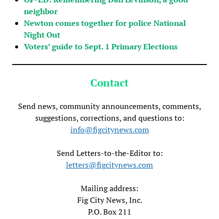
neighbor
Newton comes together for police National
Night Out
Voters’ guide to Sept. 1 Primary Elections
Contact
Send news, community announcements, comments,
suggestions, corrections, and questions to:
info@figcitynews.com
Send Letters-to-the-Editor to:
letters@figcitynews.com
Mailing address:
Fig City News, Inc.
P.O. Box 211