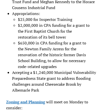
Trust Fund and Meghan Kennedy to the Horace
Cousens Industrial Fund
Appropriations:
$25,000 for Inspector Training
$2,000,000 in CPA funding for a grant to
the First Baptist Church for the
restoration of its bell tower
$650,000 in CPA funding for a grant to
the Newton Family Access for the
renovation of the historic former Davis
School Building, to allow for necessary
code-related upgrades
Accepting a $1,240,000 Municipal Vulnerability
Preparedness State grant to address flooding
challenges around Cheesecake Brook by
Albemarle Park
Zoning and Planning
will meet on Monday to
consider: