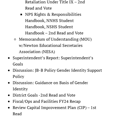
Retaliation Under Title IX – 2nd
Read and Vote
NPS Rights & Responsibilities
Handbook, NNHS Student
Handbook, NSHS Student
Handbook – 2nd Read and Vote
Memorandum of Understanding (MOU)
w/Newton Educational Secretaries
Association (NESA)
Superintendent’s Report: Superintendent’s
Goals
Discussion: JB-B Policy Gender Identity Support
Policy
Discussion: Guidance on Basis of Gender
Identity
District Goals -2nd Read and Vote
Fiscal/Ops and Facilities FY24 Recap
Review Capital Improvement Plan (CIP) – 1st
Read