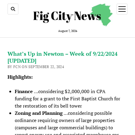
open
menu
August 7, 2026
What’s Up in Newton – Week of 9/22/2024
[UPDATED]
BY FCN ON SEPTEMBER 22, 2024
Highlights:
Finance
…considering $2,000,000 in CPA
funding for a grant to the First Baptist Church for
the restoration of its bell tower
Zoning and Planning
…considering possible
ordinance requiring owners of large properties
(campuses and large commercial buildings) to
report energy use and associated greenhouse gas