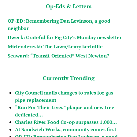
Op-Eds & Letters
OP-ED: Remembering Dan Levinson, a good
neighbor
Dweck: Grateful for Fig City’s Monday newsletter
Mirfendereski: The Lawn/Leary kerfuffle
Seaward: “Transit-Oriented” West Newton?
Currently Trending
City Council mulls changes to rules for gas
pipe replacement
“Run For Their Lives” plaque and new tree
dedicated…
Charles River Food Co-op surpasses 1,000…
At Sandwich Works, community comes first
OP-ED: Remembering Dan Levinson, a good