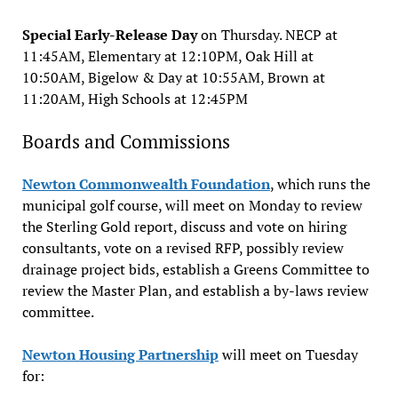
Special Early-Release Day
on Thursday. NECP at
11:45AM, Elementary at 12:10PM, Oak Hill at
10:50AM, Bigelow & Day at 10:55AM, Brown at
11:20AM, High Schools at 12:45PM
Boards and Commissions
Newton Commonwealth Foundation
, which runs the
municipal golf course, will meet on Monday to review
the Sterling Gold report, discuss and vote on hiring
consultants, vote on a revised RFP, possibly review
drainage project bids, establish a Greens Committee to
review the Master Plan, and establish a by-laws review
committee.
Newton Housing Partnership
will meet on Tuesday
for: