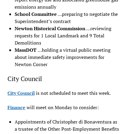
emissions annually
School Committee
…preparing to negotiate the
Superintendent’s contract
Newton Historical Commission
…reviewing
requests for 1 Local Landmark and 9 Total
Demolitions
MassDOT
…holding a virtual public meeting
about immediate safety improvements for
Newton Corner
City Council
City Council
is not scheduled to meet this week.
Finance
will meet on Monday to consider:
Appointments of Christopher di Bonaventura as
a trustee of the Other Post-Employment Benefits