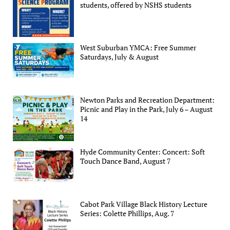
students, offered by NSHS students
West Suburban YMCA: Free Summer
Saturdays, July & August
Newton Parks and Recreation Department:
Picnic and Play in the Park, July 6 – August
14
Hyde Community Center: Concert: Soft
Touch Dance Band, August 7
Cabot Park Village Black History Lecture
Series: Colette Phillips, Aug. 7