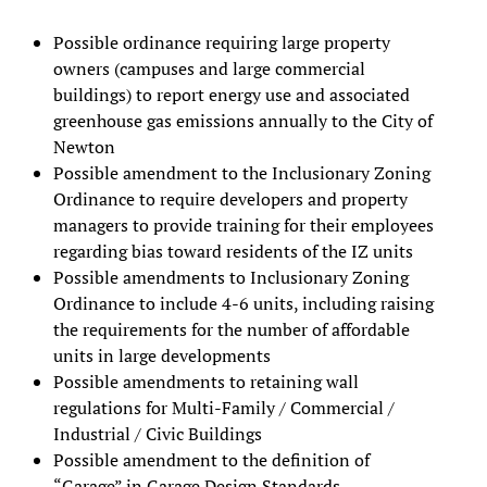
Possible ordinance requiring large property
owners (campuses and large commercial
buildings) to report energy use and associated
greenhouse gas emissions annually to the City of
Newton
Possible amendment to the Inclusionary Zoning
Ordinance to require developers and property
managers to provide training for their employees
regarding bias toward residents of the IZ units
Possible amendments to Inclusionary Zoning
Ordinance to include 4-6 units, including raising
the requirements for the number of affordable
units in large developments
Possible amendments to retaining wall
regulations for Multi-Family / Commercial /
Industrial / Civic Buildings
Possible amendment to the definition of
“Garage” in Garage Design Standards