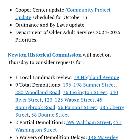
Cooper Center update (
Community Project
Update
scheduled for October 1)
Ordinance and By Laws update
Department of Older Adult Services 2024-2025
Priorities.
Newton Historical Commission
will meet on
Thursday to consider requests for:
1 Local Landmark review:
19 Highland Avenue
9 Total Demolitions:
196-198 Sumner Street
,
283 Woodland Road
,
76 Lexington Street
,
340
River Street
,
123-125 Waban Street
,
45
Bonnybrook Road
,
56 Parsons Street
,
383 Cherry
Street
,
58 Bourne Street
2 Partial Demolitions:
399 Waltham Street
,
471
Washington Street
3 Waivers of Demolition Delays:
148 Waverley