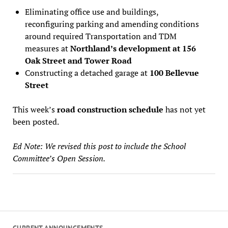
Eliminating office use and buildings,
reconfiguring parking and amending conditions
around required Transportation and TDM
measures at
Northland’s development at 156
Oak Street and Tower Road
Constructing a detached garage at
100 Bellevue
Street
This week’s
road construction schedule
has not yet
been posted.
Ed Note: We revised this post to include the School
Committee’s Open Session.
CURRENT ANNOUNCEMENTS