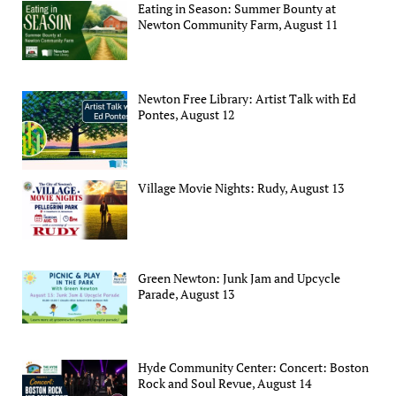
Eating in Season: Summer Bounty at
Newton Community Farm, August 11
Newton Free Library: Artist Talk with Ed
Pontes, August 12
Village Movie Nights: Rudy, August 13
Green Newton: Junk Jam and Upcycle
Parade, August 13
Hyde Community Center: Concert: Boston
Rock and Soul Revue, August 14