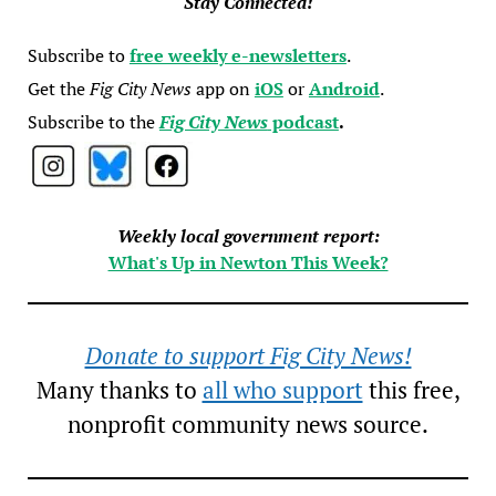
Stay Connected!
Subscribe to
free weekly e-newsletters
.
Get the
Fig City News
app on
iOS
or
Android
.
Subscribe to the
Fig City News
podcast
.
Weekly local government report:
What's Up in Newton This Week?
Donate to support Fig City News!
Many thanks to
all who support
this free,
nonprofit community news source.