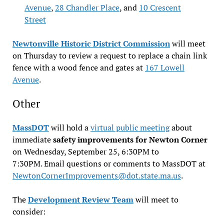
Avenue
,
28 Chandler Place
, and
10 Crescent
Street
Newtonville Historic District Commission
will meet
on Thursday to review a request to replace a chain link
fence with a wood fence and gates at
167 Lowell
Avenue
.
Other
MassDOT
will hold a
virtual public meeting
about
immediate
safety improvements for Newton Corner
on Wednesday, September 25, 6:30PM to
7:30PM. Email questions or comments to MassDOT at
NewtonCornerImprovements@dot.state.ma.us
.
The
Development Review Team
will meet to
consider: