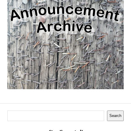
Search
Search