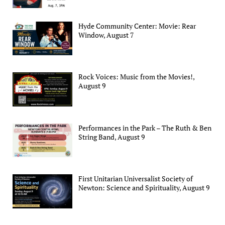
Hyde Community Center: Movie: Rear
Window, August 7
Rock Voices: Music from the Movies!,
August 9
Performances in the Park – The Ruth & Ben
String Band, August 9
First Unitarian Universalist Society of
Newton: Science and Spirituality, August 9