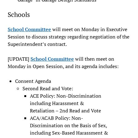
Schools
School Committee
will meet on Monday in Executive
Session to discuss strategy regarding negotiation of the
Superintendent’s contract.
[UPDATE]
School Committee
will then meet on
Monday in Open Session, and its agenda includes:
Consent Agenda
Second Read and Vote:
ACE Policy: Non-Discrimination
including Harassment &
Retaliation – 2nd Read and Vote
ACA/ACAB Policy: Non-
Discrimination on the Basis of Sex,
including Sex-Based Harassment &