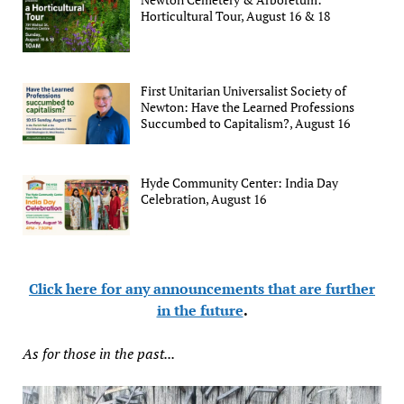
Horticultural Tour, August 16 & 18
First Unitarian Universalist Society of
Newton: Have the Learned Professions
Succumbed to Capitalism?, August 16
Hyde Community Center: India Day
Celebration, August 16
Click here for any announcements that are further
in the future
.
As for those in the past...