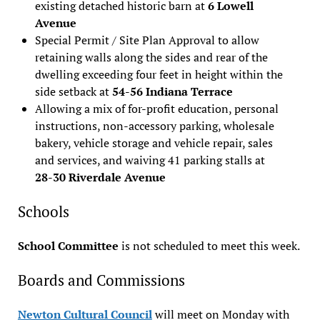
existing detached historic barn at
6 Lowell
Avenue
Special Permit / Site Plan Approval to allow
retaining walls along the sides and rear of the
dwelling exceeding four feet in height within the
side setback at
54-56 Indiana Terrace
Allowing a mix of for-profit education, personal
instructions, non-accessory parking, wholesale
bakery, vehicle storage and vehicle repair, sales
and services, and waiving 41 parking stalls at
28-30 Riverdale Avenue
Schools
School Committee
is not scheduled to meet this week.
Boards and Commissions
Newton Cultural Council
will meet on Monday with