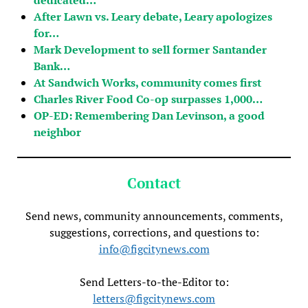
After Lawn vs. Leary debate, Leary apologizes
for…
Mark Development to sell former Santander
Bank…
At Sandwich Works, community comes first
Charles River Food Co-op surpasses 1,000…
OP-ED: Remembering Dan Levinson, a good
neighbor
Contact
Send news, community announcements, comments,
suggestions, corrections, and questions to:
info@figcitynews.com
Send Letters-to-the-Editor to:
letters@figcitynews.com