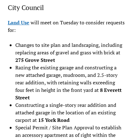
City Council
Land Use
will meet on Tuesday to consider requests
for:
Changes to site plan and landscaping, including
replacing areas of gravel and grass with brick at
275 Grove Street
Razing the existing garage and constructing a
new attached garage, mudroom, and 2.5-story
rear addition, with retaining walls exceeding
four feet in height in the front yard at
8 Everett
Street
Constructing a single-story rear addition and
attached garage in the location of an existing
carport at
15 York Road
Special Permit / Site Plan Approval to establish
an accessory apartment as of right within the