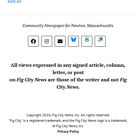
Community Newspaper for Newton, Massachusetts
BlueSky
Donate
Subscribe
All views expressed in any signed article, column,
letter, or post
on
Fig City News
are those of the writer and not
Fig
City News
.
Copyright 2026, Fig City News, Inc. All rights reserved.
"Fig City" is a registered trademark, and the Fig City News logo is a trademark,
of Fig City News, Inc.
Privacy Policy