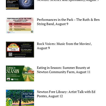
Performances in the Park – The Ruth & Ben
String Band, August 9
Rock Voices: Music from the Movies!,
August 9
Eating in Season: Summer Bounty at
Newton Community Farm, August 11
Newton Free Library: Artist Talk with Ed
Pontes, August 12