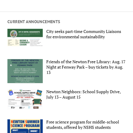
CURRENT ANNOUNCEMENTS
City seeks part-time Community Liaisons
for environmental sustainability
Friends of the Newton Free Library: Aug. 17
Night at Fenway Park – buy tickets by Aug.
13
Newton Neighbors: School Supply Drive,
July 13 – August 15
Free science program for middle-school
students, offered by NSHS students