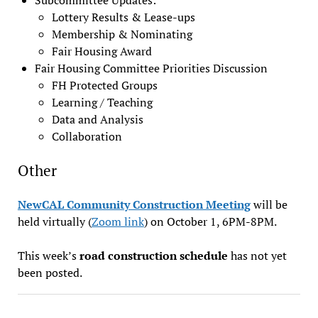
Lottery Results & Lease-ups
Membership & Nominating
Fair Housing Award
Fair Housing Committee Priorities Discussion
FH Protected Groups
Learning / Teaching
Data and Analysis
Collaboration
Other
NewCAL Community Construction Meeting
will be
held virtually (
Zoom link
) on October 1, 6PM-8PM.
This week’s
road construction schedule
has not yet
been posted.