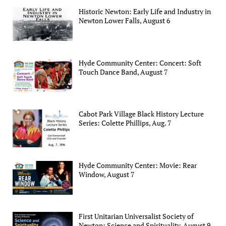
Historic Newton: Early Life and Industry in
Newton Lower Falls, August 6
Hyde Community Center: Concert: Soft
Touch Dance Band, August 7
Cabot Park Village Black History Lecture
Series: Colette Phillips, Aug. 7
Hyde Community Center: Movie: Rear
Window, August 7
First Unitarian Universalist Society of
Newton: Science and Spirituality, August 9