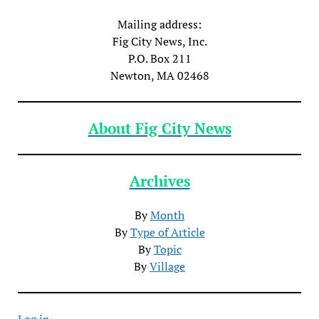
Mailing address:
Fig City News, Inc.
P.O. Box 211
Newton, MA 02468
About Fig City News
Archives
By
Month
By
Type of Article
By
Topic
By
Village
Log in