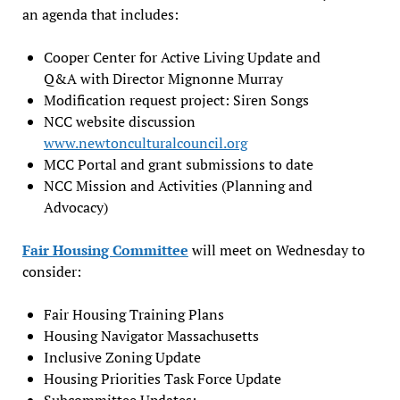
an agenda that includes:
Cooper Center for Active Living Update and
Q&A with Director Mignonne Murray
Modification request project: Siren Songs
NCC website discussion
www.newtonculturalcouncil.org
MCC Portal and grant submissions to date
NCC Mission and Activities (Planning and
Advocacy)
Fair Housing Committee
will meet on Wednesday to
consider:
Fair Housing Training Plans
Housing Navigator Massachusetts
Inclusive Zoning Update
Housing Priorities Task Force Update
Subcommittee Updates: