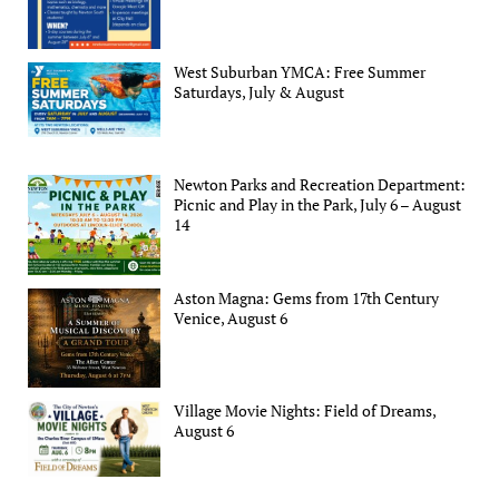
West Suburban YMCA: Free Summer
Saturdays, July & August
Newton Parks and Recreation Department:
Picnic and Play in the Park, July 6 – August
14
Aston Magna: Gems from 17th Century
Venice, August 6
Village Movie Nights: Field of Dreams,
August 6