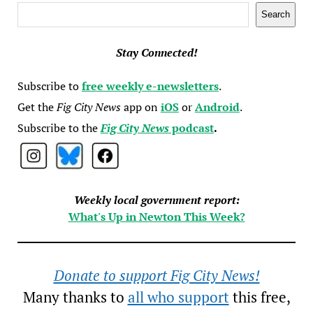
Search
Search
Stay Connected!
Subscribe to
free weekly e-newsletters
.
Get the
Fig City News
app on
iOS
or
Android
.
Subscribe to the
Fig City News
podcast
.
Weekly local government report:
What's Up in Newton This Week?
Donate to support Fig City News!
Many thanks to
all who support
this free,