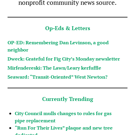
nonprofit community news source.
Op-Eds & Letters
OP-ED: Remembering Dan Levinson, a good
neighbor
Dweck: Grateful for Fig City’s Monday newsletter
Mirfendereski: The Lawn/Leary kerfuffle
Seaward: “Transit-Oriented” West Newton?
Currently Trending
City Council mulls changes to rules for gas
pipe replacement
“Run For Their Lives” plaque and new tree
dedicated…