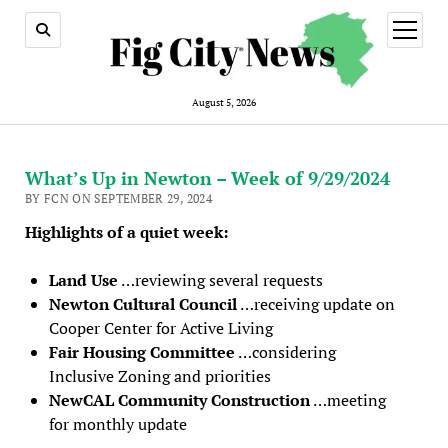
open
menu
August 5, 2026
What’s Up in Newton – Week of 9/29/2024
BY FCN ON SEPTEMBER 29, 2024
Highlights of a quiet week:
Land Use
…reviewing several requests
Newton Cultural Council
…receiving update on
Cooper Center for Active Living
Fair Housing Committee
…considering
Inclusive Zoning and priorities
NewCAL Community Construction
…meeting
for monthly update