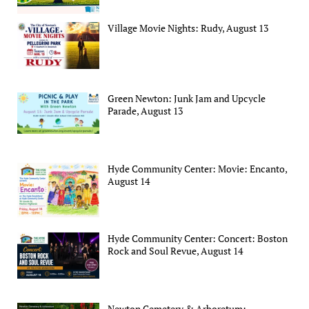
Village Movie Nights: Rudy, August 13
Green Newton: Junk Jam and Upcycle
Parade, August 13
Hyde Community Center: Movie: Encanto,
August 14
Hyde Community Center: Concert: Boston
Rock and Soul Revue, August 14
Newton Cemetery & Arboretum: