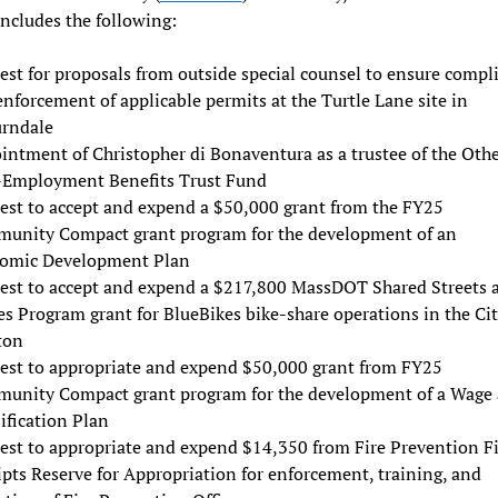
ncludes the following:
est for proposals from outside special counsel to ensure compl
nforcement of applicable permits at the Turtle Lane site in
rndale
intment of Christopher di Bonaventura as a trustee of the Oth
-Employment Benefits Trust Fund
est to accept and expend a $50,000 grant from the FY25
unity Compact grant program for the development of an
omic Development Plan
est to accept and expend a $217,800 MassDOT Shared Streets 
s Program grant for BlueBikes bike-share operations in the Cit
ton
est to appropriate and expend $50,000 grant from FY25
unity Compact grant program for the development of a Wage
ification Plan
est to appropriate and expend $14,350 from Fire Prevention F
pts Reserve for Appropriation for enforcement, training, and