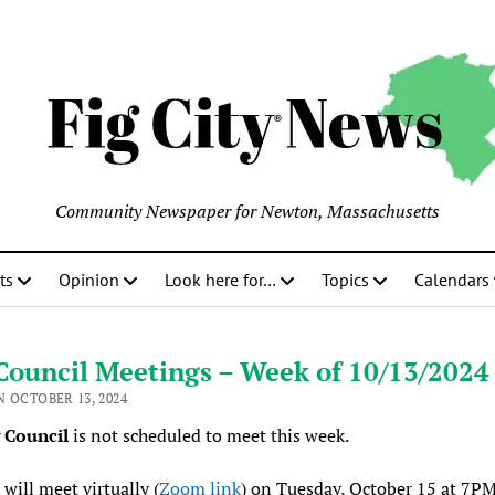
Community Newspaper for Newton, Massachusetts
ts
Opinion
Look here for…
Topics
Calendars
Council Meetings – Week of 10/13/2024
N OCTOBER 13, 2024
y Council
is not scheduled to meet this week.
will meet virtually (
Zoom link
) on Tuesday, October 15 at 7PM