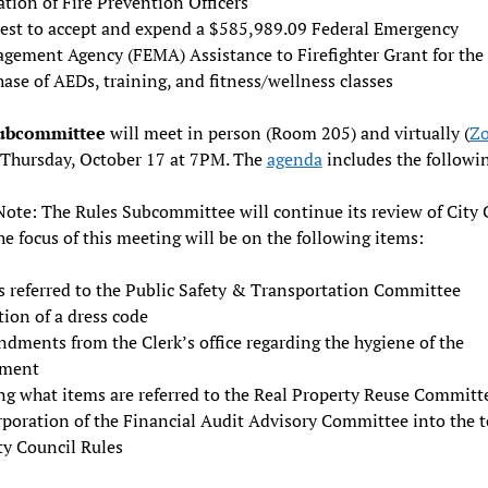
tion of Fire Prevention Officers
est to accept and expend a $585,989.09 Federal Emergency
gement Agency (FEMA) Assistance to Firefighter Grant for the
ase of AEDs, training, and fitness/wellness classes
Subcommittee
will meet in person (Room 205) and virtually (
Z
 Thursday, October 17 at 7PM. The
agenda
includes the followi
Note: The Rules Subcommittee will continue its review of City 
he focus of this meeting will be on the following items:
s referred to the Public Safety & Transportation Committee
ion of a dress code
dments from the Clerk’s office regarding the hygiene of the
ment
ng what items are referred to the Real Property Reuse Committ
rporation of the Financial Audit Advisory Committee into the t
ty Council Rules