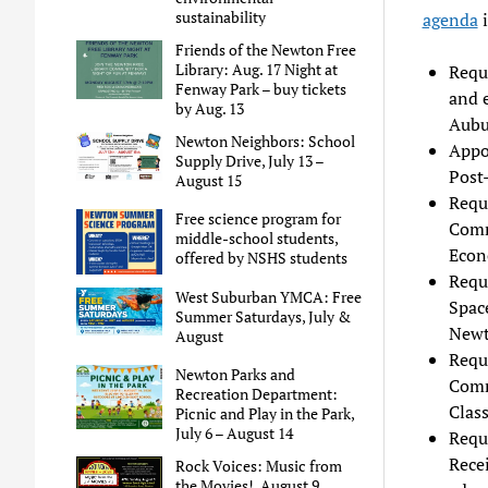
sustainability
agenda
i
Friends of the Newton Free
Library: Aug. 17 Night at
Requ
Fenway Park – buy tickets
and e
by Aug. 13
Aubu
Newton Neighbors: School
Appo
Supply Drive, July 13 –
Post
August 15
Requ
Free science program for
Comm
middle-school students,
Econ
offered by NSHS students
Requ
West Suburban YMCA: Free
Space
Summer Saturdays, July &
New
August
Requ
Newton Parks and
Comm
Recreation Department:
Class
Picnic and Play in the Park,
July 6 – August 14
Requ
Recei
Rock Voices: Music from
the Movies!, August 9