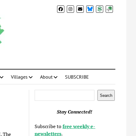
BlueSky
Donate
Subscribe
Villages
About
SUBSCRIBE
Search
Search
Stay Connected!
Subscribe to
free weekly e-
newsletters
.
. The