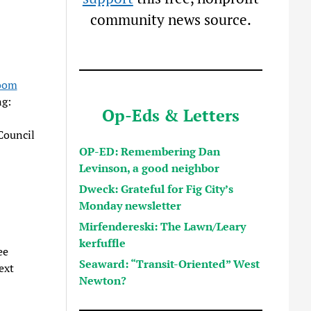
community news source.
oom
ng:
Op-Eds & Letters
Council
OP-ED: Remembering Dan
Levinson, a good neighbor
Dweck: Grateful for Fig City’s
Monday newsletter
Mirfendereski: The Lawn/Leary
kerfuffle
ee
Seaward: “Transit-Oriented” West
ext
Newton?