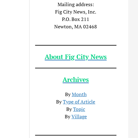
Mailing address:
Fig City News, Inc.
P.O. Box 211
Newton, MA 02468
About Fig City News
Archives
By
Month
By
Type of Article
By
Topic
By
Village