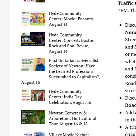
Traffic
7PM. T
Hyde Community
Center: Movie: Encanto,
August 14
Discu
Nona
Hyde Community
Stree
Center: Concert: Boston
Rock and Soul Revue,
and M
August 14
or m
First Unitarian Universalist
whet
Society of Newton: Have
and 
the Learned Professions
consi
Succumbed to Capitalism?,
August 16
Road,
stre
Hyde Community
Center: India Day
Disc
Celebration, August 16
Roa
Add a
Newton Cemetery &
Arboretum: Horticultural
in th
Tour, August 16 & 18
A tri
circu
Village Movie Nights: