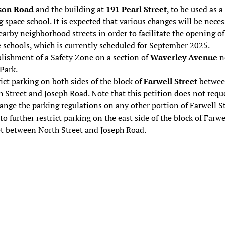
son Road
and the building at
191 Pearl Street
, to be used as a
 space school. It is expected that various changes will be neces
arby neighborhood streets in order to facilitate the opening of
 schools, which is currently scheduled for September 2025.
lishment of a Safety Zone on a section of
Waverley Avenue
n
Park.
ict parking on both sides of the block of
Farwell Street
betwe
 Street and Joseph Road. Note that this petition does not requ
ange the parking regulations on any other portion of Farwell St
to further restrict parking on the east side of the block of Farwe
et between North Street and Joseph Road.