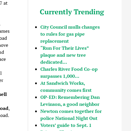
7 at
Currently Trending
n
City Council mulls changes
James
to rules for gas pipe
Road
replacement
move
“Run For Their Lives”
nd
plaque and new tree
ace
dedicated…
Charles River Food Co-op
l
surpasses 1,000…
er
At Sandwich Works,
community comes first
ell
OP-ED: Remembering Dan
Levinson, a good neighbor
Road
,
Newton comes together for
Road.
police National Night Out
Voters’ guide to Sept. 1