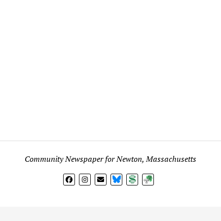
Community Newspaper for Newton, Massachusetts
BlueSky
Donate
Subscribe
l views expressed in any signed article, column, letter, or p