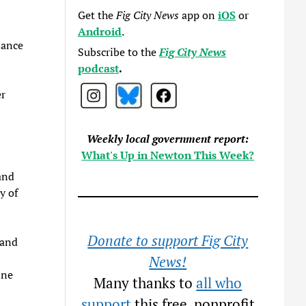
Get the
Fig City News
app on
iOS
or
Android
.
iance
Subscribe to the
Fig City News
podcast
.
er
Weekly local government report:
What's Up in Newton This Week?
and
y of
Donate to support Fig City
 and
News!
ine
Many thanks to
all who
support
this free, nonprofit