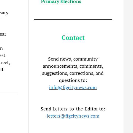
Primary Elections
sary
ear
Contact
en
est
Send news, community
reet,
announcements, comments,
ll
suggestions, corrections, and
questions to:
info@figcitynews.com
Send Letters-to-the-Editor to:
letters@figcitynews.com