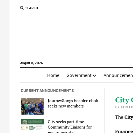
SEARCH
August 8, 2026
Home
Government
Announcemen
CURRENT ANNOUNCEMENTS
City 
JourneySongs hospice choir
seeks new members
BY FCN O
The
Cit
City seeks part-time
Community Liaisons for
Finance
environmental