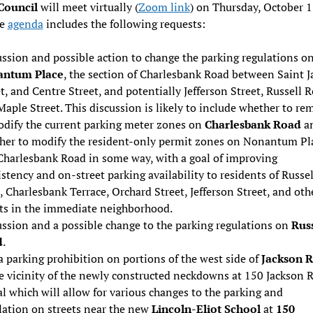
 Council
will meet virtually (
Zoom link
) on Thursday, October 1
he
agenda
includes the following requests:
ssion and possible action to change the parking regulations o
ntum Place
, the section of Charlesbank Road between Saint 
t, and Centre Street, and potentially Jefferson Street, Russell 
aple Street. This discussion is likely to include whether to re
odify the current parking meter zones on
Charlesbank Road
a
her to modify the resident-only permit zones on Nonantum Pl
Charlesbank Road in some way, with a goal of improving
stency and on-street parking availability to residents of Russel
 Charlesbank Terrace, Orchard Street, Jefferson Street, and oth
ets in the immediate neighborhood.
ussion and a possible change to the parking regulations on
Russ
d
.
 parking prohibition on portions of the west side of
Jackson 
e vicinity of the newly constructed neckdowns at 150 Jackson 
al which will allow for various changes to the parking and
lation on streets near the new
Lincoln-Eliot School
at
150