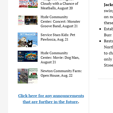
Cloudy with a Chance of
Jack
Meatballs, August 20
swing
on ne
Hyde Community
Center: Concert: Monster
these
Groove Band, August 21
Estab
Burr 
Service Stars Kids: Pet
Pawlooza, Aug. 21
Restr
North
to ch
Hyde Community
Center: Movie: Dog Man,
only 
August 21
Stre
Newton Community Farm:
Open House, Aug. 22
Click here for any announcements
that are further in the future
.