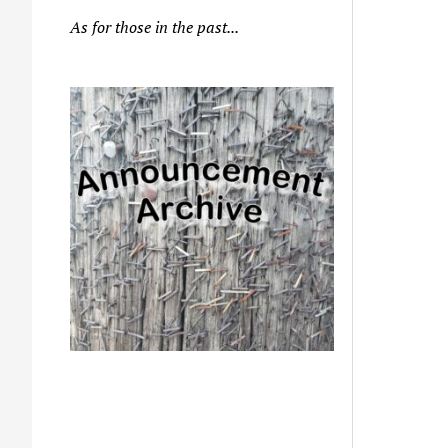
As for those in the past...