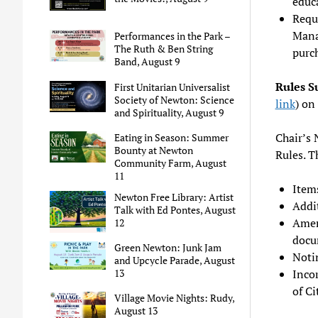
educa
Requ
Mana
Performances in the Park –
The Ruth & Ben String
purch
Band, August 9
Rules 
First Unitarian Universalist
Society of Newton: Science
link
) on
and Spirituality, August 9
Chair’s 
Eating in Season: Summer
Bounty at Newton
Rules. T
Community Farm, August
11
Item
Newton Free Library: Artist
Addit
Talk with Ed Pontes, August
Amen
12
docu
Green Newton: Junk Jam
Noti
and Upcycle Parade, August
Inco
13
of Ci
Village Movie Nights: Rudy,
August 13