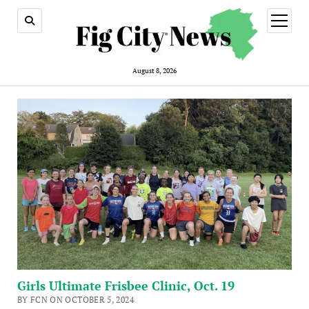
open
menu
August 8, 2026
Girls Ultimate Frisbee Clinic, Oct. 19
BY FCN ON OCTOBER 5, 2024