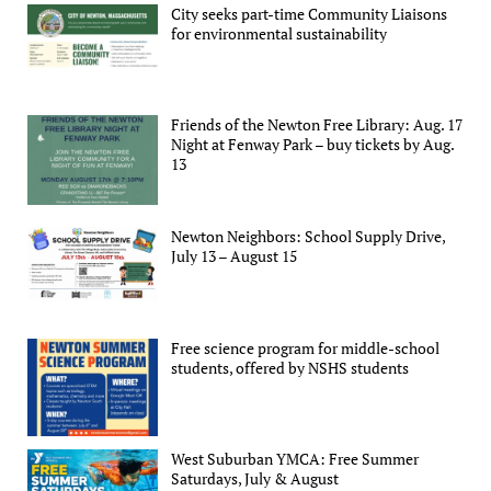
City seeks part-time Community Liaisons
for environmental sustainability
Friends of the Newton Free Library: Aug. 17
Night at Fenway Park – buy tickets by Aug.
13
Newton Neighbors: School Supply Drive,
July 13 – August 15
Free science program for middle-school
students, offered by NSHS students
West Suburban YMCA: Free Summer
Saturdays, July & August