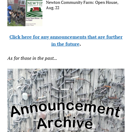
Newton Community Farm: Open House,
Aug. 22
Click here for any announcements that are further
in the future
.
As for those in the past...