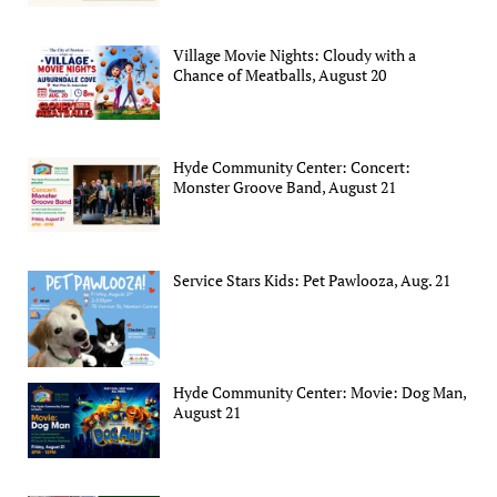
Village Movie Nights: Cloudy with a
Chance of Meatballs, August 20
Hyde Community Center: Concert:
Monster Groove Band, August 21
Service Stars Kids: Pet Pawlooza, Aug. 21
Hyde Community Center: Movie: Dog Man,
August 21