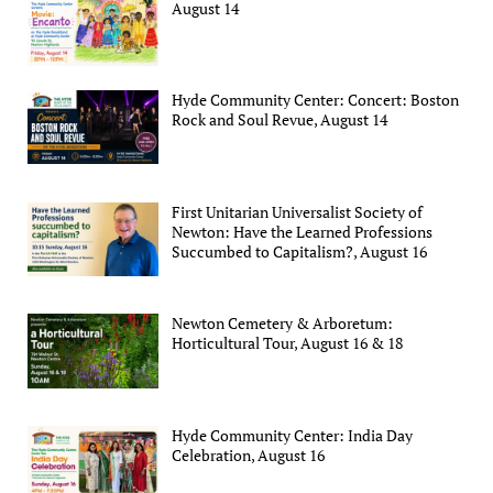
August 14
Hyde Community Center: Concert: Boston
Rock and Soul Revue, August 14
First Unitarian Universalist Society of
Newton: Have the Learned Professions
Succumbed to Capitalism?, August 16
Newton Cemetery & Arboretum:
Horticultural Tour, August 16 & 18
Hyde Community Center: India Day
Celebration, August 16