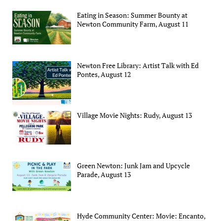
Eating in Season: Summer Bounty at
Newton Community Farm, August 11
Newton Free Library: Artist Talk with Ed
Pontes, August 12
Village Movie Nights: Rudy, August 13
Green Newton: Junk Jam and Upcycle
Parade, August 13
Hyde Community Center: Movie: Encanto,