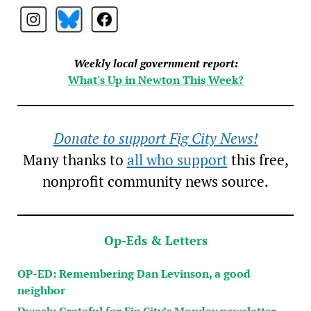
Weekly local government report:
What's Up in Newton This Week?
Donate to support Fig City News!
Many thanks to
all who support
this free,
nonprofit community news source.
Op-Eds & Letters
OP-ED: Remembering Dan Levinson, a good
neighbor
Dweck: Grateful for Fig City’s Monday newsletter