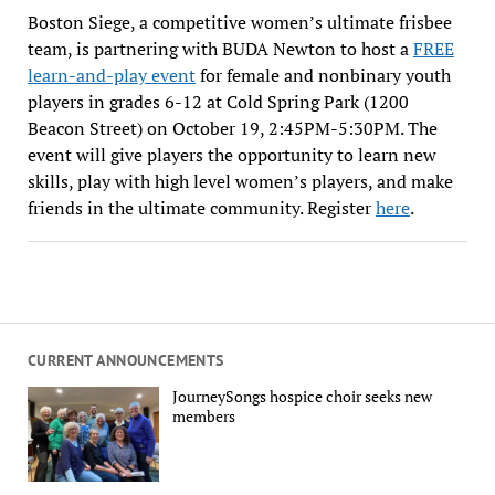
Boston Siege, a competitive women’s ultimate frisbee
team, is partnering with BUDA Newton to host a
FREE
learn-and-play event
for female and nonbinary youth
players in grades 6-12 at Cold Spring Park (1200
Beacon Street) on October 19, 2:45PM-5:30PM. The
event will give players the opportunity to learn new
skills, play with high level women’s players, and make
friends in the ultimate community. Register
here
.
CURRENT ANNOUNCEMENTS
JourneySongs hospice choir seeks new
members