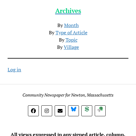
Archives
By
Month
By
Type of Article
By
Topic
By
Village
Log in
Community Newspaper for Newton, Massachusetts
BlueSky
Donate
Subscribe
All views expressed in any signed article, column,