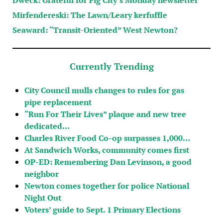
Mirfendereski: The Lawn/Leary kerfuffle
Seaward: “Transit-Oriented” West Newton?
Currently Trending
City Council mulls changes to rules for gas
pipe replacement
“Run For Their Lives” plaque and new tree
dedicated…
Charles River Food Co-op surpasses 1,000…
At Sandwich Works, community comes first
OP-ED: Remembering Dan Levinson, a good
neighbor
Newton comes together for police National
Night Out
Voters’ guide to Sept. 1 Primary Elections