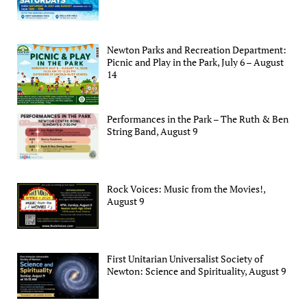
Newton Parks and Recreation Department:
Picnic and Play in the Park, July 6 – August
14
Performances in the Park – The Ruth & Ben
String Band, August 9
Rock Voices: Music from the Movies!,
August 9
First Unitarian Universalist Society of
Newton: Science and Spirituality, August 9