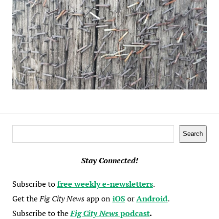
Search
Search
Stay Connected!
Subscribe to
free weekly e-newsletters
.
Get the
Fig City News
app on
iOS
or
Android
.
Subscribe to the
Fig City News
podcast
.