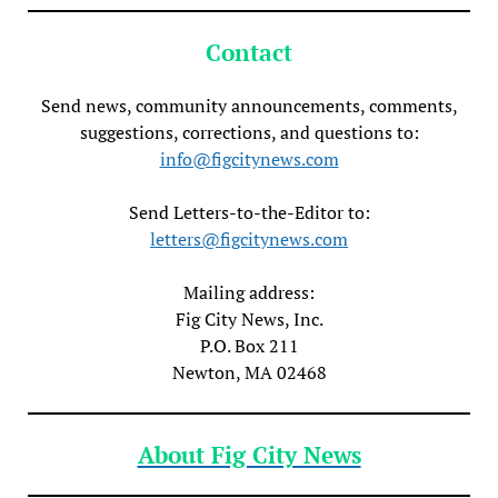
Contact
Send news, community announcements, comments,
suggestions, corrections, and questions to:
info@figcitynews.com
Send Letters-to-the-Editor to:
letters@figcitynews.com
Mailing address:
Fig City News, Inc.
P.O. Box 211
Newton, MA 02468
About Fig City News