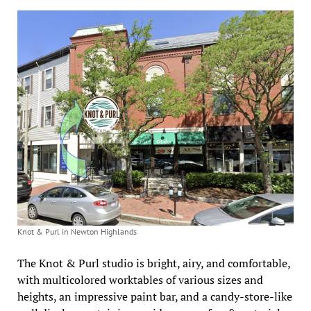
Knot & Purl in Newton Highlands
The Knot & Purl studio is bright, airy, and comfortable,
with multicolored worktables of various sizes and
heights, an impressive paint bar, and a candy-store-like