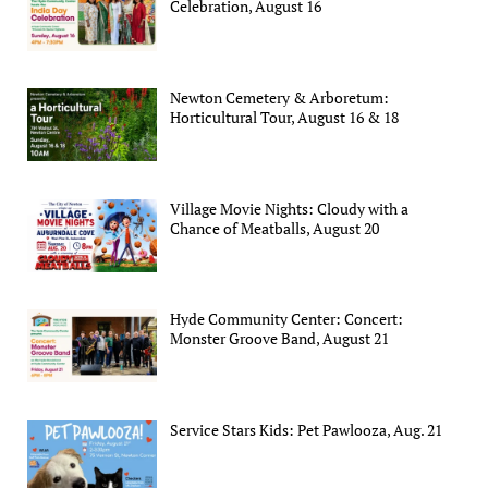
Celebration, August 16
Newton Cemetery & Arboretum:
Horticultural Tour, August 16 & 18
Village Movie Nights: Cloudy with a
Chance of Meatballs, August 20
Hyde Community Center: Concert:
Monster Groove Band, August 21
Service Stars Kids: Pet Pawlooza, Aug. 21