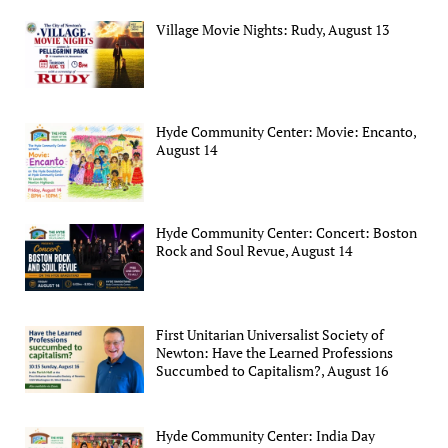
Village Movie Nights: Rudy, August 13
Hyde Community Center: Movie: Encanto,
August 14
Hyde Community Center: Concert: Boston
Rock and Soul Revue, August 14
First Unitarian Universalist Society of
Newton: Have the Learned Professions
Succumbed to Capitalism?, August 16
Hyde Community Center: India Day