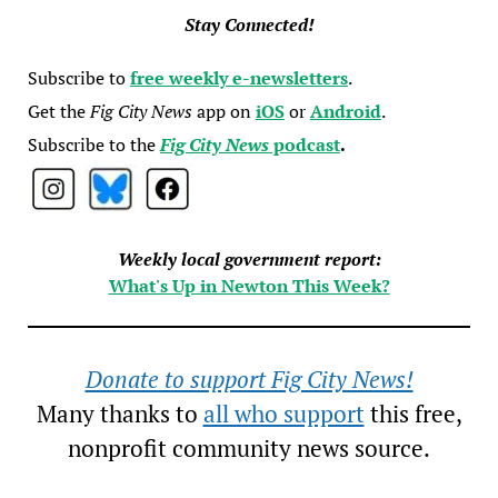
Stay Connected!
Subscribe to
free weekly e-newsletters
.
Get the
Fig City News
app on
iOS
or
Android
.
Subscribe to the
Fig City News
podcast
.
Weekly local government report:
What's Up in Newton This Week?
Donate to support Fig City News!
Many thanks to
all who support
this free,
nonprofit community news source.