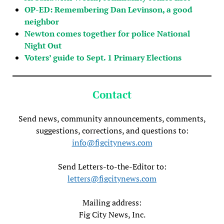
OP-ED: Remembering Dan Levinson, a good
neighbor
Newton comes together for police National
Night Out
Voters’ guide to Sept. 1 Primary Elections
Contact
Send news, community announcements, comments,
suggestions, corrections, and questions to:
info@figcitynews.com
Send Letters-to-the-Editor to:
letters@figcitynews.com
Mailing address:
Fig City News, Inc.