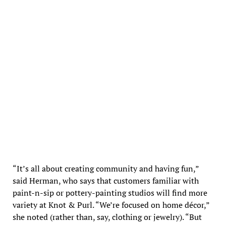
Knot & Purl in Newton Highlands
“It’s all about creating community and having fun,”
said Herman, who says that customers familiar with
paint-n-sip or pottery-painting studios will find more
variety at Knot & Purl. “We’re focused on home décor,”
she noted (rather than, say, clothing or jewelry). “But