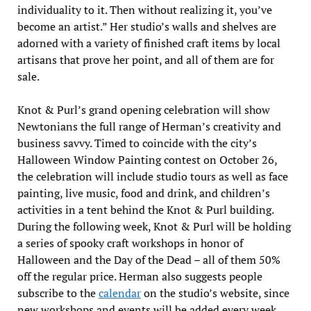
individuality to it. Then without realizing it, you’ve
become an artist.” Her studio’s walls and shelves are
adorned with a variety of finished craft items by local
artisans that prove her point, and all of them are for
sale.
Knot & Purl’s grand opening celebration will show
Newtonians the full range of Herman’s creativity and
business savvy. Timed to coincide with the city’s
Halloween Window Painting contest on October 26,
the celebration will include studio tours as well as face
painting, live music, food and drink, and children’s
activities in a tent behind the Knot & Purl building.
During the following week, Knot & Purl will be holding
a series of spooky craft workshops in honor of
Halloween and the Day of the Dead – all of them 50%
off the regular price. Herman also suggests people
subscribe to the
calendar
on the studio’s website, since
new workshops and events will be added every week.