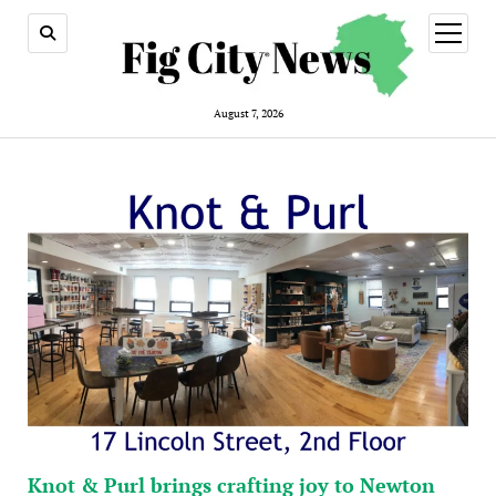
open
menu
August 7, 2026
Knot & Purl brings crafting joy to Newton