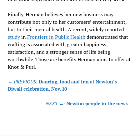
Finally, Herman believes her new business may
contribute not only to her customers’ entertainment,
but to their mental health. A recent, widely reported
study
in
Frontiers in Public Health
demonstrated that
crafting is associated with greater happiness,
satisfaction, and a stronger sense of life being
worthwhile. Those are benefits Herman aims to offer at
Knot & Purl.
Post
← PREVIOUS:
Dancing, food and fun at Newton’s
navigation
Diwali celebration, Nov. 10
NEXT →:
Newton people in the news…