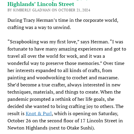
Highlands’ Lincoln Street
BY KIMBERLY GLADMAN ON OCTOBER 21, 2024
During Tracy Herman’s time in the corporate world,
crafting was a way to unwind.
“Scrapbooking was my first love,” says Herman. “I was
fortunate to have many amazing experiences and got to
travel all over the world for work, and it was a
wonderful way to preserve those memories.” Over time
her interests expanded to all kinds of crafts, from
painting and woodworking to crochet and macrame.
She’d become a true crafter, always interested in new
techniques, materials, and things to create. When the
pandemic prompted a rethink of her life goals, she
decided she wanted to bring crafting joy to others. The
result is
Knot & Purl
, which is opening on Saturday,
October 26 on the second floor of 17 Lincoln Street in
Newton Highlands (next to Otake Sushi).