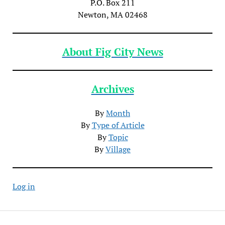
P.O. Box 211
Newton, MA 02468
About Fig City News
Archives
By
Month
By
Type of Article
By
Topic
By
Village
Log in