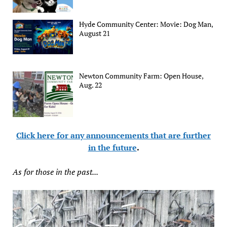
Hyde Community Center: Movie: Dog Man,
August 21
Newton Community Farm: Open House,
Aug. 22
Click here for any announcements that are further
in the future
.
As for those in the past...