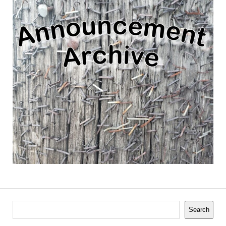
Search
Search