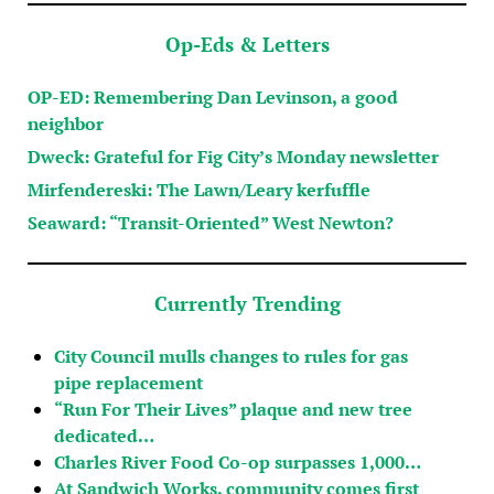
Op-Eds & Letters
OP-ED: Remembering Dan Levinson, a good
neighbor
Dweck: Grateful for Fig City’s Monday newsletter
Mirfendereski: The Lawn/Leary kerfuffle
Seaward: “Transit-Oriented” West Newton?
Currently Trending
City Council mulls changes to rules for gas
pipe replacement
“Run For Their Lives” plaque and new tree
dedicated…
Charles River Food Co-op surpasses 1,000…
At Sandwich Works, community comes first