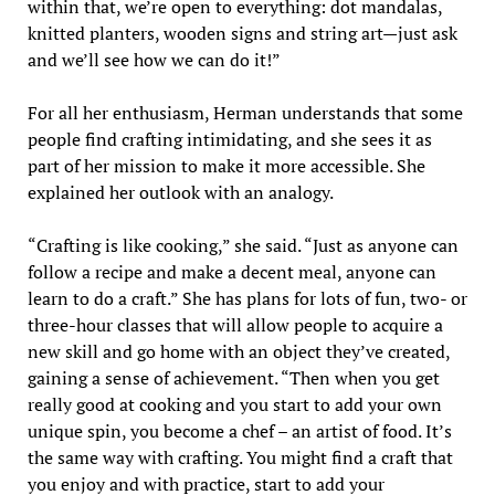
within that, we’re open to everything: dot mandalas,
knitted planters, wooden signs and string art—just ask
and we’ll see how we can do it!”
For all her enthusiasm, Herman understands that some
people find crafting intimidating, and she sees it as
part of her mission to make it more accessible. She
explained her outlook with an analogy.
“Crafting is like cooking,” she said. “Just as anyone can
follow a recipe and make a decent meal, anyone can
learn to do a craft.” She has plans for lots of fun, two- or
three-hour classes that will allow people to acquire a
new skill and go home with an object they’ve created,
gaining a sense of achievement. “Then when you get
really good at cooking and you start to add your own
unique spin, you become a chef – an artist of food. It’s
the same way with crafting. You might find a craft that
you enjoy and with practice, start to add your