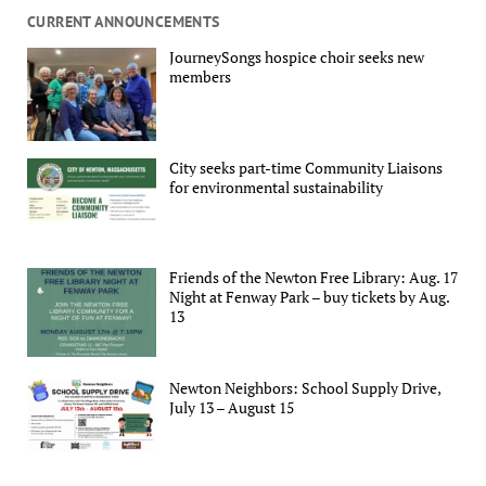
CURRENT ANNOUNCEMENTS
JourneySongs hospice choir seeks new
members
City seeks part-time Community Liaisons
for environmental sustainability
Friends of the Newton Free Library: Aug. 17
Night at Fenway Park – buy tickets by Aug.
13
Newton Neighbors: School Supply Drive,
July 13 – August 15