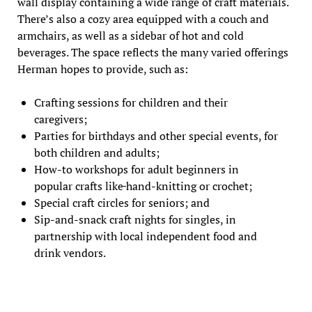
wall display containing a wide range of craft materials.
There’s also a cozy area equipped with a couch and
armchairs, as well as a sidebar of hot and cold
beverages. The space reflects the many varied offerings
Herman hopes to provide, such as:
Crafting sessions for children and their
caregivers;
Parties for birthdays and other special events, for
both children and adults;
How-to workshops for adult beginners in
popular crafts like
hand-knitting or crochet;
Special craft circles for seniors; and
Sip-and-snack craft nights for singles, in
partnership with local independent food and
drink vendors.