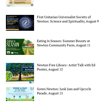
First Unitarian Universalist Society of
Newton: Science and Spirituality, August 9
Eating in Season: Summer Bounty at
Newton Community Farm, August 11
Newton Free Library: Artist Talk with Ed
Pontes, August 12
Green Newton: Junk Jam and Upcycle
Parade, August 13