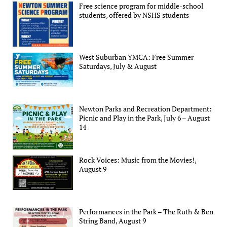
Free science program for middle-school
students, offered by NSHS students
West Suburban YMCA: Free Summer
Saturdays, July & August
Newton Parks and Recreation Department:
Picnic and Play in the Park, July 6 – August
14
Rock Voices: Music from the Movies!,
August 9
Performances in the Park – The Ruth & Ben
String Band, August 9