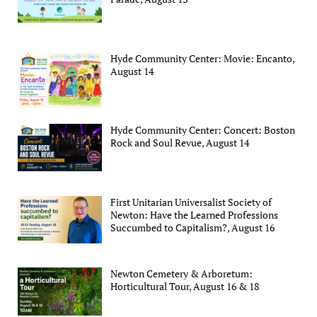
Hyde Community Center: Movie: Encanto,
August 14
Hyde Community Center: Concert: Boston
Rock and Soul Revue, August 14
First Unitarian Universalist Society of
Newton: Have the Learned Professions
Succumbed to Capitalism?, August 16
Newton Cemetery & Arboretum:
Horticultural Tour, August 16 & 18