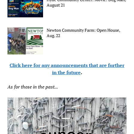
August 21
Newton Community Farm: Open House,
Aug. 22
Click here for any announcements that are further
in the future
.
As for those in the past...