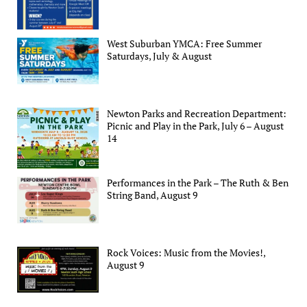
West Suburban YMCA: Free Summer
Saturdays, July & August
Newton Parks and Recreation Department:
Picnic and Play in the Park, July 6 – August
14
Performances in the Park – The Ruth & Ben
String Band, August 9
Rock Voices: Music from the Movies!,
August 9