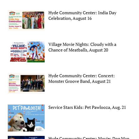
Hyde Community Center: India Day
Celebration, August 16
Village Movie Nights: Cloudy with a
Chance of Meatballs, August 20
Hyde Community Center: Concert:
Monster Groove Band, August 21
Service Stars Kids: Pet Pawlooza, Aug. 21
Hyde Community Center: Movie: Dog Man,