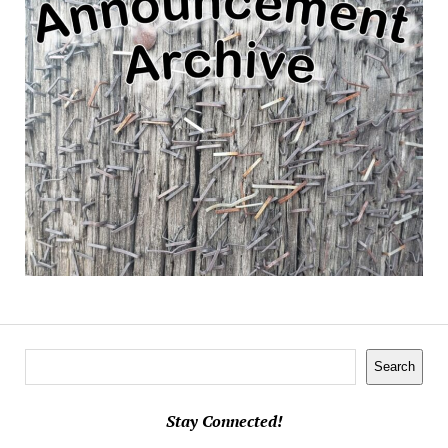
Search
Search
Stay Connected!