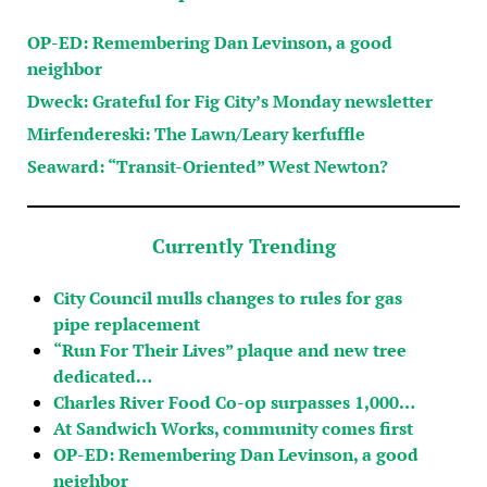
OP-ED: Remembering Dan Levinson, a good
neighbor
Dweck: Grateful for Fig City’s Monday newsletter
Mirfendereski: The Lawn/Leary kerfuffle
Seaward: “Transit-Oriented” West Newton?
Currently Trending
City Council mulls changes to rules for gas
pipe replacement
“Run For Their Lives” plaque and new tree
dedicated…
Charles River Food Co-op surpasses 1,000…
At Sandwich Works, community comes first
OP-ED: Remembering Dan Levinson, a good
neighbor