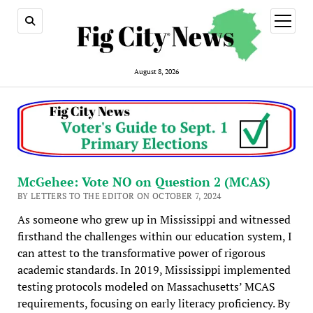
open
menu
August 8, 2026
McGehee: Vote NO on Question 2 (MCAS)
BY LETTERS TO THE EDITOR ON OCTOBER 7, 2024
As someone who grew up in Mississippi and witnessed
firsthand the challenges within our education system, I
can attest to the transformative power of rigorous
academic standards. In 2019, Mississippi implemented
testing protocols modeled on Massachusetts’ MCAS
requirements, focusing on early literacy proficiency. By