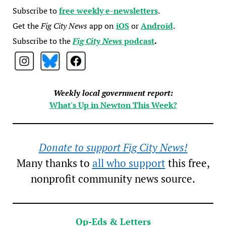
Subscribe to
free weekly e-newsletters
.
Get the
Fig City News
app on
iOS
or
Android
.
Subscribe to the
Fig City News
podcast
.
Weekly local government report:
What's Up in Newton This Week?
Donate to support Fig City News!
Many thanks to
all who support
this free,
nonprofit community news source.
Op-Eds & Letters