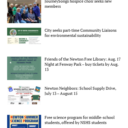
JourneySongs hospice choir seeks new
members
City seeks part-time Community Liaisons
for environmental sustainability
Friends of the Newton Free Library: Aug. 17
Night at Fenway Park – buy tickets by Aug.
13
Newton Neighbors: School Supply Drive,
July 13 – August 15
Free science program for middle-school
students, offered by NSHS students