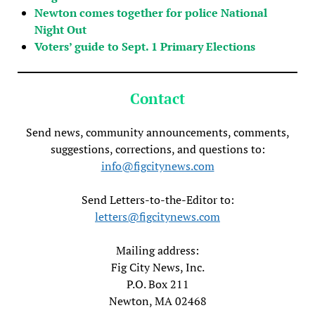
Newton comes together for police National
Night Out
Voters’ guide to Sept. 1 Primary Elections
Contact
Send news, community announcements, comments,
suggestions, corrections, and questions to:
info@figcitynews.com
Send Letters-to-the-Editor to:
letters@figcitynews.com
Mailing address:
Fig City News, Inc.
P.O. Box 211
Newton, MA 02468