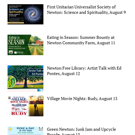
First Unitarian Universalist Society of
Newton: Science and Spirituality, August 9
Eating in Season: Summer Bounty at
Newton Community Farm, August 11
Newton Free Library: Artist Talk with Ed
Pontes, August 12
Village Movie Nights: Rudy, August 13
Green Newton: Junk Jam and Upcycle
Parade, August 13