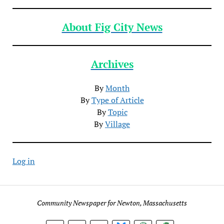
About Fig City News
Archives
By
Month
By
Type of Article
By
Topic
By
Village
Log in
Community Newspaper for Newton, Massachusetts