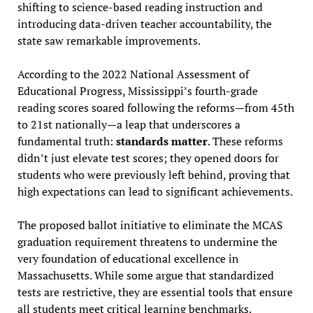
shifting to science-based reading instruction and
introducing data-driven teacher accountability, the
state saw remarkable improvements.
According to the 2022 National Assessment of
Educational Progress, Mississippi’s fourth-grade
reading scores soared following the reforms—from 45th
to 21st nationally—a leap that underscores a
fundamental truth:
standards matter
. These reforms
didn’t just elevate test scores; they opened doors for
students who were previously left behind, proving that
high expectations can lead to significant achievements.
The proposed ballot initiative to eliminate the MCAS
graduation requirement threatens to undermine the
very foundation of educational excellence in
Massachusetts. While some argue that standardized
tests are restrictive, they are essential tools that ensure
all students meet critical learning benchmarks.