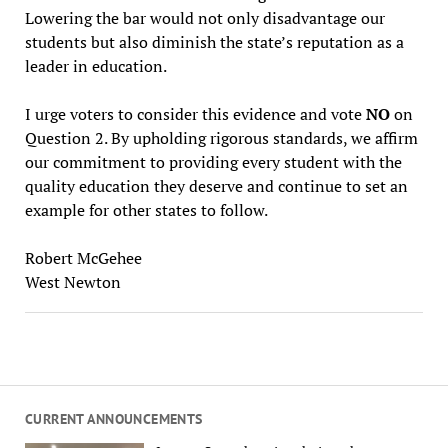
Lowering the bar would not only disadvantage our
students but also diminish the state’s reputation as a
leader in education.
I urge voters to consider this evidence and vote
NO
on
Question 2. By upholding rigorous standards, we affirm
our commitment to providing every student with the
quality education they deserve and continue to set an
example for other states to follow.
Robert McGehee
West Newton
CURRENT ANNOUNCEMENTS