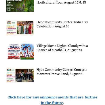
Horticultural Tour, August 16 & 18
Hyde Community Center: India Day
Celebration, August 16
Village Movie Nights: Cloudy with a
Chance of Meatballs, August 20
Hyde Community Center: Concert:
Monster Groove Band, August 21
Click here for any announcements that are further
in the future
.