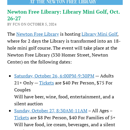
Newton Free Library: Library Mini Golf, Oct.
26-27
BY FCN ON OCTOBER 5, 2024
The
Newton Free Library
is hosting
Library Mini Golf
,
where for 2 days the Library is transformed into an 18-
hole mini golf course. The event will take place at the
Newton Free Library (330 Homer Street, Newton
Center) on the following dates:
Saturday, October 26, 6:00PM-9:30PM
— Adults
21+ Only —
Tickets
are $40 Per Person, $75 For
Couples
Will have beer, wine, food, entertainment, and a
silent auction
Sunday, October 27, 8:30AM-11AM
– All Ages –
Tickets
are $8 Per Person, $40 For Families of 5+
Will have food, ice cream, beverages, and a silent