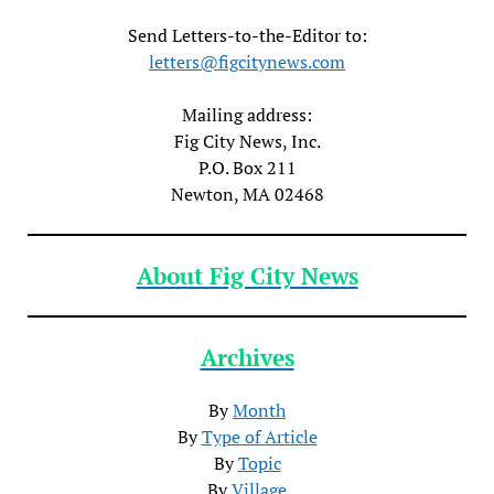
Send Letters-to-the-Editor to:
letters@figcitynews.com
Mailing address:
Fig City News, Inc.
P.O. Box 211
Newton, MA 02468
About Fig City News
Archives
By
Month
By
Type of Article
By
Topic
By
Village