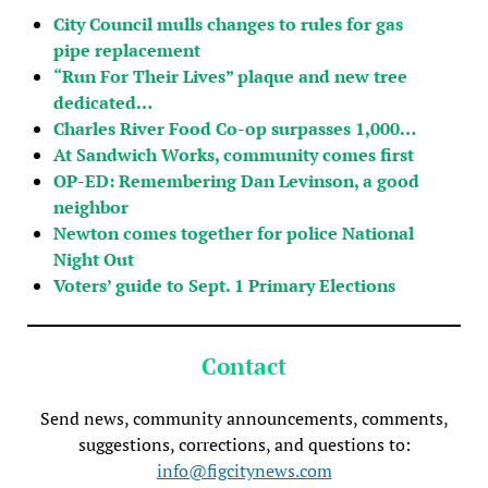
City Council mulls changes to rules for gas
pipe replacement
“Run For Their Lives” plaque and new tree
dedicated…
Charles River Food Co-op surpasses 1,000…
At Sandwich Works, community comes first
OP-ED: Remembering Dan Levinson, a good
neighbor
Newton comes together for police National
Night Out
Voters’ guide to Sept. 1 Primary Elections
Contact
Send news, community announcements, comments,
suggestions, corrections, and questions to:
info@figcitynews.com