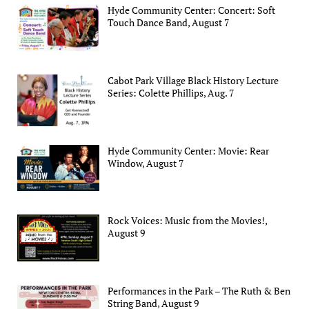
Hyde Community Center: Concert: Soft
Touch Dance Band, August 7
Cabot Park Village Black History Lecture
Series: Colette Phillips, Aug. 7
Hyde Community Center: Movie: Rear
Window, August 7
Rock Voices: Music from the Movies!,
August 9
Performances in the Park – The Ruth & Ben
String Band, August 9