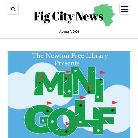
open
menu
August 7, 2026