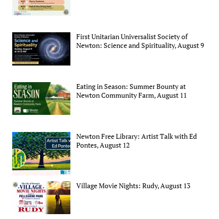
First Unitarian Universalist Society of
Newton: Science and Spirituality, August 9
Eating in Season: Summer Bounty at
Newton Community Farm, August 11
Newton Free Library: Artist Talk with Ed
Pontes, August 12
Village Movie Nights: Rudy, August 13