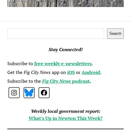
Search
Search
Stay Connected!
Subscribe to
free weekly e-newsletters
.
Get the
Fig City News
app on
iOS
or
Android
.
Subscribe to the
Fig City News
podcast
.
Weekly local government report:
What's Up in Newton This Week?