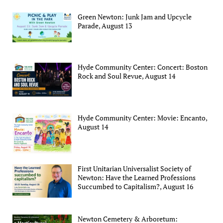
Green Newton: Junk Jam and Upcycle
Parade, August 13
Hyde Community Center: Concert: Boston
Rock and Soul Revue, August 14
Hyde Community Center: Movie: Encanto,
August 14
First Unitarian Universalist Society of
Newton: Have the Learned Professions
Succumbed to Capitalism?, August 16
Newton Cemetery & Arboretum: