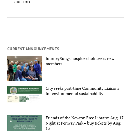
auction
CURRENT ANNOUNCEMENTS
JourneySongs hospice choir seeks new
members
City seeks part-time Community Liaisons
for environmental sustainability
Friends of the Newton Free Library: Aug. 17
Night at Fenway Park – buy tickets by Aug.
13