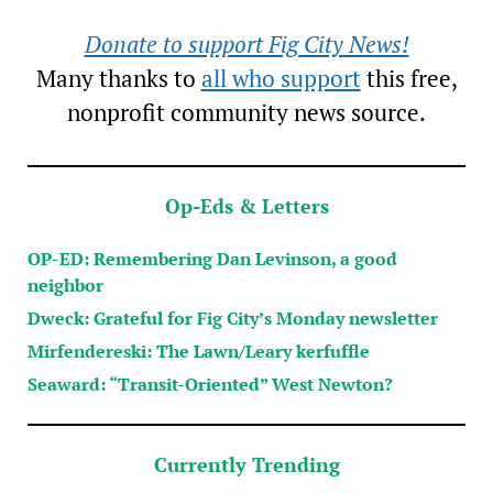
Donate to support Fig City News!
Many thanks to
all who support
this free,
nonprofit community news source.
Op-Eds & Letters
OP-ED: Remembering Dan Levinson, a good
neighbor
Dweck: Grateful for Fig City’s Monday newsletter
Mirfendereski: The Lawn/Leary kerfuffle
Seaward: “Transit-Oriented” West Newton?
Currently Trending