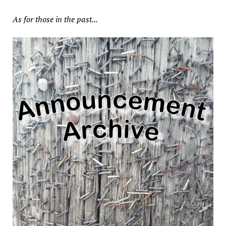
As for those in the past...