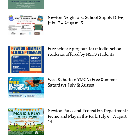
Newton Neighbors: School Supply Drive,
July 13 – August 15
Free science program for middle-school
students, offered by NSHS students
West Suburban YMCA: Free Summer
Saturdays, July & August
Newton Parks and Recreation Department:
Picnic and Play in the Park, July 6 – August
14