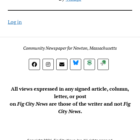
Log in
Community Newspaper for Newton, Massachusetts
BlueSky
Donate
Subscribe
All views expressed in any signed article, column,
letter, or post
on
Fig City News
are those of the writer and not
Fig
City News
.