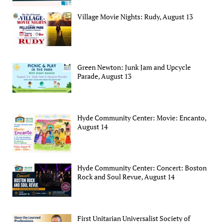
Village Movie Nights: Rudy, August 13
Green Newton: Junk Jam and Upcycle
Parade, August 13
Hyde Community Center: Movie: Encanto,
August 14
Hyde Community Center: Concert: Boston
Rock and Soul Revue, August 14
First Unitarian Universalist Society of