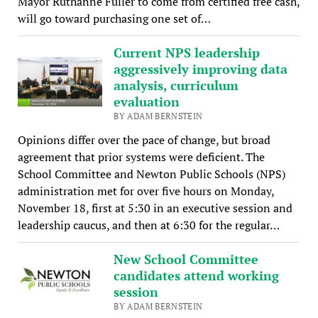
Mayor Ruthanne Fuller to come from certified free cash,
will go toward purchasing one set of…
Current NPS leadership
aggressively improving data
analysis, curriculum
evaluation
BY ADAM BERNSTEIN
Opinions differ over the pace of change, but broad
agreement that prior systems were deficient. The
School Committee and Newton Public Schools (NPS)
administration met for over five hours on Monday,
November 18, first at 5:30 in an executive session and
leadership caucus, and then at 6:30 for the regular…
New School Committee
candidates attend working
session
BY ADAM BERNSTEIN