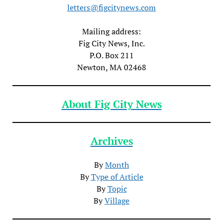
letters@figcitynews.com
Mailing address:
Fig City News, Inc.
P.O. Box 211
Newton, MA 02468
About Fig City News
Archives
By
Month
By
Type of Article
By
Topic
By
Village