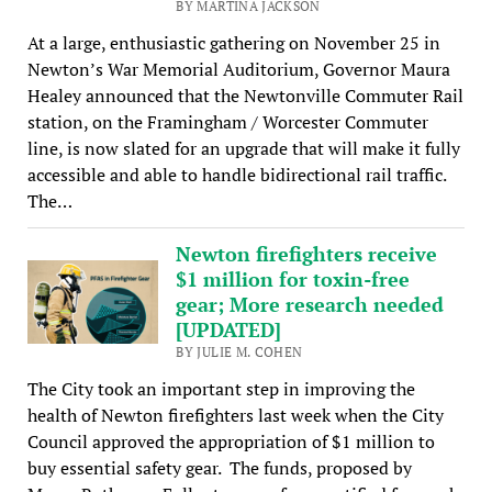
BY MARTINA JACKSON
At a large, enthusiastic gathering on November 25 in
Newton’s War Memorial Auditorium, Governor Maura
Healey announced that the Newtonville Commuter Rail
station, on the Framingham / Worcester Commuter
line, is now slated for an upgrade that will make it fully
accessible and able to handle bidirectional rail traffic.
The…
Newton firefighters receive
$1 million for toxin-free
gear; More research needed
[UPDATED]
BY JULIE M. COHEN
The City took an important step in improving the
health of Newton firefighters last week when the City
Council approved the appropriation of $1 million to
buy essential safety gear. The funds, proposed by