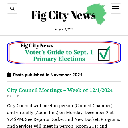
open
menu
August 9, 2026
Posts published in November 2024
City Council Meetings – Week of 12/1/2024
BY FCN
City Council will meet in person (Council Chamber)
and virtually (Zoom link) on Monday, December 2 at
7:45PM. See Reports Docket and New Docket. Programs
and Services will meet in person (Room 211) and