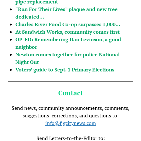
pipe replacement
“Run For Their Lives” plaque and new tree
dedicated…
Charles River Food Co-op surpasses 1,000…
At Sandwich Works, community comes first
OP-ED: Remembering Dan Levinson, a good
neighbor
Newton comes together for police National
Night Out
Voters’ guide to Sept. 1 Primary Elections
Contact
Send news, community announcements, comments,
suggestions, corrections, and questions to:
info@figcitynews.com
Send Letters-to-the-Editor to: