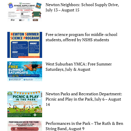
Newton Neighbors: School Supply Drive,
July 13 – August 15
Free science program for middle-school
students, offered by NSHS students
West Suburban YMCA: Free Summer
Saturdays, July & August
Newton Parks and Recreation Department:
Picnic and Play in the Park, July 6 – August
14
Performances in the Park – The Ruth & Ben
String Band, August 9