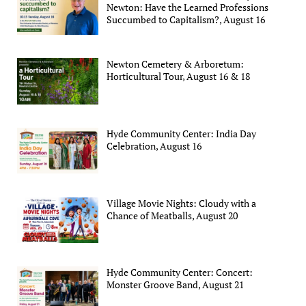
Newton: Have the Learned Professions
Succumbed to Capitalism?, August 16
Newton Cemetery & Arboretum:
Horticultural Tour, August 16 & 18
Hyde Community Center: India Day
Celebration, August 16
Village Movie Nights: Cloudy with a
Chance of Meatballs, August 20
Hyde Community Center: Concert:
Monster Groove Band, August 21