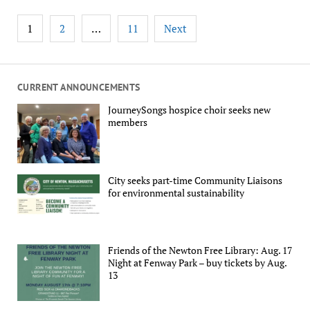
Posts
1
…
2
11
Next
pagination
CURRENT ANNOUNCEMENTS
JourneySongs hospice choir seeks new
members
City seeks part-time Community Liaisons
for environmental sustainability
Friends of the Newton Free Library: Aug. 17
Night at Fenway Park – buy tickets by Aug.
13