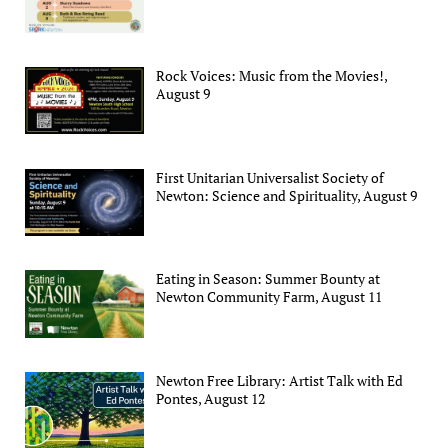
Rock Voices: Music from the Movies!,
August 9
First Unitarian Universalist Society of
Newton: Science and Spirituality, August 9
Eating in Season: Summer Bounty at
Newton Community Farm, August 11
Newton Free Library: Artist Talk with Ed
Pontes, August 12