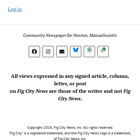
Log in
Community Newspaper for Newton, Massachusetts
BlueSky
Donate
Subscribe
All views expressed in any signed article, column,
letter, or post
on
Fig City News
are those of the writer and not
Fig
City News
.
Copyright 2026, Fig City News, Inc. All rights reserved.
"Fig City" is a registered trademark, and the Fig City News logo is a trademark,
of Fig City News, Inc.