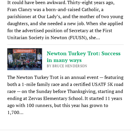
It could have been awkward. Thirty-eight years ago,
Fran Clancy was a born-and-raised Catholic, a
parishioner at Our Lady’s, and the mother of two young
daughters, and she needed a new job. When she applied
for the advertised position of Secretary at the First
Unitarian Society in Newton (FUUSN), she…
Newton Turkey Trot: Success
in many ways
BY BRUCE HENDERSON
The Newton Turkey Trot is an annual event — featuring
both a 1-mile family race and a certified USATF 5K road
race — on the Sunday before Thanksgiving, starting and
ending at Zervas Elementary School. It started 11 years
ago with 100 runners, but this year has grown to
1,700…