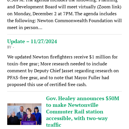
and Development Board will meet virtually (Zoom link)
on Monday, December 2 at 7PM. The agenda includes
the following: Newton Commonwealth Foundation will
meet in person…
Update – 11/27/2024
BY -
We updated Newton firefighters receive $1 million for
toxin-free gear; More research needed to include
comment by Deputy Chief Jasset regarding research on
PFAS-free gear, and to note that Mayor Fuller had
proposed this use of certified free cash.
Gov. Healey announces $50M
to make Newtonville
Commuter Rail station
accessible, with two-way
traffic