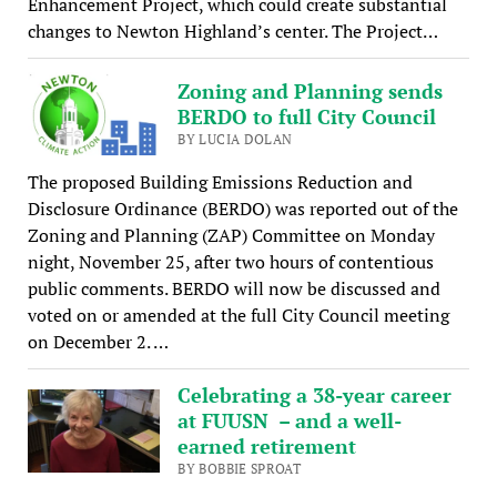
Enhancement Project, which could create substantial
changes to Newton Highland’s center. The Project…
Zoning and Planning sends
BERDO to full City Council
BY LUCIA DOLAN
The proposed Building Emissions Reduction and
Disclosure Ordinance (BERDO) was reported out of the
Zoning and Planning (ZAP) Committee on Monday
night, November 25, after two hours of contentious
public comments. BERDO will now be discussed and
voted on or amended at the full City Council meeting
on December 2. …
Celebrating a 38-year career
at FUUSN – and a well-
earned retirement
BY BOBBIE SPROAT