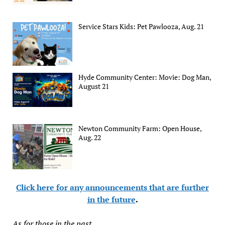
Service Stars Kids: Pet Pawlooza, Aug. 21
Hyde Community Center: Movie: Dog Man,
August 21
Newton Community Farm: Open House,
Aug. 22
Click here for any announcements that are further
in the future
.
As for those in the past...