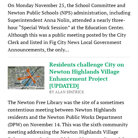
On Monday November 25, the School Committee and
Newton Public Schools (NPS) administration, including
Superintendent Anna Nolin, attended a nearly three-
hour “Special Work Session” at the Education Center.
Although this was a public meeting posted by the City
Clerk and listed in Fig City News Local Government
Announcements, the only…
Residents challenge City on
Newton Highlands Village
Enhancement Project
[UPDATED]
BY ALAN SPATRICK
The Newton Free Library was the site of a sometimes
contentious meeting between Newton Highlands
residents and the Newton Public Works Department
(DPW) on November 14. This was the sixth community
meeting addressing the Newton Highlands Village