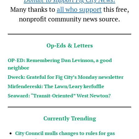
Many thanks to
all who support
this free,
nonprofit community news source.
Op-Eds & Letters
OP-ED: Remembering Dan Levinson, a good
neighbor
Dweck: Grateful for Fig City’s Monday newsletter
Mirfendereski: The Lawn/Leary kerfuffle
Seaward: “Transit-Oriented” West Newton?
Currently Trending
City Council mulls changes to rules for gas