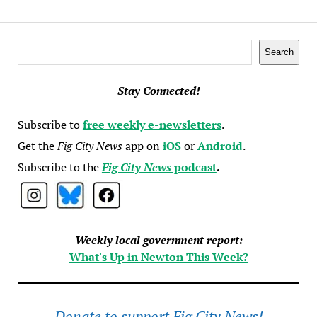
Search
Search
Stay Connected!
Subscribe to
free weekly e-newsletters
.
Get the
Fig City News
app on
iOS
or
Android
.
Subscribe to the
Fig City News
podcast
.
Weekly local government report:
What's Up in Newton This Week?
Donate to support Fig City News!