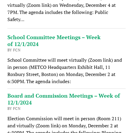
virtually (Zoom link) on Wednesday, December 4 at
7PM. The agenda includes the following: Public
Safety…
School Committee Meetings – Week
of 12/1/2024
BY FCN
School Committee will meet virtually (Zoom link) and
in person (METCO Headquarters Exhibit Hall, 11
Roxbury Street, Boston) on Monday, December 2 at
6:30PM. The agenda includes:
Board and Commission Meetings – Week of
12/1/2024
BY FCN
Election Commission will meet in person (Room 211)
and virtually (Zoom link) on Monday, December 2 at
6:30PM. The agenda includes the following: Planning