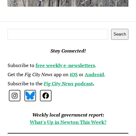
Search
Search
Stay Connected!
Subscribe to
free weekly e-newsletters
.
Get the
Fig City News
app on
iOS
or
Android
.
Subscribe to the
Fig City News
podcast
.
Weekly local government report:
What's Up in Newton This Week?