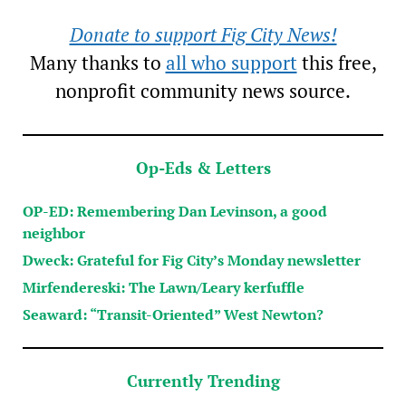
Donate to support Fig City News!
Many thanks to
all who support
this free,
nonprofit community news source.
Op-Eds & Letters
OP-ED: Remembering Dan Levinson, a good
neighbor
Dweck: Grateful for Fig City’s Monday newsletter
Mirfendereski: The Lawn/Leary kerfuffle
Seaward: “Transit-Oriented” West Newton?
Currently Trending