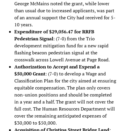
George McMains noted the grant, while lower
than usual due to increased applicants, was part
of an annual support the City had received for 5-
10 years.
Expenditure of $29,056.47 for RRFB
Pedestrian Signal
: (7-0) from the Trio
development mitigation fund for a new rapid
flashing beacon pedestrian signal at the
crosswalk across Lowell Avenue at Page Road.
Authorization to Accept and Expend a
$50,000 Grant
: (7-0) to develop a Wage and
Classification Plan for the city aimed at ensuring
equitable compensation. The plan only covers
non-union positions and should be completed
in a year and a half. The grant will not cover the
full cost. The Human Resources Department will
cover the remaining anticipated expenses of
$30,000 to $50,000.
Acquisition of Christina Street Bridge Land
: