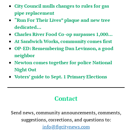
City Council mulls changes to rules for gas
pipe replacement
“Run For Their Lives” plaque and new tree
dedicated…
Charles River Food Co-op surpasses 1,000…
At Sandwich Works, community comes first
OP-ED: Remembering Dan Levinson, a good
neighbor
Newton comes together for police National
Night Out
Voters’ guide to Sept. 1 Primary Elections
Contact
Send news, community announcements, comments,
suggestions, corrections, and questions to:
info@figcitynews.com