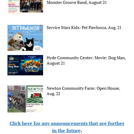
Monster Groove Band, August 21
Service Stars Kids: Pet Pawlooza, Aug. 21
Hyde Community Center: Movie: Dog Man,
August 21
Newton Community Farm: Open House,
Aug. 22
Click here for any announcements that are further
in the future
.