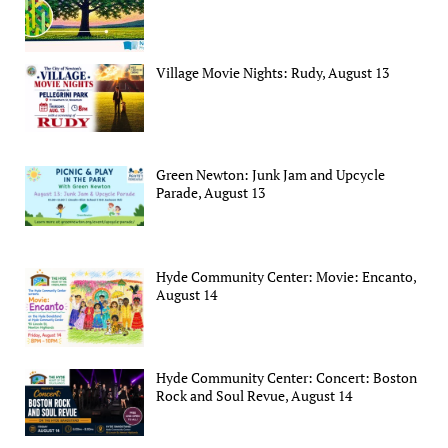
Village Movie Nights: Rudy, August 13
Green Newton: Junk Jam and Upcycle
Parade, August 13
Hyde Community Center: Movie: Encanto,
August 14
Hyde Community Center: Concert: Boston
Rock and Soul Revue, August 14