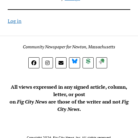
Log in
Community Newspaper for Newton, Massachusetts
BlueSky
Donate
Subscribe
All views expressed in any signed article, column,
letter, or post
on
Fig City News
are those of the writer and not
Fig
City News
.
Copyright 2026, Fig City News, Inc. All rights reserved.