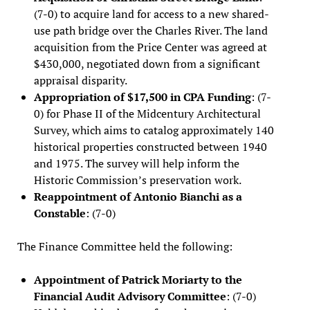
(7-0) to acquire land for access to a new shared-
use path bridge over the Charles River. The land
acquisition from the Price Center was agreed at
$430,000, negotiated down from a significant
appraisal disparity.
Appropriation of $17,500 in CPA Funding
: (7-
0) for Phase II of the Midcentury Architectural
Survey, which aims to catalog approximately 140
historical properties constructed between 1940
and 1975. The survey will help inform the
Historic Commission’s preservation work.
Reappointment of Antonio Bianchi as a
Constable
: (7-0)
The Finance Committee held the following:
Appointment of Patrick Moriarty to the
Financial Audit Advisory Committee
: (7-0)