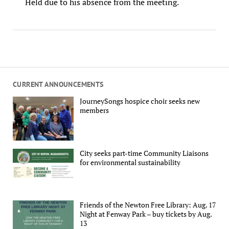
Held due to his absence from the meeting.
CURRENT ANNOUNCEMENTS
JourneySongs hospice choir seeks new
members
City seeks part-time Community Liaisons
for environmental sustainability
Friends of the Newton Free Library: Aug. 17
Night at Fenway Park – buy tickets by Aug.
13