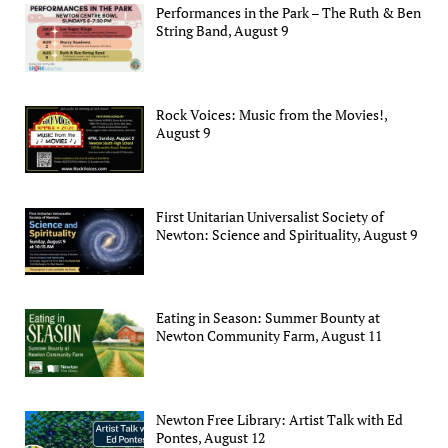
Performances in the Park – The Ruth & Ben
String Band, August 9
Rock Voices: Music from the Movies!,
August 9
First Unitarian Universalist Society of
Newton: Science and Spirituality, August 9
Eating in Season: Summer Bounty at
Newton Community Farm, August 11
Newton Free Library: Artist Talk with Ed
Pontes, August 12