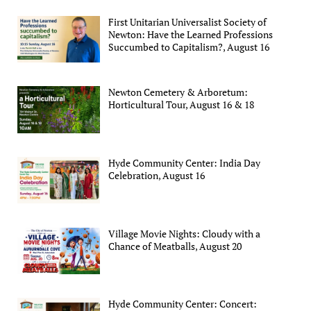
First Unitarian Universalist Society of
Newton: Have the Learned Professions
Succumbed to Capitalism?, August 16
Newton Cemetery & Arboretum:
Horticultural Tour, August 16 & 18
Hyde Community Center: India Day
Celebration, August 16
Village Movie Nights: Cloudy with a
Chance of Meatballs, August 20
Hyde Community Center: Concert: