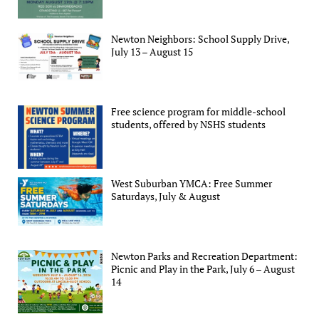
Newton Neighbors: School Supply Drive,
July 13 – August 15
Free science program for middle-school
students, offered by NSHS students
West Suburban YMCA: Free Summer
Saturdays, July & August
Newton Parks and Recreation Department:
Picnic and Play in the Park, July 6 – August
14