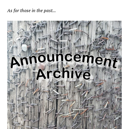
As for those in the past...