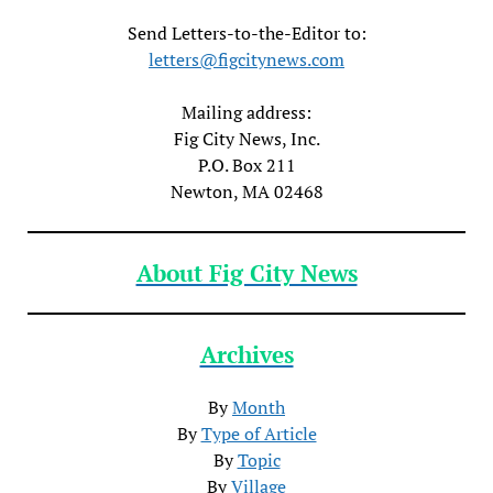
Send Letters-to-the-Editor to:
letters@figcitynews.com
Mailing address:
Fig City News, Inc.
P.O. Box 211
Newton, MA 02468
About Fig City News
Archives
By
Month
By
Type of Article
By
Topic
By
Village