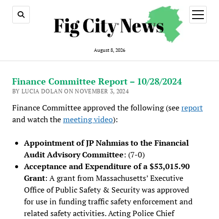
open
menu
August 8, 2026
Finance Committee Report – 10/28/2024
BY LUCIA DOLAN ON NOVEMBER 3, 2024
Finance Committee approved the following (see
report
and watch the
meeting video
):
Appointment of JP Nahmias to the Financial
Audit Advisory Committee
: (7-0)
Acceptance and Expenditure of a $53,015.90
Grant
: A grant from Massachusetts’ Executive
Office of Public Safety & Security was approved
for use in funding traffic safety enforcement and
related safety activities. Acting Police Chief