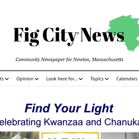
Community Newspaper for Newton, Massachusetts
ts
Opinion
Look here for…
Topics
Calendars