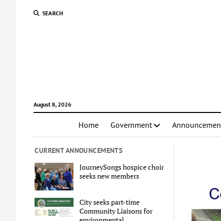
SEARCH
August 8, 2026
Home
Government
Announcemen
CURRENT ANNOUNCEMENTS
JourneySongs hospice choir
seeks new members
City seeks part-time
Community Liaisons for
environmental