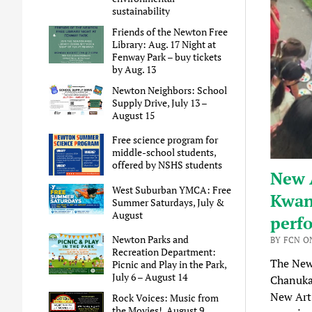
sustainability
Friends of the Newton Free
Library: Aug. 17 Night at
Fenway Park – buy tickets
by Aug. 13
Newton Neighbors: School
Supply Drive, July 13 –
August 15
Free science program for
middle-school students,
offered by NSHS students
New A
West Suburban YMCA: Free
Kwan
Summer Saturdays, July &
August
perfo
Newton Parks and
BY FCN O
Recreation Department:
The New
Picnic and Play in the Park,
July 6 – August 14
Chanukah
New Art’
Rock Voices: Music from
the Movies!, August 9