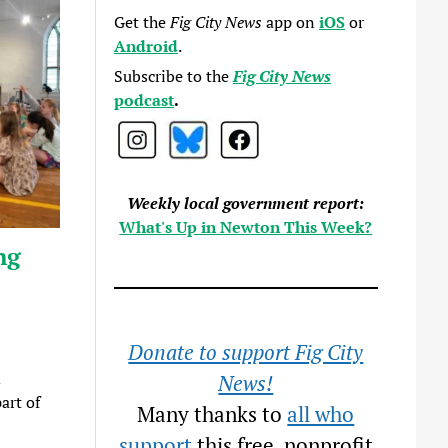
Get the
Fig City News
app on
iOS
or
Android
.
Subscribe to the
Fig City News
podcast
.
Weekly local government report:
What's Up in Newton This Week?
ng
Donate to support Fig City
d
News!
art of
Many thanks to
all who
support
this free, nonprofit