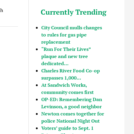
ah
Currently Trending
City Council mulls changes
to rules for gas pipe
replacement
“Run For Their Lives”
plaque and new tree
dedicated…
Charles River Food Co-op
surpasses 1,000…
At Sandwich Works,
community comes first
OP-ED: Remembering Dan
Levinson, a good neighbor
Newton comes together for
police National Night Out
Voters’ guide to Sept. 1