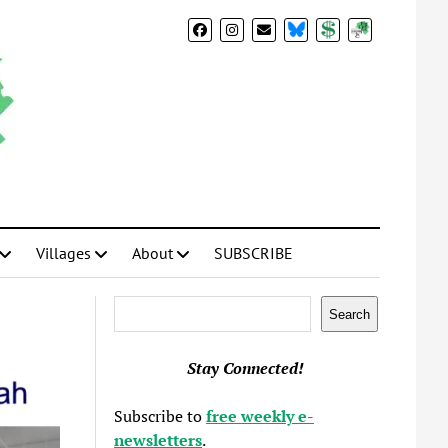
BlueSky
Donate
Subscribe
Villages
About
SUBSCRIBE
Search
Search
Stay Connected!
Subscribe to
free weekly e-
newsletters
.