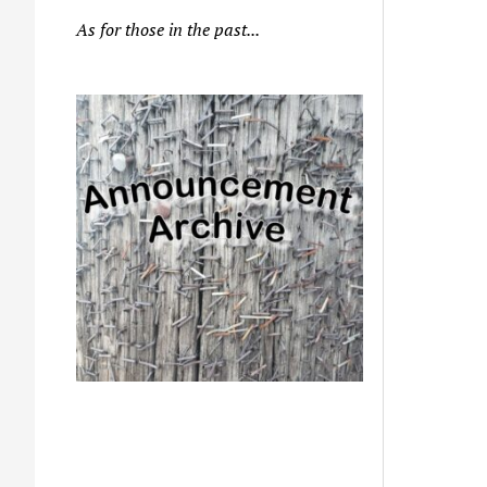
As for those in the past...