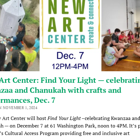
rt Center: Find Your Light — celebrati
zaa and Chanukah with crafts and
rmances, Dec. 7
N NOVEMBER 1, 2024
 Art Center will host
Find Your Light
–celebrating Kwanzaa an
 — on December 7 at 61 Washington Park, noon to 4PM. It’s p
s Cultural Access Program providing free and inclusive art