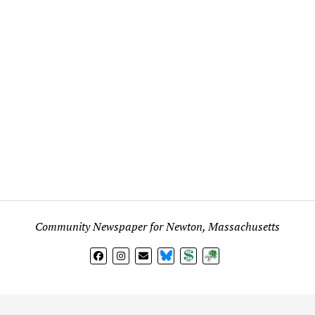
Community Newspaper for Newton, Massachusetts
BlueSky
Donate
Subscribe
l views expressed in any signed article, column, letter, or p