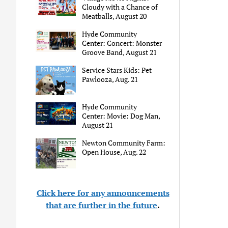
Cloudy with a Chance of
Meatballs, August 20
Hyde Community
Center: Concert: Monster
Groove Band, August 21
Service Stars Kids: Pet
Pawlooza, Aug. 21
Hyde Community
Center: Movie: Dog Man,
August 21
Newton Community Farm:
Open House, Aug. 22
Click here for any announcements
that are further in the future
.