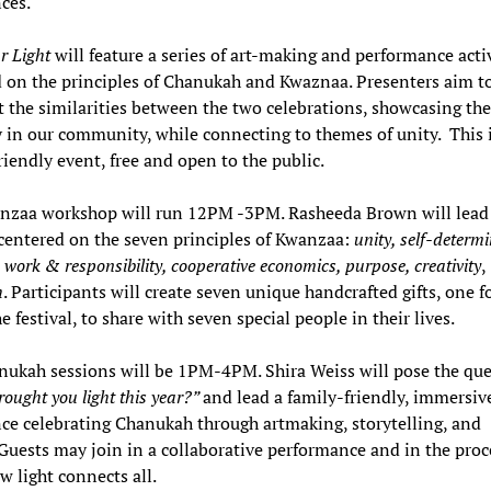
nces.
r Light
will feature a series of art-making and performance activ
 on the principles of Chanukah and Kwaznaa. Presenters aim t
t the similarities between the two celebrations, showcasing the
y in our community, while connecting to themes of unity. This i
riendly event, free and open to the public.
nzaa workshop will run 12PM -3PM. Rasheeda Brown will lead 
entered on the seven principles of Kwanzaa:
unity, self-determi
e work & responsibility, cooperative economics, purpose, creativity
,
h
. Participants will create seven unique handcrafted gifts, one f
he festival, to share with seven special people in their lives.
ukah sessions will be 1PM-4PM. Shira Weiss will pose the que
ought you light this year?”
and lead a family-friendly, immersive
ce celebrating Chanukah through artmaking, storytelling, and
 Guests may join in a collaborative performance and in the proc
w light connects all.