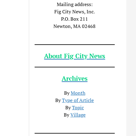
Mailing address:
Fig City News, Inc.
P.O. Box 211
Newton, MA 02468
About Fig City News
Archives
By
Month
By
Type of Article
By
Topic
By
Village