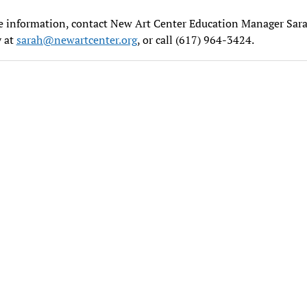
e information, contact New Art Center Education Manager Sar
y at
sarah@newartcenter.org
, or call (617) 964-3424.