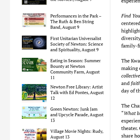
experie
Find You
Performances in the Park –
The Ruth & Ben String
centered
Band, August 9
highligh
diversit
First Unitarian Universalist
Society of Newton: Science
family-f
and Spirituality, August 9
The Kwa
Eating in Season: Summer
Bounty at Newton
making c
Community Farm, August
collectiv
11
and
fait
Newton Free Library: Artist
day of t
Talk with Ed Pontes, August
12
The Chan
Green Newton: Junk Jam
“
What br
and Upcycle Parade, August
experien
13
theater.
Village Movie Nights: Rudy,
share ho
August 13