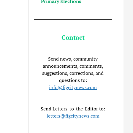
Primary Elections
Contact
Send news, community
announcements, comments,
suggestions, corrections, and
questions to:
info@figcitynews.com
Send Letters-to-the-Editor to:
letters@figcitynews.com