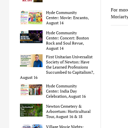
For mor
Hyde Community
Moriart
Center: Movie: Encanto,
August 14
Hyde Community
Center: Concert: Boston
Rock and Soul Revue,
August 14
First Unitarian Universalist
Society of Newton: Have
the Learned Professions
Succumbed to Capitalism?,
August 16
Hyde Community
Center: India Day
Celebration, August 16
Newton Cemetery &
Arboretum: Horticultural
Tour, August 16 & 18
Village Movie Nights: