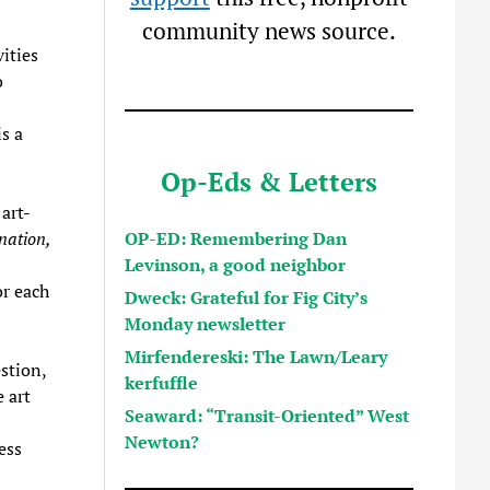
community news source.
ities
o
s a
Op-Eds & Letters
art-
OP-ED: Remembering Dan
nation,
Levinson, a good neighbor
or each
Dweck: Grateful for Fig City’s
Monday newsletter
Mirfendereski: The Lawn/Leary
stion,
kerfuffle
 art
Seaward: “Transit-Oriented” West
Newton?
ess