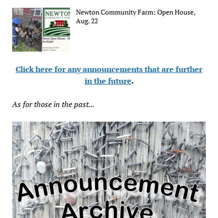
Newton Community Farm: Open House,
Aug. 22
Click here for any announcements that are further
in the future
.
As for those in the past...