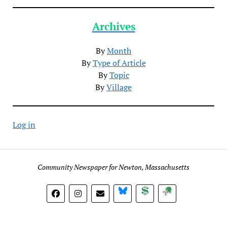
Archives
By
Month
By
Type of Article
By
Topic
By
Village
Log in
Community Newspaper for Newton, Massachusetts
BlueSky
Donate
Subscribe