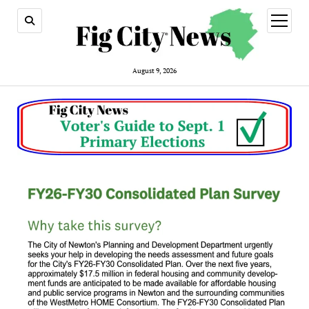
open
menu
August 9, 2026