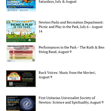
Saturdays, July & August
Newton Parks and Recreation Department:
Picnic and Play in the Park, July 6 – August
14
Performances in the Park – The Ruth & Ben
String Band, August 9
Rock Voices: Music from the Movies!,
August 9
First Unitarian Universalist Society of
Newton: Science and Spirituality, August 9