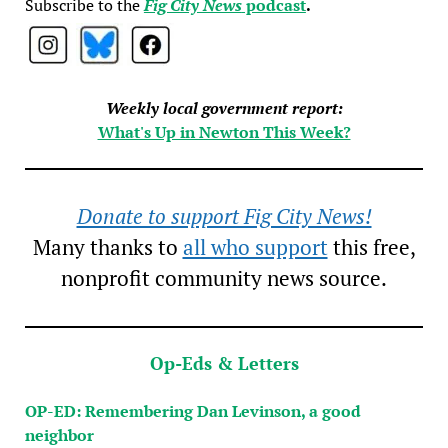
Subscribe to the
Fig City News
podcast
.
Weekly local government report:
What's Up in Newton This Week?
Donate to support Fig City News!
Many thanks to
all who support
this free,
nonprofit community news source.
Op-Eds & Letters
OP-ED: Remembering Dan Levinson, a good
neighbor