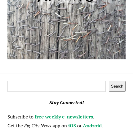
Search
Search
Stay Connected!
Subscribe to
free weekly e-newsletters
.
Get the
Fig City News
app on
iOS
or
Android
.