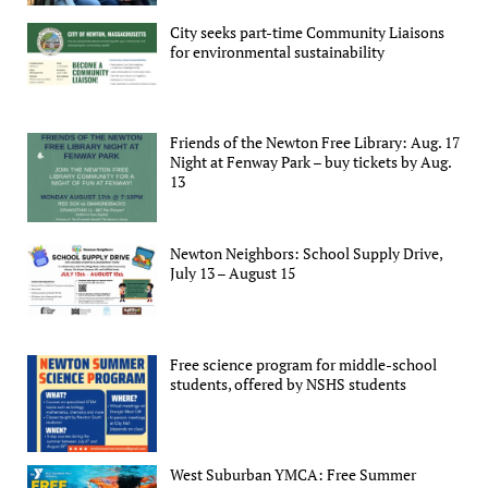
City seeks part-time Community Liaisons
for environmental sustainability
Friends of the Newton Free Library: Aug. 17
Night at Fenway Park – buy tickets by Aug.
13
Newton Neighbors: School Supply Drive,
July 13 – August 15
Free science program for middle-school
students, offered by NSHS students
West Suburban YMCA: Free Summer