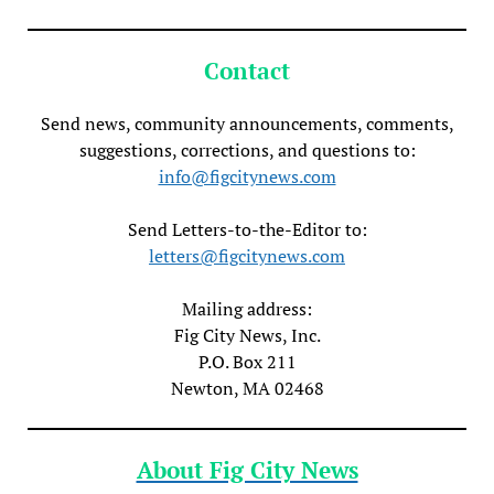
Contact
Send news, community announcements, comments,
suggestions, corrections, and questions to:
info@figcitynews.com
Send Letters-to-the-Editor to:
letters@figcitynews.com
Mailing address:
Fig City News, Inc.
P.O. Box 211
Newton, MA 02468
About Fig City News