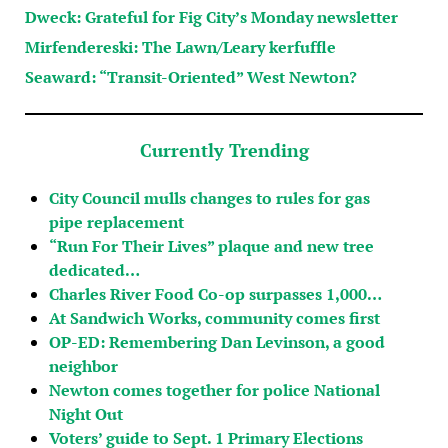
Dweck: Grateful for Fig City’s Monday newsletter
Mirfendereski: The Lawn/Leary kerfuffle
Seaward: “Transit-Oriented” West Newton?
Currently Trending
City Council mulls changes to rules for gas
pipe replacement
“Run For Their Lives” plaque and new tree
dedicated…
Charles River Food Co-op surpasses 1,000…
At Sandwich Works, community comes first
OP-ED: Remembering Dan Levinson, a good
neighbor
Newton comes together for police National
Night Out
Voters’ guide to Sept. 1 Primary Elections