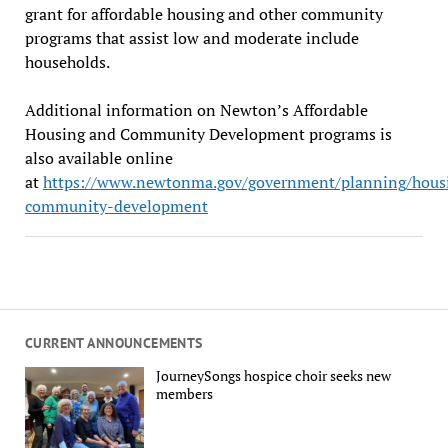
grant for affordable housing and other community
programs that assist low and moderate include
households.
Additional information on Newton’s Affordable
Housing and Community Development programs is
also available online
at
https://www.newtonma.gov/government/planning/hous
community-development
CURRENT ANNOUNCEMENTS
JourneySongs hospice choir seeks new
members