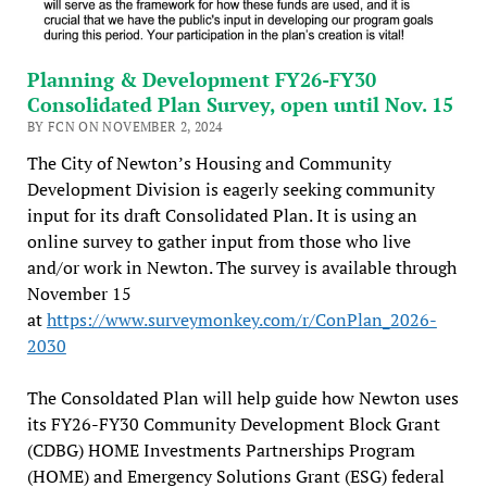
Planning & Development FY26-FY30
Consolidated Plan Survey, open until Nov. 15
BY FCN ON NOVEMBER 2, 2024
The City of Newton’s Housing and Community
Development Division is eagerly seeking community
input for its draft Consolidated Plan. It is using an
online survey to gather input from those who live
and/or work in Newton. The survey is available through
November 15
at
https://www.surveymonkey.com/r/ConPlan_2026-
2030
The Consoldated Plan will help guide how Newton uses
its FY26-FY30 Community Development Block Grant
(CDBG) HOME Investments Partnerships Program
(HOME) and Emergency Solutions Grant (ESG) federal