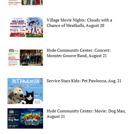
Village Movie Nights: Cloudy with a
Chance of Meatballs, August 20
Hyde Community Center: Concert:
Monster Groove Band, August 21
Service Stars Kids: Pet Pawlooza, Aug. 21
Hyde Community Center: Movie: Dog Man,
August 21