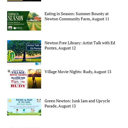
Eating in Season: Summer Bounty at
Newton Community Farm, August 11
Newton Free Library: Artist Talk with Ed
Pontes, August 12
Village Movie Nights: Rudy, August 13
Green Newton: Junk Jam and Upcycle
Parade, August 13