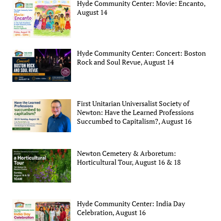
Hyde Community Center: Movie: Encanto,
August 14
Hyde Community Center: Concert: Boston
Rock and Soul Revue, August 14
First Unitarian Universalist Society of
Newton: Have the Learned Professions
Succumbed to Capitalism?, August 16
Newton Cemetery & Arboretum:
Horticultural Tour, August 16 & 18
Hyde Community Center: India Day
Celebration, August 16