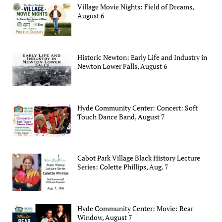
Village Movie Nights: Field of Dreams,
August 6
Historic Newton: Early Life and Industry in
Newton Lower Falls, August 6
Hyde Community Center: Concert: Soft
Touch Dance Band, August 7
Cabot Park Village Black History Lecture
Series: Colette Phillips, Aug. 7
Hyde Community Center: Movie: Rear
Window, August 7