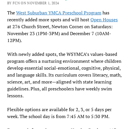
BY FCN ON NOVEMBER 1, 2024
The
West Suburban YMCA Preschool Program
has
recently added more spots and will host
Open Houses
at 276 Church Street, Newton Corner on Saturdays:
November 23 (1PM-3PM) and December 7 (10AM-
12PM).
With newly added spots, the WSYMCA’s values-based
program offers a nurturing environment where children
develop essential social-emotional, cognitive, physical,
and language skills. Its curriculum covers literacy, math,
science, art, and more—aligned with state learning
guidelines. Plus, all preschoolers have weekly swim
lessons.
Flexible options are available for 2, 3, or 5 days per
week. The school day is from 7:45 AM to 5:30 PM.