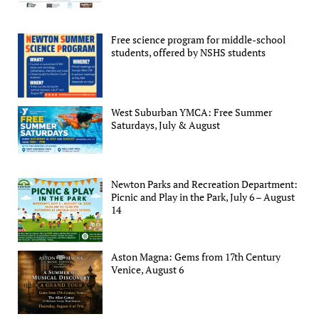
Free science program for middle-school
students, offered by NSHS students
West Suburban YMCA: Free Summer
Saturdays, July & August
Newton Parks and Recreation Department:
Picnic and Play in the Park, July 6 – August
14
Aston Magna: Gems from 17th Century
Venice, August 6