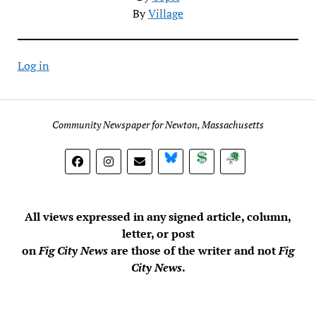
By
Village
Log in
Community Newspaper for Newton, Massachusetts
BlueSky
Donate
Subscribe
All views expressed in any signed article, column,
letter, or post
on
Fig City News
are those of the writer and not
Fig
City News
.