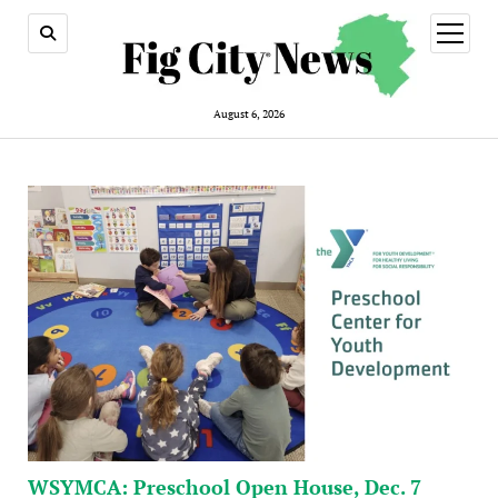
open
menu
August 6, 2026
WSYMCA: Preschool Open House, Dec. 7