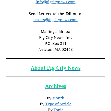
info@figcitynews.com
Send Letters-to-the-Editor to:
letters@figcitynews.com
Mailing address:
Fig City News, Inc.
P.O. Box 211
Newton, MA 02468
About Fig City News
Archives
By
Month
By
Type of Article
By
Topic