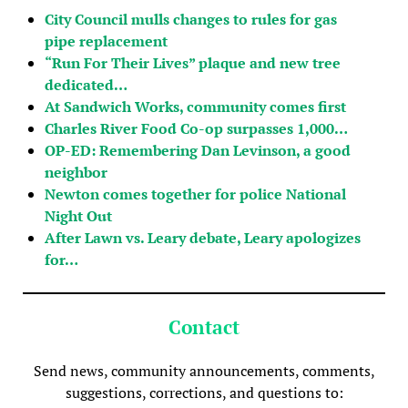
City Council mulls changes to rules for gas
pipe replacement
“Run For Their Lives” plaque and new tree
dedicated…
At Sandwich Works, community comes first
Charles River Food Co-op surpasses 1,000…
OP-ED: Remembering Dan Levinson, a good
neighbor
Newton comes together for police National
Night Out
After Lawn vs. Leary debate, Leary apologizes
for…
Contact
Send news, community announcements, comments,
suggestions, corrections, and questions to: