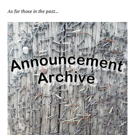
As for those in the past...