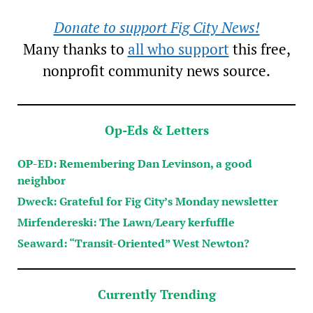
Donate to support Fig City News!
Many thanks to
all who support
this free,
nonprofit community news source.
Op-Eds & Letters
OP-ED: Remembering Dan Levinson, a good
neighbor
Dweck: Grateful for Fig City’s Monday newsletter
Mirfendereski: The Lawn/Leary kerfuffle
Seaward: “Transit-Oriented” West Newton?
Currently Trending