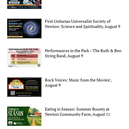
First Unitarian Universalist Society of
Newton: Science and Spirituality, August 9
Performances in the Park – The Ruth & Ben
String Band, August 9
Rock Voices: Music from the Movies!,
August 9
Eating in Season: Summer Bounty at
Newton Community Farm, August 11