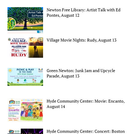
Newton Free Library: Artist Talk with Ed
Pontes, August 12
Village Movie Nights: Rudy, August 13
Green Newton: Junk Jam and Upcycle
Parade, August 13
Hyde Community Center: Movie: Encanto,
August 14
Hyde Community Center: Concert: Boston