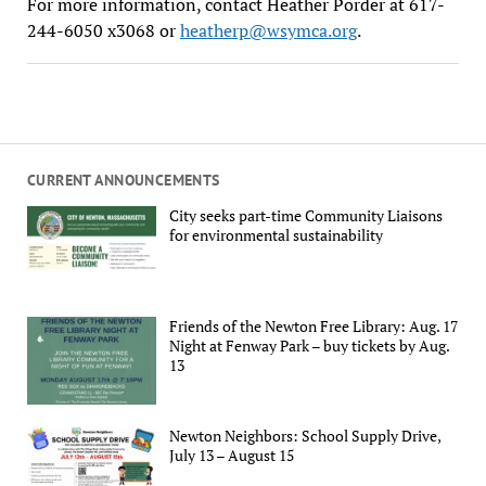
For more information, contact Heather Porder at 617-
244-6050 x3068 or
heatherp@wsymca.org
.
CURRENT ANNOUNCEMENTS
City seeks part-time Community Liaisons
for environmental sustainability
Friends of the Newton Free Library: Aug. 17
Night at Fenway Park – buy tickets by Aug.
13
Newton Neighbors: School Supply Drive,
July 13 – August 15