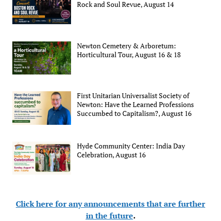
Rock and Soul Revue, August 14
Newton Cemetery & Arboretum:
Horticultural Tour, August 16 & 18
First Unitarian Universalist Society of
Newton: Have the Learned Professions
Succumbed to Capitalism?, August 16
Hyde Community Center: India Day
Celebration, August 16
Click here for any announcements that are further
in the future
.