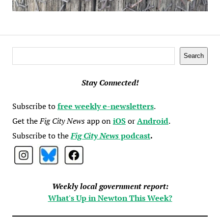
Search
Search
Stay Connected!
Subscribe to
free weekly e-newsletters
.
Get the
Fig City News
app on
iOS
or
Android
.
Subscribe to the
Fig City News
podcast
.
Weekly local government report:
What's Up in Newton This Week?