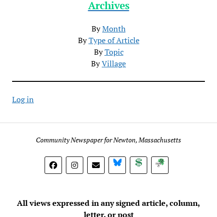
Archives
By
Month
By
Type of Article
By
Topic
By
Village
Log in
Community Newspaper for Newton, Massachusetts
BlueSky
Donate
Subscribe
All views expressed in any signed article, column,
letter, or post