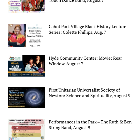
Touch Dance Band, August 7
Cabot Park Village Black History Lecture
Series: Colette Phillips, Aug. 7
Hyde Community Center: Movie: Rear
Window, August 7
First Unitarian Universalist Society of
Newton: Science and Spirituality, August 9
Performances in the Park – The Ruth & Ben
String Band, August 9