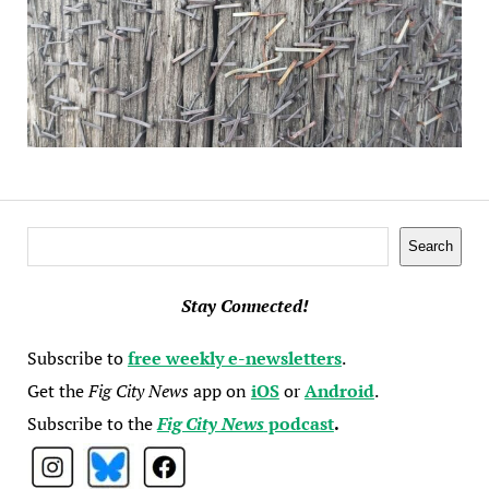
Search
Search
Stay Connected!
Subscribe to
free weekly e-newsletters
.
Get the
Fig City News
app on
iOS
or
Android
.
Subscribe to the
Fig City News
podcast
.