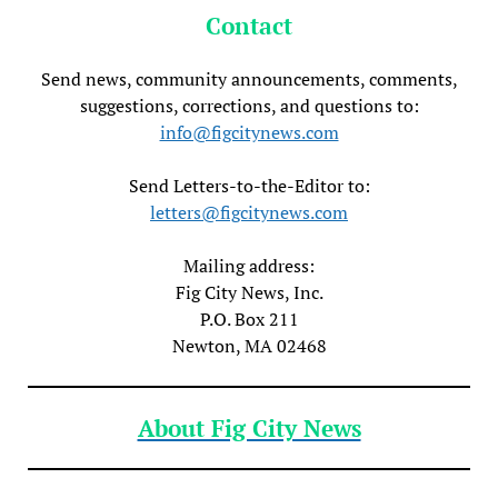
Contact
Send news, community announcements, comments,
suggestions, corrections, and questions to:
info@figcitynews.com
Send Letters-to-the-Editor to:
letters@figcitynews.com
Mailing address:
Fig City News, Inc.
P.O. Box 211
Newton, MA 02468
About Fig City News