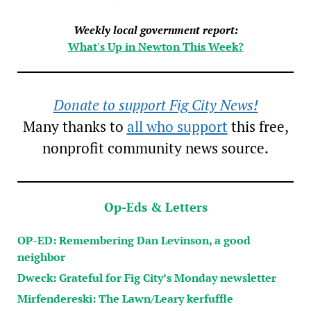
Weekly local government report:
What's Up in Newton This Week?
Donate to support Fig City News!
Many thanks to
all who support
this free,
nonprofit community news source.
Op-Eds & Letters
OP-ED: Remembering Dan Levinson, a good
neighbor
Dweck: Grateful for Fig City’s Monday newsletter
Mirfendereski: The Lawn/Leary kerfuffle