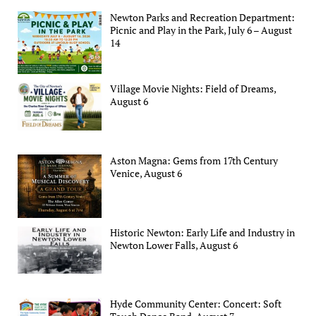
Newton Parks and Recreation Department:
Picnic and Play in the Park, July 6 – August
14
Village Movie Nights: Field of Dreams,
August 6
Aston Magna: Gems from 17th Century
Venice, August 6
Historic Newton: Early Life and Industry in
Newton Lower Falls, August 6
Hyde Community Center: Concert: Soft