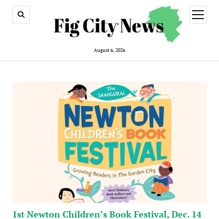
open
menu
August 6, 2026
1st Newton Children’s Book Festival, Dec. 14