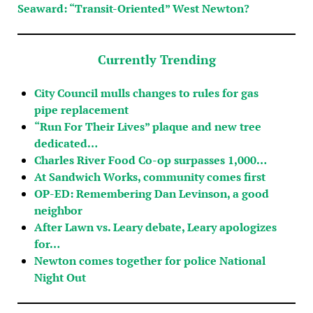
Seaward: “Transit-Oriented” West Newton?
Currently Trending
City Council mulls changes to rules for gas
pipe replacement
“Run For Their Lives” plaque and new tree
dedicated…
Charles River Food Co-op surpasses 1,000…
At Sandwich Works, community comes first
OP-ED: Remembering Dan Levinson, a good
neighbor
After Lawn vs. Leary debate, Leary apologizes
for…
Newton comes together for police National
Night Out