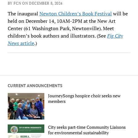
BY FCN ON DECEMBER 8, 2024
The inaugural
Newton Children’s Book Festival
will be
held on December 14, 10AM-2PM at the New Art
Center (61 Washington Park, Newtonville). Meet
children’s book authors and illustrators. (See
Fig City
News
article
.)
CURRENT ANNOUNCEMENTS
JourneySongs hospice choir seeks new
members
City seeks part-time Community Liaisons
for environmental sustainability