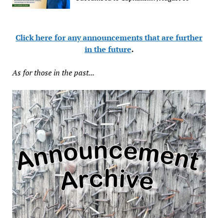
Click here for any announcements that are further
in the future
.
As for those in the past...