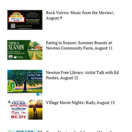
Rock Voices: Music from the Movies!,
August 9
Eating in Season: Summer Bounty at
Newton Community Farm, August 11
Newton Free Library: Artist Talk with Ed
Pontes, August 12
Village Movie Nights: Rudy, August 13