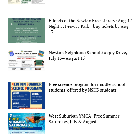
Friends of the Newton Free Library: Aug. 17
Night at Fenway Park – buy tickets by Aug.
13
Newton Neighbors: School Supply Drive,
July 13 – August 15
Free science program for middle-school
students, offered by NSHS students
West Suburban YMCA: Free Summer
Saturdays, July & August