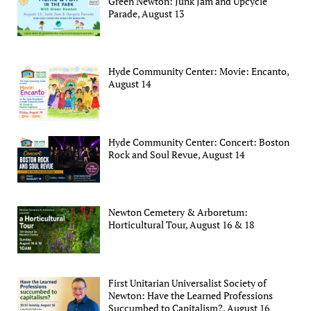
Green Newton: Junk Jam and Upcycle
Parade, August 13
Hyde Community Center: Movie: Encanto,
August 14
Hyde Community Center: Concert: Boston
Rock and Soul Revue, August 14
Newton Cemetery & Arboretum:
Horticultural Tour, August 16 & 18
First Unitarian Universalist Society of
Newton: Have the Learned Professions
Succumbed to Capitalism?, August 16